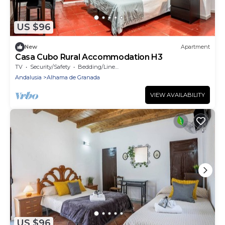
US $96
New
Apartment
Casa Cubo Rural Accommodation H3
TV
Security/Safety
Bedding/Linens
Andalusia
Alhama de Granada
VIEW AVAILABILITY
US $96