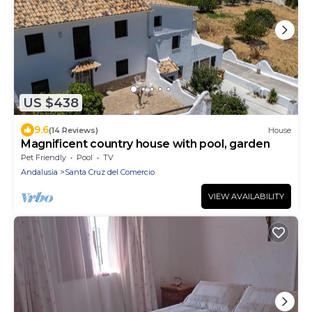
US $438
9.6
(14 Reviews)
House
Magnificent country house with pool, garden
Pet Friendly
Pool
TV
Andalusia
Santa Cruz del Comercio
VIEW AVAILABILITY