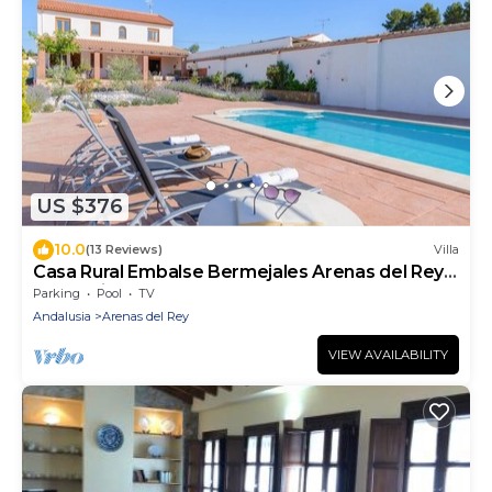
US $376
10.0
(13 Reviews)
Villa
Casa Rural Embalse Bermejales Arenas del Rey
by Ruralidays
Parking
Pool
TV
Andalusia
Arenas del Rey
VIEW AVAILABILITY