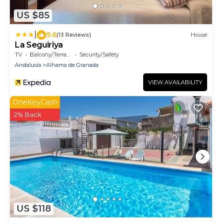
US $85
|
9.6
(13 Reviews)
House
La Seguiriya
TV
Balcony/Terrace
Security/Safety
Andalusia
Alhama de Granada
VIEW AVAILABILITY
OneKeyCash
2% Back
US $118