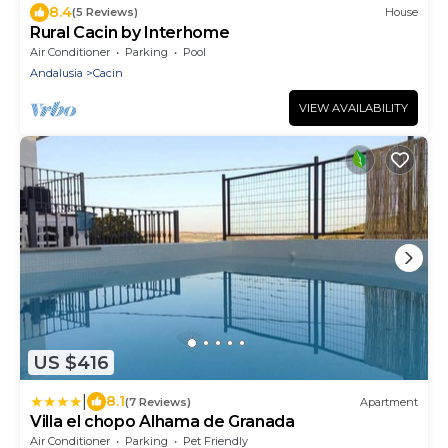
8.4
(5 Reviews)
House
Rural Cacin by Interhome
Air Conditioner
Parking
Pool
Andalusia
Cacin
VIEW AVAILABILITY
US $416
|
8.1
(7 Reviews)
Apartment
Villa el chopo Alhama de Granada
Air Conditioner
Parking
Pet Friendly