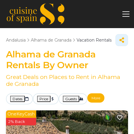
Andalusia
Alhama de Granada
Vacation Rentals
Alhama de Granada
Rentals By Owner
Great Deals on Places to Rent in Alhama
de Granada
More
Dates
Price
Guests
OneKeyCash
2% Back