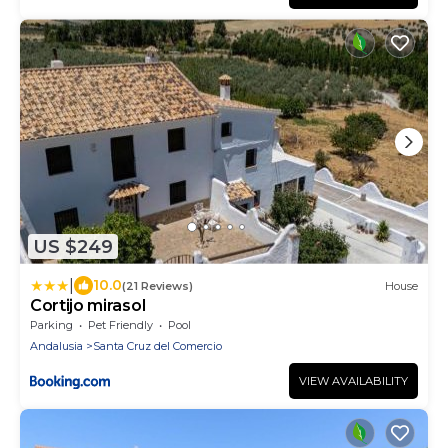
US $249
|
10.0
(21 Reviews)
House
Cortijo mirasol
Parking
Pet Friendly
Pool
Andalusia
Santa Cruz del Comercio
VIEW AVAILABILITY