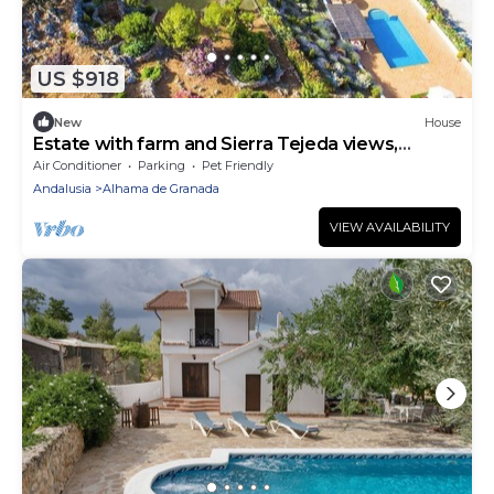
US $918
New
House
Estate with farm and Sierra Tejeda views,
Granada
Air Conditioner
Parking
Pet Friendly
Andalusia
Alhama de Granada
VIEW AVAILABILITY