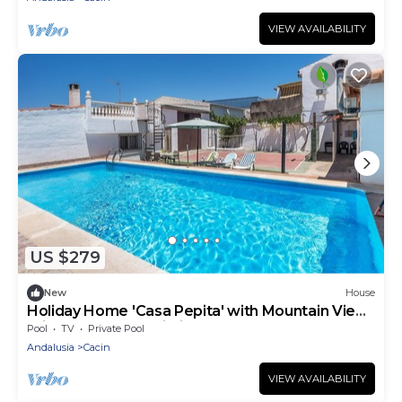
VIEW AVAILABILITY
US $279
New
House
Holiday Home 'Casa Pepita' with Mountain View,
Private Pool and Wi-Fi
Pool
TV
Private Pool
Andalusia
Cacin
VIEW AVAILABILITY