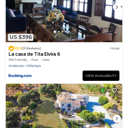
US $396
10.0
(5 Reviews)
House
La casa de Tita Elvira 6
Pet Friendly
Pool
View
Andalusia
Zafarraya
VIEW AVAILABILITY