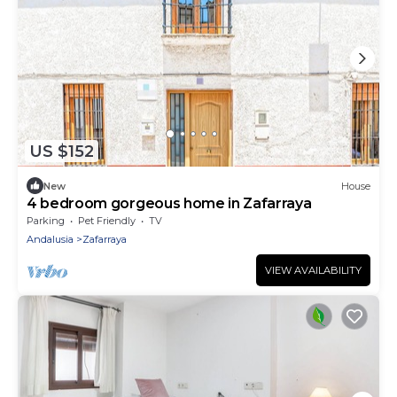
US $152
New
House
4 bedroom gorgeous home in Zafarraya
Parking
Pet Friendly
TV
Andalusia
Zafarraya
VIEW AVAILABILITY