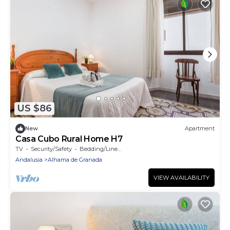
US $86
New
Apartment
Casa Cubo Rural Home H7
TV
Security/Safety
Bedding/Linens
Andalusia
Alhama de Granada
VIEW AVAILABILITY