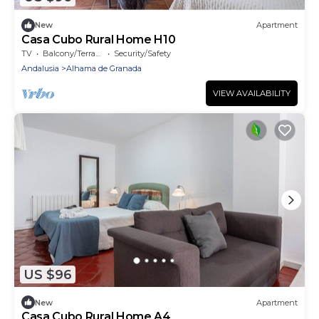
New
Apartment
Casa Cubo Rural Home H10
TV
Balcony/Terrace
Security/Safety
Andalusia
Alhama de Granada
VIEW AVAILABILITY
US $96
New
Apartment
Casa Cubo Rural Home A4