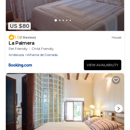
US $80
1.0
(1 Review)
House
La Palmera
Pet Friendly
Child Friendly
Andalusia
Alhama de Granada
VIEW AVAILABILITY