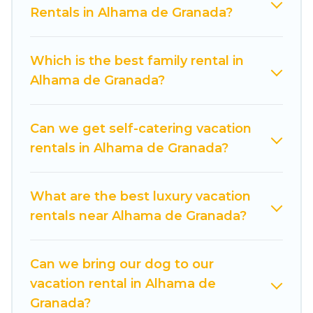
compare vacation rentals, matching you with
Rentals in Alhama de Granada?
rental properties from different vacation rental
websites. By comparing these rental properties,
Which is the best family rental in
Cuisine Of Spain helps you find the best deals in
Alhama de Granada?
Alhama de Granada.
Luxury vacation rental
prices start from
US $44
per night and
affordable condos in Alhama de Granada start
Can we get self-catering vacation
from
US $44
per night.
rentals in Alhama de Granada?
Cuisine Of Spain offers a large selection of
vacation rentals from top leading sites such as
What are the best luxury vacation
Booking.com, Airbnb, VRBO, Trip.com, RV Share,
rentals near Alhama de Granada?
Outdoorsy, and many more providers. Filter your
search dates and discover Alhama de Granada
Can we bring our dog to our
vacation homes for your next trip.
vacation rental in Alhama de
Granada?