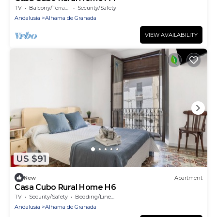
TV
Balcony/Terrace
Security/Safety
Andalusia
Alhama de Granada
VIEW AVAILABILITY
US $91
New
Apartment
Casa Cubo Rural Home H6
TV
Security/Safety
Bedding/Linens
Andalusia
Alhama de Granada