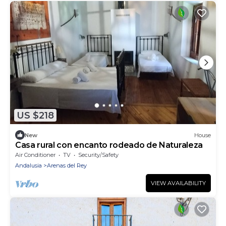
US $218
New
House
Casa rural con encanto rodeado de Naturaleza
Air Conditioner
TV
Security/Safety
Andalusia
Arenas del Rey
VIEW AVAILABILITY