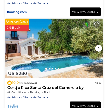
Andalusia
Alhama de Granada
VIEW AVAILABILITY
OneKeyCash
2% Back
US $280
10.0
(96 Reviews)
Villa
Cortijo Rica Santa Cruz del Comercio by
Ruralidays
Air Conditioner
Parking
Pool
Andalusia
Alhama de Granada
VIEW AVAILABILITY