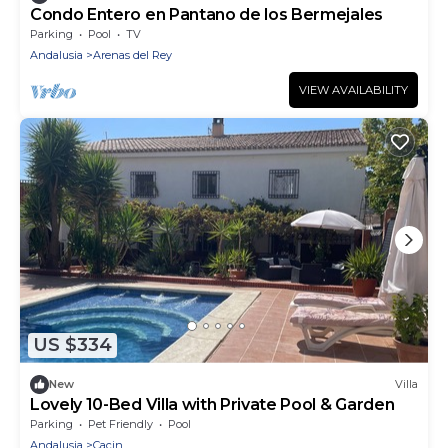
Condo Entero en Pantano de los Bermejales
Parking
Pool
TV
Andalusia
Arenas del Rey
VIEW AVAILABILITY
US $334
New
Villa
Lovely 10-Bed Villa with Private Pool & Garden
Parking
Pet Friendly
Pool
Andalusia
Cacin