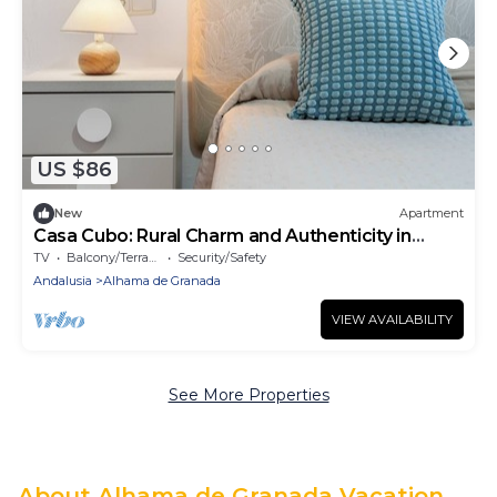
US $86
New
Apartment
Casa Cubo: Rural Charm and Authenticity in
Alhama de Granada
TV
Balcony/Terrace
Security/Safety
Andalusia
Alhama de Granada
VIEW AVAILABILITY
See More Properties
About Alhama de Granada Vacation