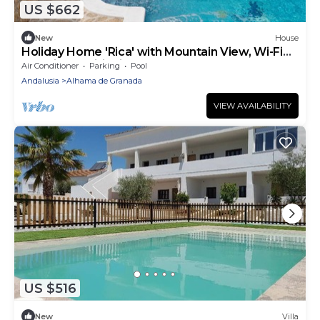
US $662
New
House
Holiday Home 'Rica' with Mountain View, Wi-Fi
and Air Conditioning
Air Conditioner
Parking
Pool
Andalusia
Alhama de Granada
VIEW AVAILABILITY
US $516
New
Villa