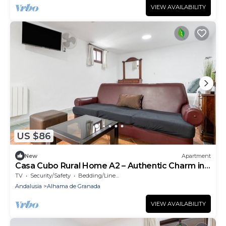
VIEW AVAILABILITY
US $86
New
Apartment
Casa Cubo Rural Home A2 – Authentic Charm in
Alhama de Granada
TV
Security/Safety
Bedding/Linens
Andalusia
Alhama de Granada
VIEW AVAILABILITY