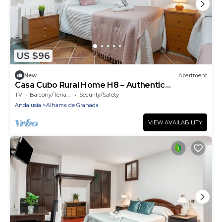
US $96
New
Apartment
Casa Cubo Rural Home H8 – Authentic
Andalusian Charm
TV
Balcony/Terrace
Security/Safety
Andalusia
Alhama de Granada
VIEW AVAILABILITY