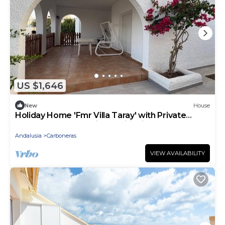
US $1,646
New
House
Holiday Home 'Fmr Villa Taray' with Private
Terrace, Garden & Air Conditioning
Andalusia
Carboneras
VIEW AVAILABILITY