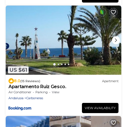
US $61
8.0
(15 Reviews)
Apartment
Apartamento Ruiz Gesco.
Air Conditioner
Parking
View
Andalusia
Carboneras
VIEW AVAILABILITY