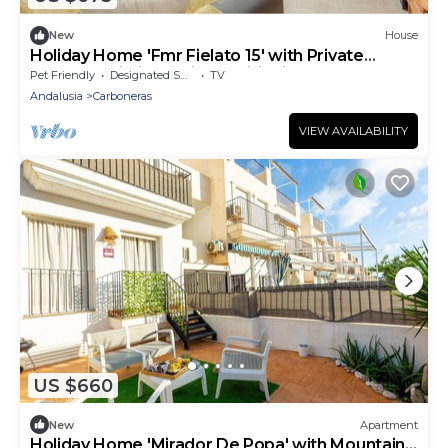
New
House
Holiday Home 'Fmr Fielato 15' with Private
Terrace, Wi-Fi and Air Conditioning
Pet Friendly
Designated Smoking Area
TV
Andalusia
Carboneras
VIEW AVAILABILITY
US $660
New
Apartment
Holiday Home 'Mirador De Popa' with Mountain