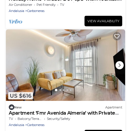
View, Private Terrace and Air Conditioning
Air Conditioner
Pet Friendly
TV
Andalusia
Carboneras
VIEW AVAILABILITY
US $616
New
Apartment
Apartment 'Fmr Avenida Almería' with Private
Terrace, Balcony and Wi-Fi
TV
Balcony/Terrace
Security/Safety
Andalusia
Carboneras