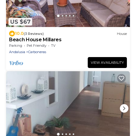
US $67
10.0
(3 Reviews)
House
Beach House Millares
Parking
Pet Friendly
TV
Andalusia
Carboneras
VIEW AVAILABILITY