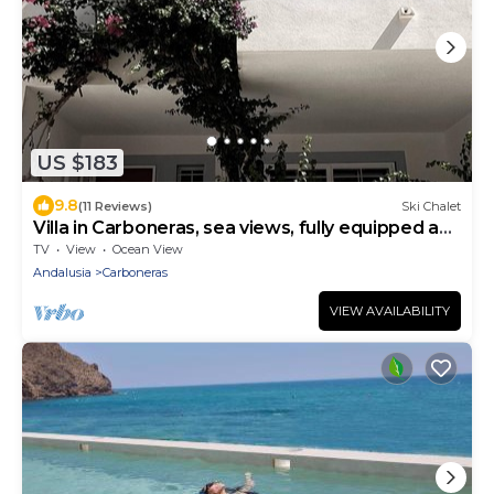
US $183
9.8
(11 Reviews)
Ski Chalet
Villa in Carboneras, sea views, fully equipped and
very comfortable.
TV
View
Ocean View
Andalusia
Carboneras
VIEW AVAILABILITY