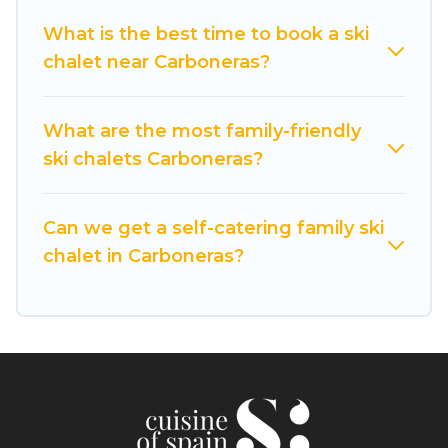
private chalets, there are more than 2 of them
What is the best time to book a ski
available near Carboneras. Some examples of
chalet near Carboneras?
these chalets include romantic chalets,
mountain chalets, catered ski chalets, and self-
catering ski chalets. Your vacation gets better as
What are the most family-friendly
you book your holiday chalet with Cuisine Of
ski chalets Carboneras?
Spain for your next trip.
Cuisine Of Spain has a large list of Airbnb, VRBO,
Can we get a self-catering family ski
Cuisine Of Spain-style ski chalets, holiday rentals,
chalet in Carboneras?
and vacation homes that could be the perfect
option for your next trip. Get ready for your next
getaway by booking a top-rated chalet in
Carboneras with views of the beautiful scenery &
the best activities to engage with. So whether
you are looking for a romantic place for the
weekend, a spacious chalet for your family or