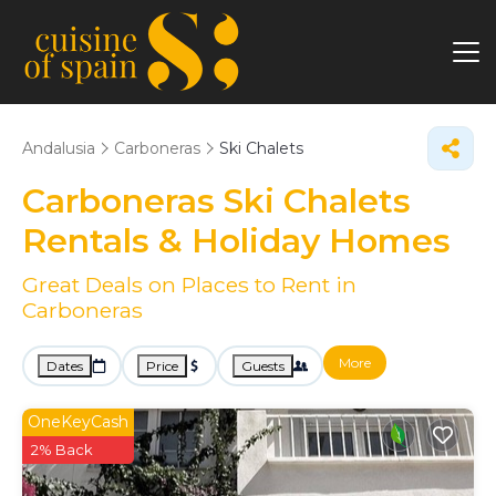
Andalusia
Carboneras
Ski Chalets
Carboneras Ski Chalets
Rentals & Holiday Homes
Great Deals on Places to Rent in
Carboneras
More
Dates
Price
Guests
OneKeyCash
2% Back