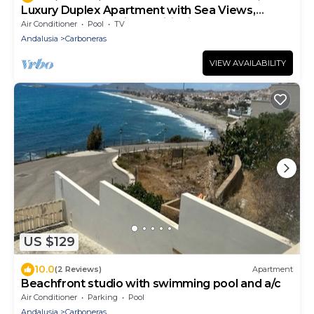
Luxury Duplex Apartment with Sea Views,
Shared Pool and Air Conditioning
Air Conditioner
Pool
TV
Andalusia
Carboneras
VIEW AVAILABILITY
US $129
10.0
(2 Reviews)
Apartment
Beachfront studio with swimming pool and a/c
Air Conditioner
Parking
Pool
Andalusia
Carboneras