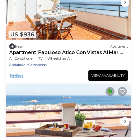
US $936
New
Apartment
Apartment 'Fabuloso Atico Con Vistas Al Mar'
with Sea View, Wi-Fi and Air Conditioning
Air Conditioner
TV
Wheelchair Accessible
Andalusia
Carboneras
VIEW AVAILABILITY