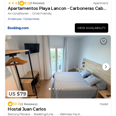
|
8.0
(1 Review)
Apartment
Apartamentos Playa Lancon - Carboneras Cabo
de Gata
Air Conditioner
Child Friendly
Andalusia
Carboneras
VIEW AVAILABILITY
US $79
10.0
(2 Reviews)
Hostel
Hostal Juan Carlos
Balcony/Terrace
Bedding/Linens
Wellness Facilities