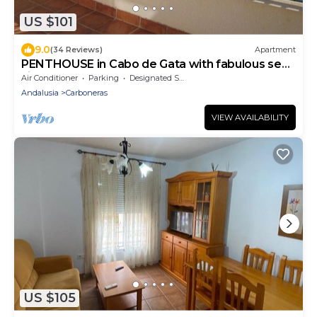
US $101
9.0
(34 Reviews)
Apartment
PENTHOUSE in Cabo de Gata with fabulous sea
views
Air Conditioner
Parking
Designated Smoking Area
Andalusia
Carboneras
VIEW AVAILABILITY
US $105