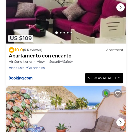
US $109
10.0
(5 Reviews)
Apartment
Apartamento con encanto
Air Conditioner
View
Security/Safety
Andalusia
Carboneras
VIEW AVAILABILITY