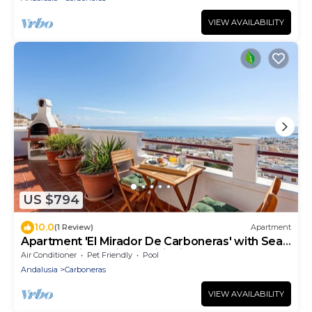
VIEW AVAILABILITY
US $794
10.0
(1 Review)
Apartment
Apartment 'El Mirador De Carboneras' with Sea
View, Wi-Fi and Air Conditioning
Air Conditioner
Pet Friendly
Pool
Andalusia
Carboneras
VIEW AVAILABILITY