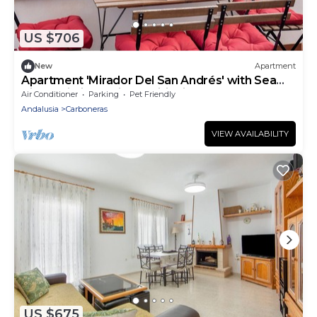
US $706
New
Apartment
Apartment 'Mirador Del San Andrés' with Sea
View, Wi-Fi and Air Conditioning
Air Conditioner
Parking
Pet Friendly
Andalusia
Carboneras
VIEW AVAILABILITY
US $675