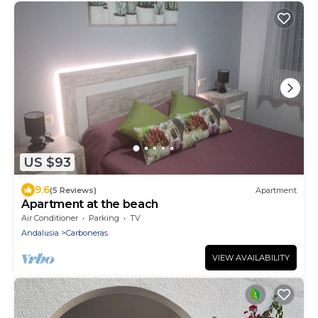
US $93
9.6
(5 Reviews)
Apartment
Apartment at the beach
Air Conditioner
Parking
TV
Andalusia
Carboneras
VIEW AVAILABILITY