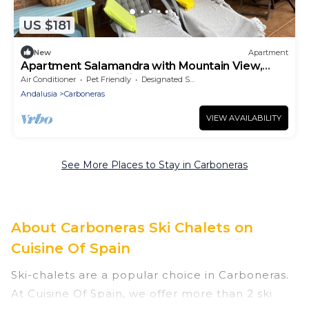
US $181
New
Apartment
Apartment Salamandra with Mountain View,
Pool, Garden & Wi-Fi
Air Conditioner
Pet Friendly
Designated Smoking Area
Andalusia
Carboneras
VIEW AVAILABILITY
See More Places to Stay in Carboneras
About Carboneras Ski Chalets on
Cuisine Of Spain
Ski-chalets are a popular choice in Carboneras.
At Cuisine Of Spain, we offer more than 2 ski