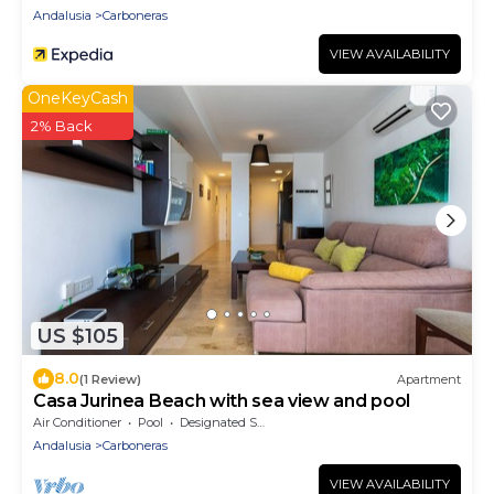
Andalusia
Carboneras
VIEW AVAILABILITY
OneKeyCash
2% Back
US $105
8.0
(1 Review)
Apartment
Casa Jurinea Beach with sea view and pool
Air Conditioner
Pool
Designated Smoking Area
Andalusia
Carboneras
VIEW AVAILABILITY