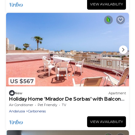
VIEW AVAILABILITY
US $567
New
Apartment
Holiday Home 'Mirador De Sorbas' with Balcony
and Air Conditioning
Air Conditioner
Pet Friendly
TV
Andalusia
Carboneras
VIEW AVAILABILITY