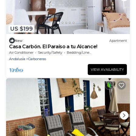
US $199
New
Apartment
Casa Carbón. El Paraíso a tu Alcance!
Air Conditioner
Security/Safety
Bedding/Linens
Andalusia
Carboneras
VIEW AVAILABILITY