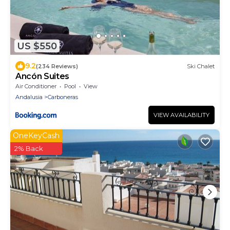
US $550
9.2
(234 Reviews)
Ski Chalet
Ancón Suites
Air Conditioner
Pool
View
Andalusia
Carboneras
VIEW AVAILABILITY
OneKeyCash
2% Back