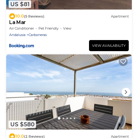
US $81
10.0
(5 Reviews)
Apartment
La Mar
Air Conditioner
Pet Friendly
View
Andalusia
Carboneras
VIEW AVAILABILITY
US $580
10.0
(2 Reviews)
Apartment