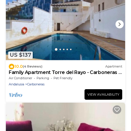
US $137
10.0
(4 Reviews)
Apartment
Family Apartment Torre del Rayo - Carboneras -
Costa de Almería
Air Conditioner
Parking
Pet Friendly
Andalusia
Carboneras
VIEW AVAILABILITY