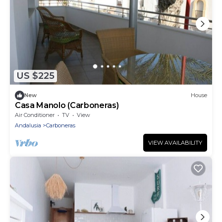
US $225
New
House
Casa Manolo (Carboneras)
Air Conditioner
TV
View
Andalusia
Carboneras
VIEW AVAILABILITY