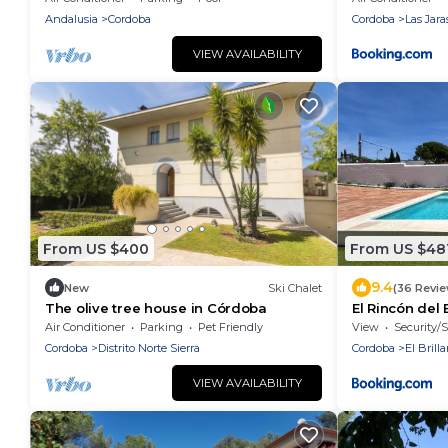
Andalusia
Cordoba
Cordoba
Las Jara
VIEW AVAILABILITY
From US $400
From US $48
9.4
New
Ski Chalet
(36 Revi
The olive tree house in Córdoba
El Rincón del 
Air Conditioner
Parking
Pet Friendly
View
Security/S
Cordoba
Distrito Norte Sierra
Cordoba
El Brill
VIEW AVAILABILITY