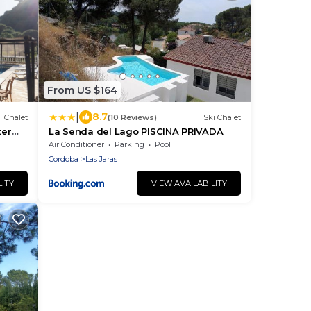
From US $164
|
8.7
i Chalet
(10 Reviews)
Ski Chalet
ter
La Senda del Lago PISCINA PRIVADA
doba
Air Conditioner
Parking
Pool
Cordoba
Las Jaras
LITY
VIEW AVAILABILITY