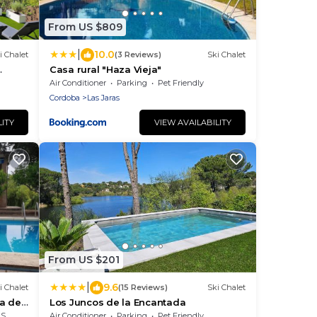
From US $809
|
10.0
i Chalet
(3 Reviews)
Ski Chalet
Casa rural "Haza Vieja"
Air Conditioner
Parking
Pet Friendly
Cordoba
Las Jaras
LITY
VIEW AVAILABILITY
From US $201
|
9.6
i Chalet
(15 Reviews)
Ski Chalet
na de
Los Juncos de la Encantada
rea
Air Conditioner
Parking
Pet Friendly