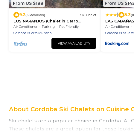
From US $188
From US $14
|
9.2
8.3
(5 Reviews)
Ski Chalet
(
LOS NARANJOS (Chalet in Cerro
LAS CABAÑAS
Muriano) Detached villa on two floors
piscina las 2
Air Conditioner
Parking
Pet Friendly
Air Conditioner
al 30 agosto 
Cordoba
Cerro Muriano
Cordoba
Las Jara
VIEW AVAILABILITY
About Cordoba Ski Chalets on Cuisine 
Ski-chalets are a popular choice in Cordoba. At 
These chalets are a great option for those lookin