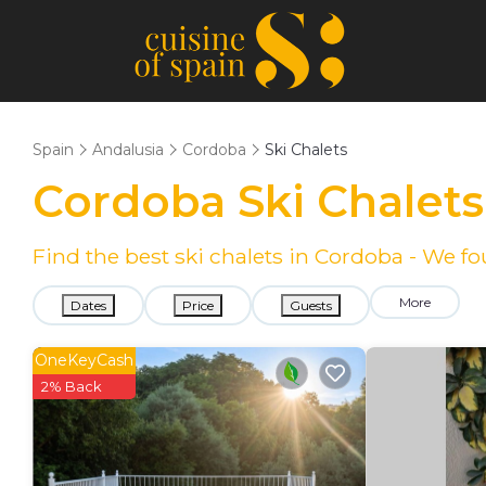
Spain
Andalusia
Cordoba
Ski Chalets
Cordoba Ski Chalet
Find the best ski chalets in Cordoba - We 
More
Dates
Price
Guests
OneKeyCash
2% Back