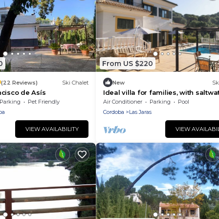
0
From US $220
9
(22 Reviews)
Ski Chalet
New
Sk
cisco de Asís
Ideal villa for families, with saltwa
pool, just a few minutes from Cór
Parking
Pet Friendly
Air Conditioner
Parking
Pool
ba
Cordoba
Las Jaras
VIEW AVAILABILITY
VIEW AVAILABI