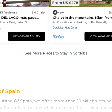
2
From US $278
183 Reviews)
Ski Chalet
New
Sk
 DEL LAGO más pase
Chalet in the mountains 14km fro
 columnas Del 1 junio 2026
Córdoba
Pool
Designated Smoking Area
Air Conditioner
Parking
Pet Friendly
2026
s
Cordoba
Las Jaras
VIEW AVAILABILITY
VIEW AVAILABI
See More Places to Stay in Cordoba
Of Spain
Cuisine Of Spain, we offer more than 19 ski chalets 
g for a place to stay while enjoying their skiing and