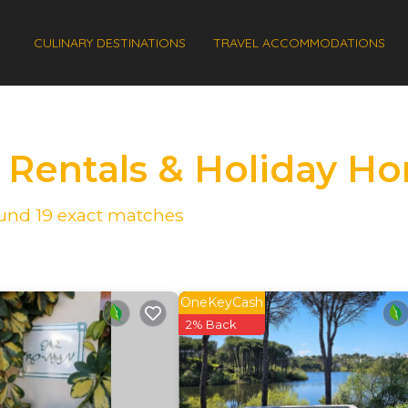
CULINARY DESTINATIONS
TRAVEL ACCOMMODATIONS
s Rentals & Holiday H
found
19
exact matches
OneKeyCash
2% Back