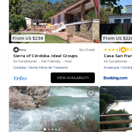
From US $238
From US $22
|
8.
New
Ski Chalet
Sierra of Córdoba. Ideal Groups.
Casa San Fran
Air Conditioner
Pet Friendly
Pool
Air Conditioner
Cordoba
Santa Maria de Trassierra
Andalusia
Cordo
VIEW AVAILABILITY