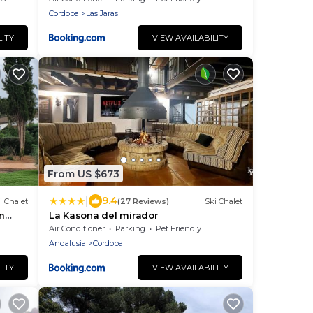
Cordoba
Las Jaras
LITY
VIEW AVAILABILITY
From US $673
|
9.4
i Chalet
(27 Reviews)
Ski Chalet
m
La Kasona del mirador
Air Conditioner
Parking
Pet Friendly
Andalusia
Cordoba
LITY
VIEW AVAILABILITY