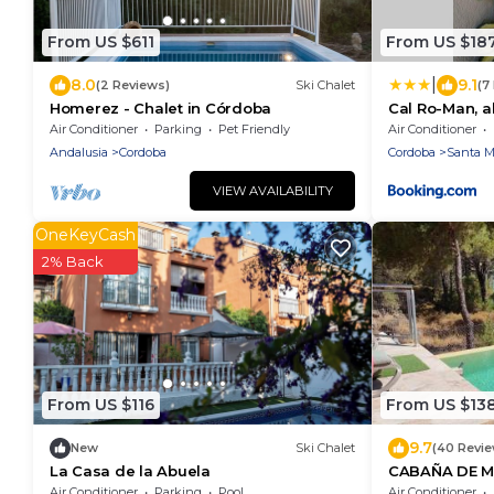
From US $611
From US $18
|
8.0
9.1
(2 Reviews)
Ski Chalet
(7
Homerez - Chalet in Córdoba
Cal Ro-Man, a
Trassierra
Air Conditioner
Parking
Pet Friendly
Air Conditioner
Andalusia
Cordoba
Cordoba
Santa Ma
VIEW AVAILABILITY
OneKeyCash
2% Back
From US $116
From US $13
9.7
New
Ski Chalet
(40 Revi
La Casa de la Abuela
CABAÑA DE M
LAS JARAS
Air Conditioner
Parking
Pool
Air Conditioner