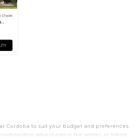
i Chalet
m
LITY
near Cordoba to suit your budget and preferences.
 snowboarding adventures in the winter, or hiking