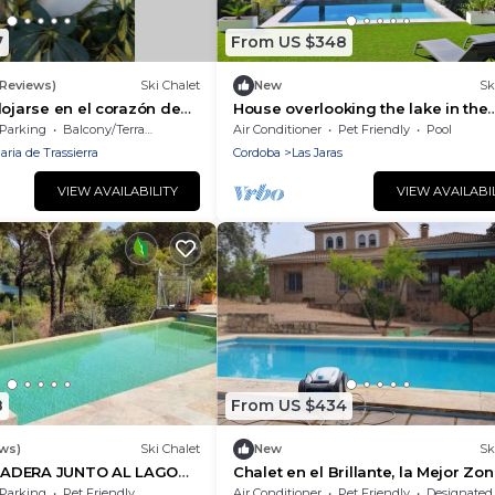
7
From US $348
 Reviews)
Ski Chalet
New
Sk
lojarse en el corazón de
House overlooking the lake in the
mountains of Cordoba, immerse
Parking
Balcony/Terrace
Air Conditioner
Pet Friendly
Pool
yourself in nature.
ria de Trassierra
Cordoba
Las Jaras
VIEW AVAILABILITY
VIEW AVAILABI
8
From US $434
ews)
Ski Chalet
New
Sk
ADERA JUNTO AL LAGO
Chalet en el Brillante, la Mejor Zo
Córdoba Capital Para 10 Personas
Parking
Pet Friendly
Air Conditioner
Pet Friendly
Designated Smoking A