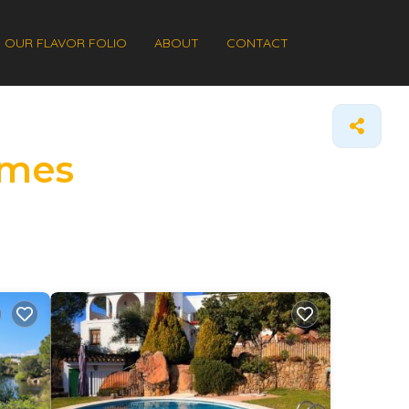
OUR FLAVOR FOLIO
ABOUT
CONTACT
omes