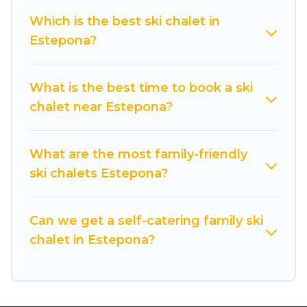
back to your rental for more pleasure and
Which is the best ski chalet in
comfort.
Estepona?
If you love chalet skiing with patio options or
private chalets, there are more than 33 of them
What is the best time to book a ski
available near Estepona. Some examples of
chalet near Estepona?
these chalets include romantic chalets,
mountain chalets, catered ski chalets, and self-
catering ski chalets. Your vacation gets better as
What are the most family-friendly
you book your holiday chalet with Cuisine Of
ski chalets Estepona?
Spain for your next trip.
Cuisine Of Spain has a large list of Airbnb, VRBO,
Can we get a self-catering family ski
Cuisine Of Spain-style ski chalets, holiday rentals,
chalet in Estepona?
and vacation homes that could be the perfect
option for your next trip. Get ready for your next
getaway by booking a top-rated chalet in