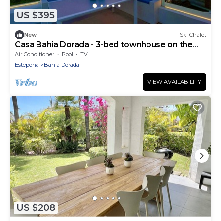
US $395
New
Ski Chalet
Casa Bahia Dorada - 3-bed townhouse on the
front line of the beach!
Air Conditioner
Pool
TV
Estepona
Bahia Dorada
VIEW AVAILABILITY
US $208