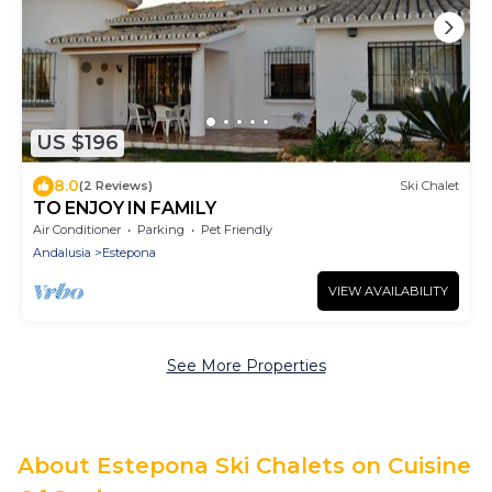
US $196
8.0
(2 Reviews)
Ski Chalet
TO ENJOY IN FAMILY
Air Conditioner
Parking
Pet Friendly
Andalusia
Estepona
VIEW AVAILABILITY
See More Properties
About Estepona Ski Chalets on Cuisine