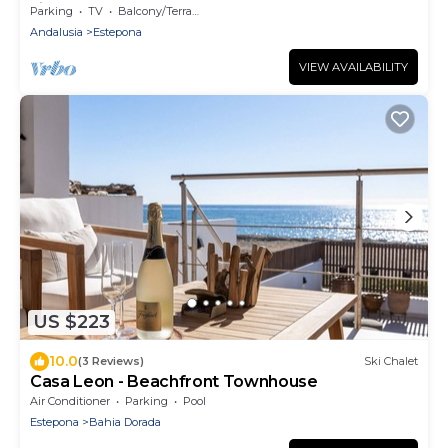
village center and the beach of Marbella
Parking
TV
Balcony/Terrace
Andalusia
Estepona
VIEW AVAILABILITY
US $223
10.0
(3 Reviews)
Ski Chalet
Casa Leon - Beachfront Townhouse
Air Conditioner
Parking
Pool
Estepona
Bahia Dorada