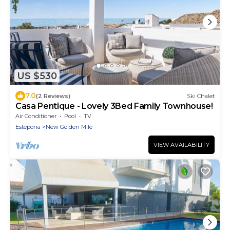
US $530
7.0
(2 Reviews)
Ski Chalet
Casa Pentique - Lovely 3Bed Family Townhouse!
Air Conditioner
Pool
TV
Estepona
New Golden Mile
VIEW AVAILABILITY