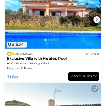
US $341
8.0
(3 Reviews)
Ski Chalet
Exclusive Villa with Heated Pool
Air Conditioner
Parking
Pool
Estepona
El Paraiso
VIEW AVAILABILITY