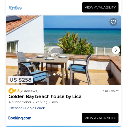
VIEW AVAILABILITY
US $258
6.5
(2 Reviews)
Ski Chalet
Golden Bay beach house by Lica
Air Conditioner
Parking
Pool
Estepona
Bahia Dorada
VIEW AVAILABILITY