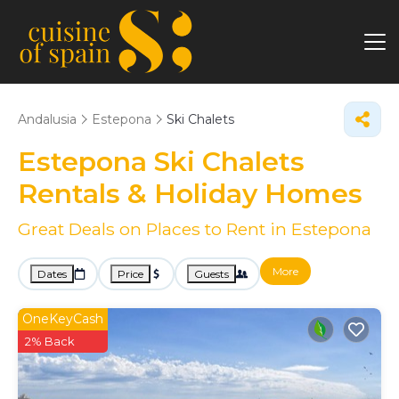
Andalusia
Estepona
Ski Chalets
Estepona Ski Chalets
Rentals & Holiday Homes
Great Deals on Places to Rent in Estepona
More
Dates
Price
Guests
OneKeyCash
2% Back