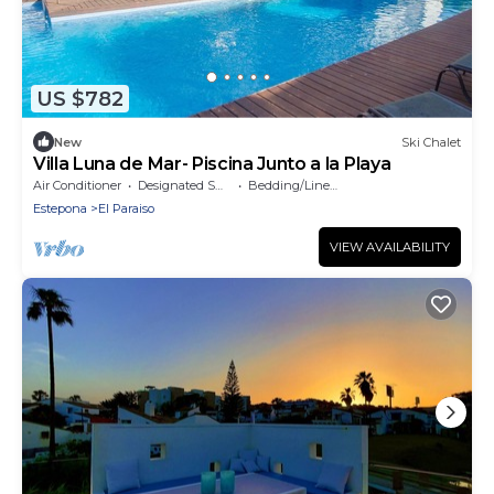
US $782
New
Ski Chalet
Villa Luna de Mar- Piscina Junto a la Playa
Air Conditioner
Designated Smoking Area
Bedding/Linens
Estepona
El Paraiso
VIEW AVAILABILITY