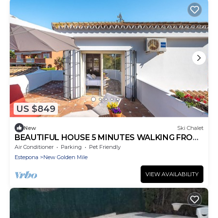
US $849
New
Ski Chalet
BEAUTIFUL HOUSE 5 MINUTES WALKING FROM
THE BEACH
Air Conditioner
Parking
Pet Friendly
Estepona
New Golden Mile
VIEW AVAILABILITY