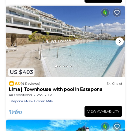
US $403
9.0
(4 Reviews)
Ski Chalet
Lima | Townhouse with pool in Estepona
Air Conditioner
Pool
TV
Estepona
New Golden Mile
VIEW AVAILABILITY