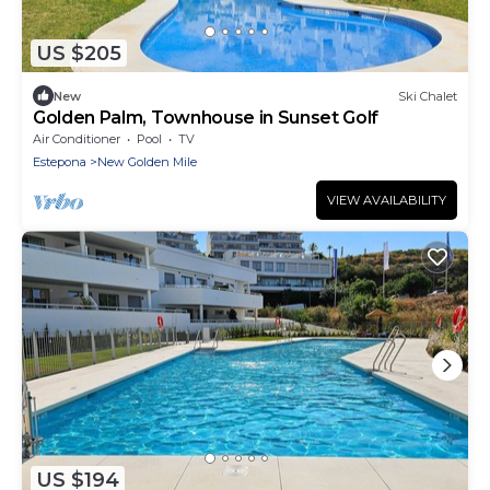
US $205
New
Ski Chalet
Golden Palm, Townhouse in Sunset Golf
Air Conditioner
Pool
TV
Estepona
New Golden Mile
VIEW AVAILABILITY
US $194