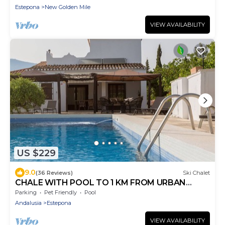
Estepona
New Golden Mile
VIEW AVAILABILITY
US $229
9.0
(36 Reviews)
Ski Chalet
CHALE WITH POOL TO 1 KM FROM URBAN
CENTER FOR 8 PEOPLE
Parking
Pet Friendly
Pool
Andalusia
Estepona
VIEW AVAILABILITY