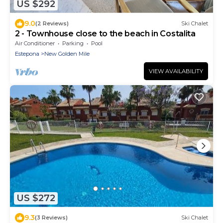
US $292
9.0
(2 Reviews)
Ski Chalet
2 - Townhouse close to the beach in Costalita
Air Conditioner
Parking
Pool
Estepona
New Golden Mile
VIEW AVAILABILITY
US $272
9.3
(3 Reviews)
Ski Chalet