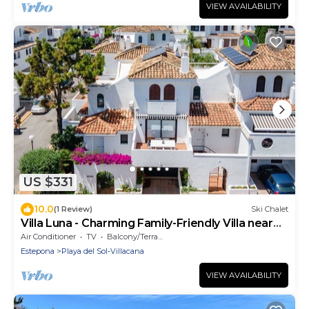
VIEW AVAILABILITY
US $331
10.0
(1 Review)
Ski Chalet
Villa Luna - Charming Family-Friendly Villa near
the Beach
Air Conditioner
TV
Balcony/Terrace
Estepona
Playa del Sol-Villacana
VIEW AVAILABILITY