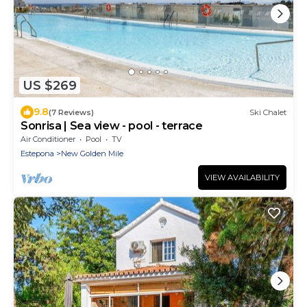
US $269
9.8
(7 Reviews)
Ski Chalet
Sonrisa | Sea view - pool - terrace
Air Conditioner
Pool
TV
Estepona
New Golden Mile
VIEW AVAILABILITY