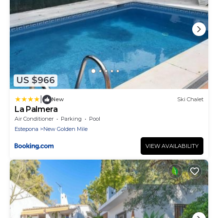
US $966
|
New
Ski Chalet
La Palmera
Air Conditioner
Parking
Pool
Estepona
New Golden Mile
VIEW AVAILABILITY