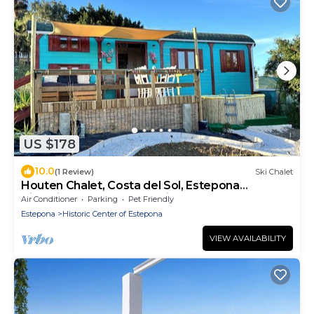
US $178
10.0
(1 Review)
Ski Chalet
Houten Chalet, Costa del Sol, Estepona
Biologisch Groente en Fruit
Air Conditioner
Parking
Pet Friendly
Estepona
Historic Center of Estepona
VIEW AVAILABILITY