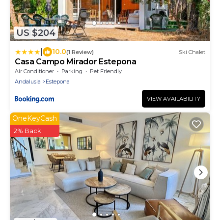
US $204
|
10.0
(1 Review)
Ski Chalet
Casa Campo Mirador Estepona
Air Conditioner
Parking
Pet Friendly
Andalusia
Estepona
VIEW AVAILABILITY
OneKeyCash
2% Back