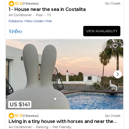
10.0
(1 Review)
Ski Chalet
1 - House near the sea in Costalita
Air Conditioner
Pool
TV
Estepona
New Golden Mile
VIEW AVAILABILITY
US $141
10.0
(1 Review)
Ski Chalet
Living in a tiny house with horses and near the
sea. 2 People
Air Conditioner
Parking
Pet Friendly