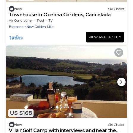
New
Ski Chalet
Townhouse in Oceana Gardens, Cancelada
Air Conditioner
Pool
TV
Estepona
New Golden Mile
VIEW AVAILABILITY
US $168
New
Ski Chalet
VillainGolf Camp with interviews and near the