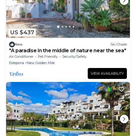
US $437
New
Ski Chalet
"A paradise in the middle of nature near the sea"
Air Conditioner
Pet Friendly
Security/Safety
Estepona
New Golden Mile
VIEW AVAILABILITY