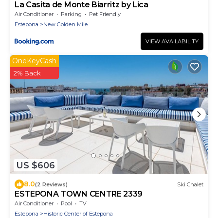
La Casita de Monte Biarritz by Lica
Air Conditioner
Parking
Pet Friendly
Estepona
New Golden Mile
VIEW AVAILABILITY
OneKeyCash
2% Back
US $606
8.0
(2 Reviews)
Ski Chalet
ESTEPONA TOWN CENTRE 2339
Air Conditioner
Pool
TV
Estepona
Historic Center of Estepona