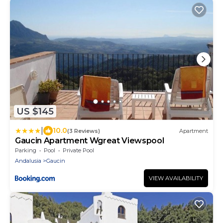
US $145
|
10.0
(3 Reviews)
Apartment
Gaucin Apartment Wgreat Viewspool
Parking
Pool
Private Pool
Andalusia
Gaucin
VIEW AVAILABILITY