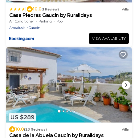
|
10.0
(1 Review)
Villa
Casa Piedras Gaucin by Ruralidays
Air Conditioner
Parking
Pool
Andalusia
Gaucin
VIEW AVAILABILITY
US $289
10.0
(23 Reviews)
Villa
Casa de la Abuela Gaucín by Ruralidays