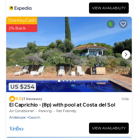
VIEW AVAILABILITY
OneKeyCash
2% Back
US $254
9.0
(7 Reviews)
Villa
El Caprichio - (8p) with pool at Costa del Sol
Air Conditioner
Parking
Pet Friendly
Andalusia
Gaucin
VIEW AVAILABILITY