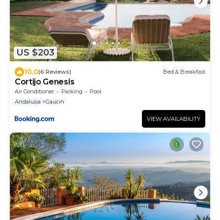
US $203
10.0
(6 Reviews)
Bed & Breakfast
Cortijo Genesis
Air Conditioner
Parking
Pool
Andalusia
Gaucin
VIEW AVAILABILITY