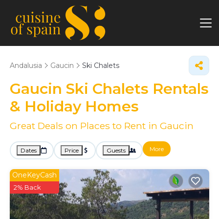
Andalusia
Gaucin
Ski Chalets
Gaucin Ski Chalets Rentals
& Holiday Homes
Great Deals on Places to Rent in Gaucin
More
Dates
Price
Guests
OneKeyCash
2% Back