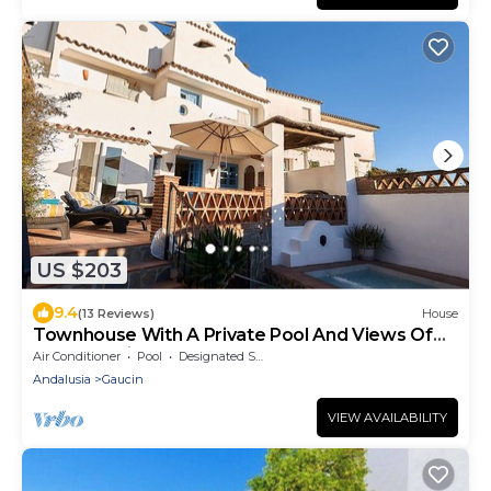
US $203
9.4
(13 Reviews)
House
Townhouse With A Private Pool And Views Of
The Sea, Gibraltar Rock And Morocco.
Air Conditioner
Pool
Designated Smoking Area
Andalusia
Gaucin
VIEW AVAILABILITY