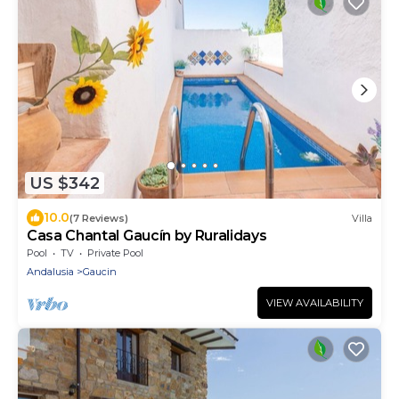
US $342
10.0
(7 Reviews)
Villa
Casa Chantal Gaucín by Ruralidays
Pool
TV
Private Pool
Andalusia
Gaucin
VIEW AVAILABILITY