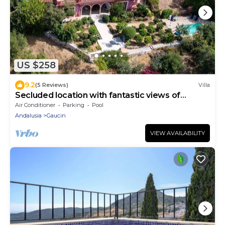
US $258
9.2
(5 Reviews)
Villa
Secluded location with fantastic views of
Morocco
Air Conditioner
Parking
Pool
Andalusia
Gaucin
VIEW AVAILABILITY