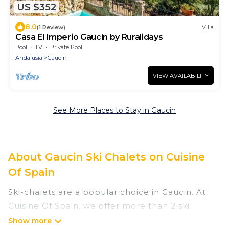
US $352
8.0
(1 Review)
Villa
Casa El Imperio Gaucín by Ruralidays
Pool
TV
Private Pool
Andalusia
Gaucin
VIEW AVAILABILITY
See More Places to Stay in Gaucin
About Gaucin Ski Chalets on Cuisine
Of Spain
Ski-chalets are a popular choice in Gaucin. At
Cuisine Of Spain, we offer more than 2 ski
chalets near Gaucin to suit your budget and