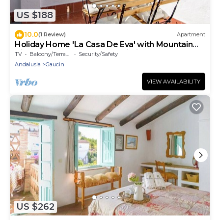
US $188
10.0
(1 Review)
Apartment
Holiday Home 'La Casa De Eva' with Mountain
View, Shared Terrace and Wi-Fi
TV
Balcony/Terrace
Security/Safety
Andalusia
Gaucin
VIEW AVAILABILITY
US $262