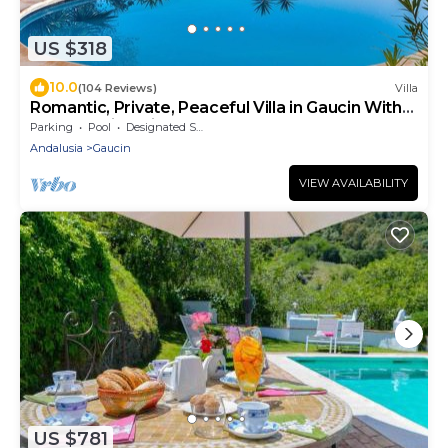
US $318
10.0
(104 Reviews)
Villa
Romantic, Private, Peaceful Villa in Gaucin With
Breathtaking Views To Morocco
Parking
Pool
Designated Smoking Area
Andalusia
Gaucin
VIEW AVAILABILITY
US $781