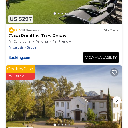
US $297
8.2
(18 Reviews)
Ski Chalet
Casa Rural las Tres Rosas
Air Conditioner
Parking
Pet Friendly
Andalusia
Gaucin
VIEW AVAILABILITY
OneKeyCash
2% Back