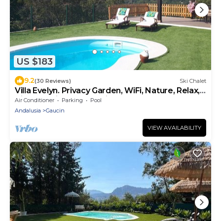
US $183
9.2
(30 Reviews)
Ski Chalet
Villa Evelyn. Privacy Garden, WiFi, Nature, Relax,
Birdwatching, Fully Equipment
Air Conditioner
Parking
Pool
Andalusia
Gaucin
VIEW AVAILABILITY