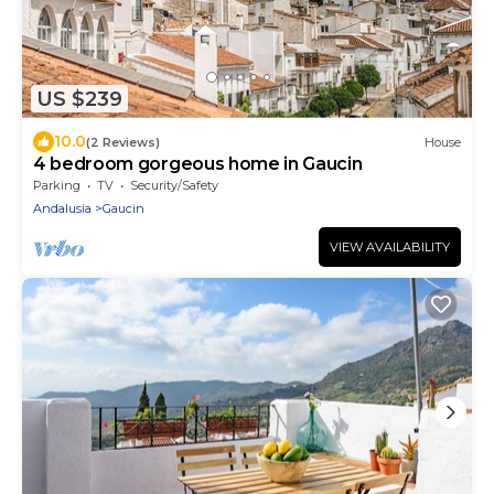
US $239
10.0
(2 Reviews)
House
4 bedroom gorgeous home in Gaucin
Parking
TV
Security/Safety
Andalusia
Gaucin
VIEW AVAILABILITY