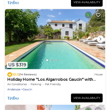
VIEW AVAILABILITY
US $319
10.0
(14 Reviews)
House
Holiday Home "Los Algarrobos Gaucin" with
Mountain Views, Pool, Balcony & Terrace
Air Conditioner
Parking
Pet Friendly
Andalusia
Gaucin
VIEW AVAILABILITY