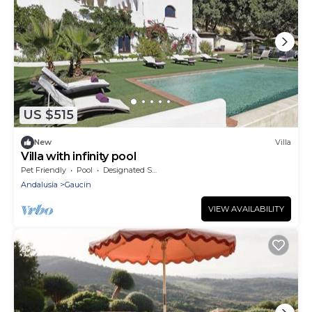
US $515
New
Villa
Villa with infinity pool
Pet Friendly
Pool
Designated Smoking Area
Andalusia
Gaucin
VIEW AVAILABILITY