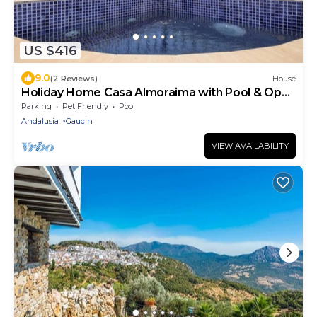
US $416
9.0
(2 Reviews)
House
Holiday Home Casa Almoraima with Pool & Open
Terrace
Parking
Pet Friendly
Pool
Andalusia
Gaucin
VIEW AVAILABILITY