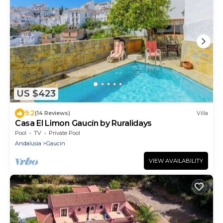
US $423
9.2
(14 Reviews)
Villa
Casa El Limon Gaucín by Ruralidays
Pool
TV
Private Pool
Andalusia
Gaucin
VIEW AVAILABILITY