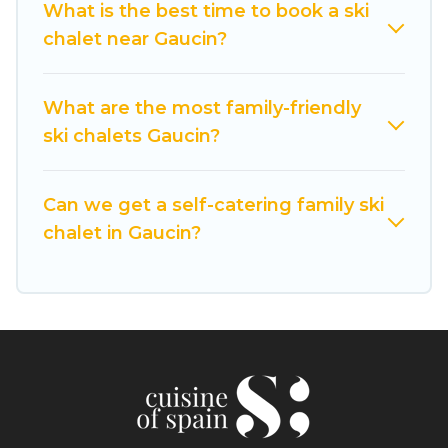
What is the best time to book a ski
available near Gaucin. Some examples of these
chalet near Gaucin?
chalets include romantic chalets, mountain
chalets, catered ski chalets, and self-catering ski
chalets. Your vacation gets better as you book
What are the most family-friendly
your holiday chalet with Cuisine Of Spain for
ski chalets Gaucin?
your next trip.
Cuisine Of Spain has a large list of Airbnb, VRBO,
Can we get a self-catering family ski
Cuisine Of Spain-style ski chalets, holiday rentals,
chalet in Gaucin?
and vacation homes that could be the perfect
option for your next trip. Get ready for your next
getaway by booking a top-rated chalet in
Gaucin with views of the beautiful scenery & the
best activities to engage with. So whether you
are looking for a romantic place for the
weekend, a spacious chalet for your family or
friends, or something for yourself alone, you are