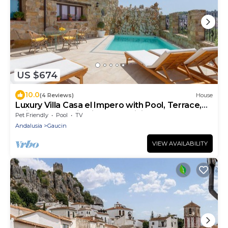
US $674
10.0
(4 Reviews)
House
Luxury Villa Casa el Impero with Pool, Terrace,
Unique Mountain View and WiFi
Pet Friendly
Pool
TV
Andalusia
Gaucin
VIEW AVAILABILITY