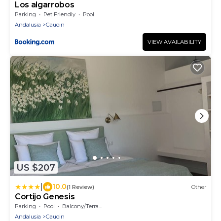
Los algarrobos
Parking
Pet Friendly
Pool
Andalusia
Gaucin
VIEW AVAILABILITY
US $207
|
10.0
(1 Review)
Other
Cortijo Genesis
Parking
Pool
Balcony/Terrace
Andalusia
Gaucin