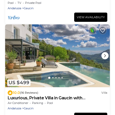
Pool
TV
Private Pool
Andalusia
Gaucin
VIEW AVAILABILITY
US $499
10.0
(16 Reviews)
Villa
Luxurious, Private Villa in Gaucin with
Breathtaking Views to Morocco
Air Conditioner
Parking
Pool
Andalusia
Gaucin