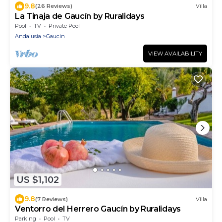
9.8
(26 Reviews)
Villa
La Tinaja de Gaucín by Ruralidays
Pool
TV
Private Pool
Andalusia
Gaucin
VIEW AVAILABILITY
US $1,102
9.8
(7 Reviews)
Villa
Ventorro del Herrero Gaucín by Ruralidays
Parking
Pool
TV