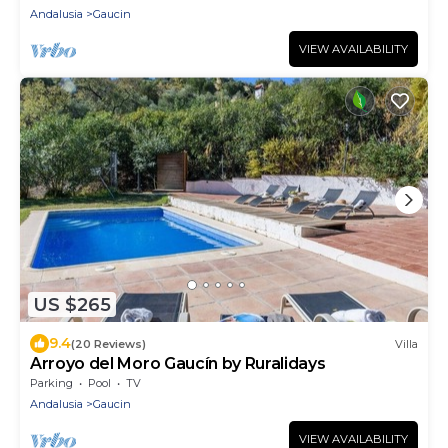
Andalusia
Gaucin
VIEW AVAILABILITY
US $265
9.4
(20 Reviews)
Villa
Arroyo del Moro Gaucín by Ruralidays
Parking
Pool
TV
Andalusia
Gaucin
VIEW AVAILABILITY