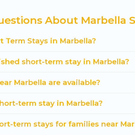
 in Marbella come in different sizes and vary accor
ave to do is use our search and filter tool to find the
estions About Marbella S
ver and book short-term accommodations, including pe
ve time, and gives you hassle-free booking for your 
t Term Stays in Marbella?
ished short-term stay in Marbella?
ar Marbella are available?
hort-term stay in Marbella?
rt-term stays for families near Mar