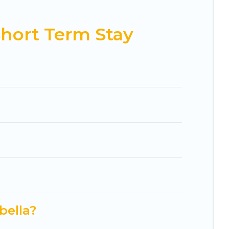
ding to your needs. Whatever your style or budget
 right rental in a matter of minutes.
hort Term Stay
t-friendly places to stay, in Marbella that is
favorite short stay home.
bella?