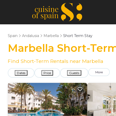
Spain
Andalusia
Marbella
Short Term Stay
Marbella Short-Term
Find Short-Term Rentals near Marbella
More
Dates
Price
Guests