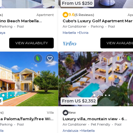
1
From US $250
9.6
s)
Apartment
(5 Reviews)
Ap
ino Beach Marbella
Cubo's Luxury Golf Apartment Mar
t line of the beach/air
& Parking/communal pool/golf/free
Parking
Pool
Air Conditioner
Parking
Pool
ree wifi
laya
Marbella
Elviria
VIEW AVAILABILITY
VIEW AVAILABI
3
From US $2,352
s)
Villa
New
a Paloma/family/free Wi-
Luxury villa, mountain view - 6
ted pool
bedrooms
Parking
Pool
Air Conditioner
Pet Friendly
Pool
lla
Andalusia
Marbella