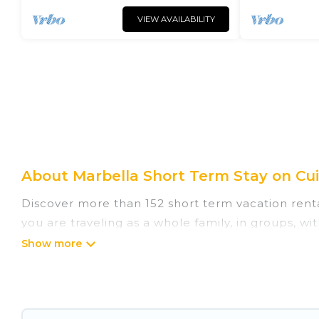
VIEW AVAILABILITY
About Marbella Short Term Stay on Cui
Discover more than 152 short term vacation rent
you are traveling as a whole family, in groups, w
are perfect for those seeking to stay in Marbella
enjoying all the benefits attached to having a 
hot tubs, self-catering, spa, and gyms are exampl
monthly basis in Marbella. A furnished short-te