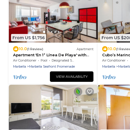
From US $1,756
From US $20
10.0
10.0
(1 Review)
Apartment
(1 Revie
Apartment 'En 1ª Línea De Playa' with
Cubo’s Marin
Sea View, Shared Pool and Wi-Fi
Optional Park
Air Conditioner
Pool
Designated Smoking Area
Air Conditioner
beach/terrace
Marbella
Marbella Seafront Promenade
Marbella
Marbell
VIEW AVAILABILITY