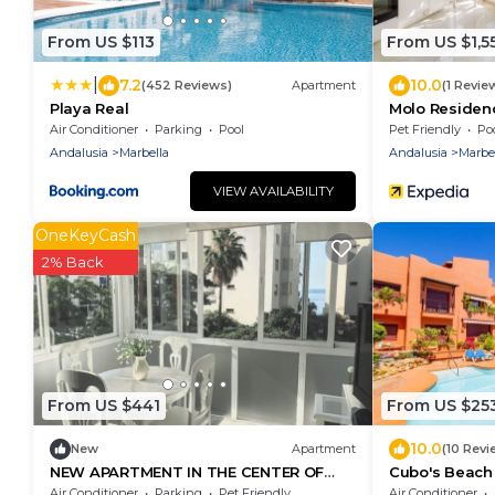
From US $113
From US $1,5
|
7.2
10.0
(452 Reviews)
Apartment
(1 Revie
Playa Real
Molo Residen
Spa
Air Conditioner
Parking
Pool
Pet Friendly
Po
Andalusia
Marbella
Andalusia
Marbe
VIEW AVAILABILITY
OneKeyCash
2% Back
From US $441
From US $25
10.0
New
Apartment
(10 Revi
NEW APARTMENT IN THE CENTER OF
Cubo's Beach 
MARBELLA WITH SEA VIEWS
Don Carlos/fr
Air Conditioner
Parking
Pet Friendly
Air Conditioner