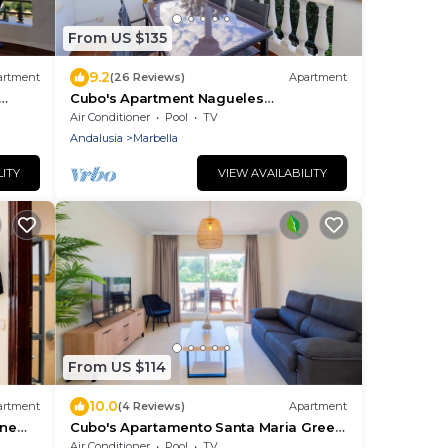
From US $135
9.2
artment
(26 Reviews)
Apartment
Cubo's Apartment Nagueles
to 4
Marbella/free wifi/golf
Air Conditioner
Pool
TV
Andalusia
Marbella
LITY
VIEW AVAILABILITY
From US $114
10.0
artment
(4 Reviews)
Apartment
ine
Cubo's Apartamento Santa Maria Green
Hills 3B/community pool/free
Air Conditioner
Pool
TV