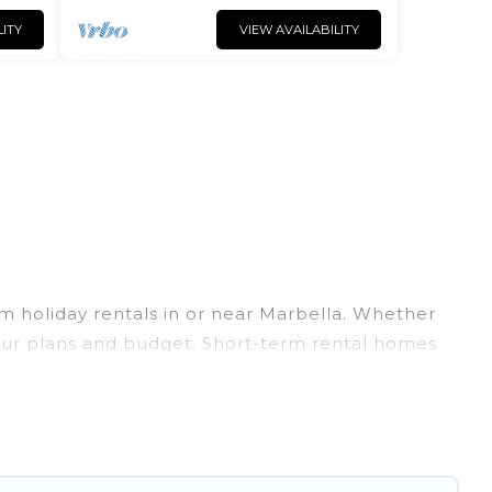
LITY
VIEW AVAILABILITY
m holiday rentals in or near Marbella. Whether
t your plans and budget. Short-term rental homes
Spain short-term stays give you the luxury of
 pools, indoor/outdoor heated swimming pools,
cation rentals that are available on a weekly or
at would make you an unforgettable experience.