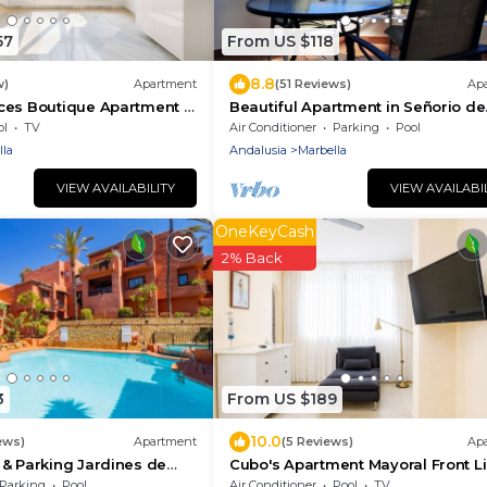
57
From US $118
8.8
w)
Apartment
(51 Reviews)
Ap
ces Boutique Apartment &
Beautiful Apartment in Señorio de
Aloha, Puerto Banus, Marbella (up 
ol
TV
Air Conditioner
Parking
Pool
people)
lla
Andalusia
Marbella
VIEW AVAILABILITY
VIEW AVAILABI
OneKeyCash
2% Back
3
From US $189
10.0
ews)
Apartment
(5 Reviews)
Ap
& Parking Jardines de
Cubo's Apartment Mayoral Front L
ee wifi/close to the beach
Marbella & Free
Parking
Pool
Air Conditioner
Pool
TV