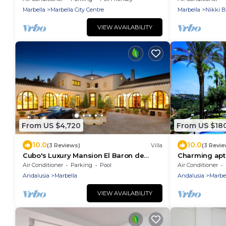
Marbella
Marbella City Centre
Marbella
Nikki 
VIEW AVAILABILITY
From US $4,720
From US $18
10.0
10.0
(3 Reviews)
Villa
(3 Revie
Cubo's Luxury Mansion El Baron de
Charming apt, 
Sierra Blanca/privacy/private pool/views
pool, close t
Air Conditioner
Parking
Pool
Air Conditioner
Andalusia
Marbella
Andalusia
Marbe
VIEW AVAILABILITY