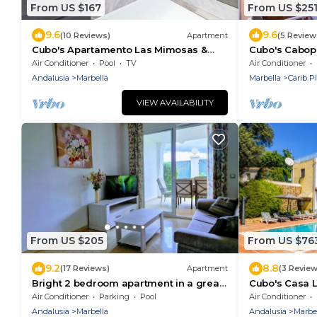
From US $167
From US $25
9.6
9.6
(10 Reviews)
Apartment
(5 Review
Cubo's Apartamento Las Mimosas &
Cubo's Cabop
Parking/air conditioning/Near Puerto
Apartment/Firs
Air Conditioner
Pool
TV
Air Conditioner
Banús
conditioning/f
Andalusia
Marbella
Marbella
Carib P
VIEW AVAILABILITY
From US $205
From US $76
9.2
8.8
(17 Reviews)
Apartment
(3 Review
Bright 2 bedroom apartment in a great
Cubo's Casa L
location! 3 Pools, Private FREE Parking!
Fi/private hea
Air Conditioner
Parking
Pool
Air Conditioner
Andalusia
Marbella
Andalusia
Marbe