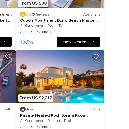
From US $90
9.6
artment
(5 Reviews)
Apartment
bella
Cubo's Apartment Bono Beach Marbella
 wifi
Free Parking/air conditioning/free
Air Conditioner
Pool
TV
parking/free wifi/community pool
Andalusia
Marbella
LITY
VIEW AVAILABILITY
From US $2,217
Villa
New
Villa
Private Heated Pool, Steam Room,
Jacuzzi & Gym
Air Conditioner
Parking
Pool
Andalusia
Marbella