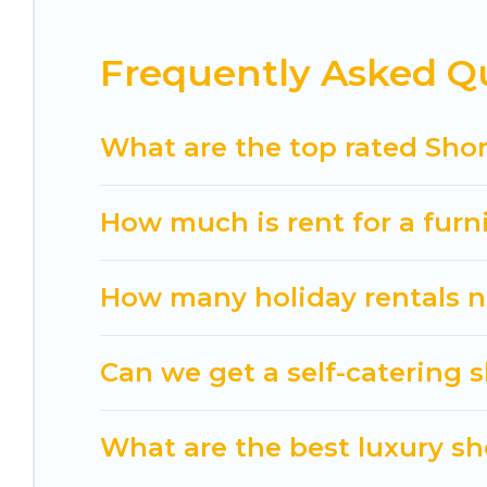
These short-term home rentals that are available
is, Cuisine Of Spain has got you covered; all you h
Frequently Asked Qu
Cuisine Of Spain makes it easy to compare, disco
within your budget. Cuisine Of Spain helps you sa
What are the top rated Shor
How much is rent for a furn
How many holiday rentals ne
Can we get a self-catering s
What are the best luxury sho