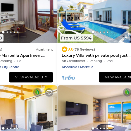
8
From US $394
9.6
w)
Apartment
(76 Reviews)
o Marbella Apartment
Luxury Villa with private pool just
ing/adults only/near the
metres from the beach in Elviria,
Parking
TV
Air Conditioner
Parking
Pool
/free Wi-Fi
Marbella
a City Centre
Andalusia
Marbella
VIEW AVAILABILITY
VIEW AVAILABI