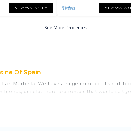
VIEW AVAILABILITY
VIEW AVAILABI
See More Properties
sine Of Spain
als in Marbella. We have a huge number of short-ter
ith friends, or solo, there are rentals that would sui
 for a short term or on a temporary basis. Cuisine Of 
home. A serene environment, spacious rooms, private
es of such benefits. Cuisine Of Spain has plenty of va
rm rental in Marbella comes with great amenities th