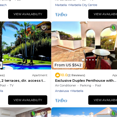
Parking/beachfront/community
Beach
Marbella
Marbella City Centre
pool/free wifi
VIEW AVAILABILITY
VIEW AVAILABI
0
From US $542
10.0
ws)
Apartment
(2 Reviews)
Ap
2 terraces, dir. access to
Exclusive Duplex Penthouse with
o beach and golf courses
panoramic views
Pool
TV
Air Conditioner
Parking
Pool
lla
Andalusia
Marbella
VIEW AVAILABILITY
VIEW AVAILABI