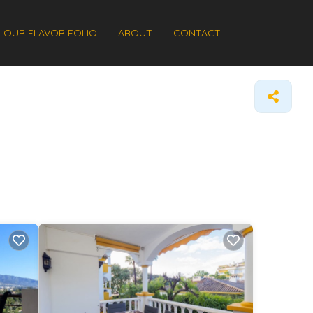
OUR FLAVOR FOLIO
ABOUT
CONTACT