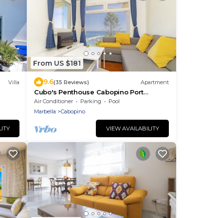
From US $181
9.6
Villa
(35 Reviews)
Apartment
Cubo's Penthouse Cabopino Port
Marbella +Parking/wifi/sea
Air Conditioner
Parking
Pool
views/parking included
Marbella
Cabopino
LITY
VIEW AVAILABILITY