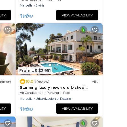
parking/close to beach
Marbella
Elviria
LITY
VIEW AVAILABILITY
From US $2,951
10.0
artment
(1 Review)
Villa
Stunning luxury new-refurbished.
Beach 5 mins. Breathtaking Sea &
Air Conditioner
Parking
Pool
Mountain Views
Marbella
Urbanizacion el Rosario
LITY
VIEW AVAILABILITY