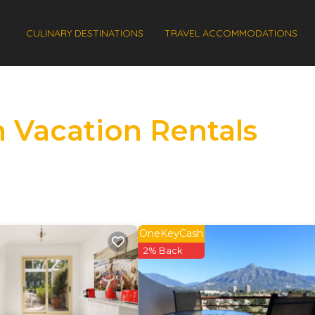
CULINARY DESTINATIONS
TRAVEL ACCOMMODATIONS
 Vacation Rentals
OneKeyCash
2% Back