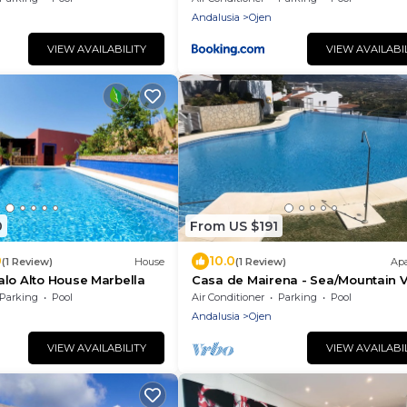
Andalusia
Ojen
VIEW AVAILABILITY
VIEW AVAILABI
0
From US $191
0
10.0
(1 Review)
House
(1 Review)
Ap
lo Alto House Marbella
Casa de Mairena - Sea/Mountain 
+ Infinity Pool
Parking
Pool
Air Conditioner
Parking
Pool
Andalusia
Ojen
VIEW AVAILABILITY
VIEW AVAILABI