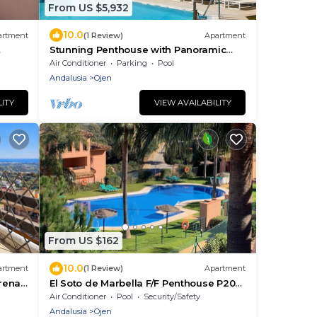
From US $5,932
10.0
artment
(1 Review)
Apartment
Stunning Penthouse with Panoramic
Sea & Mountain Views Near Marbella
Air Conditioner
Parking
Pool
Andalusia
Ojen
LITY
VIEW AVAILABILITY
From US $162
10.0
artment
(1 Review)
Apartment
rena
El Soto de Marbella F/F Penthouse P20
Sea/Mountain Views.Onsite Golf-Gym-
Air Conditioner
Pool
Security/Safety
Tennis
Andalusia
Ojen