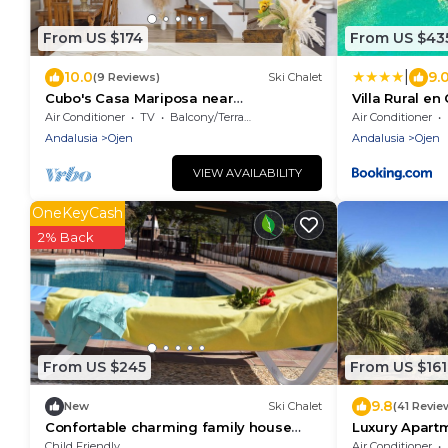
From US $174
From US $43
|
10.0
9.
(9 Reviews)
Ski Chalet
Cubo's Casa Mariposa near
Villa Rural en
Marbella/urban/Marbella/terrace/free
Air Conditioner
TV
Balcony/Terrace
Air Conditioner
wifi
Andalusia
Ojen
Andalusia
Ojen
VIEW AVAILABILITY
OneKeyCash
2% Back
From US $245
From US $161
9.8
New
Ski Chalet
(41 Revie
Confortable charming family house
Luxury Apart
private pool near the sea Ojen
And Mountain
Child Friendly
Air Conditioner