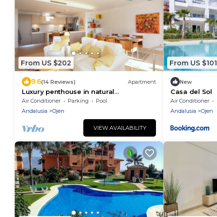
From US $202
From US $101
9.6
(14 Reviews)
Apartment
New
Luxury penthouse in natural
Casa del Sol
surroundings
Air Conditioner
Parking
Pool
Air Conditioner
Andalusia
Ojen
Andalusia
Ojen
VIEW AVAILABILITY