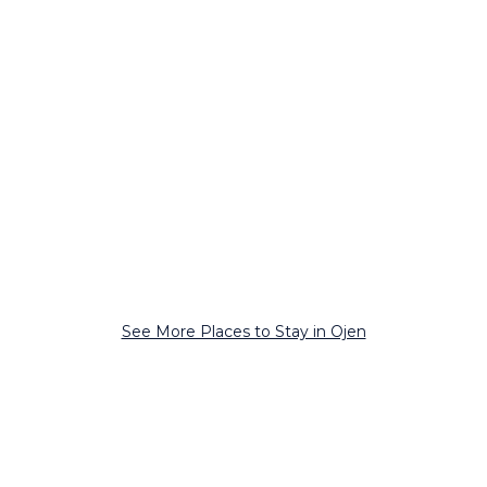
See More Places to Stay in Ojen