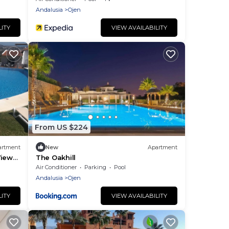
Andalusia
Ojen
LITY
VIEW AVAILABILITY
From US $224
artment
New
Apartment
Views
The Oakhill
Air Conditioner
Parking
Pool
Andalusia
Ojen
LITY
VIEW AVAILABILITY