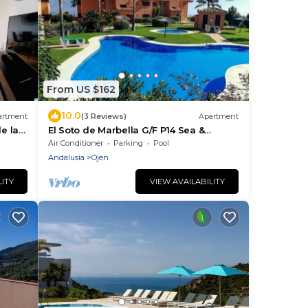
From US $162
10.0
artment
(3 Reviews)
Apartment
e la
El Soto de Marbella G/F P14 Sea &
Mountain Views. On-Site Golf-Gym
Air Conditioner
Parking
Pool
Tennis-Padel
Andalusia
Ojen
LITY
VIEW AVAILABILITY