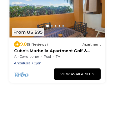
From US $95
9.8
(9 Reviews)
Apartment
Cubo's Marbella Apartment Golf &
Parking/community pool/air
Air Conditioner
Pool
TV
conditioning/free wifi
Andalusia
Ojen
VIEW AVAILABILITY