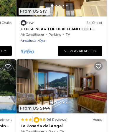
From US $171
i Chalet
New
Ski Chalet
HOUSE NEAR THE BEACH AND GOLF
COURSES WITH SEA AND MOUNTAIN
Air Conditioner
Parking
TV
VIEWS
Andalusia
Ojen
LITY
VIEW AVAILABILITY
From US $144
|
9.6
artment
(96 Reviews)
House
min
La Posada del Ángel
Air Conditioner
Pool
TV