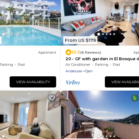
From US $179
10.0
Apartment
(6 Reviews)
Ap
20 - GF with garden in El Bosque d
Mairena, Ojen
Parking
Pool
Air Conditioner
Parking
Pool
Andalusia
Ojen
VIEW AVAILABILITY
VIEW AVAILABI