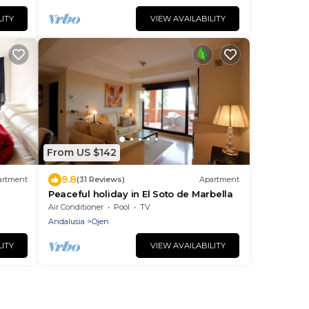
LITY
VIEW AVAILABILITY
From US $142
9.8
artment
(31 Reviews)
Apartment
Peaceful holiday in El Soto de Marbella
Air Conditioner
Pool
TV
Andalusia
Ojen
LITY
VIEW AVAILABILITY