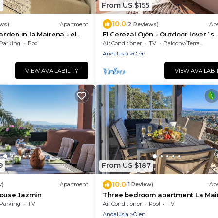
3
From US $155
10.0
ews)
Apartment
(2 Reviews)
Ap
garden in la Mairena - el
El Cerezal Ojén - Outdoor lover´s
paradise close to Marbella
Parking
Pool
Air Conditioner
TV
Balcony/Terrace
Andalusia
Ojen
VIEW AVAILABILITY
VIEW AVAILABI
9
From US $187
10.0
w)
Apartment
(1 Review)
Ap
house Jazmin
Three bedroom apartment La Mai
Elviria
Parking
TV
Air Conditioner
Pool
TV
Andalusia
Ojen