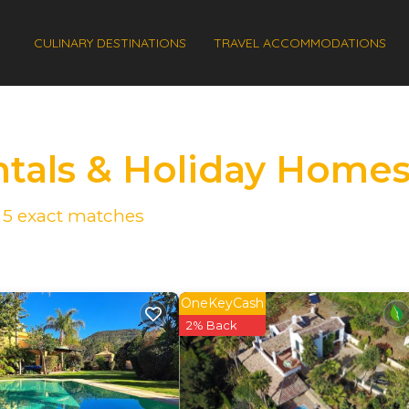
CULINARY DESTINATIONS
TRAVEL ACCOMMODATIONS
ntals & Holiday Home
d
5
exact matches
OneKeyCash
2% Back