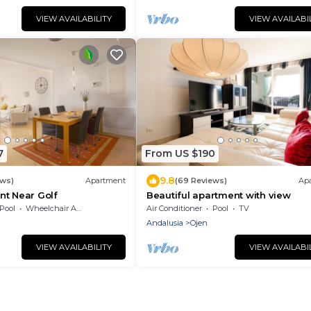
VIEW AVAILABILITY
VIEW AVAILABI
7
From US $190
9.8
ews)
Apartment
(69 Reviews)
Ap
nt Near Golf
Beautiful apartment with view
Pool
Wheelchair Accessible
Air Conditioner
Pool
TV
Andalusia
Ojen
VIEW AVAILABILITY
VIEW AVAILABI