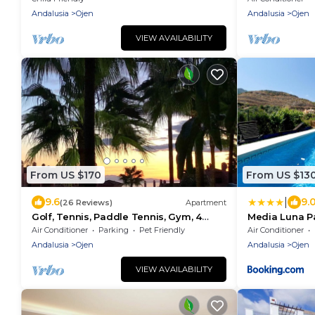
andalusian town
Andalusia
Ojen
Andalusia
Ojen
VIEW AVAILABILITY
From US $170
From US $13
|
9.6
9.
(26 Reviews)
Apartment
Golf, Tennis, Paddle Tennis, Gym, 4
Media Luna Pa
pools including heated
Air Conditioner
Parking
Pet Friendly
Air Conditioner
Andalusia
Ojen
Andalusia
Ojen
VIEW AVAILABILITY