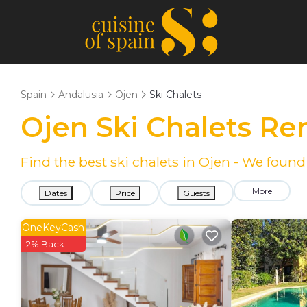
Spain
Andalusia
Ojen
Ski Chalets
Ojen Ski Chalets Re
Find the best ski chalets in Ojen - We foun
More
Dates
Price
Guests
OneKeyCash
2% Back