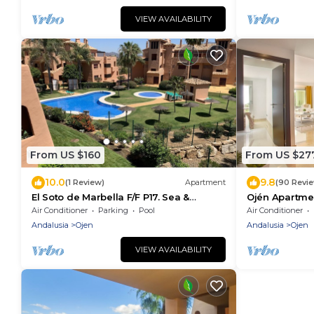
VIEW AVAILABILITY
From US $160
From US $27
10.0
9.8
(1 Review)
Apartment
(90 Revi
El Soto de Marbella F/F P17. Sea &
Ojén Apartme
Mountain Views. On Site Golf-Gym-
Air Conditioner
Parking
Pool
Air Conditioner
Tennis-Padel
Andalusia
Ojen
Andalusia
Ojen
VIEW AVAILABILITY