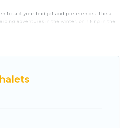
Ojen to suit your budget and preferences. These
arding adventures in the winter, or hiking in the
ts, and they come with great amenities.
rovides dog-friendly & self-catering ski chalet
l for more pleasure and comfort.
ble near Ojen. Some examples of these chalets
acation gets better as you book your holiday
halets
 and vacation homes that could be the perfect
views of the beautiful scenery & the best
 chalet for your family or friends, or something