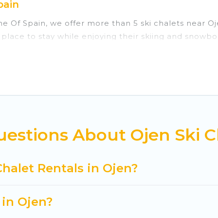
pain
ine Of Spain, we offer more than 5 ski chalets near 
 place to stay while enjoying their skiing and snowbo
ect for families, groups, friends, or wedding retrea
those who love outdoor travel experiences. The site p
r adventures with ease, then come back to your renta
rivate chalets, there are more than 5 of them availa
ed ski chalets, and self-catering ski chalets. Your v
estions About Ojen Ski C
 Cuisine Of Spain-style ski chalets, holiday rentals,
t getaway by booking a top-rated chalet in Ojen with 
Chalet Rentals in Ojen?
king for a romantic place for the weekend, a spacious
tting all these on Cuisine Of Spain.
 in Ojen?