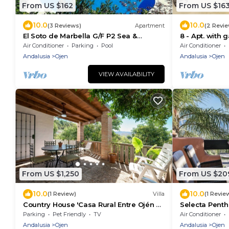
From US $162
From US $16
10.0
10.0
(3 Reviews)
Apartment
(2 Revi
El Soto de Marbella G/F P2 Sea &
8 - Apt. with 
Mountain Views. On Site Golf-Gym -
Bosque
Air Conditioner
Parking
Pool
Air Conditioner
Tennis-Padel
Andalusia
Ojen
Andalusia
Ojen
VIEW AVAILABILITY
From US $1,250
From US $20
10.0
10.0
(1 Review)
Villa
(1 Revie
Country House 'Casa Rural Entre Ojén Y
Selecta Pent
Marbella' with Mountain View, Private
Parking
Pet Friendly
TV
Air Conditioner
Terrace and Wi-Fi
Andalusia
Ojen
Andalusia
Ojen