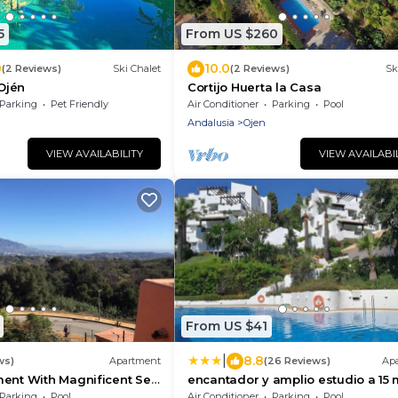
5
From US $260
0
10.0
(2 Reviews)
Ski Chalet
(2 Reviews)
Sk
 Ojén
Cortijo Huerta la Casa
Parking
Pet Friendly
Air Conditioner
Parking
Pool
Andalusia
Ojen
VIEW AVAILABILITY
VIEW AVAILABI
From US $41
|
8.8
ws)
Apartment
(26 Reviews)
Ap
ment With Magnificent Sea
encantador y amplio estudio a 15 
 Views
de Marbella
Parking
Pool
Air Conditioner
Parking
Pool