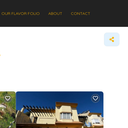
OUR FLAVOR FOLIO
ABOUT
CONTACT
s