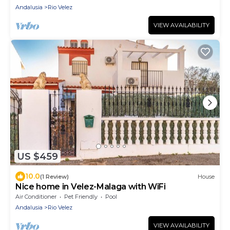
Andalusia
Rio Velez
VIEW AVAILABILITY
US $459
10.0
(1 Review)
House
Nice home in Velez-Malaga with WiFi
Air Conditioner
Pet Friendly
Pool
Andalusia
Rio Velez
VIEW AVAILABILITY