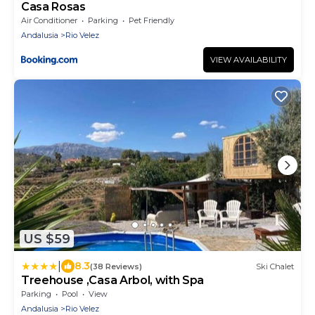
Casa Rosas
Air Conditioner
Parking
Pet Friendly
Andalusia
Rio Velez
VIEW AVAILABILITY
US $59
|
8.3
(38 Reviews)
Ski Chalet
Treehouse ,Casa Arbol, with Spa
Parking
Pool
View
Andalusia
Rio Velez