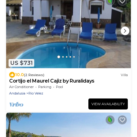
US $731
10.0
(2 Reviews)
Villa
Cortijo el Maurel Cajiz by Ruralidays
Air Conditioner
Parking
Pool
Andalusia
Rio Velez
VIEW AVAILABILITY