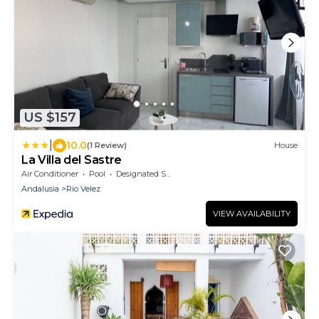
US $157
|
10.0
(1 Review)
House
La Villa del Sastre
Air Conditioner
Pool
Designated Smoking Area
Andalusia
Rio Velez
VIEW AVAILABILITY