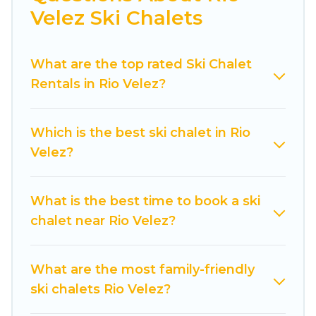
Velez Ski Chalets
Cuisine Of Spain offers several luxury chalets to
those who love outdoor travel experiences. The
What are the top rated Ski Chalet
site provides dog-friendly & self-catering ski
Rentals in Rio Velez?
chalet rentals near Rio Velez, so you can take on
all of your adventures with ease, then come
back to your rental for more pleasure and
Which is the best ski chalet in Rio
comfort.
Velez?
If you love chalet skiing with patio options or
private chalets, there are more than 5 of them
What is the best time to book a ski
available near Rio Velez. Some examples of
chalet near Rio Velez?
these chalets include romantic chalets,
mountain chalets, catered ski chalets, and self-
catering ski chalets. Your vacation gets better as
What are the most family-friendly
you book your holiday chalet with Cuisine Of
ski chalets Rio Velez?
Spain for your next trip.