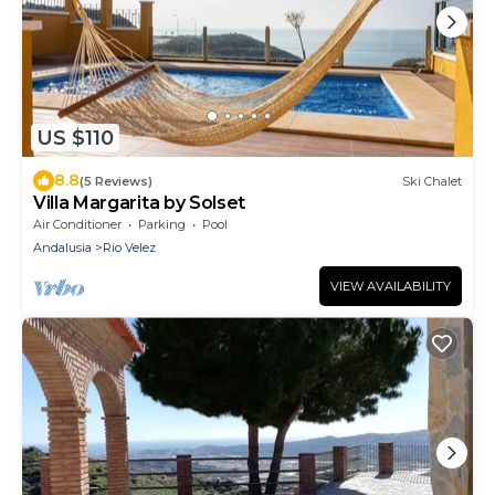
US $110
8.8
(5 Reviews)
Ski Chalet
Villa Margarita by Solset
Air Conditioner
Parking
Pool
Andalusia
Rio Velez
VIEW AVAILABILITY