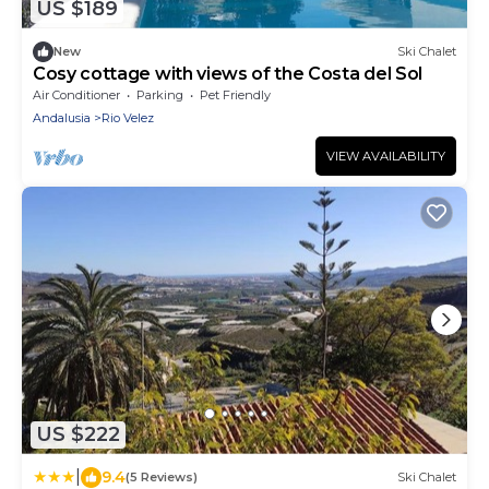
US $189
New
Ski Chalet
Cosy cottage with views of the Costa del Sol
Air Conditioner
Parking
Pet Friendly
Andalusia
Rio Velez
VIEW AVAILABILITY
US $222
|
9.4
(5 Reviews)
Ski Chalet