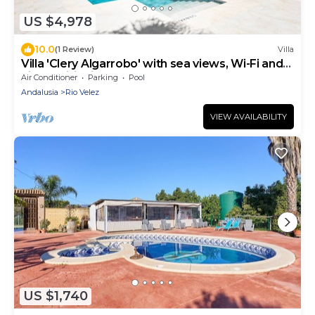
US $4,978
10.0
(1 Review)
Villa
Villa 'Clery Algarrobo' with sea views, Wi-Fi and
air conditioning
Air Conditioner
Parking
Pool
Andalusia
Rio Velez
VIEW AVAILABILITY
US $1,740