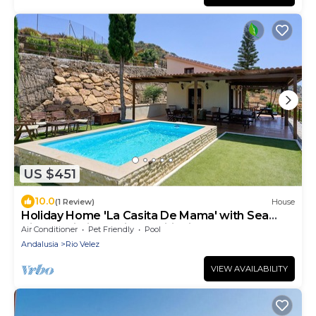
US $451
10.0
(1 Review)
House
Holiday Home 'La Casita De Mama' with Sea
Views, Wi-Fi and Air Conditioning
Air Conditioner
Pet Friendly
Pool
Andalusia
Rio Velez
VIEW AVAILABILITY