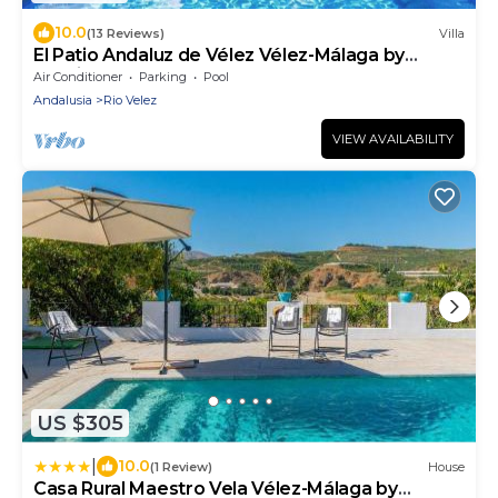
10.0
(13 Reviews)
Villa
El Patio Andaluz de Vélez Vélez-Málaga by
Ruralidays
Air Conditioner
Parking
Pool
Andalusia
Rio Velez
VIEW AVAILABILITY
US $305
|
10.0
(1 Review)
House
Casa Rural Maestro Vela Vélez-Málaga by