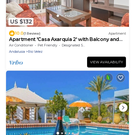
US $132
10.0
(1 Review)
Apartment
Apartment 'Casa Axarquia 2' with Balcony and
Wi-Fi
Air Conditioner
Pet Friendly
Designated Smoking Area
Andalusia
Rio Velez
VIEW AVAILABILITY