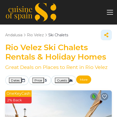
Andalusia
Rio Velez
Ski Chalets
Rio Velez Ski Chalets
Rentals & Holiday Homes
Great Deals on Places to Rent in Rio Velez
More
Dates
Price
Guests
OneKeyCash
2% Back