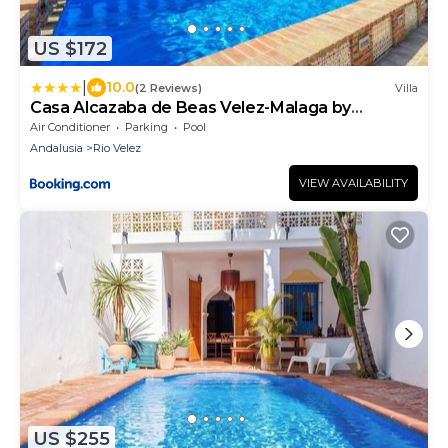
US $172
|
10.0
(2 Reviews)
Villa
Casa Alcazaba de Beas Velez-Malaga by
Ruralidays
Air Conditioner
Parking
Pool
Andalusia
Rio Velez
VIEW AVAILABILITY
US $255