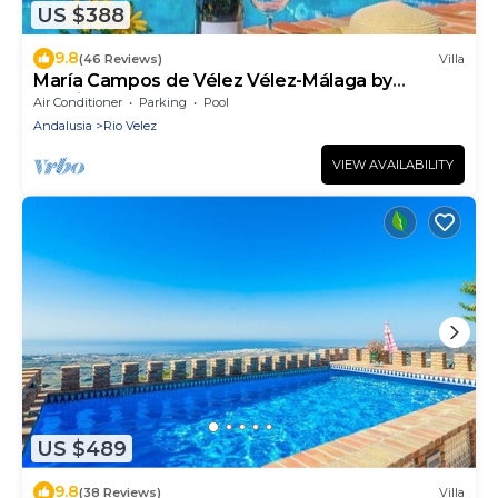
US $388
9.8
(46 Reviews)
Villa
María Campos de Vélez Vélez-Málaga by
Ruralidays
Air Conditioner
Parking
Pool
Andalusia
Rio Velez
VIEW AVAILABILITY
US $489
9.8
(38 Reviews)
Villa