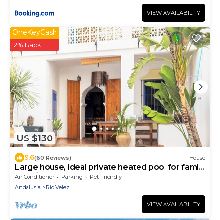
VIEW AVAILABILITY
OneKeyCash
2% Back
US $130
9.6
(60 Reviews)
House
Large house, ideal private heated pool for family
vacation
Air Conditioner
Parking
Pet Friendly
Andalusia
Rio Velez
VIEW AVAILABILITY