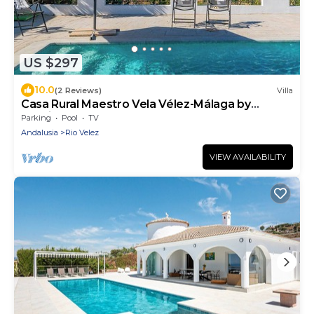
US $297
10.0
(2 Reviews)
Villa
Casa Rural Maestro Vela Vélez-Málaga by
Ruralidays
Parking
Pool
TV
Andalusia
Rio Velez
VIEW AVAILABILITY