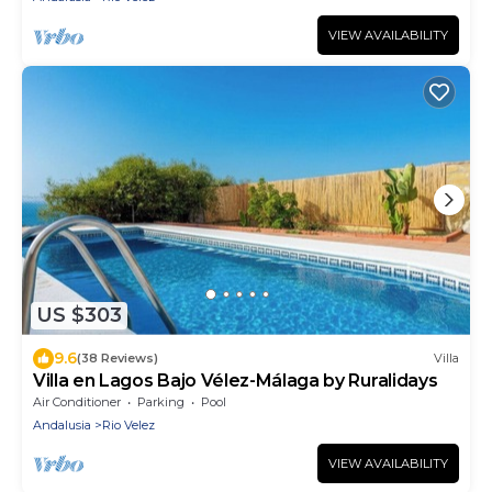
VIEW AVAILABILITY
US $303
9.6
(38 Reviews)
Villa
Villa en Lagos Bajo Vélez-Málaga by Ruralidays
Air Conditioner
Parking
Pool
Andalusia
Rio Velez
VIEW AVAILABILITY