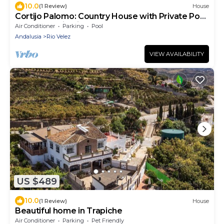
10.0
(1 Review)
House
Cortijo Palomo: Country House with Private Pool
and Mountain Views
Air Conditioner
Parking
Pool
Andalusia
Rio Velez
VIEW AVAILABILITY
US $489
10.0
(1 Review)
House
Beautiful home in Trapiche
Air Conditioner
Parking
Pet Friendly