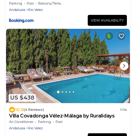
Ruralidays
Parking
Pool
Balcony/Terrace
Andalusia
Rio Velez
VIEW AVAILABILITY
US $438
10.0
(4 Reviews)
Villa
Villa Covadonga Vélez-Málaga by Ruralidays
Air Conditioner
Parking
Pool
Andalusia
Rio Velez