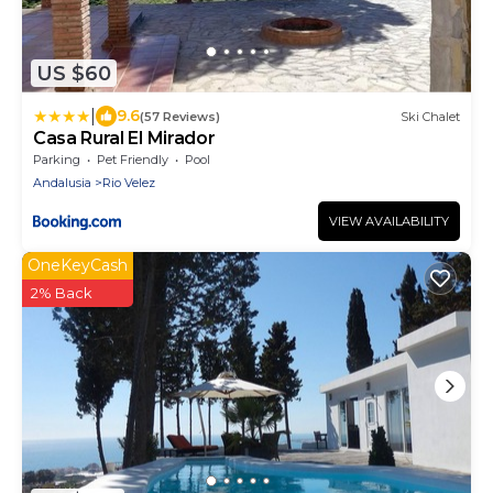
US $60
|
9.6
(57 Reviews)
Ski Chalet
Casa Rural El Mirador
Parking
Pet Friendly
Pool
Andalusia
Rio Velez
VIEW AVAILABILITY
OneKeyCash
2% Back