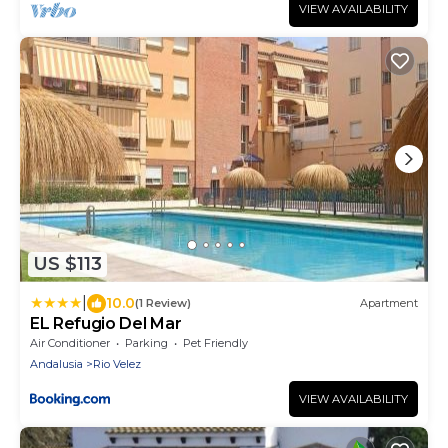
VIEW AVAILABILITY
US $113
|
10.0
(1 Review)
Apartment
EL Refugio Del Mar
Air Conditioner
Parking
Pet Friendly
Andalusia
Rio Velez
VIEW AVAILABILITY