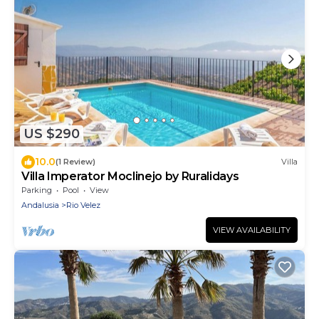
US $290
10.0
(1 Review)
Villa
Villa Imperator Moclinejo by Ruralidays
Parking
Pool
View
Andalusia
Rio Velez
VIEW AVAILABILITY