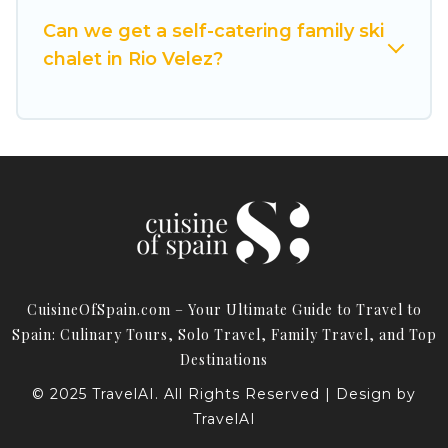
Cuisine Of Spain has a large list of Airbnb, VRBO,
Can we get a self-catering family ski
Cuisine Of Spain-style ski chalets, holiday rentals,
chalet in Rio Velez?
and vacation homes that could be the perfect
option for your next trip. Get ready for your next
getaway by booking a top-rated chalet in Rio
Velez with views of the beautiful scenery & the
best activities to engage with. So whether you
are looking for a romantic place for the
weekend, a spacious chalet for your family or
friends, or something for yourself alone, you are
one click away from getting all these on Cuisine
CuisineOfSpain.com – Your Ultimate Guide to Travel to
Of Spain.
Spain: Culinary Tours, Solo Travel, Family Travel, and Top
Destinations
© 2025 TravelAI. All Rights Reserved | Design by
TravelAI