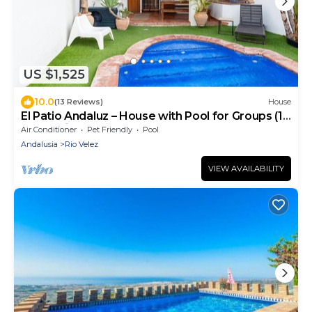
US $1,525
10.0
(13 Reviews)
House
El Patio Andaluz – House with Pool for Groups (13
Guests) in Vélez-Málaga
Air Conditioner
Pet Friendly
Pool
Andalusia
Rio Velez
VIEW AVAILABILITY