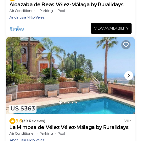
Alcazaba de Beas Vélez-Málaga by Ruralidays
Air Conditioner
Parking
Pool
Andalusia
Rio Velez
VIEW AVAILABILITY
US $363
9.6
(39 Reviews)
Villa
La Mimosa de Vélez Vélez-Málaga by Ruralidays
Air Conditioner
Parking
Pool
Andalusia
Rio Velez