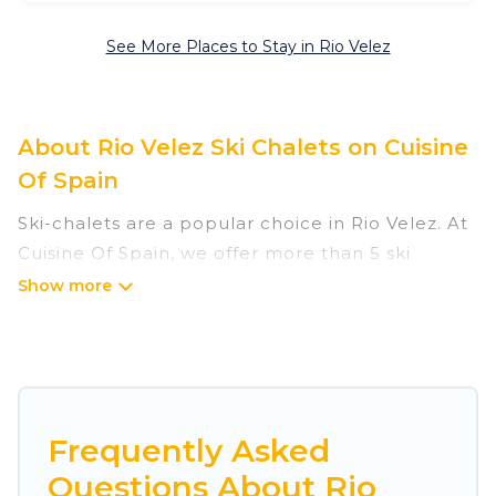
See More Places to Stay in Rio Velez
About Rio Velez Ski Chalets on Cuisine
Of Spain
Ski-chalets are a popular choice in Rio Velez. At
Cuisine Of Spain, we offer more than 5 ski
chalets near Rio Velez to suit your budget and
preferences. These chalets are a great option
for those looking for a place to stay while
enjoying their skiing and snowboarding
adventures in the winter, or hiking in the
summer. Cuisine Of Spain vacation homes are
Frequently Asked
perfect for families, groups, friends, or wedding
Questions About Rio
retreats, and they come with great amenities.