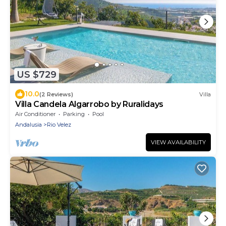
US $729
10.0
(2 Reviews)
Villa
Villa Candela Algarrobo by Ruralidays
Air Conditioner
Parking
Pool
Andalusia
Rio Velez
VIEW AVAILABILITY