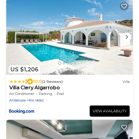
US $1,206
|
10.0
(2 Reviews)
Villa
Villa Clery Algarrobo
Air Conditioner
Parking
Pool
Andalusia
Rio Velez
VIEW AVAILABILITY