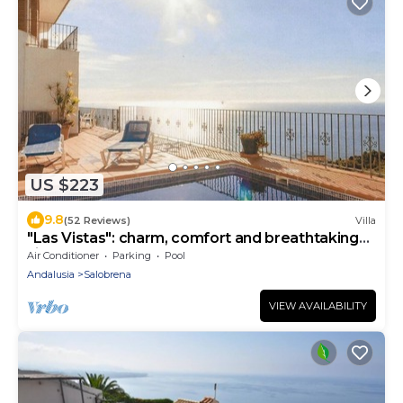
US $223
9.8
(52 Reviews)
Villa
"Las Vistas": charm, comfort and breathtaking
views
Air Conditioner
Parking
Pool
Andalusia
Salobrena
VIEW AVAILABILITY