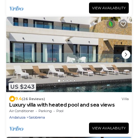
VIEW AVAILABILITY
US $243
9.4
(26 Reviews)
Villa
Luxury villa with heated pool and sea views
Air Conditioner
Parking
Pool
Andalusia
Salobrena
VIEW AVAILABILITY