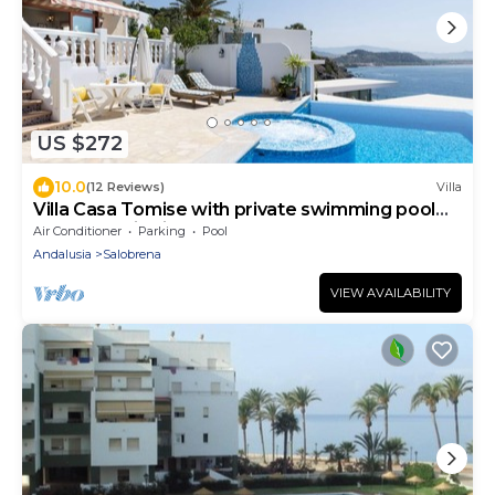
US $272
10.0
(12 Reviews)
Villa
Villa Casa Tomise with private swimming pool
and fantastic views
Air Conditioner
Parking
Pool
Andalusia
Salobrena
VIEW AVAILABILITY