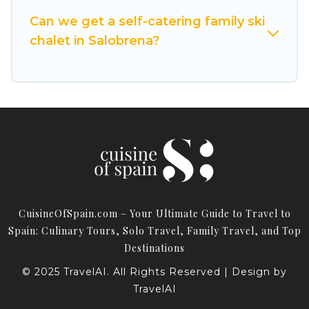
Cuisine Of Spain has a large list of Airbnb, VRBO,
Can we get a self-catering family ski
Cuisine Of Spain-style ski chalets, holiday rentals,
chalet in Salobrena?
and vacation homes that could be the perfect
option for your next trip. Get ready for your next
getaway by booking a top-rated chalet in
Salobrena with views of the beautiful scenery &
the best activities to engage with. So whether
you are looking for a romantic place for the
weekend, a spacious chalet for your family or
friends, or something for yourself alone, you are
one click away from getting all these on Cuisine
CuisineOfSpain.com – Your Ultimate Guide to Travel to
Of Spain.
Spain: Culinary Tours, Solo Travel, Family Travel, and Top
Destinations
© 2025 TravelAI. All Rights Reserved | Design by
TravelAI