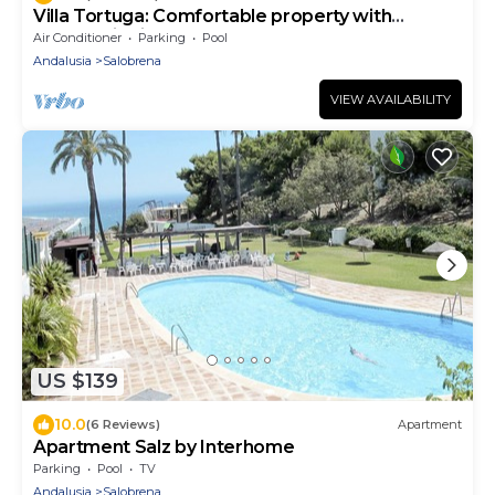
Villa Tortuga: Comfortable property with
panoramic views and large pool
Air Conditioner
Parking
Pool
Andalusia
Salobrena
VIEW AVAILABILITY
US $139
10.0
(6 Reviews)
Apartment
Apartment Salz by Interhome
Parking
Pool
TV
Andalusia
Salobrena