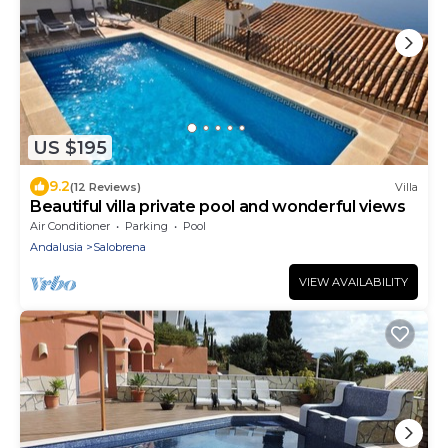
US $195
9.2
(12 Reviews)
Villa
Beautiful villa private pool and wonderful views
Air Conditioner
Parking
Pool
Andalusia
Salobrena
VIEW AVAILABILITY