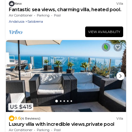
New
Villa
Fantastic sea views, charming villa, heated pool.
Air Conditioner
Parking
Pool
Andalusia
Salobrena
VIEW AVAILABILITY
US $415
9.6
(4 Reviews)
Villa
Luxury villa with incredible views,private pool
Air Conditioner
Parking
Pool