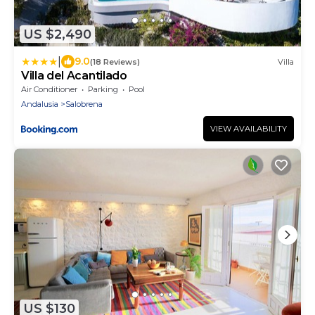
US $2,490
|
9.0
(18 Reviews)
Villa
Villa del Acantilado
Air Conditioner
Parking
Pool
Andalusia
Salobrena
VIEW AVAILABILITY
US $130