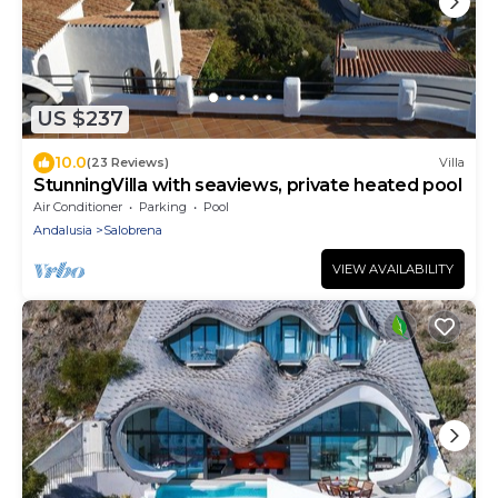
US $237
10.0
(23 Reviews)
Villa
StunningVilla with seaviews, private heated pool
Air Conditioner
Parking
Pool
Andalusia
Salobrena
VIEW AVAILABILITY