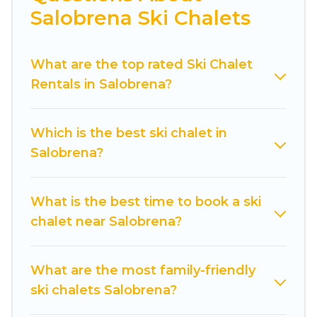
Salobrena Ski Chalets
Cuisine Of Spain offers several luxury chalets to
those who love outdoor travel experiences. The
What are the top rated Ski Chalet
site provides dog-friendly & self-catering ski
Rentals in Salobrena?
chalet rentals near Salobrena, so you can take
on all of your adventures with ease, then come
back to your rental for more pleasure and
Which is the best ski chalet in
comfort.
Salobrena?
If you love chalet skiing with patio options or
private chalets, there are more than 5 of them
What is the best time to book a ski
available near Salobrena. Some examples of
chalet near Salobrena?
these chalets include romantic chalets,
mountain chalets, catered ski chalets, and self-
catering ski chalets. Your vacation gets better as
What are the most family-friendly
you book your holiday chalet with Cuisine Of
ski chalets Salobrena?
Spain for your next trip.