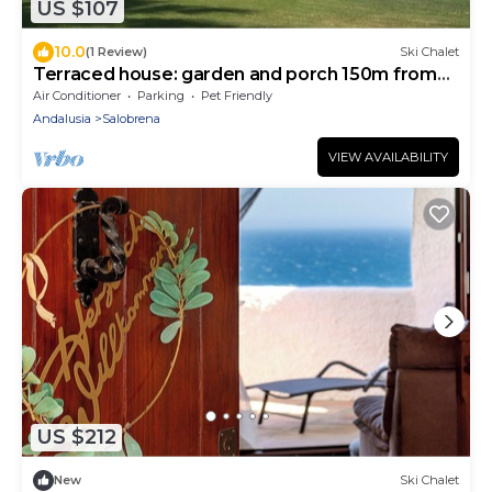
US $107
10.0
(1 Review)
Ski Chalet
Terraced house: garden and porch 150m from
sea
Air Conditioner
Parking
Pet Friendly
Andalusia
Salobrena
VIEW AVAILABILITY
US $212
New
Ski Chalet