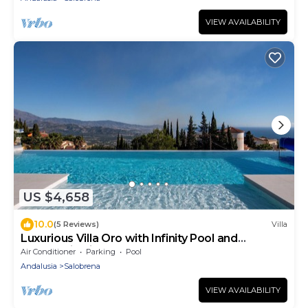
VIEW AVAILABILITY
US $4,658
10.0
(5 Reviews)
Villa
Luxurious Villa Oro with Infinity Pool and
Panoramic View
Air Conditioner
Parking
Pool
Andalusia
Salobrena
VIEW AVAILABILITY