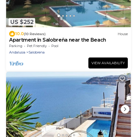
US $252
10.0
(10 Reviews)
House
Apartment in Salobreña near the Beach
Parking
Pet Friendly
Pool
Andalusia
Salobrena
VIEW AVAILABILITY