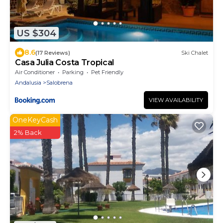
US $304
8.6
(17 Reviews)
Ski Chalet
Casa Julia Costa Tropical
Air Conditioner
Parking
Pet Friendly
Andalusia
Salobrena
VIEW AVAILABILITY
OneKeyCash
2% Back