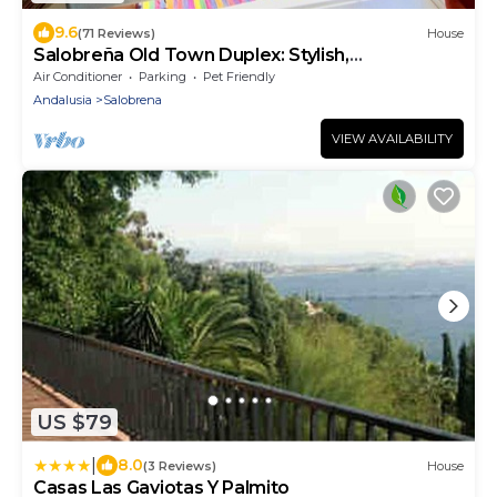
9.6
(71 Reviews)
House
Salobreña Old Town Duplex: Stylish,
Comfortable & Peaceful.
Air Conditioner
Parking
Pet Friendly
Andalusia
Salobrena
VIEW AVAILABILITY
US $79
|
8.0
(3 Reviews)
House
Casas Las Gaviotas Y Palmito