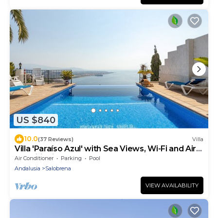
US $840
10.0
(37 Reviews)
Villa
Villa 'Paraíso Azul' with Sea Views, Wi-Fi and Air
Conditioning
Air Conditioner
Parking
Pool
Andalusia
Salobrena
VIEW AVAILABILITY