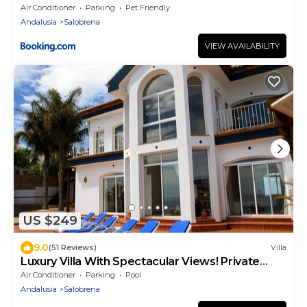
Air Conditioner
Parking
Pet Friendly
Andalusia
Salobrena
VIEW AVAILABILITY
US $249
9.0
(51 Reviews)
Villa
Luxury Villa With Spectacular Views! Private
heated pool - hot tub!
Air Conditioner
Parking
Pool
Andalusia
Salobrena