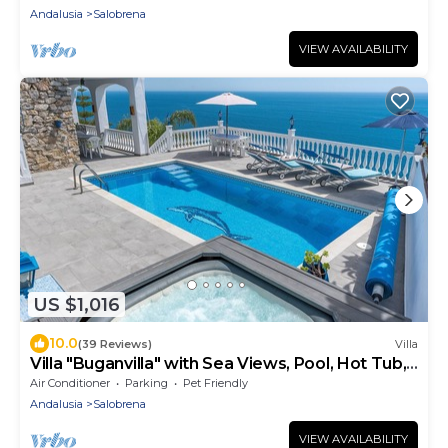
Andalusia
Salobrena
VIEW AVAILABILITY
US $1,016
10.0
(39 Reviews)
Villa
Villa "Buganvilla" with Sea Views, Pool, Hot Tub,
Terraces and Garden
Air Conditioner
Parking
Pet Friendly
Andalusia
Salobrena
VIEW AVAILABILITY