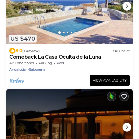
US $470
8.0
(1 Review)
Ski Chalet
Comeback La Casa Oculta de la Luna
Air Conditioner
Parking
Pool
Andalusia
Salobrena
VIEW AVAILABILITY