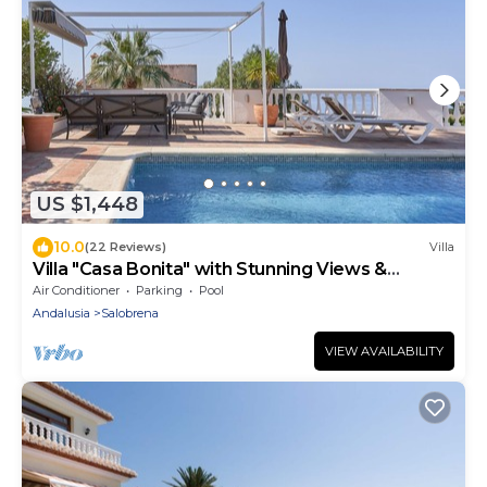
US $1,448
10.0
(22 Reviews)
Villa
Villa "Casa Bonita" with Stunning Views &
Heated Pool
Air Conditioner
Parking
Pool
Andalusia
Salobrena
VIEW AVAILABILITY