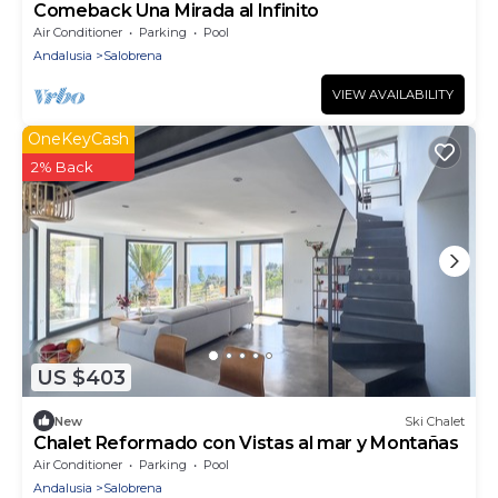
Comeback Una Mirada al Infinito
Air Conditioner
Parking
Pool
Andalusia
Salobrena
VIEW AVAILABILITY
OneKeyCash
2% Back
US $403
New
Ski Chalet
Chalet Reformado con Vistas al mar y Montañas
Air Conditioner
Parking
Pool
Andalusia
Salobrena