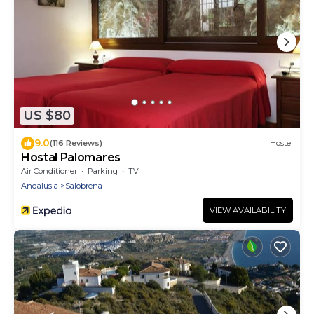
US $80
9.0
(116 Reviews)
Hostel
Hostal Palomares
Air Conditioner
Parking
TV
Andalusia
Salobrena
VIEW AVAILABILITY