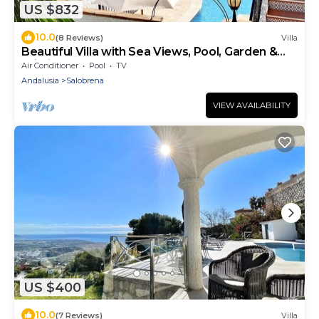
US $832
10.0
(8 Reviews)
Villa
Beautiful Villa with Sea Views, Pool, Garden &
Wi-Fi
Air Conditioner
Pool
TV
Andalusia
Salobrena
VIEW AVAILABILITY
US $400
10.0
(7 Reviews)
Villa