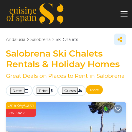
Andalusia
Salobrena
Ski Chalets
Salobrena Ski Chalets
Rentals & Holiday Homes
Great Deals on Places to Rent in Salobrena
More
Dates
Price
Guests
OneKeyCash
2% Back