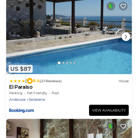
US $87
|
8.4
(21 Reviews)
House
El Paraiso
Parking
Pet Friendly
Pool
Andalusia
Salobrena
VIEW AVAILABILITY