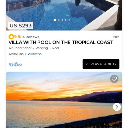
US $293
9.8
(14 Reviews)
Villa
VILLA WITH POOL ON THE TROPICAL COAST
Air Conditioner
Parking
Pool
Andalusia
Salobrena
VIEW AVAILABILITY