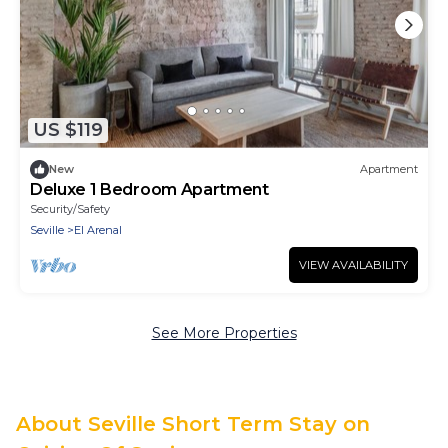
US $119
New
Apartment
Deluxe 1 Bedroom Apartment
Security/Safety
Seville
El Arenal
VIEW AVAILABILITY
See More Properties
About Seville Short Term Stay on