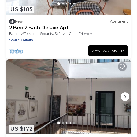
US $185
New
Apartment
2 Bed 2 Bath Deluxe Apt
Balcony/Terrace
Security/Safety
Child Friendly
Seville
Alfalfa
VIEW AVAILABILITY
US $172