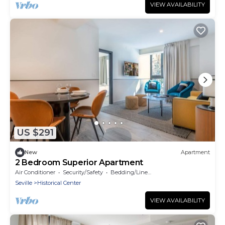
VIEW AVAILABILITY
US $291
New
Apartment
2 Bedroom Superior Apartment
Air Conditioner
Security/Safety
Bedding/Linens
Seville
Historical Center
VIEW AVAILABILITY