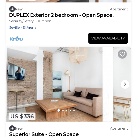
New
Apartment
DUPLEX Exterior 2 bedroom - Open Space.
Security/Safety
Kitchen
Seville
El Arenal
VIEW AVAILABILITY
US $336
New
Apartment
Superior Suite - Open Space