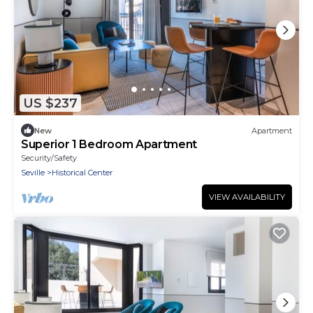
US $237
New
Apartment
Superior 1 Bedroom Apartment
Security/Safety
Seville
Historical Center
VIEW AVAILABILITY