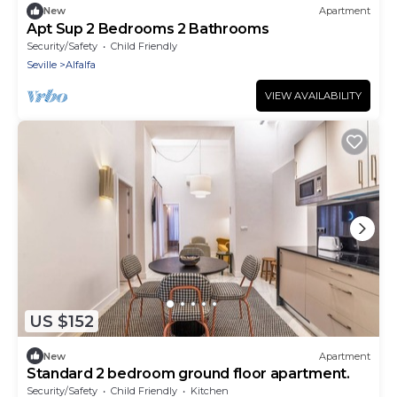
New
Apartment
Apt Sup 2 Bedrooms 2 Bathrooms
Security/Safety
Child Friendly
Seville
Alfalfa
VIEW AVAILABILITY
US $152
New
Apartment
Standard 2 bedroom ground floor apartment.
Security/Safety
Child Friendly
Kitchen