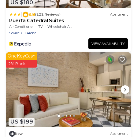
US $180
|
9.8
(222 Reviews)
Apartment
Puerta Catedral Suites
Air Conditioner
TV
Wheelchair Accessible
Seville
El Arenal
VIEW AVAILABILITY
OneKeyCash
2% Back
US $199
New
Apartment