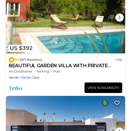
US $392
9.6
(67 Reviews)
Villa
BEAUTIFUL GARDEN VILLA WITH PRIVATE
SWIMMING POOL AT SEVILLE DOWNTOWN
Air Conditioner
Parking
Pool
Seville
Santa Clara
VIEW AVAILABILITY