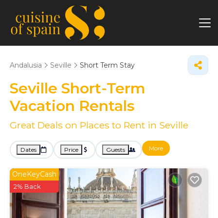
Andalusia
Seville
Short Term Stay
Seville Short-Term
Vacation Rentals
Great Deals on Places to Rent in Seville
More
Dates
Price
Guests
OneKeyCash
2% Back