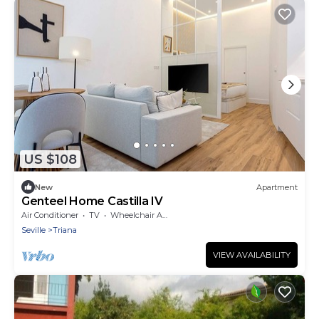
US $108
New
Apartment
Genteel Home Castilla IV
Air Conditioner
TV
Wheelchair Accessible
Seville
Triana
VIEW AVAILABILITY