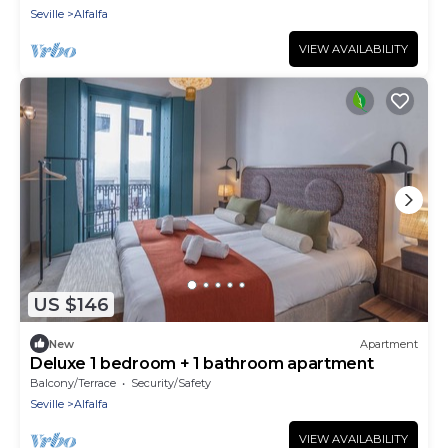
Seville
Alfalfa
VIEW AVAILABILITY
US $146
New
Apartment
Deluxe 1 bedroom + 1 bathroom apartment
Balcony/Terrace
Security/Safety
Seville
Alfalfa
VIEW AVAILABILITY