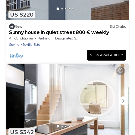
US $220
New
Ski Chalet
Sunny house in quiet street 800 € weekly
Air Conditioner
Parking
Designated Smoking Area
Seville
Sevilla Este
VIEW AVAILABILITY
US $342