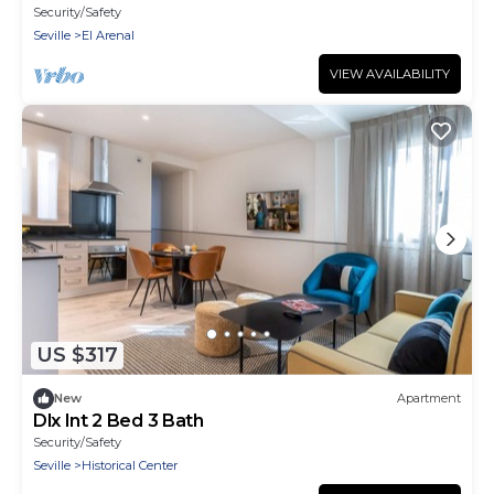
Security/Safety
Seville
El Arenal
VIEW AVAILABILITY
US $317
New
Apartment
Dlx Int 2 Bed 3 Bath
Security/Safety
Seville
Historical Center