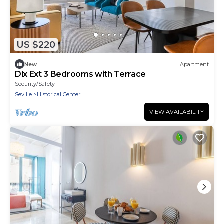
US $220
New
Apartment
Dlx Ext 3 Bedrooms with Terrace
Security/Safety
Seville
Historical Center
VIEW AVAILABILITY