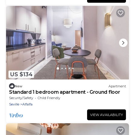
US $134
New
Apartment
Standard 1 bedroom apartment - Ground floor
Security/Safety
Child Friendly
Seville
Alfalfa
VIEW AVAILABILITY