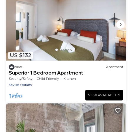
US $132
New
Apartment
Superior 1 Bedroom Apartment
Security/Safety
Child Friendly
Kitchen
Seville
Alfalfa
VIEW AVAILABILITY