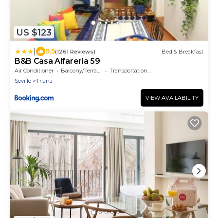
US $123
|
9.5
(1261 Reviews)
Bed & Breakfast
B&B Casa Alfareria 59
Air Conditioner
Balcony/Terrace
Transportation/Shuttle
Seville
Triana
VIEW AVAILABILITY