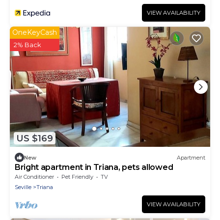
VIEW AVAILABILITY
OneKeyCash
2% Back
US $169
New
Apartment
Bright apartment in Triana, pets allowed
Air Conditioner
Pet Friendly
TV
Seville
Triana
VIEW AVAILABILITY