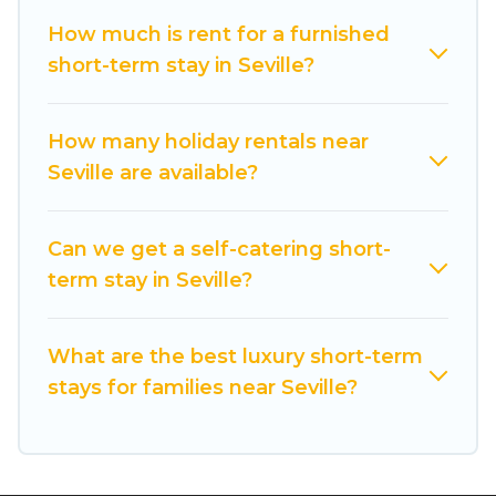
vacation rentals that are available on a weekly
or monthly basis in Seville. A furnished short-
How much is rent for a furnished
term rental in Seville comes with great
short-term stay in Seville?
amenities that would make you an
unforgettable experience.
How many holiday rentals near
These short-term home rentals that are
Seville are available?
available in Seville come in different sizes and
vary according to your needs. Whatever your
Can we get a self-catering short-
style or budget is, Cuisine Of Spain has got you
term stay in Seville?
covered; all you have to do is use our search and
filter tool to find the right rental in a matter of
minutes.
What are the best luxury short-term
stays for families near Seville?
Cuisine Of Spain makes it easy to compare,
discover and book short-term accommodations,
including pet-friendly places to stay, in Seville
that is within your budget. Cuisine Of Spain