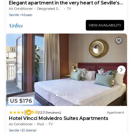
Elegant apartment in the very heart of Seville’s
historic center, perfect for exploring the city on
Air Conditioner
Designated Smoking Area
TV
foot
Seville
Museo
VIEW AVAILABILITY
US $176
|
9.8
(123 Reviews)
Apartment
Hotel Vincci Molviedro Suites Apartments
Air Conditioner
Pool
TV
Seville
El Arenal