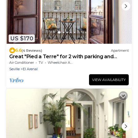
US $170
6.6
(4 Reviews)
Apartment
Great "Pied a Terre" for 2 with parking and
views
Air Conditioner
TV
Wheelchair Accessible
Seville
El Arenal
VIEW AVAILABILITY