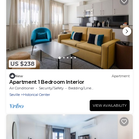
US $238
New
Apartment
Apartment 1 Bedroom Interior
Air Conditioner
Security/Safety
Bedding/Linens
Seville
Historical Center
VIEW AVAILABILITY