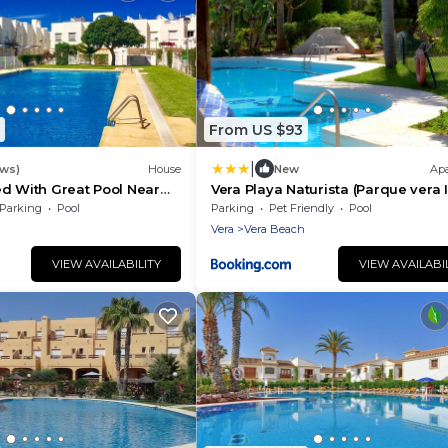
From US $93
|
ews)
House
New
Ap
d With Great Pool Near
Vera Playa Naturista (Parque vera I
Parking
Pool
Parking
Pet Friendly
Pool
Vera
Vera Beach
VIEW AVAILABILITY
VIEW AVAILABI