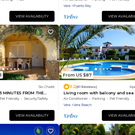
Vera
Puerto Rey
VIEW AVAILABILITY
VIEW AVAILABI
3
From US $87
9.2
Ski Chalet
(61 Reviews)
Ap
 MINUTES FROM THE
Living room with balcony and sea 
waterfront and south-facing
Pet Friendly
Security/Safety
Air Conditioner
Parking
Pet Friendly
Vera
Vera Beach
VIEW AVAILABILITY
VIEW AVAILABI