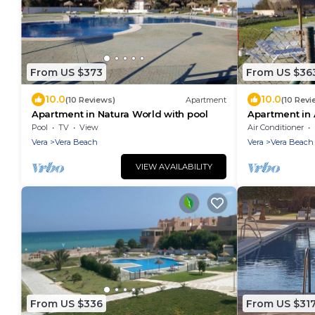
From US $373
From US $36
10.0
10.0
(10 Reviews)
Apartment
(10 Revi
Apartment in Natura World with pool
Apartment in 
Pool
TV
View
Air Conditioner
Vera
Vera Beach
Vera
Vera Beach
VIEW AVAILABILITY
From US $336
From US $31