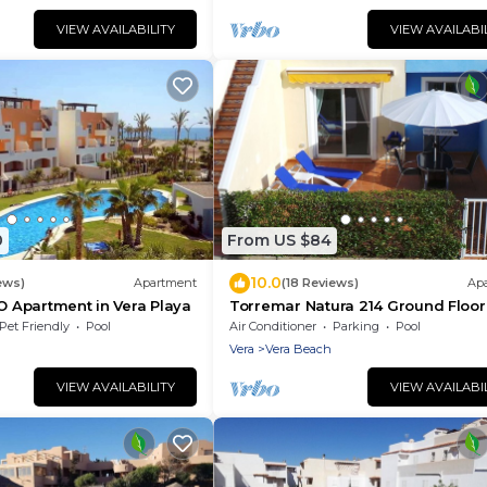
VIEW AVAILABILITY
VIEW AVAILABI
0
From US $84
10.0
ews)
Apartment
(18 Reviews)
Ap
YO Apartment in Vera Playa
Torremar Natura 214 Ground Floor
Naturist apartment, Vera Playa.
Pet Friendly
Pool
Air Conditioner
Parking
Pool
Vera
Vera Beach
VIEW AVAILABILITY
VIEW AVAILABI