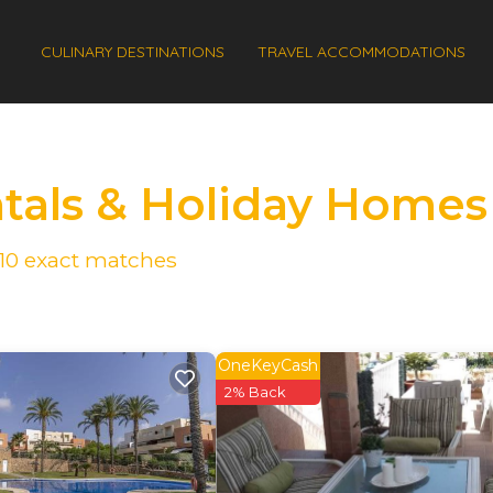
CULINARY DESTINATIONS
TRAVEL ACCOMMODATIONS
ntals & Holiday Homes
10
exact matches
OneKeyCash
2% Back