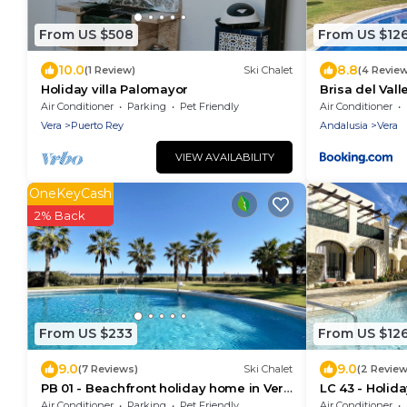
From US $508
From US $12
10.0
8.8
(1 Review)
Ski Chalet
(4 Revie
Holiday villa Palomayor
Brisa del Vall
Parking
Air Conditioner
Parking
Pet Friendly
Air Conditioner
Vera
Puerto Rey
Andalusia
Vera
VIEW AVAILABILITY
OneKeyCash
2% Back
From US $233
From US $12
9.0
9.0
(7 Reviews)
Ski Chalet
(2 Review
PB 01 - Beachfront holiday home in Vera
LC 43 - Holid
Playa
Air Conditioner
Parking
Pet Friendly
Air Conditioner