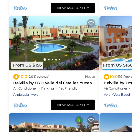
VIEW AVAILABILITY
From US $156
From US $16
10.0
10.0
(20 Reviews)
House
(19 Revi
Belvilla by OYO Valle del Este las Yucas
Belvilla by O
Air Conditioner
Parking
Pet Friendly
Air Conditioner
Andalusia
Vera
Vera
Vera Beach
VIEW AVAILABILITY