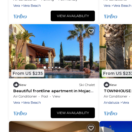
Vera
Vera Beach
Vera
Vera Beach
VIEW AVAILABILITY
From US $235
From US $23
New
Ski Chalet
New
Beautiful frontline apartment in Mojacar
TOWNHOUSE 5
Playa close to all amenities
BEACH
Air Conditioner
Pool
View
Air Conditioner
Vera
Vera Beach
Andalusia
Vera
VIEW AVAILABILITY