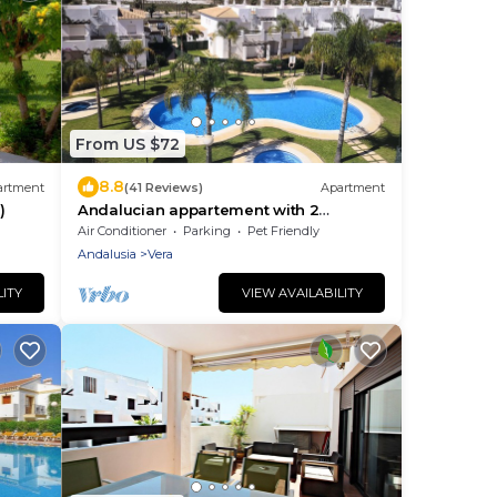
From US $72
8.8
artment
(41 Reviews)
Apartment
)
Andalucian appartement with 2
bedrooms with terrace - fully equipped
Air Conditioner
Parking
Pet Friendly
with WIFI
Andalusia
Vera
LITY
VIEW AVAILABILITY