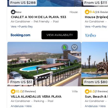
From US $288
From US $111
9.4
New
House
(26 Revi
CHALET A 100 M DE LA PLAYA. 933
House (triplex
Almeria, 400
Air Conditioner
Pet Friendly
Pool
Air Conditioner
Vera
Puerto Rey
Vera
Puerto Rey
VIEW AVAILABILITY
From US $51
From US $80
10.0
8.0
(1 Review)
Villa
(1 Review
VILLA ALANDALUS VERA PLAYA
Sun, Beach & 
place to enjo
Air Conditioner
Parking
Pool
Air Conditioner
Andalusia
Vera
Andalusia
Vera