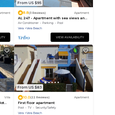
From US $95
8.8
artment
(3 Reviews)
Apartment
AL 247 - Apartment with sea views and
terrace
Air Conditioner
Parking
Pool
Vera
Vera Beach
LITY
VIEW AVAILABILITY
From US $83
10.0
Villa
(22 Reviews)
Apartment
Hot
First floor apartment
y
Pool
TV
Security/Safety
Vera
Vera Beach