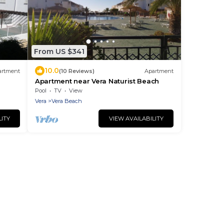
From US $341
10.0
artment
(10 Reviews)
Apartment
Apartment near Vera Naturist Beach
Pool
TV
View
Vera
Vera Beach
LITY
VIEW AVAILABILITY