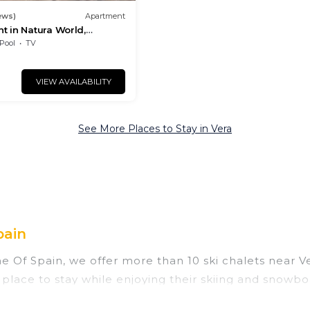
ews)
Apartment
t in Natura World,
Pool
TV
VIEW AVAILABILITY
See More Places to Stay in Vera
pain
ine Of Spain, we offer more than 10 ski chalets near 
 place to stay while enjoying their skiing and snowbo
ect for families, groups, friends, or wedding retrea