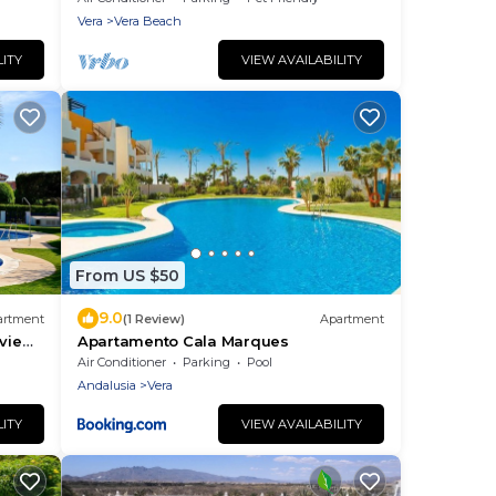
Vera
Vera Beach
LITY
VIEW AVAILABILITY
From US $50
9.0
artment
(1 Review)
Apartment
view,
Apartamento Cala Marques
Air Conditioner
Parking
Pool
Andalusia
Vera
LITY
VIEW AVAILABILITY