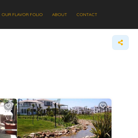
OUR FLAVOR FOLIO
ABOUT
CONTACT