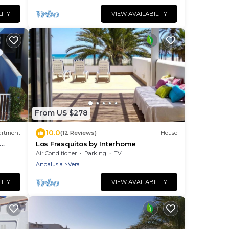
LITY
VIEW AVAILABILITY
From US $278
10.0
artment
(12 Reviews)
House
Los Frasquitos by Interhome
Air Conditioner
Parking
TV
Andalusia
Vera
LITY
VIEW AVAILABILITY