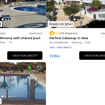
3
From US $341
10.0
ews)
Apartment
(10 Reviews)
Ap
Almeria with shared pool
Perfect Getaway in Vera
Pool
TV
Air Conditioner
Parking
Pool
Vera
Vera Beach
VIEW AVAILABILITY
VIEW AVAILABI
7