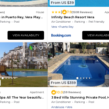
From US $39
|
7.9
ews)
House
(1508 Reviews)
Ap
) in Puerto Rey, Vera Playa,
Infinity Beach Resort Vera
m from beach
Parking
Pool
Air Conditioner
Parking
Pet Friendly
Vera
Puerto Rey
VIEW AVAILABILITY
VIEW AVAILABI
From US $359
10.0
)
Apartment
(59 Reviews)
Spa All The Year beautiful
3 Bed Villa Stunning Private Pool, 
y in summer or winter
Tub And Private Gated Communit
Parking
Pool
Air Conditioner
Parking
Pool
Andalusia
Vera