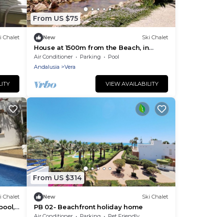
From US $75
i Chalet
New
Ski Chalet
House at 1500m from the Beach, in
Gated Community with Wifi and
Air Conditioner
Parking
Pool
Community Pool
Andalusia
Vera
LITY
VIEW AVAILABILITY
From US $314
i Chalet
New
Ski Chalet
pool,
PB 02- Beachfront holiday home
Air Conditioner
Parking
Pet Friendly