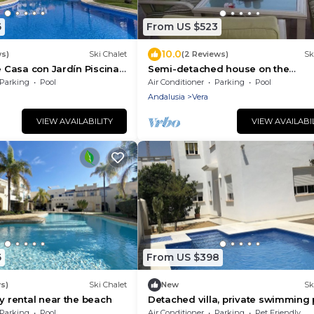
6
From US $523
10.0
ws)
Ski Chalet
(2 Reviews)
Sk
e Casa con Jardín Piscina
Semi-detached house on the
beachfront
Parking
Pool
Air Conditioner
Parking
Pool
Andalusia
Vera
VIEW AVAILABILITY
VIEW AVAILABI
6
From US $398
s)
Ski Chalet
New
Sk
ay rental near the beach
Detached villa, private swimming 
Puerto Rey urbanization
Parking
Pool
Air Conditioner
Parking
Pet Friendly