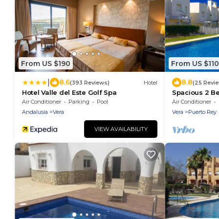
From US $190
From US $110
|
8.6
8.8
(393 Reviews)
Hotel
(25 Revi
Hotel Valle del Este Golf Spa
Spacious 2 Be
Beach & Golf
Air Conditioner
Parking
Pool
Air Conditioner
Andalusia
Vera
Vera
Puerto Rey
VIEW AVAILABILITY