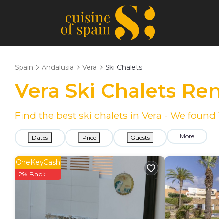
Spain
Andalusia
Vera
Ski Chalets
Vera Ski Chalets Re
Find the best ski chalets in Vera - We found
More
Dates
Price
Guests
OneKeyCash
2% Back