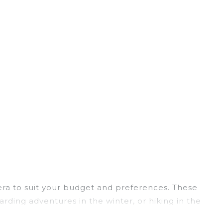
Vera to suit your budget and preferences. These
arding adventures in the winter, or hiking in the
ts, and they come with great amenities.