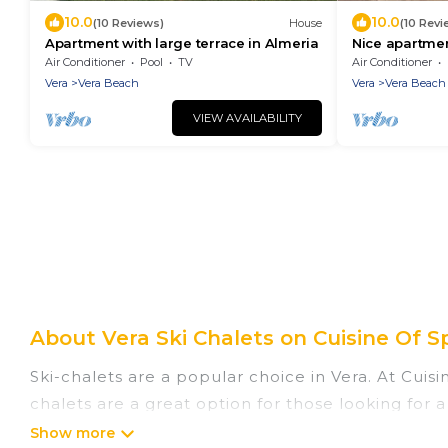
10.0
10.0
(10 Reviews)
House
(10 Revi
Apartment with large terrace in Almeria
Nice apartmen
Almeria
Air Conditioner
Pool
TV
Air Conditioner
Vera
Vera Beach
Vera
Vera Beach
VIEW AVAILABILITY
About Vera Ski Chalets on Cuisine Of S
Ski-chalets are a popular choice in Vera. At Cuis
chalets are a great option for those looking for a
summer. Cuisine Of Spain vacation homes are perf