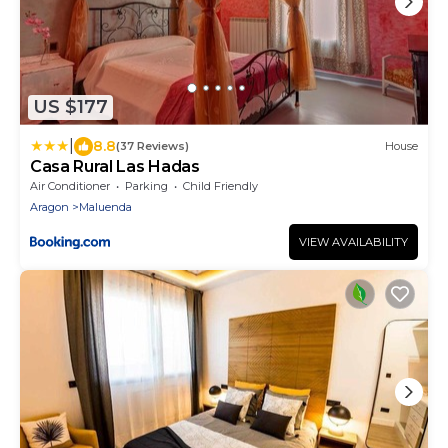
US $177
|
8.8
(37 Reviews)
House
Casa Rural Las Hadas
Air Conditioner
Parking
Child Friendly
Aragon
Maluenda
VIEW AVAILABILITY