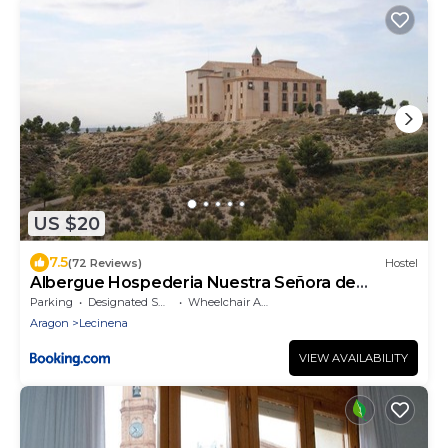
US $20
7.5
(72 Reviews)
Hostel
Albergue Hospederia Nuestra Señora de
Magallón
Parking
Designated Smoking Area
Wheelchair Accessible
Aragon
Lecinena
VIEW AVAILABILITY