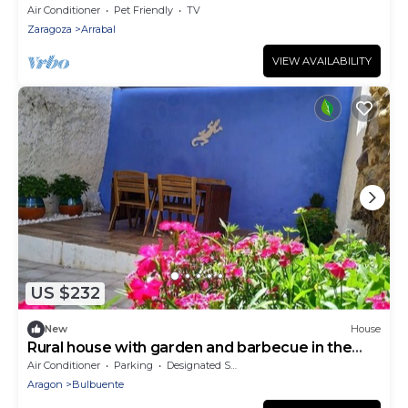
Air Conditioner
Pet Friendly
TV
Zaragoza
Arrabal
VIEW AVAILABILITY
US $232
New
House
Rural house with garden and barbecue in the
Moncayo area.
Air Conditioner
Parking
Designated Smoking Area
Aragon
Bulbuente