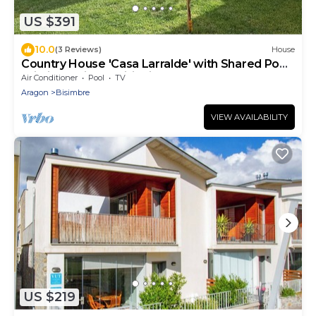
US $391
10.0
(3 Reviews)
House
Country House 'Casa Larralde' with Shared Pool,
Wi-Fi and Air Conditioning
Air Conditioner
Pool
TV
Aragon
Bisimbre
VIEW AVAILABILITY
US $219