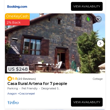
VIEW AVAILABILITY
OneKeyCash
2% Back
US $248
9.8
(20 Reviews)
Cottage
Casa Rural Artena for 7 people
Parking
Pet Friendly
Designated Smoking Area
Aragon
Gracionepel
VIEW AVAILABILITY