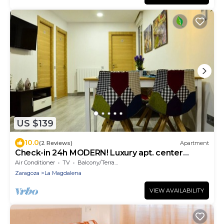
US $139
10.0
(2 Reviews)
Apartment
Check-in 24h MODERN! Luxury apt. center
AMAZING Incredible Modern! 3
Air Conditioner
TV
Balcony/Terrace
Zaragoza
La Magdalena
VIEW AVAILABILITY