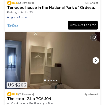
10.0
(2 Reviews)
Ski Chalet
Terraced house in the National Park of Ordesa.
Urb Las Margas Golf
Parking
Pool
TV
Aragon
Abena
VIEW AVAILABILITY
US $206
10.0
(2 Reviews)
Apartment
The stop - 2.La PCA.104
Air Conditioner
Pet Friendly
Pool