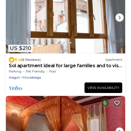
US $210
8.4
(6 Reviews)
Apartment
Sol apartment ideal for large families and to visit
the Monasterio de Piedra.
Parking
Pet Friendly
Pool
Aragon
Munebrega
VIEW AVAILABILITY