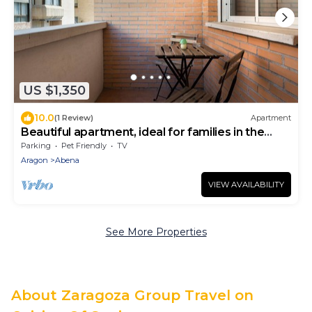
US $1,350
10.0
(1 Review)
Apartment
Beautiful apartment, ideal for families in the
Aragonese Pyrenees.
Parking
Pet Friendly
TV
Aragon
Abena
VIEW AVAILABILITY
See More Properties
About Zaragoza Group Travel on