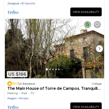
Zaragoza
El Gancho
VIEW AVAILABILITY
US $166
10.0
(2 Reviews)
Cottage
The Main House of Torre de Campos. Tranquility
and in full Nature
Parking
Pool
TV
Aragon
Ainzon
VIEW AVAILABILITY