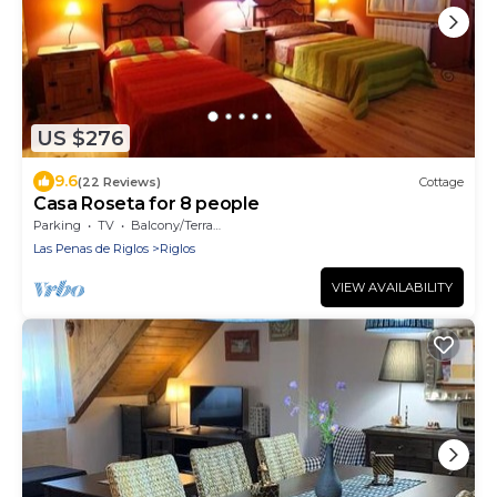
US $276
9.6
(22 Reviews)
Cottage
Casa Roseta for 8 people
Parking
TV
Balcony/Terrace
Las Penas de Riglos
Riglos
VIEW AVAILABILITY