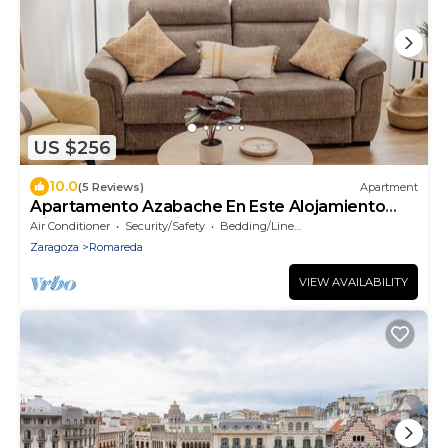
US $256
10.0
(5 Reviews)
Apartment
Apartamento Azabache En Este Alojamiento
Disfrutarás de la Ciudad de Zaragoza
Air Conditioner
Security/Safety
Bedding/Linens
Zaragoza
Romareda
VIEW AVAILABILITY