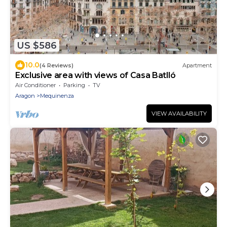
US $586
10.0
(4 Reviews)
Apartment
Exclusive area with views of Casa Batlló
Air Conditioner
Parking
TV
Aragon
Mequinenza
VIEW AVAILABILITY