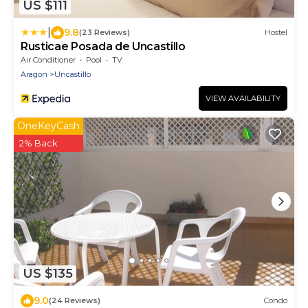
US $111
|
9.8
(23 Reviews)
Hostel
Rusticae Posada de Uncastillo
Air Conditioner
Pool
TV
Aragon
Uncastillo
VIEW AVAILABILITY
OneKeyCash
2% Back
US $135
9.0
(24 Reviews)
Condo