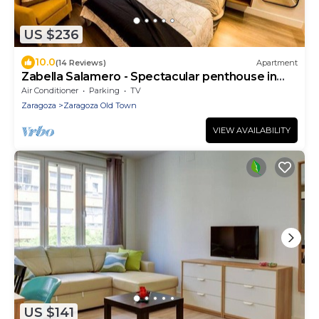
US $236
10.0
(14 Reviews)
Apartment
Zabella Salamero - Spectacular penthouse in
the center of town
Air Conditioner
Parking
TV
Zaragoza
Zaragoza Old Town
VIEW AVAILABILITY
US $141