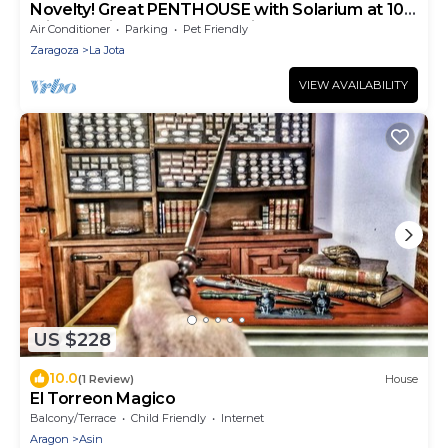
Novelty! Great PENTHOUSE with Solarium at 10
minutes Pilar and Roman Ruins
Air Conditioner
Parking
Pet Friendly
Zaragoza
La Jota
VIEW AVAILABILITY
US $228
10.0
(1 Review)
House
El Torreon Magico
Balcony/Terrace
Child Friendly
Internet
Aragon
Asin