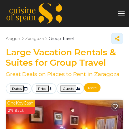
Aragon
Zaragoza
Group Travel
Large Vacation Rentals &
Suites for Group Travel
Great Deals on Places to Rent in Zaragoza
More
Dates
Price
Guests
OneKeyCash
2% Back