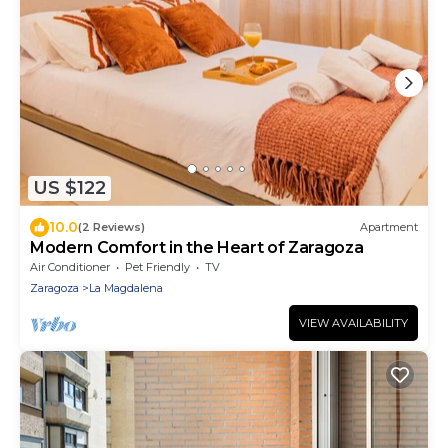
US $122
10.0
(2 Reviews)
Apartment
Modern Comfort in the Heart of Zaragoza
Air Conditioner
Pet Friendly
TV
Zaragoza
La Magdalena
VIEW AVAILABILITY