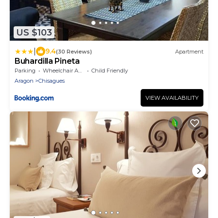
US $103
|
9.4
(30 Reviews)
Apartment
Buhardilla Pineta
Parking
Wheelchair Accessible
Child Friendly
Aragon
Chisagues
VIEW AVAILABILITY