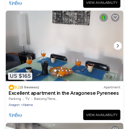
VIEW AVAILABILITY
US $165
9.2
(5 Reviews)
Apartment
Excellent apartment in the Aragonese Pyrenees
Parking
TV
Balcony/Terrace
Aragon
Abena
VIEW AVAILABILITY