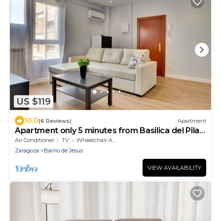
US $119
10.0
(6 Reviews)
Apartment
Apartment only 5 minutes from Basilica del Pilar
with option of garage.
Air Conditioner
TV
Wheelchair Accessible
Zaragoza
Barrio de Jesus
VIEW AVAILABILITY