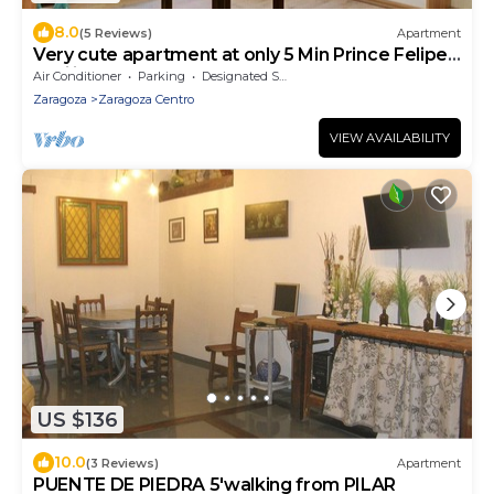
8.0
(5 Reviews)
Apartment
Very cute apartment at only 5 Min Prince Felipe
Pavilion
Air Conditioner
Parking
Designated Smoking Area
Zaragoza
Zaragoza Centro
VIEW AVAILABILITY
US $136
10.0
(3 Reviews)
Apartment
PUENTE DE PIEDRA 5'walking from PILAR