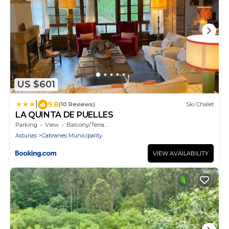
US $601
|
9.8
(10 Reviews)
Ski Chalet
LA QUINTA DE PUELLES
Parking
View
Balcony/Terrace
Asturias
Cabranes Municipality
VIEW AVAILABILITY