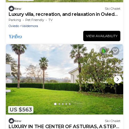
New
Ski Chalet
Luxury villa, recreation, and relaxation in Oviedo
surrounded by nature
Parking
Pet Friendly
TV
Oviedo
Valdemora
VIEW AVAILABILITY
US $563
New
Ski Chalet
LUXURY IN THE CENTER OF ASTURIAS, A STEP