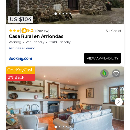
US $104
|
9.0
(1 Review)
Ski Chalet
Casa Rural en Arriondas
Parking
Pet Friendly
Child Friendly
Asturias
Llerandi
VIEW AVAILABILITY
OneKeyCash
2% Back