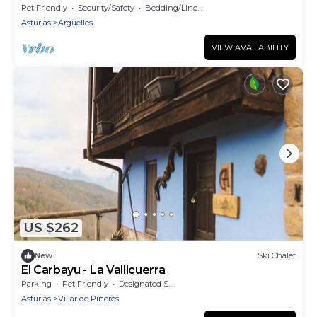
AWAY FROM THE MOUNTAINS AND THE BEACH
Pet Friendly
Security/Safety
Bedding/Linens
Asturias
Arguelles
VIEW AVAILABILITY
US $262
New
Ski Chalet
El Carbayu - La Vallicuerra
Parking
Pet Friendly
Designated Smoking Area
Asturias
Villar de Pineres