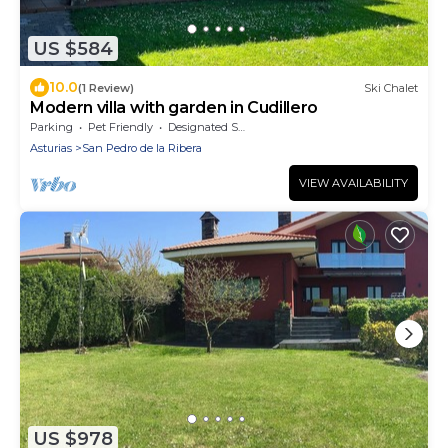
US $584
10.0
(1 Review)
Ski Chalet
Modern villa with garden in Cudillero
Parking
Pet Friendly
Designated Smoking Area
Asturias
San Pedro de la Ribera
VIEW AVAILABILITY
US $978