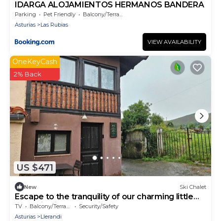
IDARGA ALOJAMIENTOS HERMANOS BANDERA
Parking
Pet Friendly
Balcony/Terrace
Asturias
Las Rubias
VIEW AVAILABILITY
OneKeyCash
2% Back
US $471
New
Ski Chalet
Escape to the tranquility of our charming little
house in Piloña, Asturias, surrounded by nature
TV
Balcony/Terrace
Security/Safety
and perfect for disconnecting. With capacity for
Asturias
Llerandi