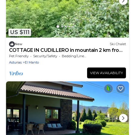
US $111
New
Ski Chalet
COTTAGE IN CUDILLERO in mountain 2 km from
the village and two km from beaches.
Pet Friendly
Security/Safety
Bedding/Linens
Asturias
El Manto
VIEW AVAILABILITY