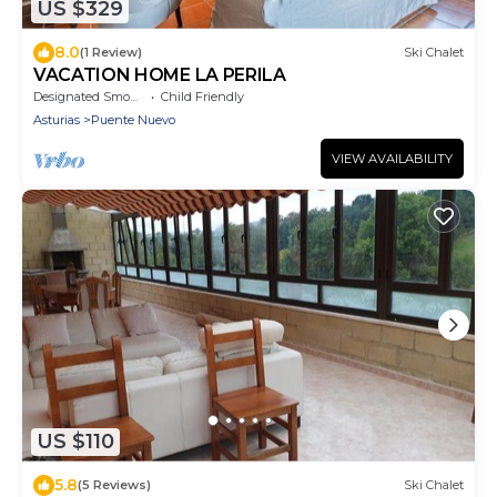
US $329
8.0
(1 Review)
Ski Chalet
VACATION HOME LA PERILA
Designated Smoking Area
Child Friendly
Asturias
Puente Nuevo
VIEW AVAILABILITY
US $110
5.8
(5 Reviews)
Ski Chalet