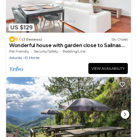
US $129
8.0
(3 Reviews)
Ski Chalet
Wonderful house with garden close to Salinas
beach
Pet Friendly
Security/Safety
Bedding/Linens
Asturias
El Monte
VIEW AVAILABILITY