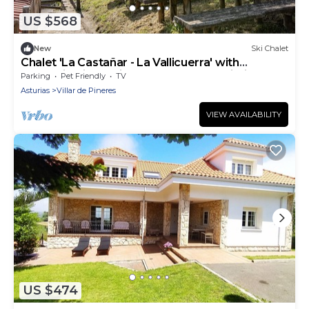
US $568
New
Ski Chalet
Chalet 'La Castañar - La Vallicuerra' with
Mountain View, Private Terrace and Wi-Fi
Parking
Pet Friendly
TV
Asturias
Villar de Pineres
VIEW AVAILABILITY
US $474