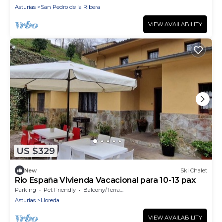
Asturias
San Pedro de la Ribera
VIEW AVAILABILITY
US $329
New
Ski Chalet
Rio España Vivienda Vacacional para 10-13 pax
Parking
Pet Friendly
Balcony/Terrace
Asturias
Lloreda
VIEW AVAILABILITY