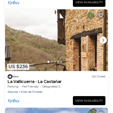
VIEW AVAILABILITY
US $236
New
Ski Chalet
La Vallicuerra - La Castañar
Parking
Pet Friendly
Designated Smoking Area
Asturias
Villar de Pineres
VIEW AVAILABILITY