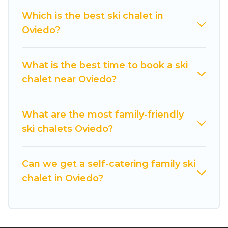
back to your rental for more pleasure and
Which is the best ski chalet in
comfort.
Oviedo?
If you love chalet skiing with patio options or
private chalets, there are more than 61 of them
What is the best time to book a ski
available near Oviedo. Some examples of these
chalet near Oviedo?
chalets include romantic chalets, mountain
chalets, catered ski chalets, and self-catering ski
chalets. Your vacation gets better as you book
What are the most family-friendly
your holiday chalet with Cuisine Of Spain for
ski chalets Oviedo?
your next trip.
Cuisine Of Spain has a large list of Airbnb, VRBO,
Can we get a self-catering family ski
Cuisine Of Spain-style ski chalets, holiday rentals,
chalet in Oviedo?
and vacation homes that could be the perfect
option for your next trip. Get ready for your next
getaway by booking a top-rated chalet in