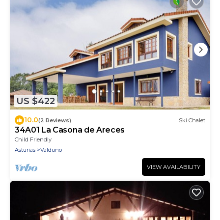
US $422
10.0
(2 Reviews)
Ski Chalet
34A01 La Casona de Areces
Child Friendly
Asturias
Valduno
VIEW AVAILABILITY