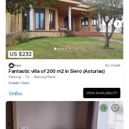
US $232
New
Ski Chalet
Fantastic villa of 200 m2 in Siero (Asturias)
Parking
TV
Balcony/Terrace
Oviedo
Siero
VIEW AVAILABILITY