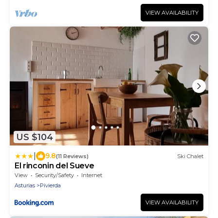
up to 5 guests, this cozy retreat is ideal for
families looking for a special place to
VIEW AVAILABILITY
relax.There is no di
US $104
|
9.8
(11 Reviews)
Ski Chalet
El rinconin del Sueve
View
Security/Safety
Internet
Asturias
Pivierda
VIEW AVAILABILITY