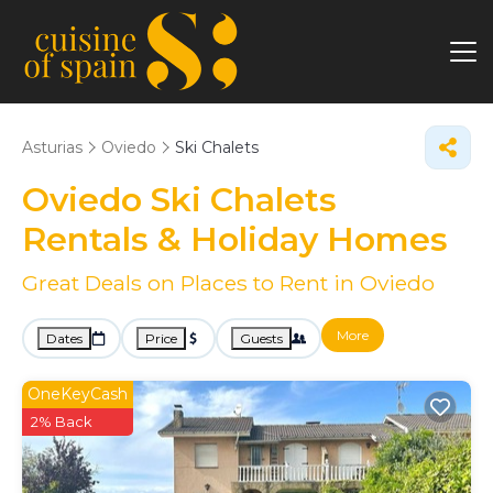
Asturias
Oviedo
Ski Chalets
Oviedo Ski Chalets
Rentals & Holiday Homes
Great Deals on Places to Rent in Oviedo
More
Dates
Price
Guests
OneKeyCash
2% Back