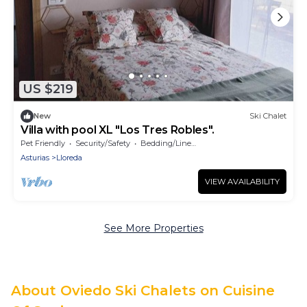
US $219
New
Ski Chalet
Villa with pool XL "Los Tres Robles".
Pet Friendly
Security/Safety
Bedding/Linens
Asturias
Lloreda
VIEW AVAILABILITY
See More Properties
About Oviedo Ski Chalets on Cuisine