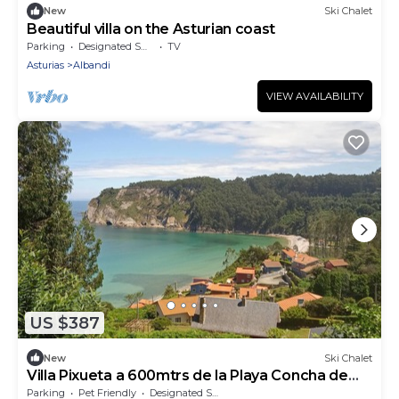
New
Ski Chalet
Beautiful villa on the Asturian coast
Parking
Designated Smoking Area
TV
Asturias
Albandi
VIEW AVAILABILITY
US $387
New
Ski Chalet
Villa Pixueta a 600mtrs de la Playa Concha de
Artedo
Parking
Pet Friendly
Designated Smoking Area