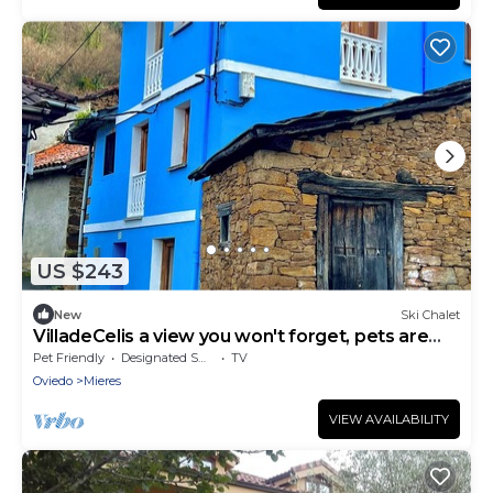
US $243
New
Ski Chalet
VilladeCelis a view you won't forget, pets are
welcome!
Pet Friendly
Designated Smoking Area
TV
Oviedo
Mieres
VIEW AVAILABILITY