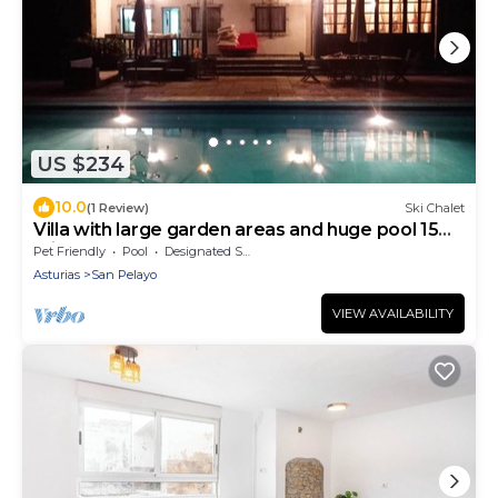
US $234
10.0
(1 Review)
Ski Chalet
Villa with large garden areas and huge pool 15
minutes from the beaches
Pet Friendly
Pool
Designated Smoking Area
Asturias
San Pelayo
VIEW AVAILABILITY