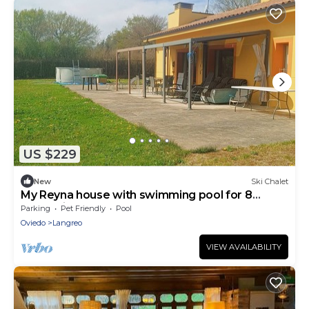
US $229
New
Ski Chalet
My Reyna house with swimming pool for 8
people in Lada, Langreo
Parking
Pet Friendly
Pool
Oviedo
Langreo
VIEW AVAILABILITY