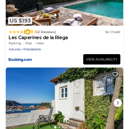
US $193
|
8.5
(2 Reviews)
Ski Chalet
Les Caperines de la Riega
Parking
Pool
View
Asturias
Ribadesella
VIEW AVAILABILITY