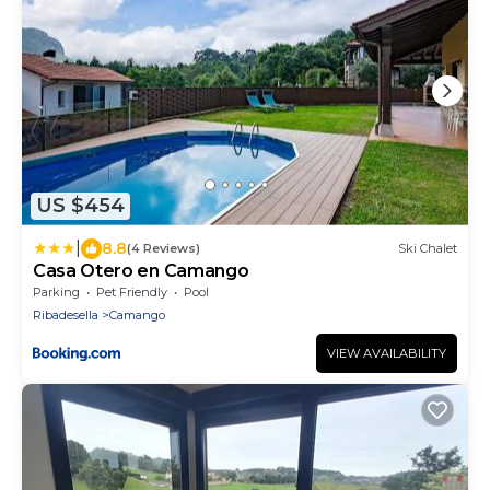
US $454
|
8.8
(4 Reviews)
Ski Chalet
Casa Otero en Camango
Parking
Pet Friendly
Pool
Ribadesella
Camango
VIEW AVAILABILITY