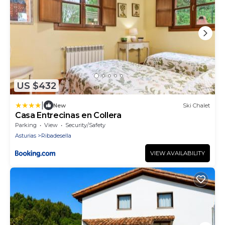
US $432
|
New
Ski Chalet
Casa Entrecinas en Collera
Parking
View
Security/Safety
Asturias
Ribadesella
VIEW AVAILABILITY