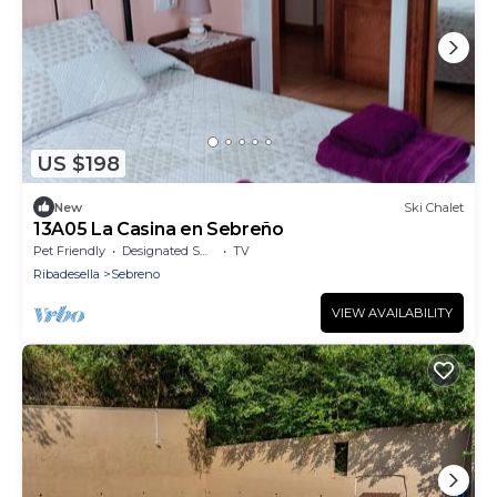
US $198
New
Ski Chalet
13A05 La Casina en Sebreño
Pet Friendly
Designated Smoking Area
TV
Ribadesella
Sebreno
VIEW AVAILABILITY