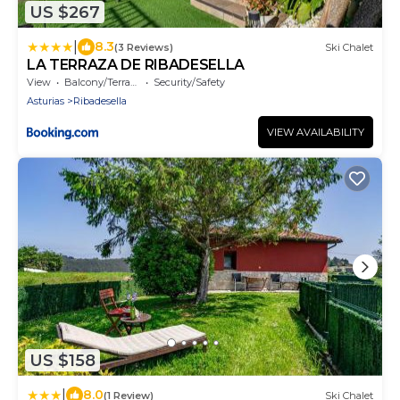
US $267
|
8.3
(3 Reviews)
Ski Chalet
LA TERRAZA DE RIBADESELLA
View
Balcony/Terrace
Security/Safety
Asturias
Ribadesella
VIEW AVAILABILITY
US $158
|
8.0
(1 Review)
Ski Chalet