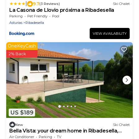
|
9.7
(3 Reviews)
Ski Chalet
La Casona de Llovio próxima a Ribadesella
Parking
Pet Friendly
Pool
Asturias
Ribadesella
VIEW AVAILABILITY
OneKeyCash
2% Back
US $189
New
Ski Chalet
Bella Vista: your dream home in Ribadesella,
Asturias paradise
Air Conditioner
Parking
TV