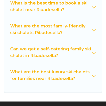
What is the best time to book a ski
comfort.
chalet near Ribadesella?
If you love chalet skiing with patio options or
private chalets, there are more than 17 of them
What are the most family-friendly
available near Ribadesella. Some examples of
ski chalets Ribadesella?
these chalets include romantic chalets,
mountain chalets, catered ski chalets, and self-
catering ski chalets. Your vacation gets better as
Can we get a self-catering family ski
you book your holiday chalet with Cuisine Of
chalet in Ribadesella?
Spain for your next trip.
Cuisine Of Spain has a large list of Airbnb, VRBO,
What are the best luxury ski chalets
Cuisine Of Spain-style ski chalets, holiday rentals,
for families near Ribadesella?
and vacation homes that could be the perfect
option for your next trip. Get ready for your next
getaway by booking a top-rated chalet in
Ribadesella with views of the beautiful scenery