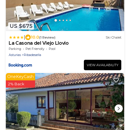
US $675
|
10.0
(1 Review)
Ski Chalet
La Casona del Viejo Llovio
Parking
Pet Friendly
Pool
Asturias
Ribadesella
VIEW AVAILABILITY
OneKeyCash
2% Back