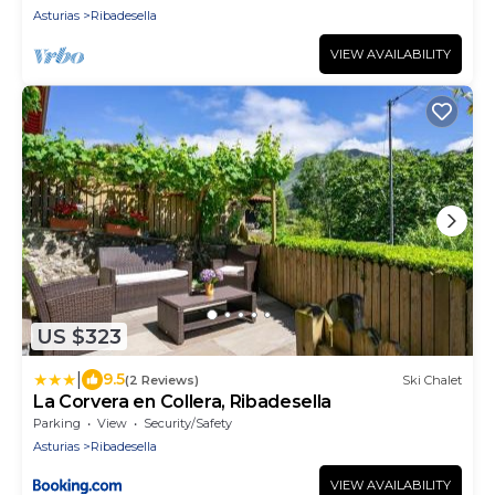
Asturias
Ribadesella
VIEW AVAILABILITY
US $323
|
9.5
(2 Reviews)
Ski Chalet
La Corvera en Collera, Ribadesella
Parking
View
Security/Safety
Asturias
Ribadesella
VIEW AVAILABILITY