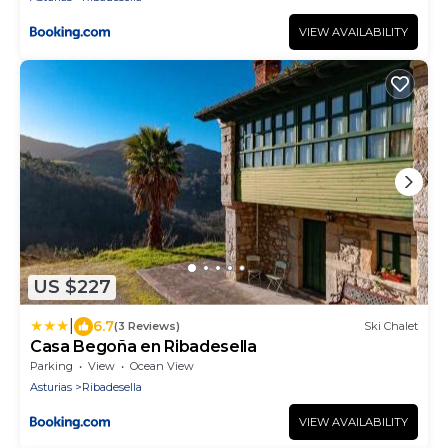
VIEW AVAILABILITY
US $227
|
6.7
(3 Reviews)
Ski Chalet
Casa Begoña en Ribadesella
Parking
View
Ocean View
Asturias
Ribadesella
VIEW AVAILABILITY