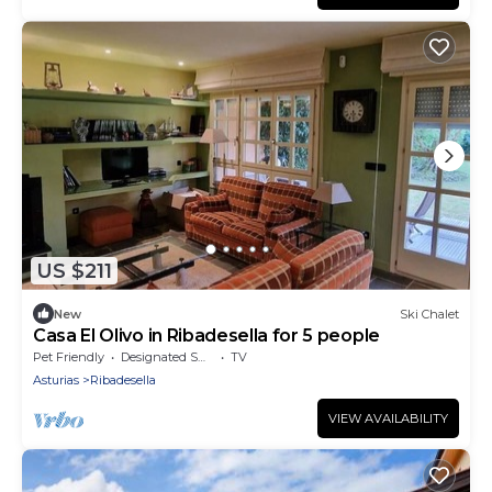
US $211
New
Ski Chalet
Casa El Olivo in Ribadesella for 5 people
Pet Friendly
Designated Smoking Area
TV
Asturias
Ribadesella
VIEW AVAILABILITY