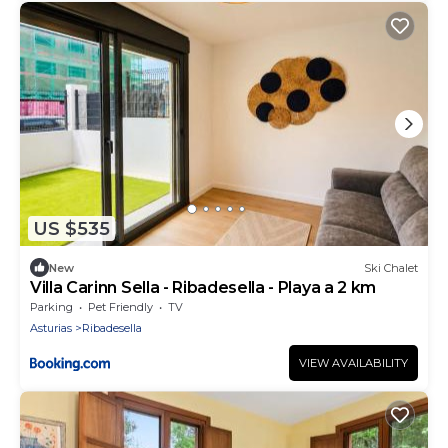
US $535
New
Ski Chalet
Villa Carinn Sella - Ribadesella - Playa a 2 km
Parking
Pet Friendly
TV
Asturias
Ribadesella
VIEW AVAILABILITY