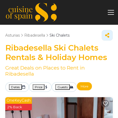
Asturias
Ribadesella
Ski Chalets
Ribadesella Ski Chalets
Rentals & Holiday Homes
Great Deals on Places to Rent in
Ribadesella
More
Dates
Price
Guests
OneKeyCash
2% Back