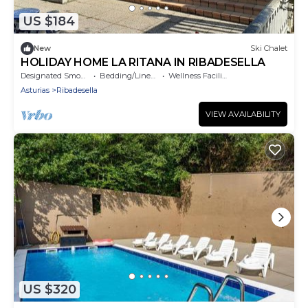
US $184
New
Ski Chalet
HOLIDAY HOME LA RITANA IN RIBADESELLA
Designated Smoking Area
Bedding/Linens
Wellness Facilities
Asturias
Ribadesella
VIEW AVAILABILITY
US $320