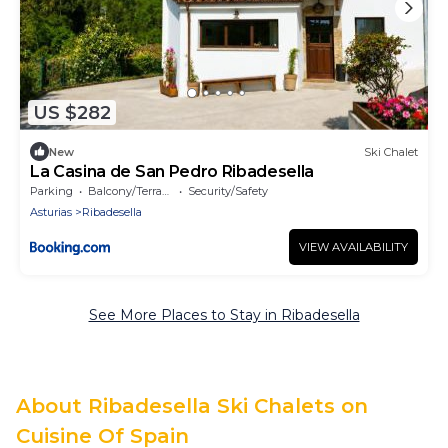
US $282
New
Ski Chalet
La Casina de San Pedro Ribadesella
Parking
Balcony/Terrace
Security/Safety
Asturias
Ribadesella
VIEW AVAILABILITY
See More Places to Stay in Ribadesella
About Ribadesella Ski Chalets on
Cuisine Of Spain