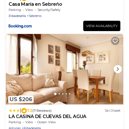
Casa María en Sebreño
Parking
View
Security/Safety
Ribadesella
Sebreno
VIEW AVAILABILITY
US $206
|
7.2
(7 Reviews)
Ski Chalet
LA CASINA DE CUEVAS DEL AGUA
Parking
View
Ocean View
Asturias
Ribadesella