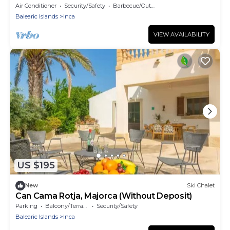
Air Conditioner
Security/Safety
Barbecue/Outdoor Cooking
Balearic Islands
Inca
VIEW AVAILABILITY
US $195
New
Ski Chalet
Can Cama Rotja, Majorca (Without Deposit)
Parking
Balcony/Terrace
Security/Safety
Balearic Islands
Inca