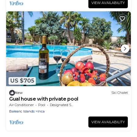
VIEW AVAILABILITY
US $705
New
Ski Chalet
Gual house with private pool
Air Conditioner
Pool
Designated Smoking Area
Balearic Islands
Inca
VIEW AVAILABILITY