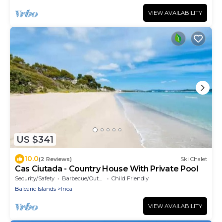
VIEW AVAILABILITY
US $341
10.0
(2 Reviews)
Ski Chalet
Cas Ciutada - Country House With Private Pool
Security/Safety
Barbecue/Outdoor Cooking
Child Friendly
Balearic Islands
Inca
VIEW AVAILABILITY