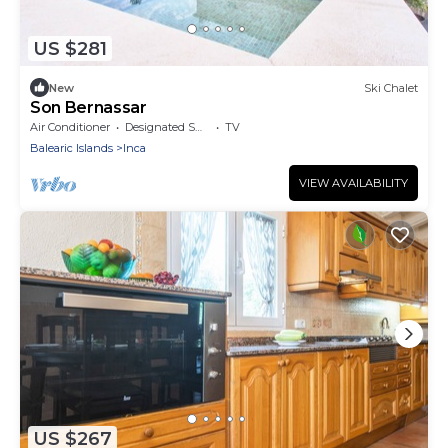
US $281
New
Ski Chalet
Son Bernassar
Air Conditioner
Designated Smoking Area
TV
Balearic Islands
Inca
VIEW AVAILABILITY
US $267