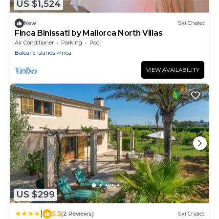
US $1,524
New
Ski Chalet
Finca Binissatí by Mallorca North Villas
Air Conditioner
Parking
Pool
Balearic Islands
Inca
VIEW AVAILABILITY
US $299
|
5.5
(2 Reviews)
Ski Chalet