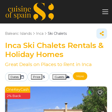
Balearic Islands
Inca
Ski Chalets
Inca Ski Chalets Rentals &
Holiday Homes
Great Deals on Places to Rent in Inca
More
Dates
Price
Guests
OneKeyCash
2% Back