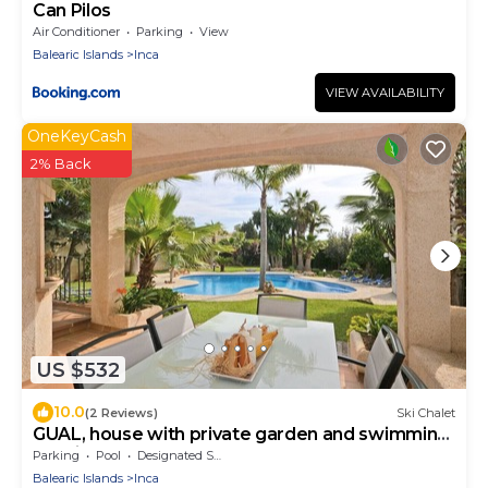
Can Pilos
Air Conditioner
Parking
View
Balearic Islands
Inca
VIEW AVAILABILITY
OneKeyCash
2% Back
US $532
10.0
(2 Reviews)
Ski Chalet
GUAL, house with private garden and swimming
pool in Inca
Parking
Pool
Designated Smoking Area
Balearic Islands
Inca