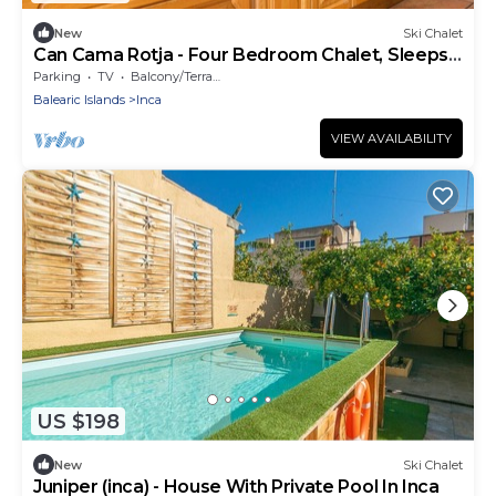
New
Ski Chalet
Can Cama Rotja - Four Bedroom Chalet, Sleeps
8
Parking
TV
Balcony/Terrace
Balearic Islands
Inca
VIEW AVAILABILITY
US $198
New
Ski Chalet
Juniper (inca) - House With Private Pool In Inca