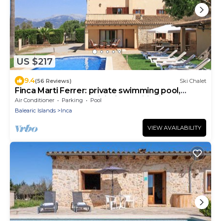
US $217
9.4
(56 Reviews)
Ski Chalet
Finca Marti Ferrer: private swimming pool,
garden, barbecue, WiFi, air conditioning.
Air Conditioner
Parking
Pool
Balearic Islands
Inca
VIEW AVAILABILITY