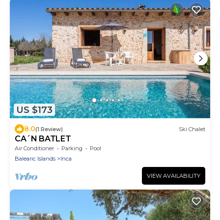
US $173
8.0
(1 Review)
Ski Chalet
CA´N BATLET
Air Conditioner
Parking
Pool
Balearic Islands
Inca
VIEW AVAILABILITY