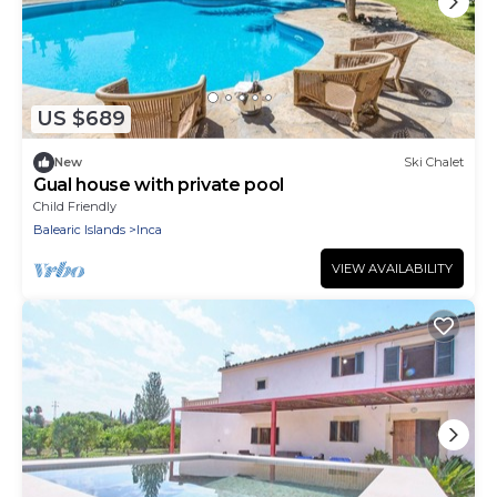
US $689
New
Ski Chalet
Gual house with private pool
Child Friendly
Balearic Islands
Inca
VIEW AVAILABILITY