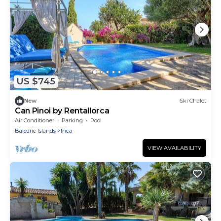
US $745
New
Ski Chalet
Can Pinoi by Rentallorca
Air Conditioner
Parking
Pool
Balearic Islands
Inca
VIEW AVAILABILITY