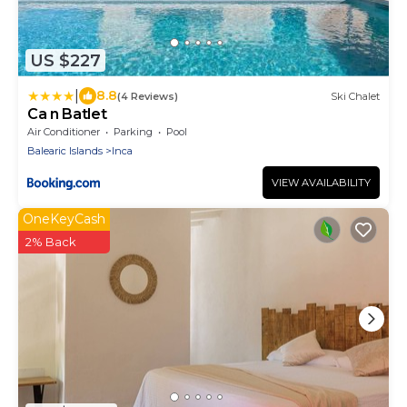
US $227
|
8.8
(4 Reviews)
Ski Chalet
Ca n Batlet
Air Conditioner
Parking
Pool
Balearic Islands
Inca
VIEW AVAILABILITY
OneKeyCash
2% Back