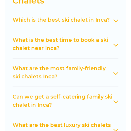
Chalets
Cuisine Of Spain offers several luxury chalets to
those who love outdoor travel experiences. The
Which is the best ski chalet in Inca?
site provides dog-friendly & self-catering ski
chalet rentals near Inca, so you can take on all
of your adventures with ease, then come back
What is the best time to book a ski
to your rental for more pleasure and comfort.
chalet near Inca?
If you love chalet skiing with patio options or
private chalets, there are more than 14 of them
What are the most family-friendly
available near Inca. Some examples of these
ski chalets Inca?
chalets include romantic chalets, mountain
chalets, catered ski chalets, and self-catering ski
chalets. Your vacation gets better as you book
Can we get a self-catering family ski
your holiday chalet with Cuisine Of Spain for
chalet in Inca?
your next trip.
Cuisine Of Spain has a large list of Airbnb, VRBO,
What are the best luxury ski chalets