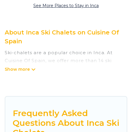
See More Places to Stay in Inca
About Inca Ski Chalets on Cuisine Of
Spain
Ski-chalets are a popular choice in Inca. At
Cuisine Of Spain, we offer more than 14 ski
chalets near Inca to suit your budget and
preferences. These chalets are a great option
for those looking for a place to stay while
enjoying their skiing and snowboarding
adventures in the winter, or hiking in the
summer. Cuisine Of Spain vacation homes are
Frequently Asked
perfect for families, groups, friends, or wedding
Questions About Inca Ski
retreats, and they come with great amenities.