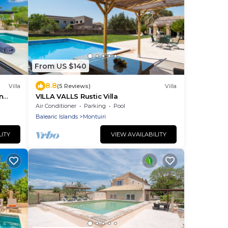
From US $140
8.8
Villa
(5 Reviews)
Villa
n
VILLA VALLS Rustic Villa
Air Conditioner
Parking
Pool
Balearic Islands
Montuiri
LITY
VIEW AVAILABILITY