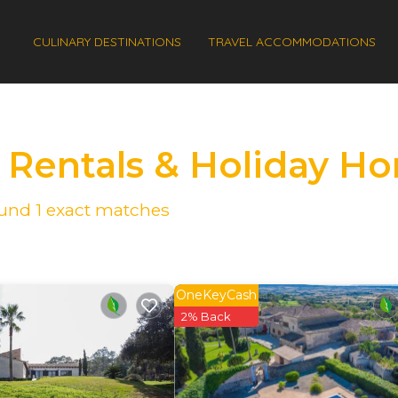
CULINARY DESTINATIONS
TRAVEL ACCOMMODATIONS
s Rentals & Holiday H
found
1
exact matches
OneKeyCash
2% Back