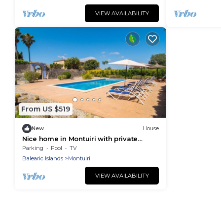
VIEW AVAILABILITY
From US $519
New
House
Nice home in Montuiri with private
swimming pool, can be inside or
Parking
Pool
TV
outside
Balearic Islands
Montuiri
VIEW AVAILABILITY