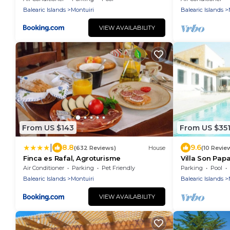
Balearic Islands
Montuiri
Balearic Islands
VIEW AVAILABILITY
From US $143
From US $35
|
8.8
9.6
(632 Reviews)
House
(10 Revie
Finca es Rafal, Agroturisme
Villa Son Papa
Mallorca.
Air Conditioner
Parking
Pet Friendly
Parking
Pool
Balearic Islands
Montuiri
Balearic Islands
VIEW AVAILABILITY