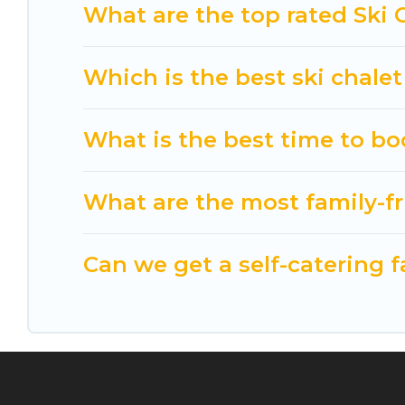
option for your next trip. Get ready for your nex
What are the top rated Ski 
activities to engage with. So whether you are loo
for yourself alone, you are one click away from ge
Which is the best ski chalet
What is the best time to bo
What are the most family-fr
Can we get a self-catering f