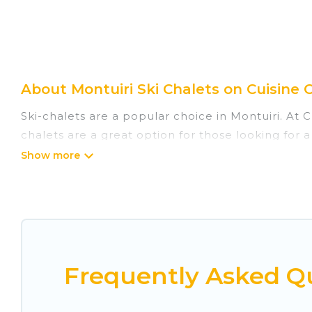
About Montuiri Ski Chalets on Cuisine 
Ski-chalets are a popular choice in Montuiri. At 
chalets are a great option for those looking for a
summer. Cuisine Of Spain vacation homes are perf
Cuisine Of Spain offers several luxury chalets to 
rentals near Montuiri, so you can take on all of
If you love chalet skiing with patio options or p
include romantic chalets, mountain chalets, cater
Frequently Asked Qu
chalet with Cuisine Of Spain for your next trip.
Cuisine Of Spain has a large list of Airbnb, VRBO,