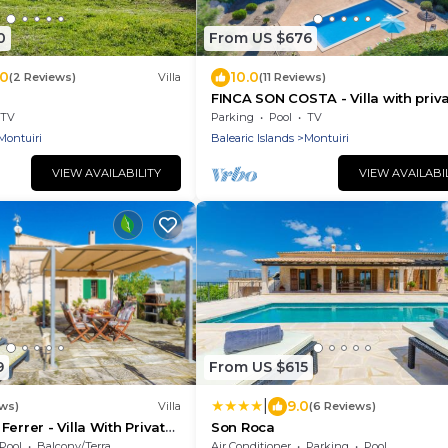
0
From US $676
.0
10.0
(2 Reviews)
Villa
(11 Reviews)
FINCA SON COSTA - Villa with priv
pool in Montuiri with free WiFi
TV
Parking
Pool
TV
Montuiri
Balearic Islands
Montuiri
VIEW AVAILABILITY
VIEW AVAILABI
9
From US $615
|
9.0
ews)
Villa
(6 Reviews)
errer - Villa With Private
Son Roca
Pool
Balcony/Terrace
Air Conditioner
Parking
Pool