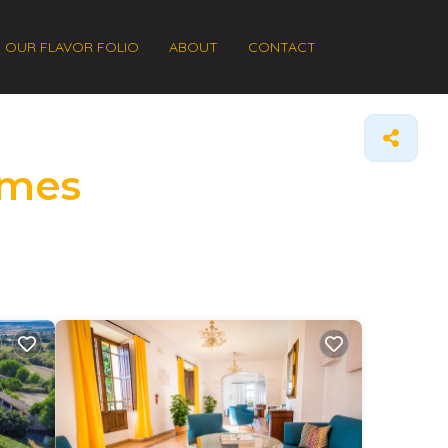
OUR FLAVOR FOLIO
ABOUT
CONTACT
omes