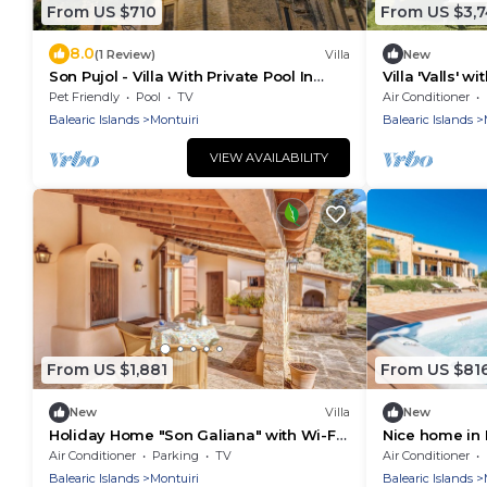
From US $710
From US $3,
8.0
(1 Review)
Villa
New
Son Pujol - Villa With Private Pool In
Villa 'Valls' w
Montuïri
Air Condition
Pet Friendly
Pool
TV
Air Conditioner
Balearic Islands
Montuiri
Balearic Islands
VIEW AVAILABILITY
From US $1,881
From US $81
New
Villa
New
Holiday Home "Son Galiana" with Wi-Fi,
Nice home in 
Garden and Terrace
swimming pool
Air Conditioner
Parking
TV
Air Conditioner
outside
Balearic Islands
Montuiri
Balearic Islands