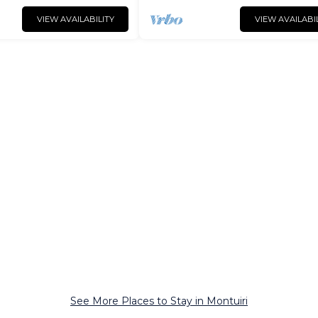
VIEW AVAILABILITY
VIEW AVAILABI
See More Places to Stay in Montuiri