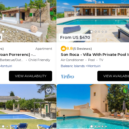
1
From US $470
8.8
ws)
Apartment
(5 Reviews)
Joan Porrerenc) -
Son Roca - Villa With Private Pool I
Montuïri
Barbecue/Outdoor Cooking
Child Friendly
Air Conditioner
Pool
TV
Montuiri
Balearic Islands
Montuiri
VIEW AVAILABILITY
VIEW AVAILABI