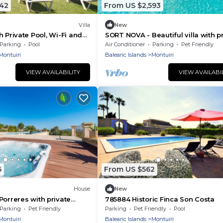
742
From US $2,593
Villa
New
ith Private Pool, Wi-Fi and
SORT NOVA - Beautiful villa with p
ing
pool and free Wifi
Parking
Pool
Air Conditioner
Parking
Pet Friendly
Montuiri
Balearic Islands
Montuiri
VIEW AVAILABILITY
VIEW AVAILABI
6
From US $562
House
New
Porreres with private
785884 Historic Finca Son Costa
, can be inside or
Parking
Pet Friendly
Parking
Pet Friendly
Pool
Montuiri
Balearic Islands
Montuiri