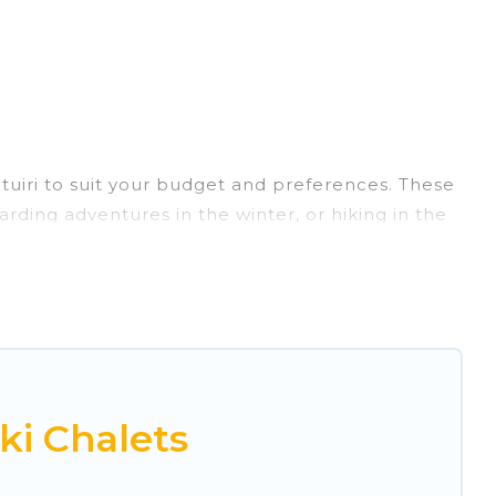
ntuiri to suit your budget and preferences. These
arding adventures in the winter, or hiking in the
ts, and they come with great amenities.
rovides dog-friendly & self-catering ski chalet
ental for more pleasure and comfort.
r Montuiri. Some examples of these chalets
acation gets better as you book your holiday
ki Chalets
 and vacation homes that could be the perfect