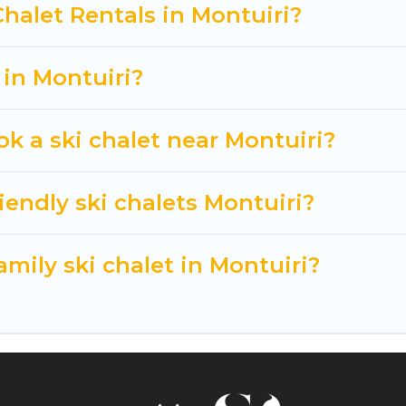
t getaway by booking a top-rated chalet in Montuiri w
Chalet Rentals in Montuiri?
king for a romantic place for the weekend, a spacious
tting all these on Cuisine Of Spain.
 in Montuiri?
ok a ski chalet near Montuiri?
iendly ski chalets Montuiri?
amily ski chalet in Montuiri?