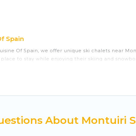
Of Spain
Cuisine Of Spain, we offer unique ski chalets near Mo
 place to stay while enjoying their skiing and snowbo
ect for families, groups, friends, or wedding retrea
those who love outdoor travel experiences. The site p
 your adventures with ease, then come back to your r
rivate chalets, there are many of them available nea
ed ski chalets, and self-catering ski chalets. Your v
estions About Montuiri S
 Cuisine Of Spain-style ski chalets, holiday rentals,