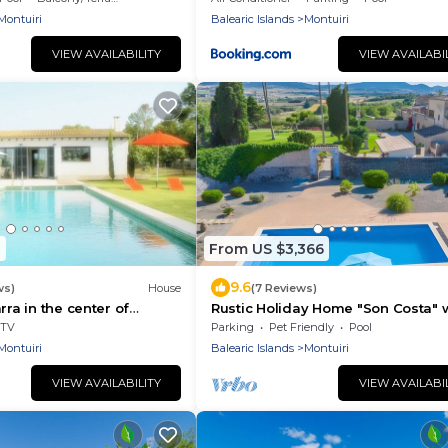
Montuiri
Balearic Islands
Montuiri
VIEW AVAILABILITY
VIEW AVAILABI
1
From US $3,366
9.6
ws)
House
(7 Reviews)
rra in the center of
Rustic Holiday Home "Son Costa" 
Mountain View, Garden, Pool & Wi-
TV
Parking
Pet Friendly
Pool
Montuiri
Balearic Islands
Montuiri
VIEW AVAILABILITY
VIEW AVAILABI