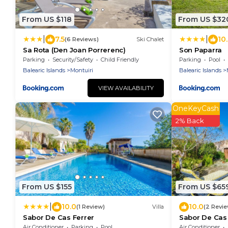
From US $118
From US $32
|
|
7.5
10
(6 Reviews)
Ski Chalet
Sa Rota (Den Joan Porrerenc)
Son Paparra
Parking
Security/Safety
Child Friendly
Parking
Pool
Balearic Islands
Montuiri
Balearic Islands
VIEW AVAILABILITY
OneKeyCash
2% Back
From US $155
From US $65
|
10.0
10.0
(1 Review)
Villa
(2 Revi
Sabor De Cas Ferrer
Sabor De Cas F
Pool
Air Conditioner
Parking
Pool
Air Conditioner