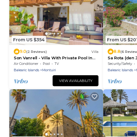
From US $354
From US $20
9.0
8.8
(2 Reviews)
Villa
(6 Revie
Son Vanrell - Villa With Private Pool In
Sa Rota (den 
Montuïri
Apartment
Air Conditioner
Pool
TV
Security/Safety
Balearic Islands
Montuiri
Balearic Islands
VIEW AVAILABILITY