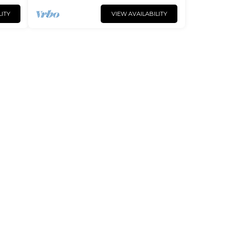
LITY
VIEW AVAILABILITY