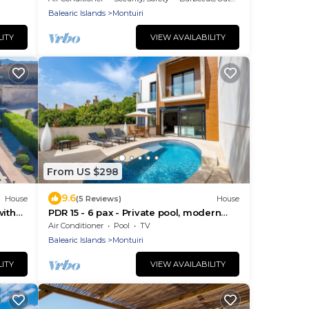
Balearic Islands
Montuiri
LITY
VIEW AVAILABILITY
From US $298
9.6
House
(5 Reviews)
House
with
PDR 15 - 6 pax - Private pool, modern
Fi
house
Air Conditioner
Pool
TV
Balearic Islands
Montuiri
LITY
VIEW AVAILABILITY