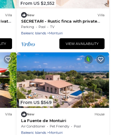
From US $2,552
Villa
New
Villa
rivate
SECRETARI - Rustic finca with private
pool and free Wifi
Parking
Pool
TV
Balearic Islands
Montuiri
LITY
VIEW AVAILABILITY
From US $549
Villa
New
House
La Fuente de Montuiri
Air Conditioner
Pet Friendly
Pool
Balearic Islands
Montuiri