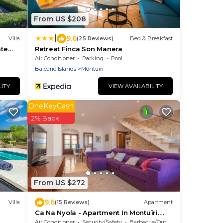
From US $208
|
9.6
Villa
(25 Reviews)
Bed & Breakfast
ate
Retreat Finca Son Manera
Air Conditioner
Parking
Pool
Balearic Islands
Montuiri
LITY
VIEW AVAILABILITY
OneKeyCash
2% Back
From US $272
9.6
Villa
(15 Reviews)
Apartment
Ca Na Nyola - Apartment In Montuïri.
Free Wifi
Air Conditioner
Security/Safety
Barbecue/Outdoor Cooking