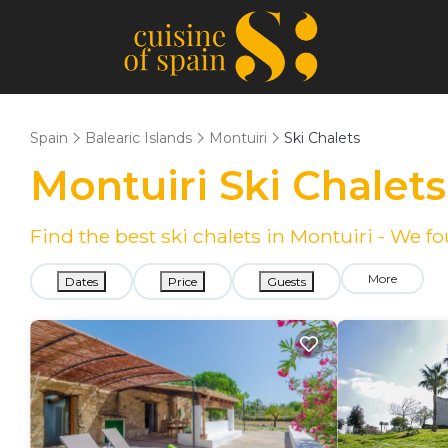
Spain
Balearic Islands
Montuiri
Ski Chalets
Montuiri Ski Chalet
Find the best ski chalets in Montuiri - We 
More
Dates
Price
Guests