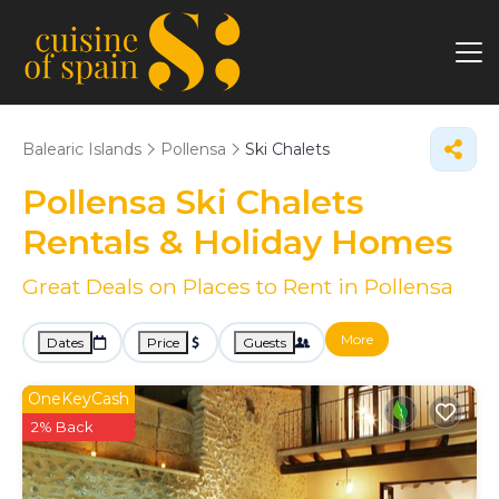
Balearic Islands
Pollensa
Ski Chalets
Pollensa Ski Chalets
Rentals & Holiday Homes
Great Deals on Places to Rent in Pollensa
More
Dates
Price
Guests
OneKeyCash
2% Back