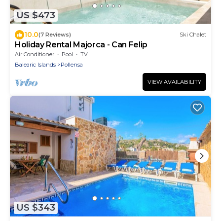
US $473
10.0
(7 Reviews)
Ski Chalet
Holiday Rental Majorca - Can Felip
Air Conditioner
Pool
TV
Balearic Islands
Pollensa
VIEW AVAILABILITY
US $343