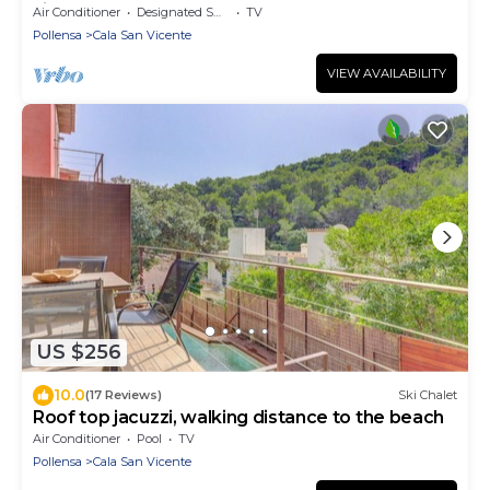
villas 360
Air Conditioner
Designated Smoking Area
TV
Pollensa
Cala San Vicente
VIEW AVAILABILITY
US $256
10.0
(17 Reviews)
Ski Chalet
Roof top jacuzzi, walking distance to the beach
Air Conditioner
Pool
TV
Pollensa
Cala San Vicente