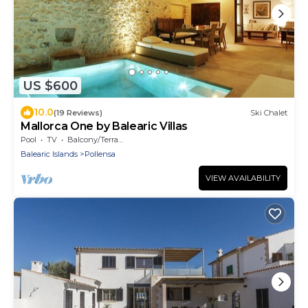
US $600
10.0
(19 Reviews)
Ski Chalet
Mallorca One by Balearic Villas
Pool
TV
Balcony/Terrace
Balearic Islands
Pollensa
VIEW AVAILABILITY