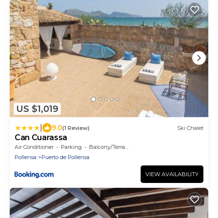
US $1,019
|
9.0
(1 Review)
Ski Chalet
Can Cuarassa
Air Conditioner
Parking
Balcony/Terrace
Pollensa
Puerto de Pollensa
VIEW AVAILABILITY