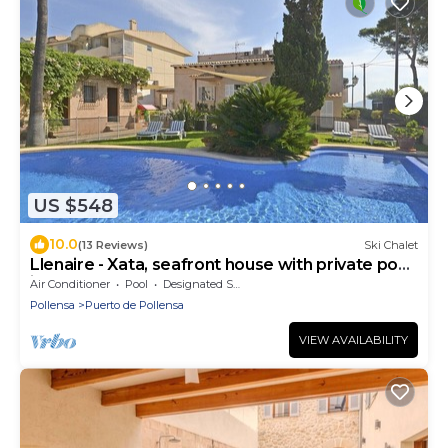
US $548
10.0
(13 Reviews)
Ski Chalet
Llenaire - Xata, seafront house with private pool
in Puerto de Pollença
Air Conditioner
Pool
Designated Smoking Area
Pollensa
Puerto de Pollensa
VIEW AVAILABILITY