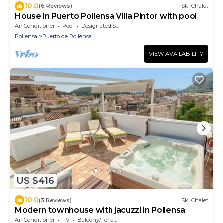
10.0
(6 Reviews)
Ski Chalet
House in Puerto Pollensa Villa Pintor with pool
Air Conditioner
Pool
Designated Smoking Area
Pollensa
Puerto de Pollensa
VIEW AVAILABILITY
US $416
10.0
(3 Reviews)
Ski Chalet
Modern townhouse with jacuzzi in Pollensa
Air Conditioner
TV
Balcony/Terrace