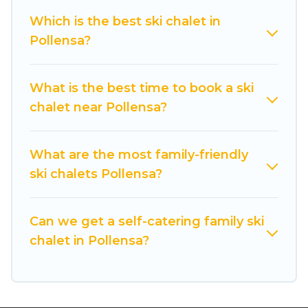
back to your rental for more pleasure and
Which is the best ski chalet in
comfort.
Pollensa?
If you love chalet skiing with patio options or
private chalets, there are more than 110 of them
What is the best time to book a ski
available near Pollensa. Some examples of
chalet near Pollensa?
these chalets include romantic chalets,
mountain chalets, catered ski chalets, and self-
catering ski chalets. Your vacation gets better as
What are the most family-friendly
you book your holiday chalet with Cuisine Of
ski chalets Pollensa?
Spain for your next trip.
Cuisine Of Spain has a large list of Airbnb, VRBO,
Can we get a self-catering family ski
Cuisine Of Spain-style ski chalets, holiday rentals,
chalet in Pollensa?
and vacation homes that could be the perfect
option for your next trip. Get ready for your next
getaway by booking a top-rated chalet in