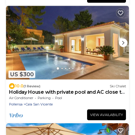
US $300
10.0
(1 Review)
Ski Chalet
Holiday House with private pool and AC close to
Pollenca, Mallorca
Air Conditioner
Parking
Pool
Pollensa
Cala San Vicente
VIEW AVAILABILITY