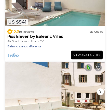
US $541
10.0
(8 Reviews)
Ski Chalet
Pius Eleven by Balearic Villas
Air Conditioner
Pool
TV
Balearic Islands
Pollensa
VIEW AVAILABILITY