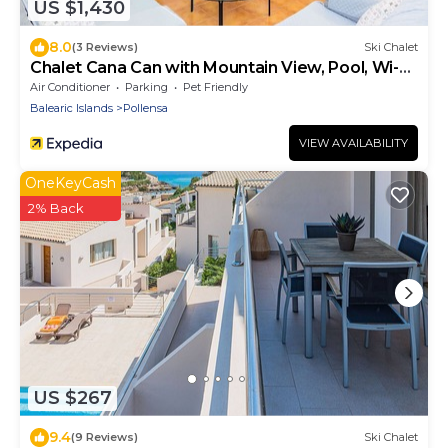
US $1,430
8.0
(3 Reviews)
Ski Chalet
Chalet Cana Can with Mountain View, Pool, Wi-Fi
& Terrace
Air Conditioner
Parking
Pet Friendly
Balearic Islands
Pollensa
VIEW AVAILABILITY
OneKeyCash
2% Back
US $267
9.4
(9 Reviews)
Ski Chalet