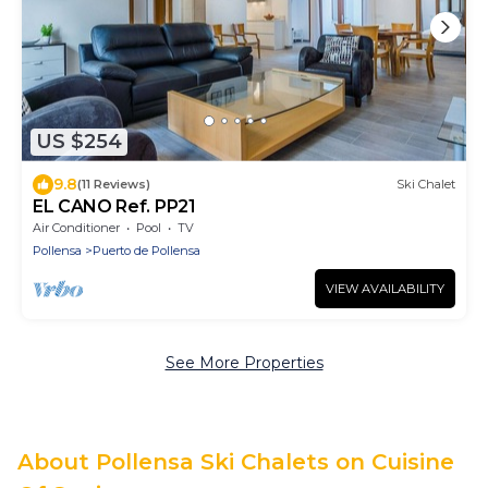
US $254
9.8
(11 Reviews)
Ski Chalet
EL CANO Ref. PP21
Air Conditioner
Pool
TV
Pollensa
Puerto de Pollensa
VIEW AVAILABILITY
See More Properties
About Pollensa Ski Chalets on Cuisine