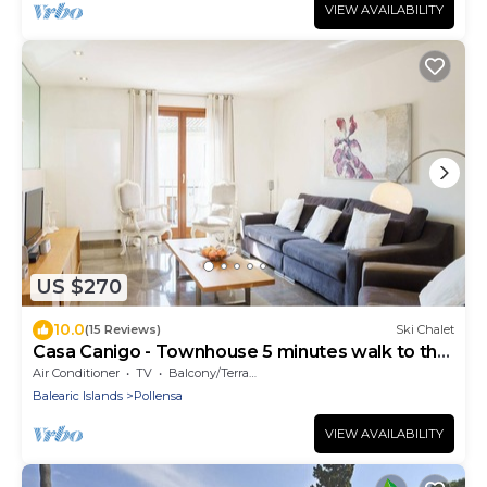
VIEW AVAILABILITY
US $270
10.0
(15 Reviews)
Ski Chalet
Casa Canigo - Townhouse 5 minutes walk to the
Square
Air Conditioner
TV
Balcony/Terrace
Balearic Islands
Pollensa
VIEW AVAILABILITY