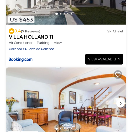
US $453
9.4
(7 Reviews)
Ski Chalet
VILLA HOLLAND 11
Air Conditioner
Parking
View
Pollensa
Puerto de Pollensa
VIEW AVAILABILITY