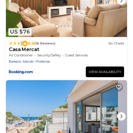
US $76
|
8.8
(16 Reviews)
Ski Chalet
Casa Mercat
Air Conditioner
Security/Safety
Guest Services
Balearic Islands
Pollensa
VIEW AVAILABILITY