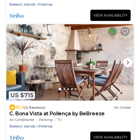
Balearic Islands
Pollensa
VIEW AVAILABILITY
US $715
10.0
(2 Reviews)
Ski Chalet
C. Bona Vista at Pollença by BeBreeze
Air Conditioner
Parking
TV
Balearic Islands
Pollensa
VIEW AVAILABILITY