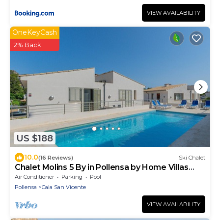
VIEW AVAILABILITY
OneKeyCash
2% Back
US $188
10.0
(16 Reviews)
Ski Chalet
Chalet Molins 5 By in Pollensa by Home Villas
360
Air Conditioner
Parking
Pool
Pollensa
Cala San Vicente
VIEW AVAILABILITY