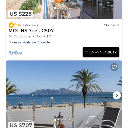
US $228
9.4
(11 Reviews)
Ski Chalet
MOLINS 7 ref. CS07
Air Conditioner
Pool
TV
Pollensa
Cala San Vicente
VIEW AVAILABILITY
US $707