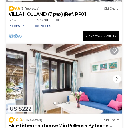
8.8
(3 Reviews)
Ski Chalet
VILLA HOLLAND (7 pax) (Ref. PP01
Air Conditioner
Parking
Pool
Pollensa
Puerto de Pollensa
VIEW AVAILABILITY
US $222
10.0
(51 Reviews)
Ski Chalet
Blue fisherman house 2 in Pollensa By home