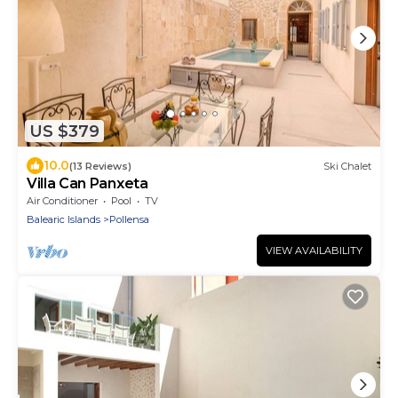
US $379
10.0
(13 Reviews)
Ski Chalet
Villa Can Panxeta
Air Conditioner
Pool
TV
Balearic Islands
Pollensa
VIEW AVAILABILITY