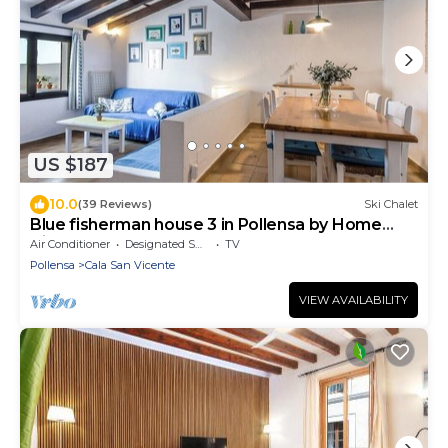
US $187
10.0
(39 Reviews)
Ski Chalet
Blue fisherman house 3 in Pollensa by Home
Villas 360
Air Conditioner
Designated Smoking Area
TV
Pollensa
Cala San Vicente
VIEW AVAILABILITY