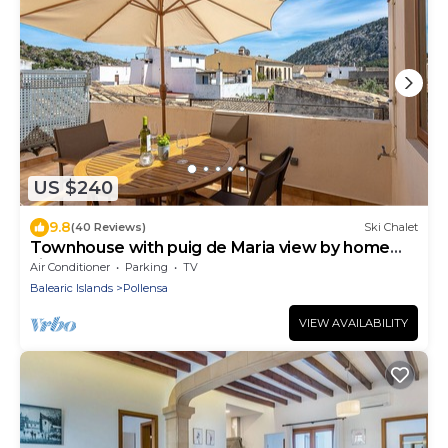
US $240
9.8
(40 Reviews)
Ski Chalet
Townhouse with puig de Maria view by home
villas 360
Air Conditioner
Parking
TV
Balearic Islands
Pollensa
VIEW AVAILABILITY