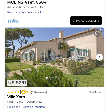
MOLINS 4 ref. CS04
Air Conditioner
Pool
TV
Pollensa
Cala San Vicente
VIEW AVAILABILITY
US $291
|
9.3
(3 Reviews)
Ski Chalet
Villa Xata
Pool
View
Ocean View
Pollensa
Puerto de Pollensa