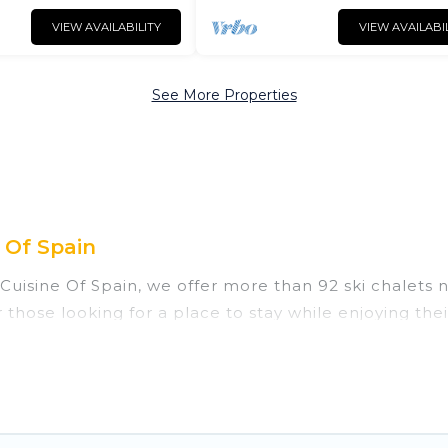
VIEW AVAILABILITY
VIEW AVAILABI
See More Properties
 Of Spain
 Cuisine Of Spain, we offer more than 92 ski chalets
 those looking for a place to stay while enjoying th
 vacation homes are perfect for families, groups, fri
those who love outdoor travel experiences. The site p
f your adventures with ease, then come back to your 