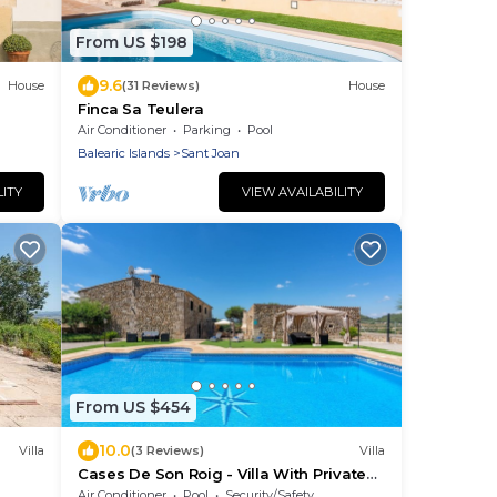
From US $198
9.6
House
(31 Reviews)
House
Finca Sa Teulera
Air Conditioner
Parking
Pool
Balearic Islands
Sant Joan
LITY
VIEW AVAILABILITY
From US $454
10.0
Villa
(3 Reviews)
Villa
Cases De Son Roig - Villa With Private
Pool
Air Conditioner
Pool
Security/Safety