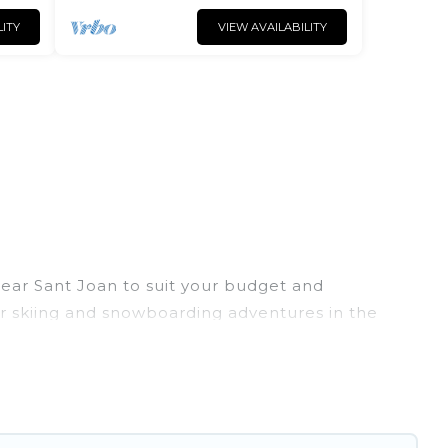
LITY
VIEW AVAILABILITY
 near Sant Joan to suit your budget and
eir skiing and snowboarding adventures in the
ends, or wedding retreats, and they come with
rovides dog-friendly & self-catering ski chalet
rental for more pleasure and comfort.