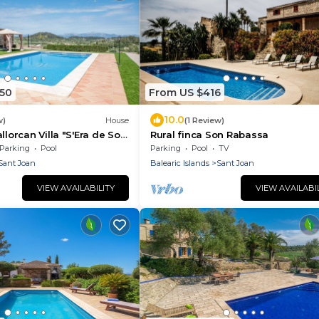
250
From US $416
10.0
w)
House
(1 Review)
llorcan Villa "S'Era de Son
Rural finca Son Rabassa
rden, Pool & Wi-Fi
Parking
Pool
Parking
Pool
TV
Sant Joan
Balearic Islands
Sant Joan
VIEW AVAILABILITY
VIEW AVAILABI