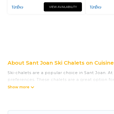
VIEW AVAILABILITY
About Sant Joan Ski Chalets on Cuisine
Ski-chalets are a popular choice in Sant Joan. At
preferences. These chalets are a great option for
winter, or hiking in the summer. Cuisine Of Spain
great amenities.
Cuisine Of Spain offers several luxury chalets to 
rentals near Sant Joan, so you can take on all o