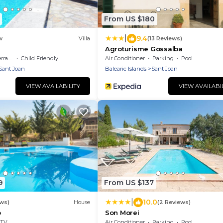
From US $180
|
9.4
w
Villa
(13 Reviews)
Agroturisme Gossalba
race
Child Friendly
Air Conditioner
Parking
Pool
Sant Joan
Balearic Islands
Sant Joan
VIEW AVAILABILITY
VIEW AVAILABI
9
From US $137
|
10.0
ews)
House
(2 Reviews)
p
Son Morei
TV
Air Conditioner
Parking
Pool