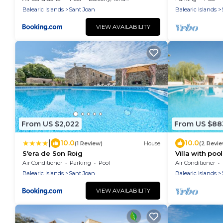
Balearic Islands
Sant Joan
Balearic Islands
VIEW AVAILABILITY
From US $2,022
From US $88
|
10.0
10.0
(1 Review)
House
(2 Revi
S'era de Son Roig
Villa with pool
Sa Caseta th
Air Conditioner
Parking
Pool
Air Conditioner
Balearic Islands
Sant Joan
Balearic Islands
VIEW AVAILABILITY