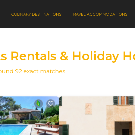
CULINARY DESTINATIONS
TRAVEL ACCOMMODATIONS
ts Rentals & Holiday 
 found
92
exact matches