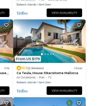
Balearic Islands
Sant Joan
LITY
VIEW AVAILABILITY
From US $179
10.0
Villa
(2 Reviews)
House
ouse
Ca Teula, House 5StarsHome Mallorca
ree
Air Conditioner
Pool
TV
Balearic Islands
Sant Joan
LITY
VIEW AVAILABILITY