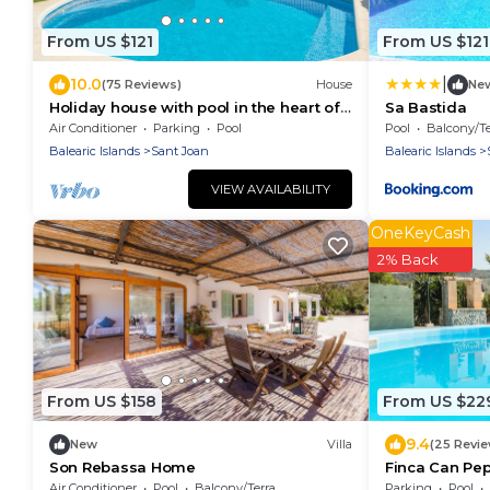
From US $121
From US $121
|
10.0
(75 Reviews)
House
Ne
Holiday house with pool in the heart of
Sa Bastida
Mallorca
Air Conditioner
Parking
Pool
Pool
Balcony/Ter
Balearic Islands
Sant Joan
Balearic Islands
VIEW AVAILABILITY
OneKeyCash
2% Back
From US $158
From US $22
9.4
New
Villa
(25 Revi
Son Rebassa Home
Finca Can Pe
Air Conditioner
Pool
Balcony/Terrace
Parking
Pool