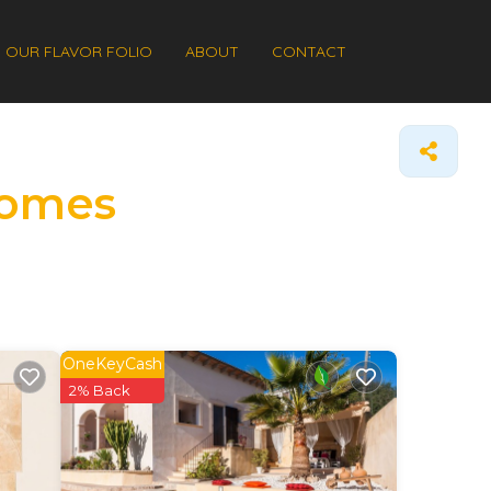
OUR FLAVOR FOLIO
ABOUT
CONTACT
Homes
OneKeyCash
2% Back