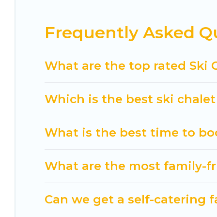
If you love chalet skiing with patio options or 
Frequently Asked Qu
chalets include romantic chalets, mountain chalet
holiday chalet with Cuisine Of Spain for your next 
Cuisine Of Spain has a large list of Airbnb, VRBO,
What are the top rated Ski 
option for your next trip. Get ready for your nex
activities to engage with. So whether you are loo
Which is the best ski chalet
for yourself alone, you are one click away from ge
What is the best time to bo
What are the most family-fr
Can we get a self-catering f