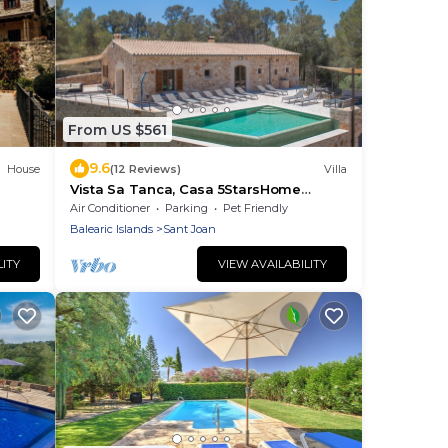
From US $561
9.6
House
(12 Reviews)
Villa
Vista Sa Tanca, Casa 5StarsHome
Mallorca
Air Conditioner
Parking
Pet Friendly
Balearic Islands
Sant Joan
LITY
VIEW AVAILABILITY