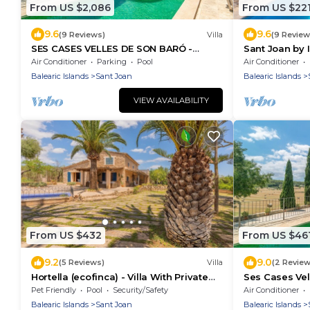
From US $2,086
From US $22
9.6
9.6
(9 Reviews)
Villa
(9 Review
SES CASES VELLES DE SON BARÓ -
Sant Joan by
Idyllic country estate with private pool
Air Conditioner
Parking
Pool
Air Conditioner
in the center of
Balearic Islands
Sant Joan
Balearic Islands
VIEW AVAILABILITY
From US $432
From US $46
9.2
9.0
(5 Reviews)
Villa
(2 Review
Hortella (ecofinca) - Villa With Private
Ses Cases Vel
Pool
With Pool
Pet Friendly
Pool
Security/Safety
Air Conditioner
Balearic Islands
Sant Joan
Balearic Islands