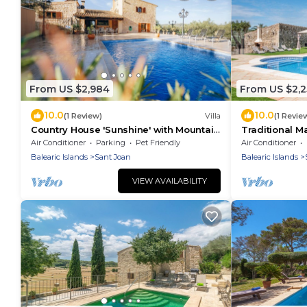
From US $2,984
From US $2,
10.0
10.0
(1 Review)
Villa
(1 Revie
Country House 'Sunshine' with Mountain
Traditional Ma
View, Wi-Fi and Air Conditioning
Roig" with Ga
Air Conditioner
Parking
Pet Friendly
Air Conditioner
Balearic Islands
Sant Joan
Balearic Islands
VIEW AVAILABILITY