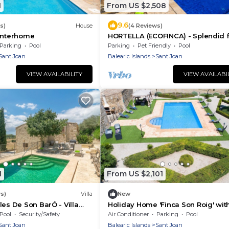
1
From US $2,508
9.6
s)
House
(4 Reviews)
 Interhome
HORTELLA (ECOFINCA) - Splendid f
with private pool and free WiFi.
Parking
Pool
Parking
Pet Friendly
Pool
Sant Joan
Balearic Islands
Sant Joan
VIEW AVAILABILITY
VIEW AVAILABI
1
From US $2,101
s)
Villa
New
les De Son BarÓ - Villa
Holiday Home 'Finca Son Roig' wit
Mountain Views, Wi-Fi and Air
Pool
Security/Safety
Air Conditioner
Parking
Pool
Conditioning
Sant Joan
Balearic Islands
Sant Joan