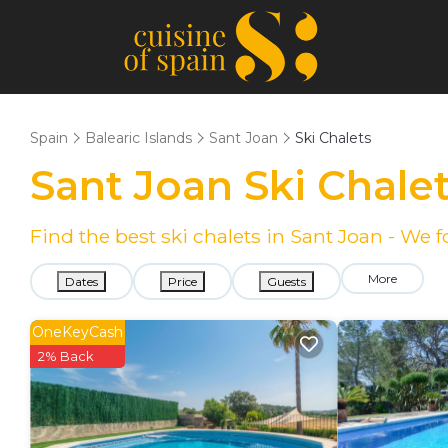
Spain
Balearic Islands
Sant Joan
Ski Chalets
Sant Joan Ski Chale
Find the best ski chalets in Sant Joan - We
More
Dates
Price
Guests
OneKeyCash
2% Back