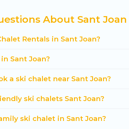
private chalets, there are more than 92 of them avail
estions About Sant Joan 
s, catered ski chalets, and self-catering ski chalets
trip.
 Cuisine Of Spain-style ski chalets, holiday rentals,
Chalet Rentals in Sant Joan?
t getaway by booking a top-rated chalet in Sant Joan 
king for a romantic place for the weekend, a spacious
 in Sant Joan?
tting all these on Cuisine Of Spain.
ok a ski chalet near Sant Joan?
iendly ski chalets Sant Joan?
amily ski chalet in Sant Joan?