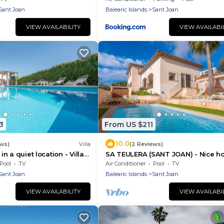
Sant Joan
Balearic Islands
Sant Joan
VIEW AVAILABILITY
VIEW AVAILABI
3
From US $211
10.0
ews)
Villa
(2 Reviews)
 in a quiet location - Villa
SA TEULERA (SANT JOAN) - Nice h
e Tronca
with private swimming pool and f
Pool
TV
Air Conditioner
Pool
TV
Wifi
Sant Joan
Balearic Islands
Sant Joan
VIEW AVAILABILITY
VIEW AVAILABI