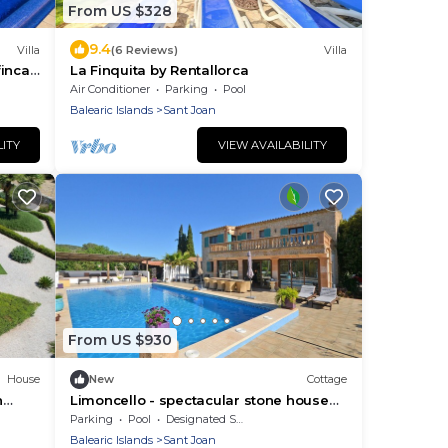
From US $328
9.4
Villa
(6 Reviews)
Villa
inca
La Finquita by Rentallorca
Air Conditioner
Parking
Pool
Balearic Islands
Sant Joan
LITY
VIEW AVAILABILITY
From US $930
House
New
Cottage
h
Limoncello - spectacular stone house
with private pool
Parking
Pool
Designated Smoking Area
Balearic Islands
Sant Joan