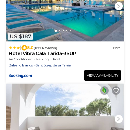
US $187
|
8.0
(1177 Reviews)
Hotel
Hotel Vibra Cala Tarida-3SUP
Air Conditioner
Parking
Pool
Balearic Islands
Sant Josep de sa Talaia
VIEW AVAILABILITY