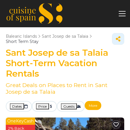
Balearic Islands
Sant Josep de sa Talaia
Short Term Stay
Sant Josep de sa Talaia
Short-Term Vacation
Rentals
Great Deals on Places to Rent in Sant
Josep de sa Talaia
More
Dates
Price
Guests
OneKeyCash
2% Back