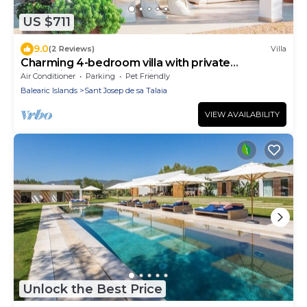
US $711
9.0
(2 Reviews)
Villa
Charming 4-bedroom villa with private
swimming pool in soothing
Air Conditioner
Parking
Pet Friendly
Balearic Islands
Sant Josep de sa Talaia
VIEW AVAILABILITY
Unlock the Best Price