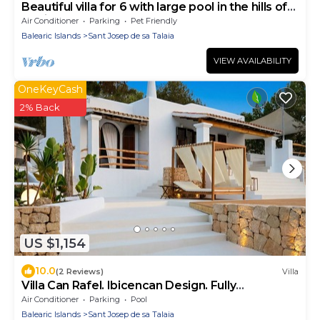
Beautiful villa for 6 with large pool in the hills of
san jose.Very well located
Air Conditioner
Parking
Pet Friendly
Balearic Islands
Sant Josep de sa Talaia
VIEW AVAILABILITY
OneKeyCash
2% Back
US $1,154
10.0
(2 Reviews)
Villa
Villa Can Rafel. Ibicencan Design. Fully
Renovated. AC
Air Conditioner
Parking
Pool
Balearic Islands
Sant Josep de sa Talaia