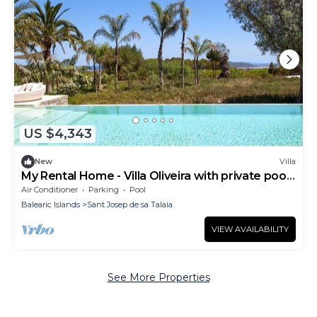
US $4,343
New
Villa
My Rental Home - Villa Oliveira with private pool,
sea view and garden
Air Conditioner
Parking
Pool
Balearic Islands
Sant Josep de sa Talaia
VIEW AVAILABILITY
See More Properties