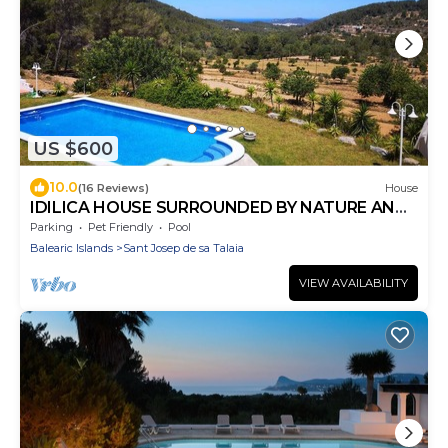
US $600
10.0
(16 Reviews)
House
IDILICA HOUSE SURROUNDED BY NATURE AND
WONDERFUL VIEWS TO THE SEA I TO SAN
Parking
Pet Friendly
Pool
ANTONIO.
Balearic Islands
Sant Josep de sa Talaia
VIEW AVAILABILITY