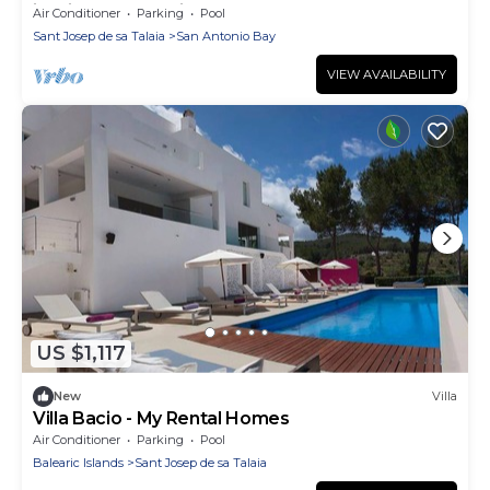
in Ibiza Weekly Villas
Air Conditioner
Parking
Pool
Sant Josep de sa Talaia
San Antonio Bay
VIEW AVAILABILITY
US $1,117
New
Villa
Villa Bacio - My Rental Homes
Air Conditioner
Parking
Pool
Balearic Islands
Sant Josep de sa Talaia