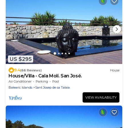
US $295
9.4
(66 Reviews)
House
House/Villa - Cala Molí. San José.
Air Conditioner
Parking
Pool
Balearic Islands
Sant Josep de sa Talaia
VIEW AVAILABILITY