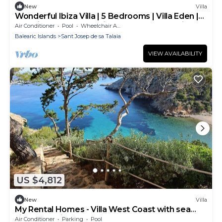
New
Villa
Wonderful Ibiza Villa | 5 Bedrooms | Villa Eden |
Stunning Modern Architecture and Exceptional
Air Conditioner
Pool
Wheelchair Accessible
Design | San Jose
Balearic Islands
Sant Josep de sa Talaia
VIEW AVAILABILITY
US $4,812
New
Villa
My Rental Homes - Villa West Coast with sea
view and private pool
Air Conditioner
Parking
Pool