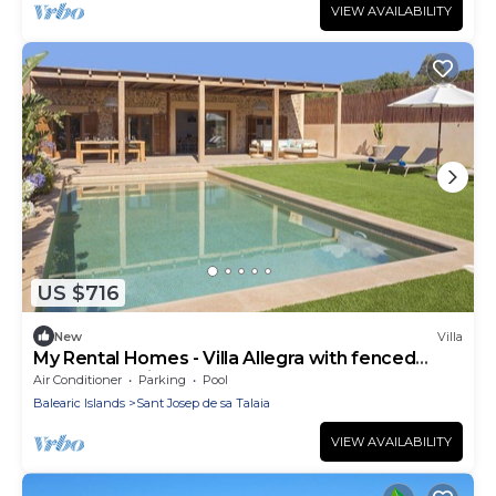
VIEW AVAILABILITY
US $716
New
Villa
My Rental Homes - Villa Allegra with fenced
garden ad private pool
Air Conditioner
Parking
Pool
Balearic Islands
Sant Josep de sa Talaia
VIEW AVAILABILITY