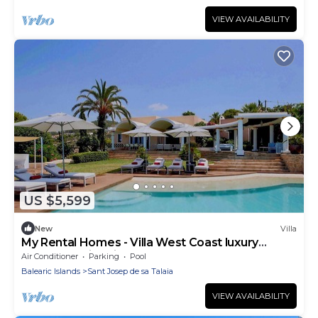
VIEW AVAILABILITY
US $5,599
New
Villa
My Rental Homes - Villa West Coast luxury
property wtih private pool
Air Conditioner
Parking
Pool
Balearic Islands
Sant Josep de sa Talaia
VIEW AVAILABILITY