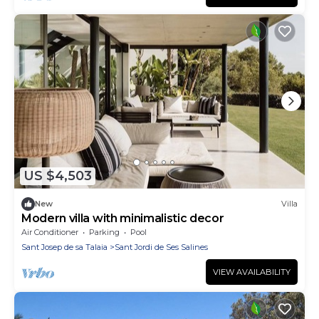
US $4,503
New
Villa
Modern villa with minimalistic decor
Air Conditioner
Parking
Pool
Sant Josep de sa Talaia
Sant Jordi de Ses Salines
VIEW AVAILABILITY