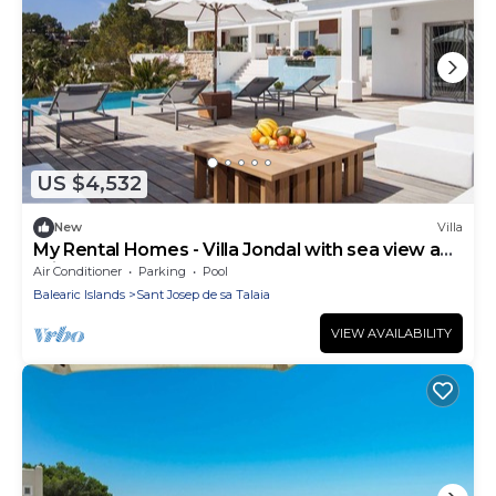
US $4,532
New
Villa
My Rental Homes - Villa Jondal with sea view and
private pool
Air Conditioner
Parking
Pool
Balearic Islands
Sant Josep de sa Talaia
VIEW AVAILABILITY