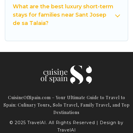
What are the best luxury short-term
discover and book short-term accommodations,
stays for families near Sant Josep
including pet-friendly places to stay, in Sant
Josep de sa Talaia that is within your budget.
de sa Talaia?
Cuisine Of Spain helps you save time, and gives
you hassle-free booking for your favorite short
stay home.
CuisineOfSpain.com – Your Ultimate Guide to Travel to
Spain: Culinary Tours, Solo Travel, Family Travel, and Top
Destinations
© 2025 TravelAI. All Rights Reserved | Design by
TravelAI