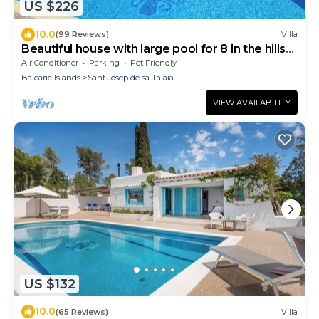
US $226
10.0
(99 Reviews)
Villa
Beautiful house with large pool for 8 in the hills
of San Jose very well located
Air Conditioner
Parking
Pet Friendly
Balearic Islands
Sant Josep de sa Talaia
VIEW AVAILABILITY
US $132
10.0
(65 Reviews)
Villa