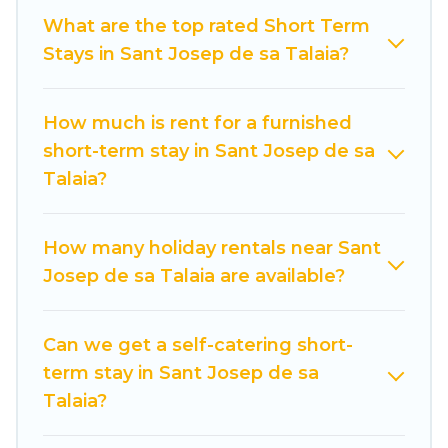
indoor/outdoor heated swimming pools, hot
What are the top rated Short Term
tubs, self-catering, spa, and gyms are examples
Stays in Sant Josep de sa Talaia?
of such benefits. Cuisine Of Spain has plenty of
vacation rentals that are available on a weekly
or monthly basis in Sant Josep de sa Talaia. A
How much is rent for a furnished
furnished short-term rental in Sant Josep de sa
short-term stay in Sant Josep de sa
Talaia comes with great amenities that would
Talaia?
make you an unforgettable experience.
These short-term home rentals that are
How many holiday rentals near Sant
available in Sant Josep de sa Talaia come in
Josep de sa Talaia are available?
different sizes and vary according to your needs.
Whatever your style or budget is, Cuisine Of
Can we get a self-catering short-
Spain has got you covered; all you have to do is
term stay in Sant Josep de sa
use our search and filter tool to find the right
Talaia?
rental in a matter of minutes.
Cuisine Of Spain makes it easy to compare,