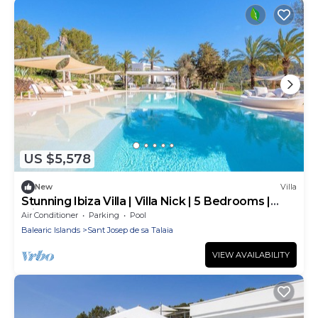
US $5,578
New
Villa
Stunning Ibiza Villa | Villa Nick | 5 Bedrooms |
Ibiza Town
Air Conditioner
Parking
Pool
Balearic Islands
Sant Josep de sa Talaia
VIEW AVAILABILITY