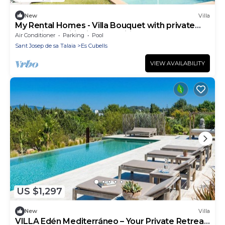
New
Villa
My Rental Homes - Villa Bouquet with private
pool, air conditioning and wifi
Air Conditioner
Parking
Pool
Sant Josep de sa Talaia
Es Cubells
VIEW AVAILABILITY
US $1,297
New
Villa
VILLA Edén Mediterráneo – Your Private Retreat