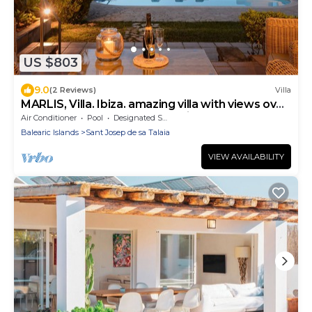
US $803
9.0
(2 Reviews)
Villa
MARLIS, Villa. Ibiza. amazing villa with views over
towards the bay of San Antonio
Air Conditioner
Pool
Designated Smoking Area
Balearic Islands
Sant Josep de sa Talaia
VIEW AVAILABILITY