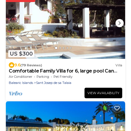
US $300
9.6
(79 Reviews)
Villa
Comfortable Family Villa for 6, large pool Can
Bosc
Air Conditioner
Parking
Pet Friendly
Balearic Islands
Sant Josep de sa Talaia
VIEW AVAILABILITY