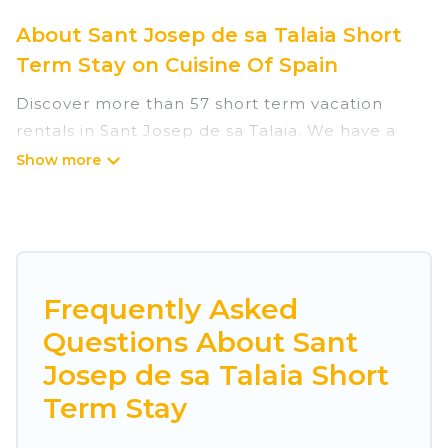
About Sant Josep de sa Talaia Short
Term Stay on Cuisine Of Spain
Discover more than 57 short term vacation
rentals in Sant Josep de sa Talaia. We have a
huge number of short-term holiday rentals in or
near Sant Josep de sa Talaia. Whether you are
traveling as a whole family, in groups, with
friends, or solo, there are rentals that would suit
your plans and budget. Short-term rental
homes are perfect for those seeking to stay in
Frequently Asked
Sant Josep de sa Talaia for a short term or on a
Questions About Sant
temporary basis. Cuisine Of Spain short-term
Josep de sa Talaia Short
stays give you the luxury of enjoying all the
benefits attached to having a home. A serene
Term Stay
environment, spacious rooms, private pools,