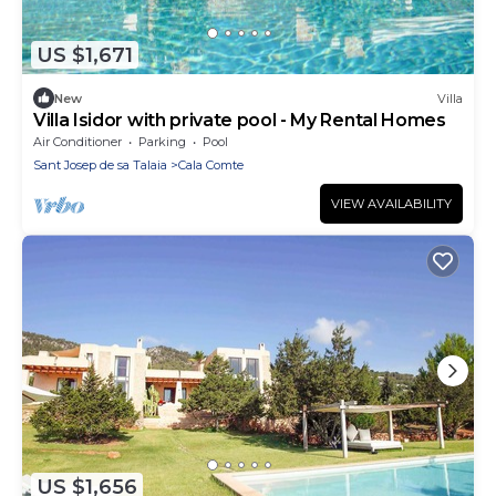
US $1,671
New
Villa
Villa Isidor with private pool - My Rental Homes
Air Conditioner
Parking
Pool
Sant Josep de sa Talaia
Cala Comte
VIEW AVAILABILITY
US $1,656