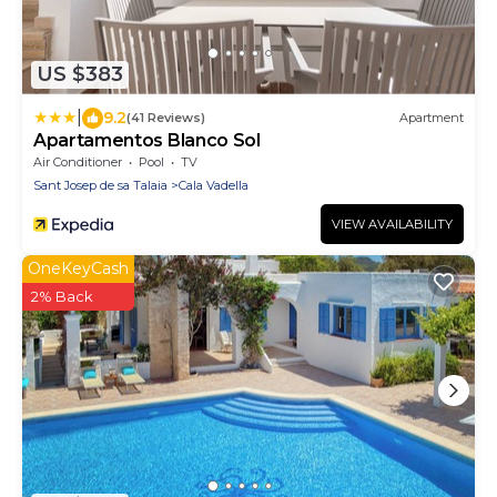
US $383
|
9.2
(41 Reviews)
Apartment
Apartamentos Blanco Sol
Air Conditioner
Pool
TV
Sant Josep de sa Talaia
Cala Vadella
VIEW AVAILABILITY
OneKeyCash
2% Back