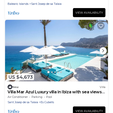
Balearic Islands
Sant Josep de sa Talaia
VIEW AVAILABILITY
US $4,673
New
Villa
Villa Mar Azul Luxury villa in Ibiza with sea views
close to the beach - Es Cubells, Ibiza
Air Conditioner
Parking
Pool
Sant Josep de sa Talaia
Es Cubells
VIEW AVAILABILITY