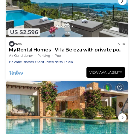
US $2,596
New
Villa
My Rental Homes - Villa Beleza with private pool,
up to 8 guests
Air Conditioner
Parking
Pool
Balearic Islands
Sant Josep de sa Talaia
VIEW AVAILABILITY