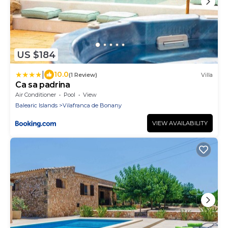
US $184
|
10.0
(1 Review)
Villa
Ca sa padrina
Air Conditioner
Pool
View
Balearic Islands
Vilafranca de Bonany
VIEW AVAILABILITY