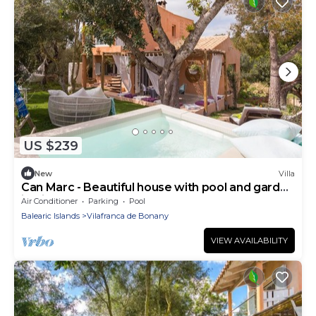
US $239
New
Villa
Can Marc - Beautiful house with pool and garden
in Vilafranca de Bonany
Air Conditioner
Parking
Pool
Balearic Islands
Vilafranca de Bonany
VIEW AVAILABILITY