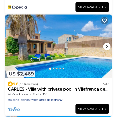
VIEW AVAILABILITY
US $2,469
9.8
(30 Reviews)
Villa
CARLES - Villa with private pool in Vilafranca de
Bonany. Free WiFi
Air Conditioner
Pool
TV
Balearic Islands
Vilafranca de Bonany
VIEW AVAILABILITY