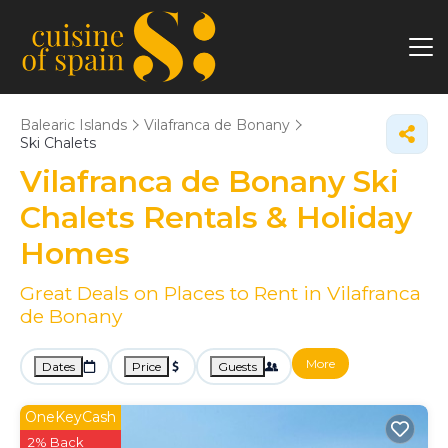
Balearic Islands
Vilafranca de Bonany
Ski Chalets
Vilafranca de Bonany Ski
Chalets Rentals & Holiday
Homes
Great Deals on Places to Rent in Vilafranca
de Bonany
More
Dates
Price
Guests
OneKeyCash
2% Back