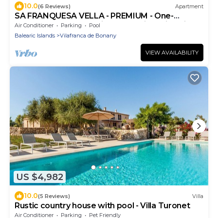
10.0
(6 Reviews)
Apartment
SA FRANQUESA VELLA - PREMIUM - One-
bedroom apartments in a fantastic agritourism
Air Conditioner
Parking
Pool
Balearic Islands
Vilafranca de Bonany
VIEW AVAILABILITY
US $4,982
10.0
(5 Reviews)
Villa
Rustic country house with pool - Villa Turonet
Air Conditioner
Parking
Pet Friendly