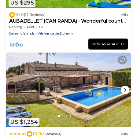
US $295
10.0
(12 Reviews)
Villa
AUBADELLET (CAN RANDA) - Wonderful country
house with private pool in quiet area. Free WiF
Parking
Pool
TV
Balearic Islands
Vilafranca de Bonany
VIEW AVAILABILITY
US $1,254
|
10.0
(3 Reviews)
Villa