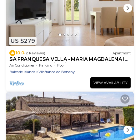
US $279
10.0
(2 Reviews)
Apartment
SA FRANQUESA VELLA - MARIA MAGDALENA I
VICTORI - Fantastic private apartment in rural
Air Conditioner
Parking
Pool
hote
Balearic Islands
Vilafranca de Bonany
VIEW AVAILABILITY