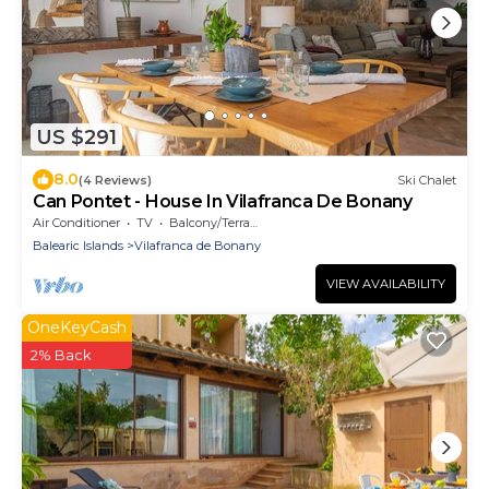
US $291
8.0
(4 Reviews)
Ski Chalet
Can Pontet - House In Vilafranca De Bonany
Air Conditioner
TV
Balcony/Terrace
Balearic Islands
Vilafranca de Bonany
VIEW AVAILABILITY
OneKeyCash
2% Back