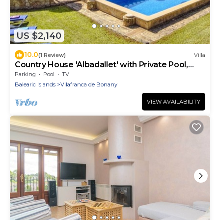
US $2,140
10.0
(1 Review)
Villa
Country House 'Albadallet' with Private Pool,
Private Terrace and Wi-Fi
Parking
Pool
TV
Balearic Islands
Vilafranca de Bonany
VIEW AVAILABILITY