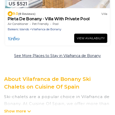
US $521
9.0
(8 Reviews)
Villa
Pleta De Bonany - Villa With Private Pool
Air Conditioner
Pet Friendly
Pool
Balearic Islands
Vilafranca de Bonany
VIEW AVAILABILITY
See More Places to Stay in Vilafranca de Bonany
About Vilafranca de Bonany Ski
Chalets on Cuisine Of Spain
Ski-chalets are a popular choice in Vilafranca de
Bonany. At Cuisine Of Spain, we offer more than
3 ski chalets near Vilafranca de Bonany to suit