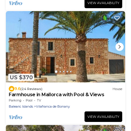
VIEW AVAILABILITY
US $370
9.6
(24 Reviews)
House
Farmhouse in Mallorca with Pool & Views
Parking
Pool
TV
Balearic Islands
Vilafranca de Bonany
VIEW AVAILABILITY