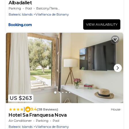
Albadallet
Parking
Pool
Balcony/Terrace
Balearic Islands
Vilafranca de Bonany
VIEW AVAILABILITY
US $263
|
9.4
(38 Reviews)
House
Hotel Sa Franquesa Nova
Air Conditioner
Parking
Pool
Balearic Islands
Vilafranca de Bonany