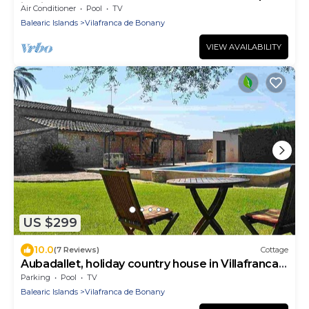
in Vilafranca de Bonany
Air Conditioner
Pool
TV
Balearic Islands
Vilafranca de Bonany
VIEW AVAILABILITY
US $299
10.0
(7 Reviews)
Cottage
Aubadallet, holiday country house in Villafranca,
Mallorca
Parking
Pool
TV
Balearic Islands
Vilafranca de Bonany