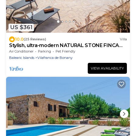
US $361
10.0
(25 Reviews)
Villa
Stylish, ultra-modern NATURAL STONE FINCA
with a 12m x 4m saltwater pool!
Air Conditioner
Parking
Pet Friendly
Balearic Islands
Vilafranca de Bonany
VIEW AVAILABILITY