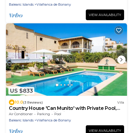
Balearic Islands
Vilafranca de Bonany
VIEW AVAILABILITY
US $833
10.0
(3 Reviews)
Villa
Country House 'Can Munito' with Private Pool,
Wi-Fi, and Air Conditioning
Air Conditioner
Parking
Pool
Balearic Islands
Vilafranca de Bonany
VIEW AVAILABILITY