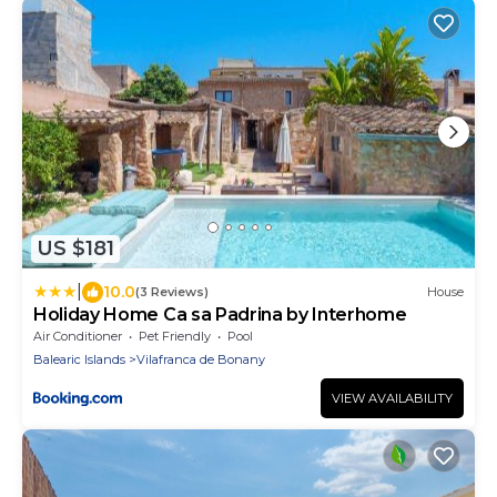
US $181
|
10.0
(3 Reviews)
House
Holiday Home Ca sa Padrina by Interhome
Air Conditioner
Pet Friendly
Pool
Balearic Islands
Vilafranca de Bonany
VIEW AVAILABILITY