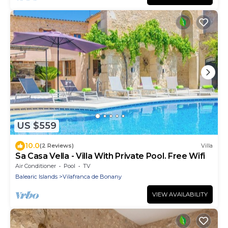
US $559
10.0
(2 Reviews)
Villa
Sa Casa Vella - Villa With Private Pool. Free Wifi
Air Conditioner
Pool
TV
Balearic Islands
Vilafranca de Bonany
VIEW AVAILABILITY