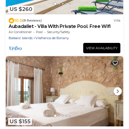
US $260
10.0
(9 Reviews)
Villa
Aubadallet - Villa With Private Pool. Free Wifi
Air Conditioner
Pool
Security/Safety
Balearic Islands
Vilafranca de Bonany
VIEW AVAILABILITY
US $155