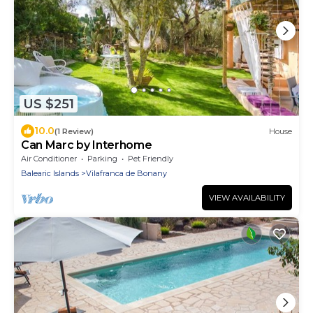
US $251
10.0
(1 Review)
House
Can Marc by Interhome
Air Conditioner
Parking
Pet Friendly
Balearic Islands
Vilafranca de Bonany
VIEW AVAILABILITY