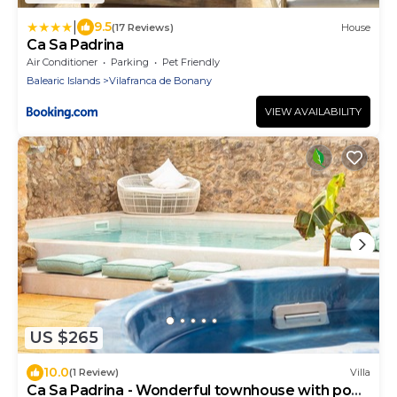
|
9.5
(17 Reviews)
House
Ca Sa Padrina
Air Conditioner
Parking
Pet Friendly
Balearic Islands
Vilafranca de Bonany
VIEW AVAILABILITY
US $265
10.0
(1 Review)
Villa
Ca Sa Padrina - Wonderful townhouse with pool