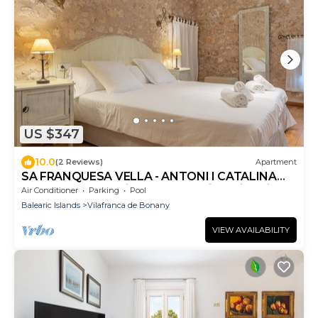
US $347
10.0
(2 Reviews)
Apartment
SA FRANQUESA VELLA - ANTONI I CATALINA
CANONGE -Charming apartment in agritourism
Air Conditioner
Parking
Pool
Balearic Islands
Vilafranca de Bonany
VIEW AVAILABILITY