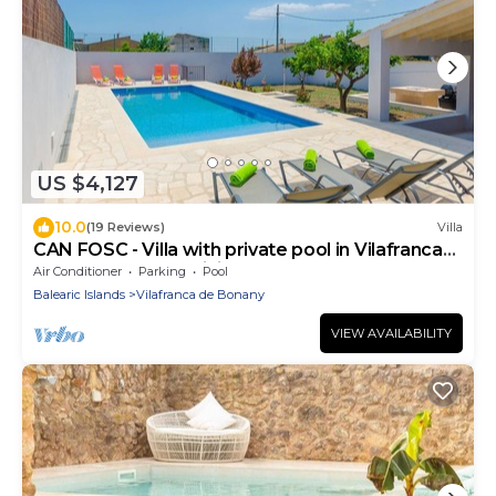
US $4,127
10.0
(19 Reviews)
Villa
CAN FOSC - Villa with private pool in Vilafranca
De Bonany. Free WiFi
Air Conditioner
Parking
Pool
Balearic Islands
Vilafranca de Bonany
VIEW AVAILABILITY