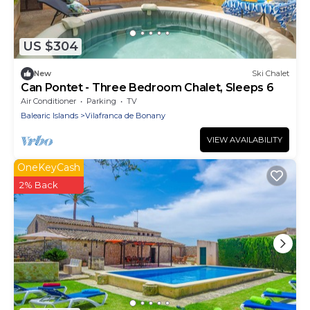
US $304
New
Ski Chalet
Can Pontet - Three Bedroom Chalet, Sleeps 6
Air Conditioner
Parking
TV
Balearic Islands
Vilafranca de Bonany
VIEW AVAILABILITY
OneKeyCash
2% Back