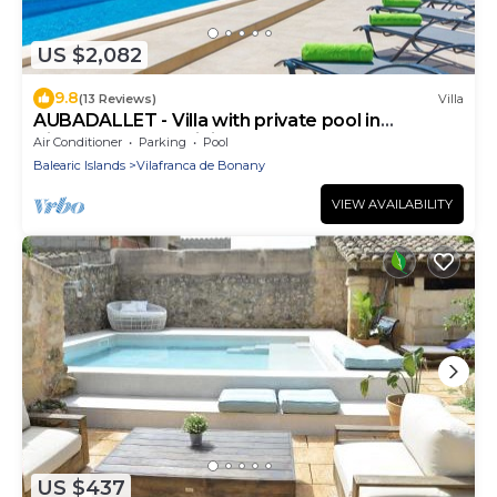
US $2,082
9.8
(13 Reviews)
Villa
AUBADALLET - Villa with private pool in
Vilafranca. Free WiFi
Air Conditioner
Parking
Pool
Balearic Islands
Vilafranca de Bonany
VIEW AVAILABILITY
US $437