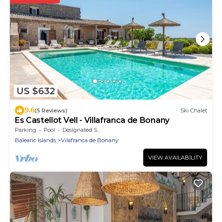
US $632
9.6
(5 Reviews)
Ski Chalet
Es Castellot Vell - Villafranca de Bonany
Parking
Pool
Designated Smoking Area
Balearic Islands
Vilafranca de Bonany
VIEW AVAILABILITY