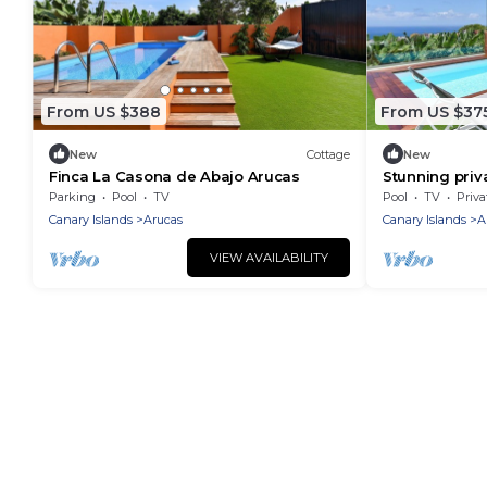
From US $388
From US $37
New
Cottage
New
Finca La Casona de Abajo Arucas
Stunning priva
private pool 
Parking
Pool
TV
Pool
TV
Priva
Canary Islands
Arucas
Canary Islands
A
VIEW AVAILABILITY