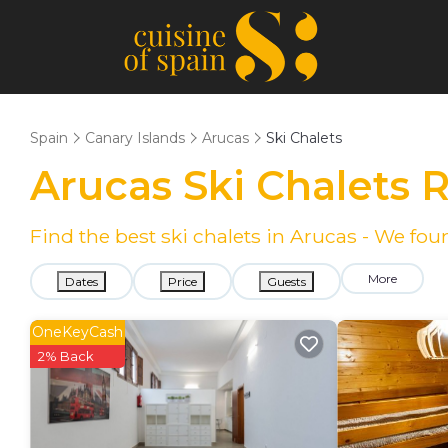
Spain
Canary Islands
Arucas
Ski Chalets
Arucas Ski Chalets 
Find the best ski chalets in Arucas - We fo
More
Dates
Price
Guests
OneKeyCash
2% Back