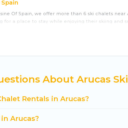
 Spain
isine Of Spain, we offer more than 6 ski chalets nea
g for a place to stay while enjoying their skiing and
re perfect for families, groups, friends, or wedding 
those who love outdoor travel experiences. The site p
our adventures with ease, then come back to your ren
private chalets, there are more than 6 of them availa
ed ski chalets, and self-catering ski chalets. Your v
estions About Arucas Ski
 Cuisine Of Spain-style ski chalets, holiday rentals,
t getaway by booking a top-rated chalet in Arucas wit
Chalet Rentals in Arucas?
king for a romantic place for the weekend, a spacious
tting all these on Cuisine Of Spain.
 in Arucas?