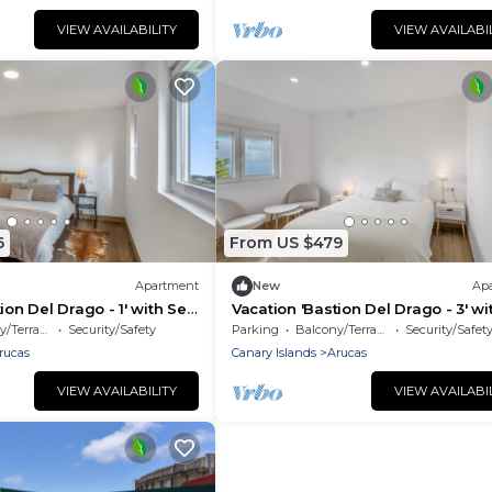
VIEW AVAILABILITY
VIEW AVAILABI
6
From US $479
Apartment
New
Ap
ion Del Drago - 1' with Sea
Vacation 'Bastion Del Drago - 3' wi
Terrace and Wi-Fi
Mountain View, Shared Terrace an
/Terrace
Security/Safety
Parking
Balcony/Terrace
Security/Safet
Fi
rucas
Canary Islands
Arucas
VIEW AVAILABILITY
VIEW AVAILABI