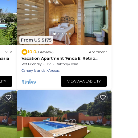
From US $175
10.0
Villa
(1 Review)
Apartment
naria
Vacation Apartment 'Finca El Retiro
Arucas' with Wi-Fi
Pet Friendly
TV
Balcony/Terrace
Canary Islands
Arucas
LITY
VIEW AVAILABILITY