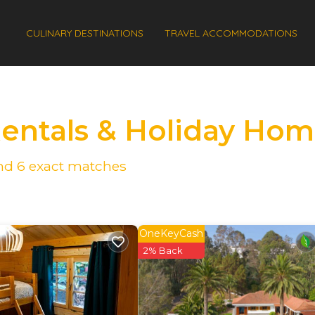
CULINARY DESTINATIONS
TRAVEL ACCOMMODATIONS
Rentals & Holiday Ho
und
6
exact matches
OneKeyCash
2% Back