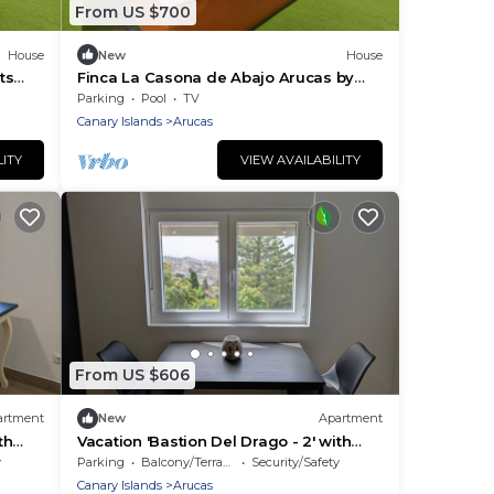
From US $700
House
New
House
ts
Finca La Casona de Abajo Arucas by
io
Interhome
Parking
Pool
TV
Canary Islands
Arucas
LITY
VIEW AVAILABILITY
From US $606
artment
New
Apartment
th
Vacation 'Bastion Del Drago - 2' with
d Wi-
Mountain View, Shared Terrace and Wi-
y
Parking
Balcony/Terrace
Security/Safety
Fi
Canary Islands
Arucas