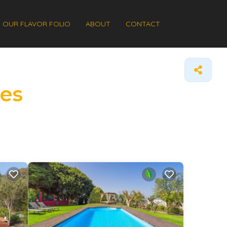
OUR FLAVOR FOLIO
ABOUT
CONTACT
mes