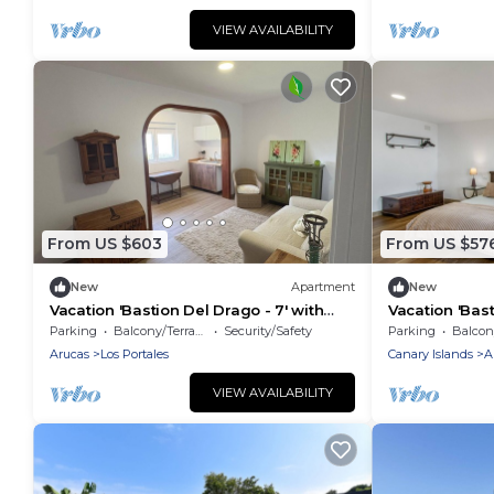
VIEW AVAILABILITY
From US $603
From US $57
New
Apartment
New
Vacation 'Bastion Del Drago - 7' with
Vacation 'Bast
Mountain View, Shared Terrace and Wi-
View, Shared 
Parking
Balcony/Terrace
Security/Safety
Parking
Balcony
Fi
Arucas
Los Portales
Canary Islands
A
VIEW AVAILABILITY