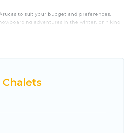
r Arucas to suit your budget and preferences.
 snowboarding adventures in the winter, or hiking
retreats, and they come with great amenities.
rovides dog-friendly & self-catering ski chalet
tal for more pleasure and comfort.
ble near Arucas. Some examples of these chalets
acation gets better as you book your holiday
 Chalets
 and vacation homes that could be the perfect
h views of the beautiful scenery & the best
 chalet for your family or friends, or something