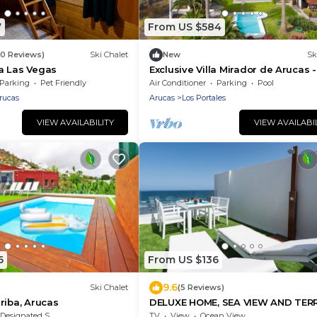
7
From US $584
80 Reviews)
Ski Chalet
New
Sk
a Las Vegas
Exclusive Villa Mirador de Arucas -
Family & Friends
Parking
Pet Friendly
Air Conditioner
Parking
Pool
rucas
Arucas
Los Portales
VIEW AVAILABILITY
VIEW AVAILABI
6
From US $136
9.6
Ski Chalet
(5 Reviews)
riba, Arucas
DELUXE HOME, SEA VIEW AND TER
Designated Smoking Area
TV
View
Ocean View