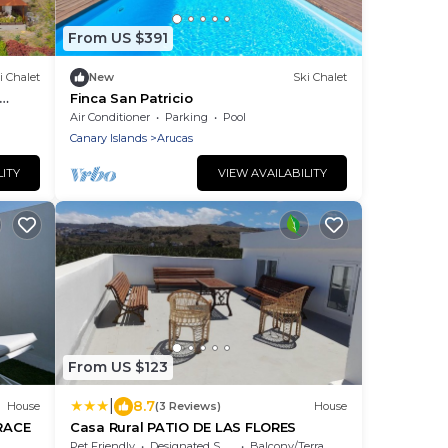
From US $391
i Chalet
New
Ski Chalet
Finca San Patricio
Air Conditioner
Parking
Pool
Canary Islands
Arucas
LITY
VIEW AVAILABILITY
From US $123
|
8.7
House
(3 Reviews)
House
RACE
Casa Rural PATIO DE LAS FLORES
Pet Friendly
Designated Smoking Area
Balcony/Terrace