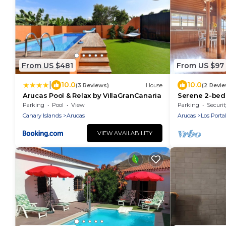
From US $481
From US $97
|
10.0
10.0
(3 Reviews)
House
(2 Revi
Arucas Pool & Relax by VillaGranCanaria
Serene 2-bed
Arucas
Parking
Pool
View
Parking
Securit
Canary Islands
Arucas
Arucas
Los Porta
VIEW AVAILABILITY