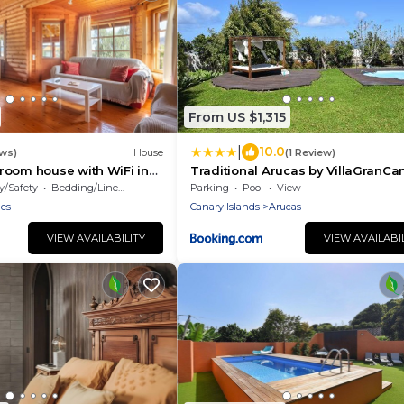
From US $1,315
|
10.0
ews)
House
(1 Review)
room house with WiFi in
Traditional Arucas by VillaGranCa
y/Safety
Bedding/Linens
Parking
Pool
View
les
Canary Islands
Arucas
VIEW AVAILABILITY
VIEW AVAILABI