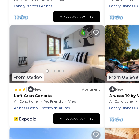
Canary Islands
Arucas
Canary Islands
A
VIEW AVAILABILITY
From US $97
From US $48
|
New
Apartment
New
Loft Gran Canaria
Arucas 10 by 
Air Conditioner
Pet Friendly
View
Air Conditioner
Arucas
Casco Historico de Arucas
Canary Islands
A
VIEW AVAILABILITY