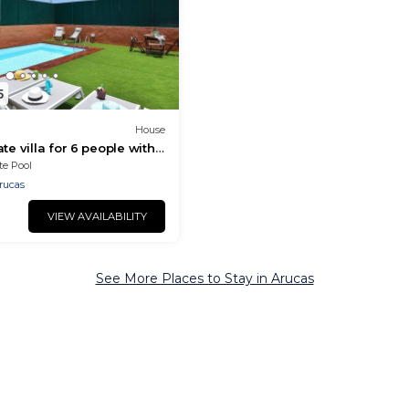
5
House
te villa for 6 people with
and TV
te Pool
rucas
VIEW AVAILABILITY
See More Places to Stay in Arucas