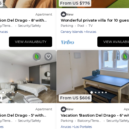
5
From US $776
Apartment
New
ion Del Drago - 8' with
Wonderful private villa for 10 gues
w, Shared Terrace and Wi-
with WIFI, private pool, TV and pat
/Terrace
Security/Safety
Parking
Pool
TV
rucas
Canary Islands
Arucas
VIEW AVAILABILITY
VIEW AVAILABI
0
From US $606
Apartment
New
Ap
ion Del Drago - 5' with
Vacation 'Bastion Del Drago - 6' wi
w, Shared Terrace and Wi-
Mountain View, Shared Terrace an
/Terrace
Security/Safety
Parking
Balcony/Terrace
Security/Safet
Fi
les
Arucas
Los Portales