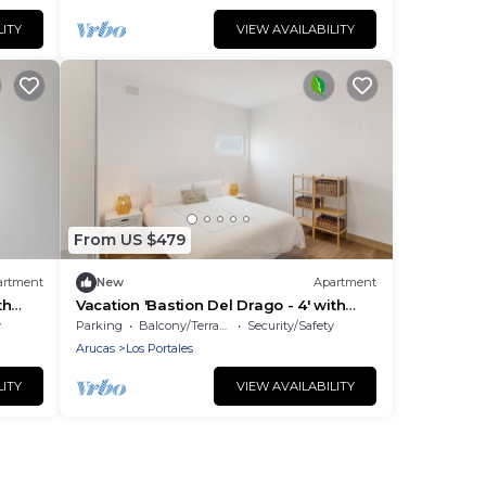
LITY
VIEW AVAILABILITY
From US $479
artment
New
Apartment
th
Vacation 'Bastion Del Drago - 4' with
d Wi-
Mountain View, Shared Terrace and Wi-
y
Parking
Balcony/Terrace
Security/Safety
Fi
Arucas
Los Portales
LITY
VIEW AVAILABILITY