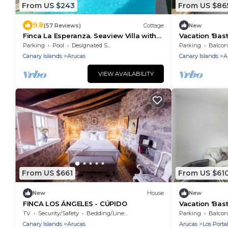
From US $243
From US $86
9.8
(57 Reviews)
Cottage
New
Finca La Esperanza. Seaview Villa with
Vacation 'Bast
private heated pool. (Accessible)
Mountain Vie
Parking
Pool
Designated Smoking Area
Parking
Balcony
Fi
Canary Islands
Arucas
Canary Islands
A
VIEW AVAILABILITY
From US $661
From US $61
New
House
New
FINCA LOS ÁNGELES - CÚPIDO
Vacation 'Bast
Mountain Vie
TV
Security/Safety
Bedding/Linens
Parking
Balcony
Fi
Canary Islands
Arucas
Arucas
Los Porta