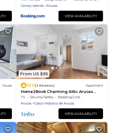
Canary Islands
Arucas
LITY
VIEW AVAILABILITY
From US $95
10.0
House
(3 Reviews)
Apartment
Home2Book Charming Attic Arucas
Center, Terrace
TV
Security/Safety
Bedding/Linens
Arucas
Casco Historico de Arucas
LITY
VIEW AVAILABILITY