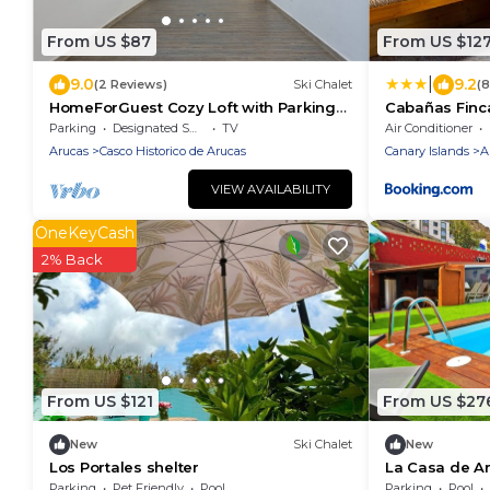
From US $87
From US $12
|
9.0
9.2
(2 Reviews)
Ski Chalet
(
HomeForGuest Cozy Loft with Parking
Cabañas Finc
next to the Cathedral of Arucas
Parking
Designated Smoking Area
TV
Air Conditioner
Arucas
Casco Historico de Arucas
Canary Islands
A
VIEW AVAILABILITY
OneKeyCash
2% Back
From US $121
From US $27
New
Ski Chalet
New
Los Portales shelter
La Casa de Ar
Parking
Pet Friendly
Pool
Parking
Pool