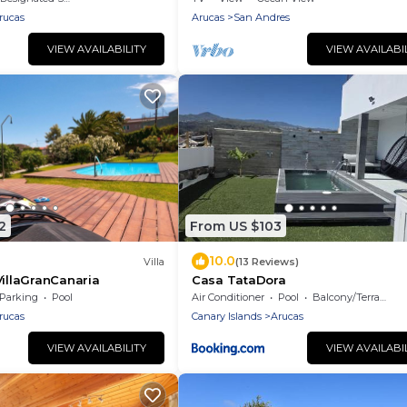
rucas
Arucas
San Andres
VIEW AVAILABILITY
VIEW AVAILABI
2
From US $103
10.0
Villa
(13 Reviews)
VillaGranCanaria
Casa TataDora
Parking
Pool
Air Conditioner
Pool
Balcony/Terrace
rucas
Canary Islands
Arucas
VIEW AVAILABILITY
VIEW AVAILABI