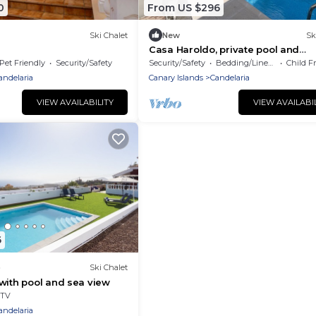
0
From US $296
Ski Chalet
New
Sk
Casa Haroldo, private pool and
barbecue.
Pet Friendly
Security/Safety
Security/Safety
Bedding/Linens
Child F
andelaria
Canary Islands
Candelaria
VIEW AVAILABILITY
VIEW AVAILABI
6
)
Ski Chalet
with pool and sea view
TV
andelaria