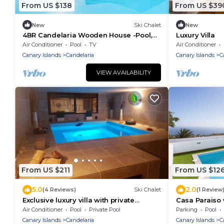
From US $138
From US $39
New
Ski Chalet
New
4BR Candelaria Wooden House -Pool,
Luxury Villa
Views & Parking
Air Conditioner
Pool
TV
Air Conditioner
Canary Islands
Candelaria
Canary Islands
C
VIEW AVAILABILITY
From US $211
From US $12
5.0
2.0
(4 Reviews)
Ski Chalet
(1 Review
Exclusive luxury villa with private
Casa Paraiso 
heated pool for 6 Pax
Air Conditioner
Pool
Private Pool
Parking
Pool
Canary Islands
Candelaria
Canary Islands
C