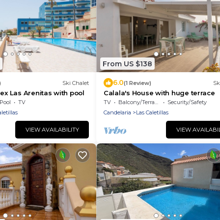
From US $138
6.0
)
Ski Chalet
(1 Review)
Sk
lex Las Arenitas with pool
Calala's House with huge terrace
Pool
TV
TV
Balcony/Terrace
Security/Safety
letillas
Candelaria
Las Caletillas
VIEW AVAILABILITY
VIEW AVAILABI