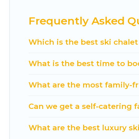
If you love chalet skiing with patio options or 
Frequently Asked Qu
chalets include romantic chalets, mountain chalet
holiday chalet with Cuisine Of Spain for your next 
Cuisine Of Spain has a large list of Airbnb, VRBO,
Which is the best ski chalet
option for your next trip. Get ready for your nex
activities to engage with. So whether you are loo
What is the best time to bo
for yourself alone, you are one click away from ge
What are the most family-fr
Can we get a self-catering f
What are the best luxury ski