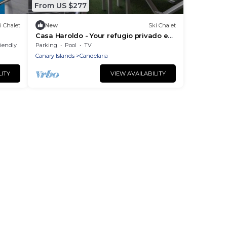
From US $277
i Chalet
New
Ski Chalet
Casa Haroldo - Your refugio privado en
Candelaria
riendly
Parking
Pool
TV
Canary Islands
Candelaria
LITY
VIEW AVAILABILITY