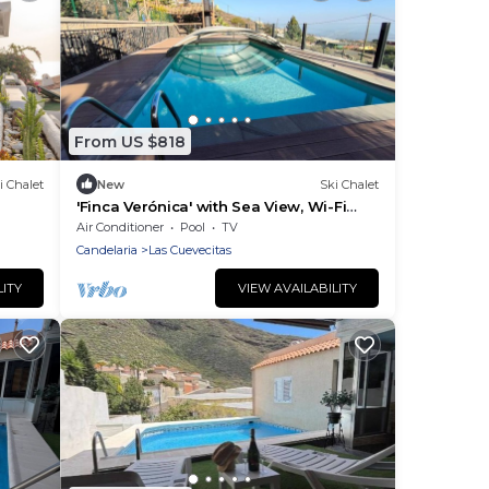
From US $818
i Chalet
New
Ski Chalet
'Finca Verónica' with Sea View, Wi-Fi
and Air Conditioning
Air Conditioner
Pool
TV
Candelaria
Las Cuevecitas
LITY
VIEW AVAILABILITY