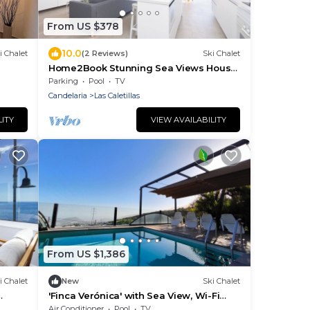
From US $378
10.0
i Chalet
(2 Reviews)
Ski Chalet
Home2Book Stunning Sea Views House,
Private Pool
Parking
Pool
TV
Candelaria
Las Caletillas
LITY
VIEW AVAILABILITY
From US $1,386
i Chalet
New
Ski Chalet
'Finca Verónica' with Sea View, Wi-Fi
and Air Conditioning
Air Conditioner
Pool
TV