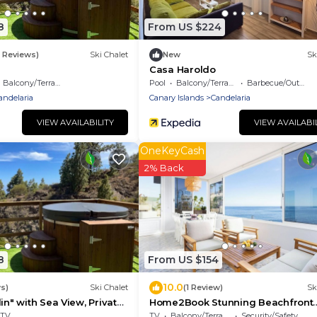
8
From US $224
6 Reviews)
Ski Chalet
New
Sk
Casa Haroldo
Balcony/Terrace
Pool
Balcony/Terrace
Barbecue/Outdoor Cooking
andelaria
Canary Islands
Candelaria
VIEW AVAILABILITY
VIEW AVAILABI
OneKeyCash
2% Back
8
From US $154
10.0
s)
Ski Chalet
(1 Review)
Sk
in" with Sea View, Private
Home2Book Stunning Beachfront
-Fi
House With Sea Views
TV
TV
Balcony/Terrace
Security/Safety