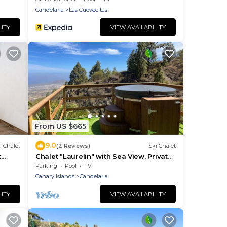
Candelaria
Las Cuevecitas
LITY
VIEW AVAILABILITY
From US $665
9.0
i Chalet
(2 Reviews)
Ski Chalet
,
Chalet "Laurelin" with Sea View, Private
Mini Pool & Wi-Fi
Parking
Pool
TV
Canary Islands
Candelaria
LITY
VIEW AVAILABILITY