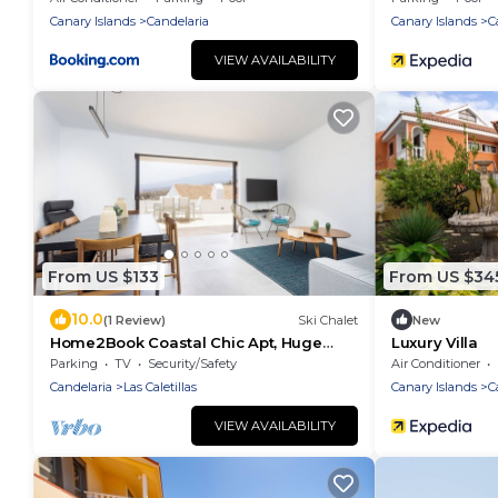
Canary Islands
Candelaria
Canary Islands
C
VIEW AVAILABILITY
From US $133
From US $34
10.0
(1 Review)
Ski Chalet
New
Home2Book Coastal Chic Apt, Huge
Luxury Villa
Private Terrace
Parking
TV
Security/Safety
Air Conditioner
Candelaria
Las Caletillas
Canary Islands
C
VIEW AVAILABILITY