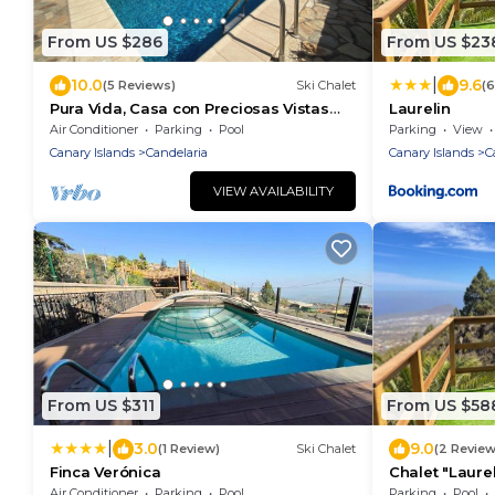
From US $286
From US $23
|
10.0
9.6
(5 Reviews)
Ski Chalet
(
Pura Vida, Casa con Preciosas Vistas
Laurelin
una Piscina Maravillosa Ubicación
Air Conditioner
Parking
Pool
Parking
View
Perfecta
Canary Islands
Candelaria
Canary Islands
C
VIEW AVAILABILITY
From US $311
From US $58
|
3.0
9.0
(1 Review)
Ski Chalet
(2 Review
Finca Verónica
Chalet "Laurel
Mini Pool & Wi
Air Conditioner
Parking
Pool
Parking
Pool