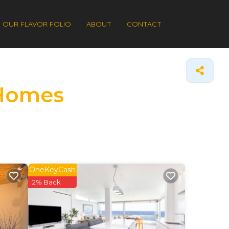
OUR FLAVOR FOLIO
ABOUT
CONTACT
 Homes
OneKeyCash
2% Back