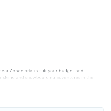
 near Candelaria to suit your budget and
eir skiing and snowboarding adventures in the
ends, or wedding retreats, and they come with
rovides dog-friendly & self-catering ski chalet
 rental for more pleasure and comfort.