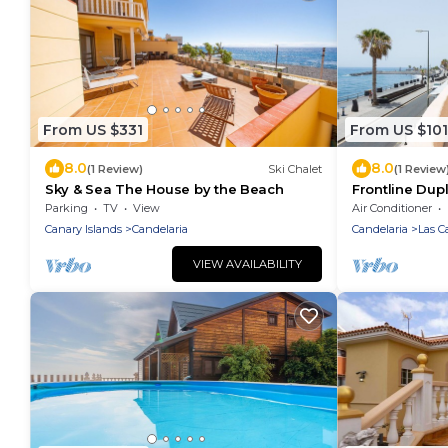
From US $331
From US $101
8.0
8.0
(1 Review)
Ski Chalet
(1 Review
Sky & Sea The House by the Beach
Frontline Dup
Parking
TV
View
Air Conditioner
Canary Islands
Candelaria
Candelaria
Las Ca
VIEW AVAILABILITY