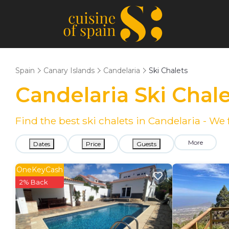
Spain
Canary Islands
Candelaria
Ski Chalets
Candelaria Ski Chal
Find the best ski chalets in Candelaria - W
More
Dates
Price
Guests
OneKeyCash
2% Back