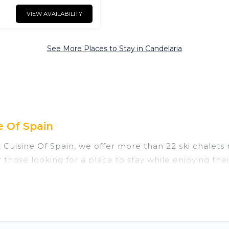
VIEW AVAILABILITY
See More Places to Stay in Candelaria
e Of Spain
t Cuisine Of Spain, we offer more than 22 ski chalets
 those looking for a place to stay while enjoying th
 vacation homes are perfect for families, groups, fri
those who love outdoor travel experiences. The site p
of your adventures with ease, then come back to your