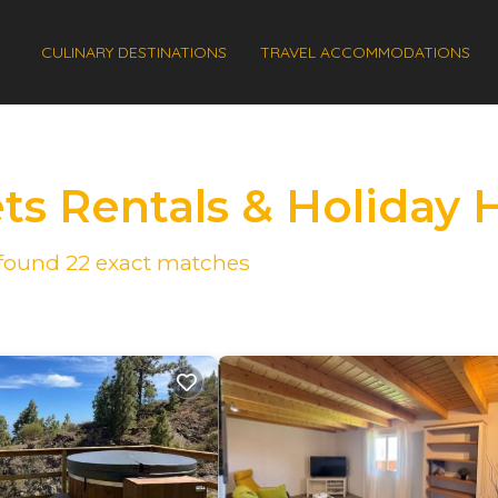
CULINARY DESTINATIONS
TRAVEL ACCOMMODATIONS
ets Rentals & Holiday
e found
22
exact matches