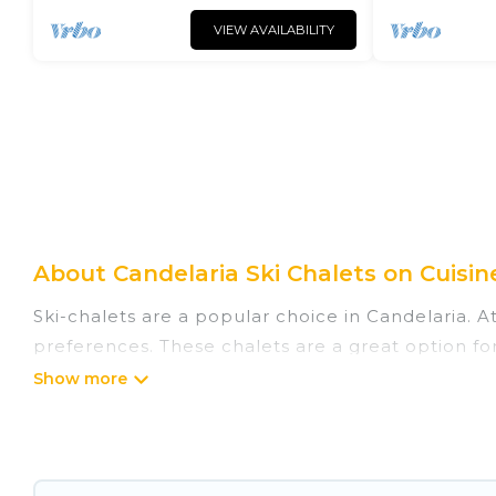
VIEW AVAILABILITY
About Candelaria Ski Chalets on Cuisin
Ski-chalets are a popular choice in Candelaria. A
preferences. These chalets are a great option for
winter, or hiking in the summer. Cuisine Of Spain
great amenities.
Cuisine Of Spain offers several luxury chalets to 
rentals near Candelaria, so you can take on all 