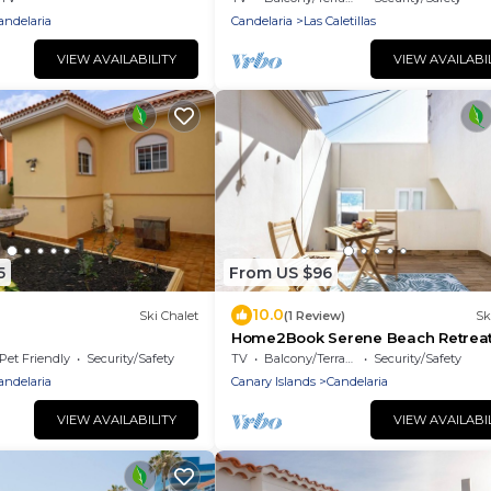
andelaria
Candelaria
Las Caletillas
VIEW AVAILABILITY
VIEW AVAILABI
5
From US $96
10.0
Ski Chalet
(1 Review)
Sk
Home2Book Serene Beach Retreat
Candelaria
Pet Friendly
Security/Safety
TV
Balcony/Terrace
Security/Safety
andelaria
Canary Islands
Candelaria
VIEW AVAILABILITY
VIEW AVAILABI