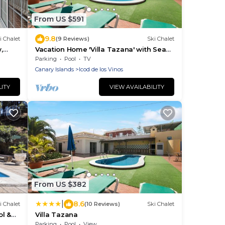
From US $591
9.8
i Chalet
(9 Reviews)
Ski Chalet
,
Vacation Home 'Villa Tazana' with Sea
View, Pool & Wi-Fi
Parking
Pool
TV
Canary Islands
Icod de los Vinos
LITY
VIEW AVAILABILITY
From US $382
|
8.6
i Chalet
(10 Reviews)
Ski Chalet
l &
Villa Tazana
Parking
Pool
View