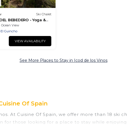
w
Ski Chalet
DEL BEBEDERO - Yoga &
Ocean View
El Guincho
VIEW AVAILABILITY
See More Places to Stay in Icod de los Vinos
Cuisine Of Spain
nos. At Cuisine Of Spain, we offer more than 18 ski c
n for those looking for a place to stay while enjoyin