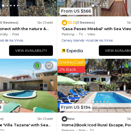
From US $566
10.0
50 Reviews)
Ski Chalet
(3 Reviews)
Sk
nect with the nature &
'Casa Paseo Mirabal' with Sea View
Private Terrace and Wi-Fi
endly
Pool
Parking
TV
View
cod de los Vinos
Canary Islands
Icod de los Vinos
VIEW AVAILABILITY
VIEW AVAILABI
OneKeyCash
2% Back
8
From US $194
s)
Ski Chalet
New
Sk
 'Villa Tazana' with Sea
Home2Book Icod Rural Escape, Poo
i-Fi
BBQ
TV
Parking
Pool
TV