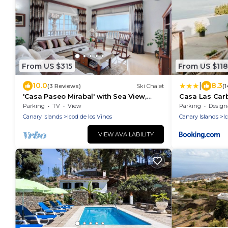
From US $315
From US $118
|
10.0
8.3
(3 Reviews)
Ski Chalet
(
'Casa Paseo Mirabal' with Sea View,
Casa Las Carb
Private Terrace and Wi-Fi
Parking
TV
View
Parking
Designated S
Canary Islands
Icod de los Vinos
Canary Islands
I
VIEW AVAILABILITY