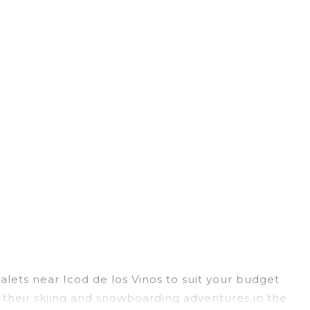
halets near Icod de los Vinos to suit your budget
g their skiing and snowboarding adventures in the