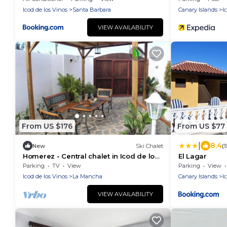
Icod de los Vinos
Santa Barbara
Canary Islands
I
VIEW AVAILABILITY
From US $176
From US $77
|
8.4
New
Ski Chalet
(
Homerez - Central chalet in Icod de los
El Lagar
Vinos
Parking
TV
View
Parking
View
Icod de los Vinos
La Mancha
Canary Islands
I
VIEW AVAILABILITY