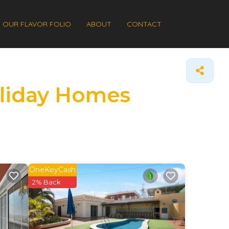
OUR FLAVOR FOLIO
ABOUT
CONTACT
Holiday Homes
OneKeyCash
2% Back