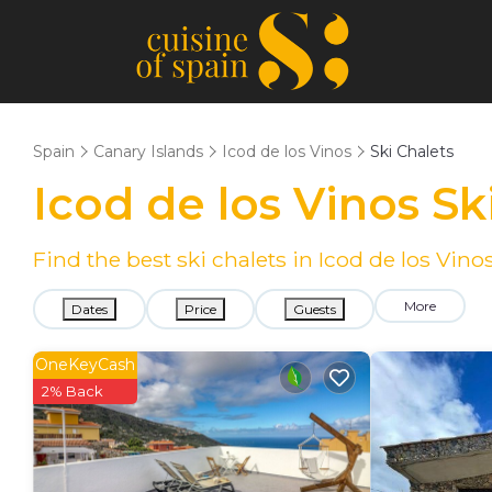
Spain
Canary Islands
Icod de los Vinos
Ski Chalets
Icod de los Vinos S
Find the best ski chalets in Icod de los Vin
More
Dates
Price
Guests
OneKeyCash
2% Back