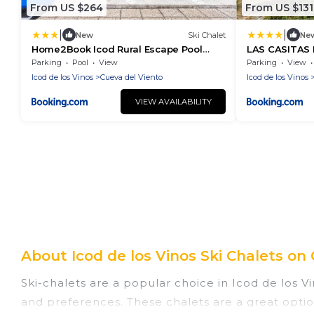
From US $264
From US $131
|
|
New
Ski Chalet
Ne
Home2Book Icod Rural Escape Pool
LAS CASITAS 
BBQ
Ecoturismo
Parking
Pool
View
Parking
View
Icod de los Vinos
Cueva del Viento
Icod de los Vinos
VIEW AVAILABILITY
About Icod de los Vinos Ski Chalets on 
Ski-chalets are a popular choice in Icod de los Vi
and preferences. These chalets are a great optio