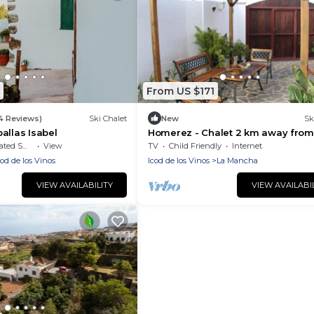
From US $171
14 Reviews)
Ski Chalet
New
Sk
allas Isabel
Homerez - Chalet 2 km away from
beach for 4 ppl. at Icod de los Vin
moking Area
View
TV
Child Friendly
Internet
cod de los Vinos
Icod de los Vinos
La Mancha
VIEW AVAILABILITY
VIEW AVAILABI