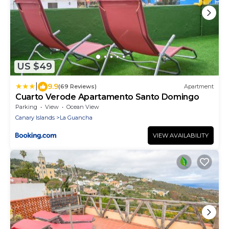
US $49
|
9.9
(69 Reviews)
Apartment
Cuarto Verode Apartamento Santo Domingo
Parking
View
Ocean View
Canary Islands
La Guancha
VIEW AVAILABILITY