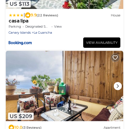
US $113
|
9.9
(22 Reviews)
House
casa lipa
Parking
Designated Smoking Area
View
Canary Islands
La Guancha
VIEW AVAILABILITY
US $209
10.0
(3 Reviews)
Apartment