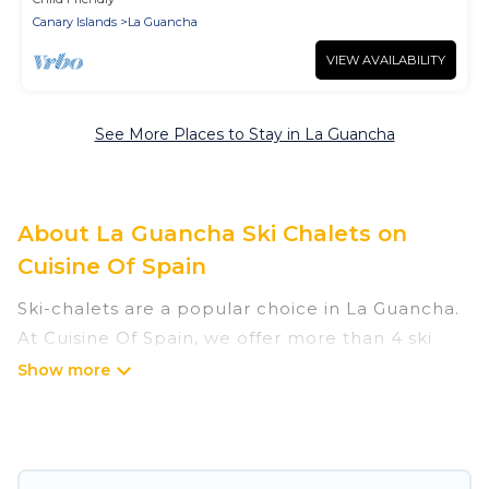
Canary Islands
La Guancha
VIEW AVAILABILITY
See More Places to Stay in La Guancha
About La Guancha Ski Chalets on
Cuisine Of Spain
Ski-chalets are a popular choice in La Guancha.
At Cuisine Of Spain, we offer more than 4 ski
chalets near La Guancha to suit your budget
and preferences. These chalets are a great
option for those looking for a place to stay while
enjoying their skiing and snowboarding
adventures in the winter, or hiking in the