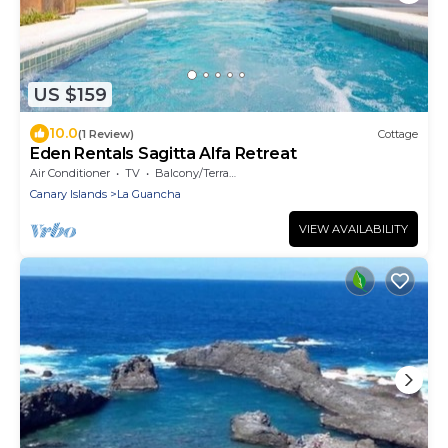
US $159
10.0
(1 Review)
Cottage
Eden Rentals Sagitta Alfa Retreat
Air Conditioner
TV
Balcony/Terrace
Canary Islands
La Guancha
VIEW AVAILABILITY