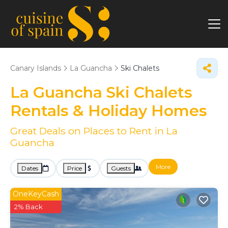
Canary Islands
La Guancha
Ski Chalets
La Guancha Ski Chalets
Rentals & Holiday Homes
Great Deals on Places to Rent in La
Guancha
More
Dates
Price
Guests
OneKeyCash
2% Back