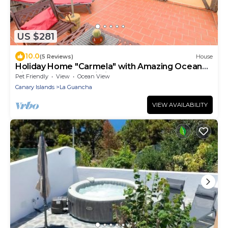
US $281
10.0
(5 Reviews)
House
Holiday Home "Carmela" with Amazing Ocean
Views, Terrace & Wi-Fi
Pet Friendly
View
Ocean View
Canary Islands
La Guancha
VIEW AVAILABILITY