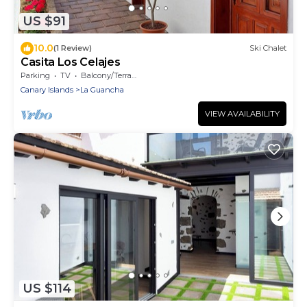
US $91
10.0
(1 Review)
Ski Chalet
Casita Los Celajes
Parking
TV
Balcony/Terrace
Canary Islands
La Guancha
VIEW AVAILABILITY
US $114