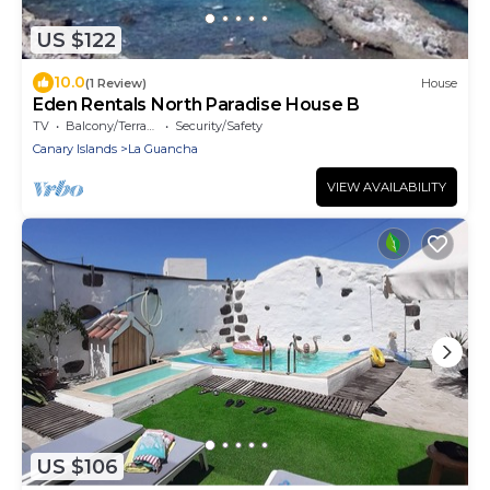
US $122
10.0
(1 Review)
House
Eden Rentals North Paradise House B
TV
Balcony/Terrace
Security/Safety
Canary Islands
La Guancha
VIEW AVAILABILITY
US $106