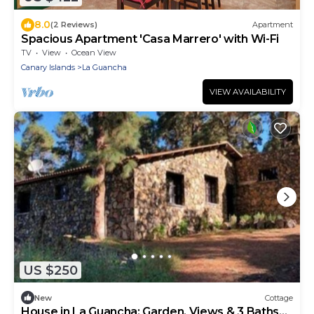
8.0
(2 Reviews)
Apartment
Spacious Apartment 'Casa Marrero' with Wi-Fi
TV
View
Ocean View
Canary Islands
La Guancha
VIEW AVAILABILITY
US $250
New
Cottage
House in La Guancha: Garden, Views & 3 Baths