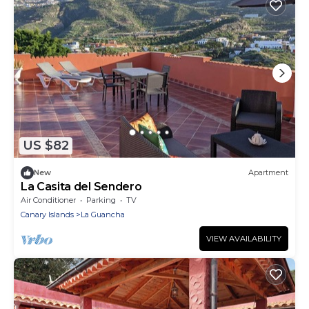
US $82
New
Apartment
La Casita del Sendero
Air Conditioner
Parking
TV
Canary Islands
La Guancha
VIEW AVAILABILITY