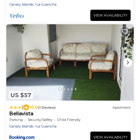
Canary Islands
La Guancha
VIEW AVAILABILITY
US $57
|
10.0
(1 Review)
Apartment
Bellavista
Parking
Security/Safety
Child Friendly
Canary Islands
La Guancha
VIEW AVAILABILITY