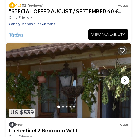
4.3
(12 Reviews)
House
"SPECIAL OFFER AUGUST / SEPTEMBER 40 €
day / 4 per" WIFI, SWIMMING POOL, NATURAL
Child Friendly
BEACH
Canary Islands
La Guancha
VIEW AVAILABILITY
US $539
New
House
La Sentinel 2 Bedroom WIFI
Child Friendly