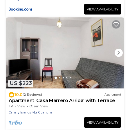
VIEW AVAILABILITY
US $223
10.0
(2 Reviews)
Apartment
Apartment 'Casa Marrero Arriba' with Terrace
TV
View
Ocean View
Canary Islands
La Guancha
VIEW AVAILABILITY