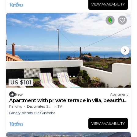
VIEW AVAILABILITY
US $101
New
Apartment
Apartment with private terrace in villa, beautiful
sea and mountain view
Parking
Designated Smoking Area
TV
Canary Islands
La Guancha
VIEW AVAILABILITY