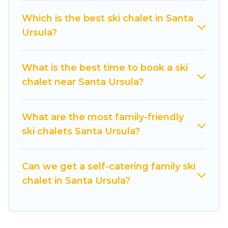
come back to your rental for more pleasure and
Which is the best ski chalet in Santa
comfort.
Ursula?
If you love chalet skiing with patio options or
private chalets, there are more than 8 of them
What is the best time to book a ski
available near Santa Ursula. Some examples of
chalet near Santa Ursula?
these chalets include romantic chalets,
mountain chalets, catered ski chalets, and self-
catering ski chalets. Your vacation gets better as
What are the most family-friendly
you book your holiday chalet with Cuisine Of
ski chalets Santa Ursula?
Spain for your next trip.
Cuisine Of Spain has a large list of Airbnb, VRBO,
Can we get a self-catering family ski
Cuisine Of Spain-style ski chalets, holiday rentals,
chalet in Santa Ursula?
and vacation homes that could be the perfect
option for your next trip. Get ready for your next
getaway by booking a top-rated chalet in Santa