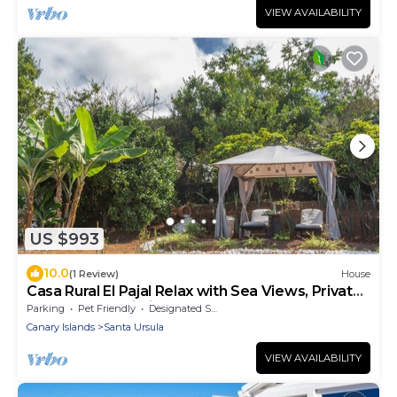
VIEW AVAILABILITY
US $993
10.0
(1 Review)
House
Casa Rural El Pajal Relax with Sea Views, Private
Terrace and Wi-Fi
Parking
Pet Friendly
Designated Smoking Area
Canary Islands
Santa Ursula
VIEW AVAILABILITY