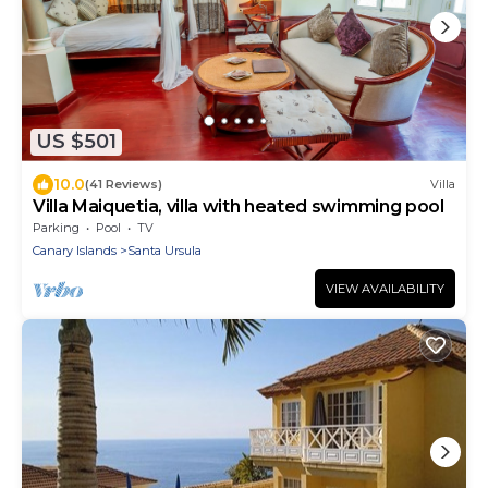
US $501
10.0
(41 Reviews)
Villa
Villa Maiquetia, villa with heated swimming pool
Parking
Pool
TV
Canary Islands
Santa Ursula
VIEW AVAILABILITY