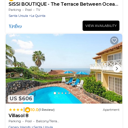
SISSI BOUTIQUE - The Terrace Between Ocean
And Teide
Parking
Pool
TV
Santa Ursula
La Quinta
VIEW AVAILABILITY
US $606
|
10.0
(1 Review)
Apartment
Villasol 8
Parking
Pool
Balcony/Terrace
Canary Islands
Santa Ursula