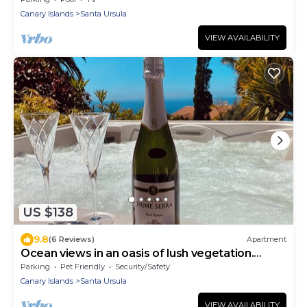
Canary Islands
Santa Ursula
VIEW AVAILABILITY
US $138
9.8
(6 Reviews)
Apartment
Ocean views in an oasis of lush vegetation.
Jacuzzi and peace and quiet
Parking
Pet Friendly
Security/Safety
Canary Islands
Santa Ursula
VIEW AVAILABILITY