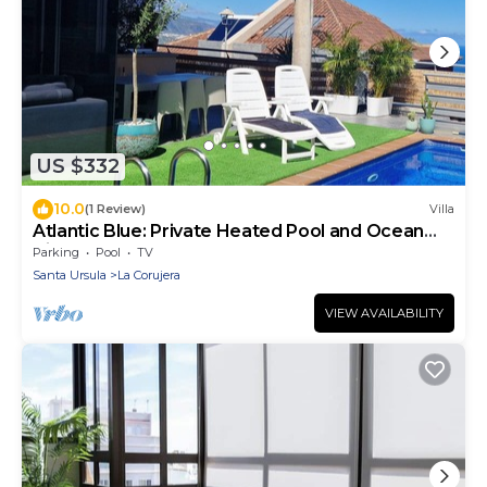
US $332
10.0
(1 Review)
Villa
Atlantic Blue: Private Heated Pool and Ocean
Views
Parking
Pool
TV
Santa Ursula
La Corujera
VIEW AVAILABILITY