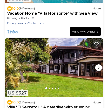
10.0
(9 Reviews)
House
Vacation Home "Villa Horizonte" with Sea View,
Private Pool & Wi-Fi
Parking
Pool
TV
Canary Islands
Santa Ursula
VIEW AVAILABILITY
US $327
10.0
(2 Reviews)
House
Villa "El Secreto II" A paradise with stunning