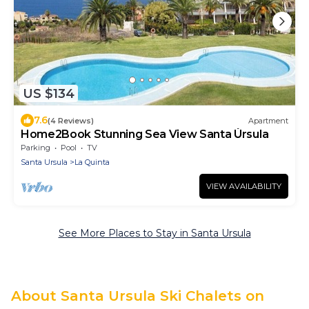
US $134
7.6
(4 Reviews)
Apartment
Home2Book Stunning Sea View Santa Úrsula
Parking
Pool
TV
Santa Ursula
La Quinta
VIEW AVAILABILITY
See More Places to Stay in Santa Ursula
About Santa Ursula Ski Chalets on