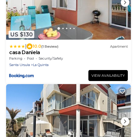
US $130
|
10.0
(1 Review)
Apartment
casa Daniela
Parking
Pool
Security/Safety
Santa Ursula
La Quinta
VIEW AVAILABILITY