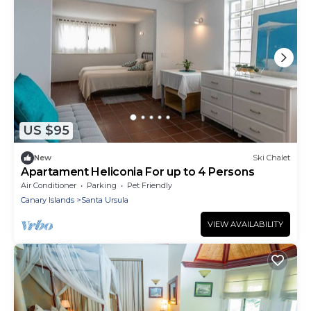
US $95
New
Ski Chalet
Apartament Heliconia For up to 4 Persons
Air Conditioner
Parking
Pet Friendly
Canary Islands
Santa Ursula
VIEW AVAILABILITY