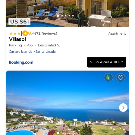
US $61
|
8.4
(72 Reviews)
Apartment
Villasol
Parking
Pool
Designated Smoking Area
Canary Islands
Santa Ursula
VIEW AVAILABILITY