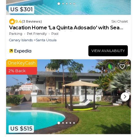
US $301
9.4
(3 Reviews)
Ski Chalet
Vacation Home 'La Quinta Adosado' with Sea
View, Shared Pool & Wi-Fi
Parking
Pet Friendly
Pool
Canary Islands
Santa Ursula
VIEW AVAILABILITY
OneKeyCash
2% Back
US $515