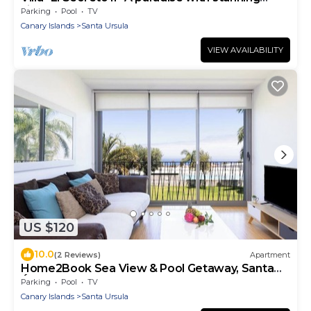
views.
Parking
Pool
TV
Canary Islands
Santa Ursula
VIEW AVAILABILITY
US $120
10.0
(2 Reviews)
Apartment
Home2Book Sea View & Pool Getaway, Santa
Úrsula
Parking
Pool
TV
Canary Islands
Santa Ursula