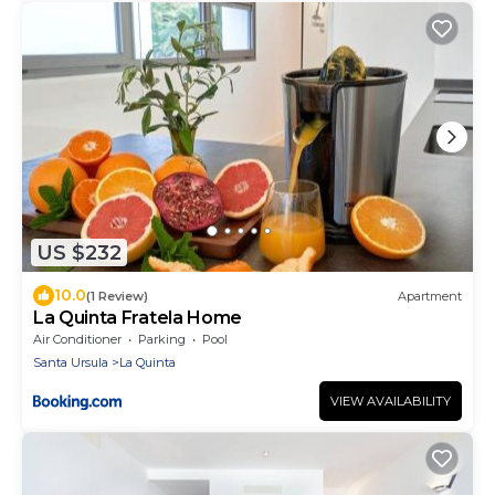
US $232
10.0
(1 Review)
Apartment
La Quinta Fratela Home
Air Conditioner
Parking
Pool
Santa Ursula
La Quinta
VIEW AVAILABILITY