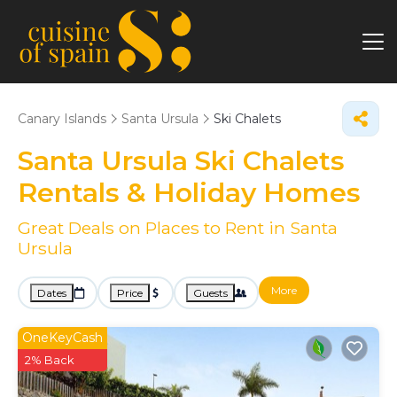
Canary Islands
Santa Ursula
Ski Chalets
Santa Ursula Ski Chalets
Rentals & Holiday Homes
Great Deals on Places to Rent in Santa
Ursula
More
Dates
Price
Guests
OneKeyCash
2% Back