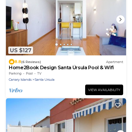
US $127
8.8
(6 Reviews)
Apartment
Home2Book Design Santa Úrsula Pool & Wifi
Parking
Pool
TV
Canary Islands
Santa Ursula
VIEW AVAILABILITY