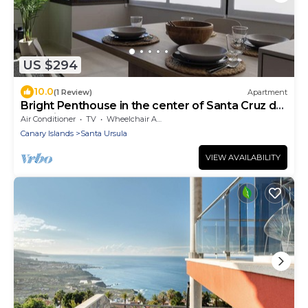
US $294
10.0
(1 Review)
Apartment
Bright Penthouse in the center of Santa Cruz de
Tenerife
Air Conditioner
TV
Wheelchair Accessible
Canary Islands
Santa Ursula
VIEW AVAILABILITY