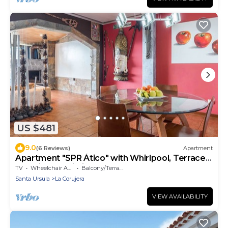
US $481
9.0
(6 Reviews)
Apartment
Apartment "SPR Ático" with Whirlpool, Terrace,
Sea View & Wi-Fi
TV
Wheelchair Accessible
Balcony/Terrace
Santa Ursula
La Corujera
VIEW AVAILABILITY