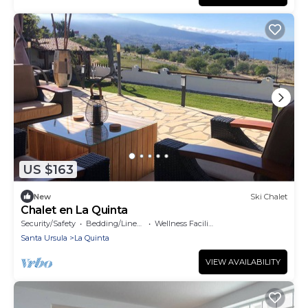
US $163
New
Ski Chalet
Chalet en La Quinta
Security/Safety
Bedding/Linens
Wellness Facilities
Santa Ursula
La Quinta
VIEW AVAILABILITY