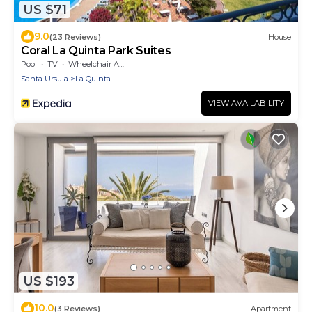
US $71
9.0
(23 Reviews)
House
Coral La Quinta Park Suites
Pool
TV
Wheelchair Accessible
Santa Ursula
La Quinta
VIEW AVAILABILITY
US $193
10.0
(3 Reviews)
Apartment