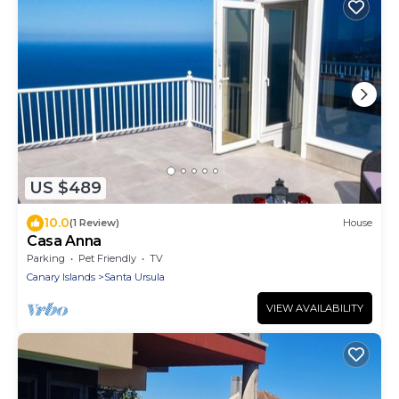
US $489
10.0
(1 Review)
House
Casa Anna
Parking
Pet Friendly
TV
Canary Islands
Santa Ursula
VIEW AVAILABILITY