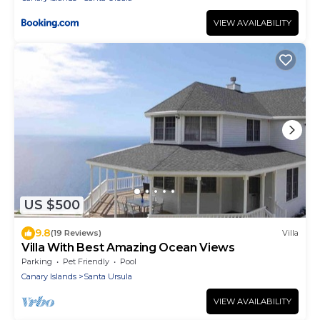
VIEW AVAILABILITY
US $500
9.8
(19 Reviews)
Villa
Villa With Best Amazing Ocean Views
Parking
Pet Friendly
Pool
Canary Islands
Santa Ursula
VIEW AVAILABILITY