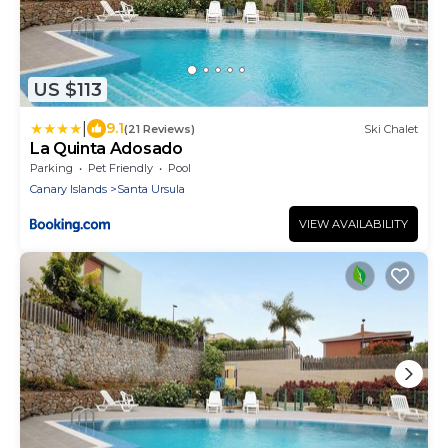
US $113
|
9.1
(21 Reviews)
Ski Chalet
La Quinta Adosado
Parking
Pet Friendly
Pool
Canary Islands
Santa Ursula
VIEW AVAILABILITY