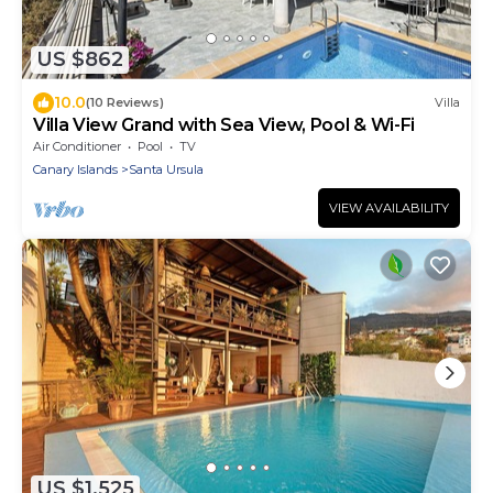
US $862
10.0
(10 Reviews)
Villa
Villa View Grand with Sea View, Pool & Wi-Fi
Air Conditioner
Pool
TV
Canary Islands
Santa Ursula
VIEW AVAILABILITY
US $1,525