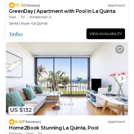
10.0
(1 Review)
Apartment
GreenDay | Apartment with Pool in La Quinta
Pool
TV
Wheelchair Accessible
Santa Ursula
La Quinta
VIEW AVAILABILITY
US $132
9.8
(7 Reviews)
Apartment
Home2Book Stunning La Quinta, Pool
Parking
Pool
TV