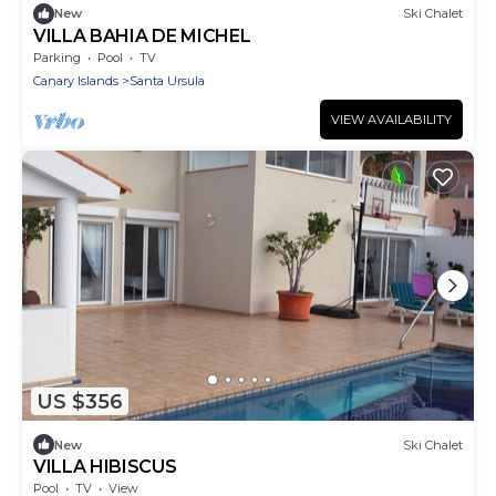
New
Ski Chalet
VILLA BAHIA DE MICHEL
Parking
Pool
TV
Canary Islands
Santa Ursula
VIEW AVAILABILITY
US $356
New
Ski Chalet
VILLA HIBISCUS
Pool
TV
View