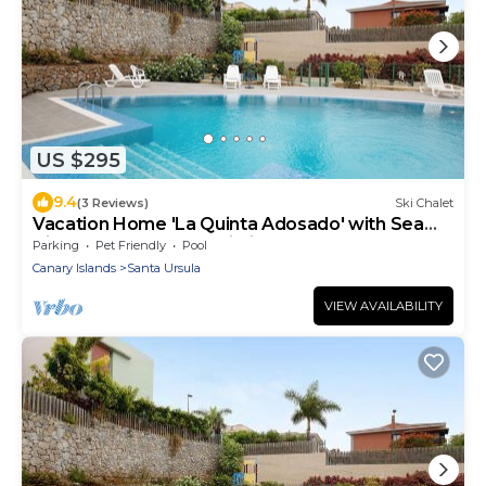
US $295
9.4
(3 Reviews)
Ski Chalet
Vacation Home 'La Quinta Adosado' with Sea
View, Shared Pool & Wi-Fi
Parking
Pet Friendly
Pool
Canary Islands
Santa Ursula
VIEW AVAILABILITY