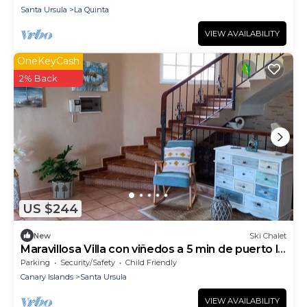
Santa Ursula
La Quinta
VIEW AVAILABILITY
OneKeyCash
2% Back
US $244
New
Ski Chalet
Maravillosa Villa con viñedos a 5 min de puerto la
Cruz
Parking
Security/Safety
Child Friendly
Canary Islands
Santa Ursula
VIEW AVAILABILITY