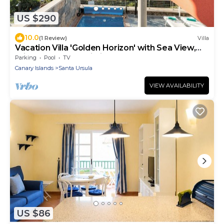
US $290
10.0
(1 Review)
Villa
Vacation Villa 'Golden Horizon' with Sea View,
Private Pool and Wi-Fi
Parking
Pool
TV
Canary Islands
Santa Ursula
VIEW AVAILABILITY
US $86