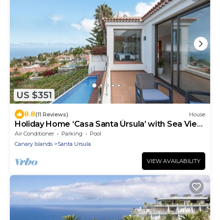
US $351
8.8
(11 Reviews)
House
Holiday Home ‘Casa Santa Úrsula’ with Sea View,
Pool, Wi-Fi & Garden
Air Conditioner
Parking
Pool
Canary Islands
Santa Ursula
VIEW AVAILABILITY