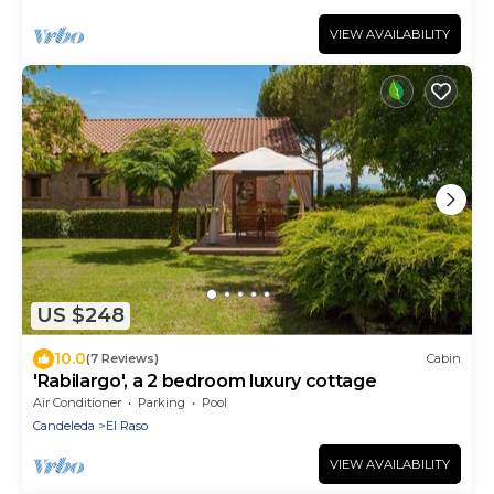
VIEW AVAILABILITY
US $248
10.0
(7 Reviews)
Cabin
'Rabilargo', a 2 bedroom luxury cottage
Air Conditioner
Parking
Pool
Candeleda
El Raso
VIEW AVAILABILITY