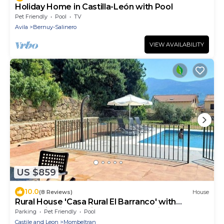
Holiday Home in Castilla-León with Pool
Pet Friendly
Pool
TV
Avila
Bernuy-Salinero
VIEW AVAILABILITY
US $859
10.0
(8 Reviews)
House
Rural House 'Casa Rural El Barranco' with
Mountain Views, Private Pool and Private
Parking
Pet Friendly
Pool
Terrace
Castile and Leon
Mombeltran