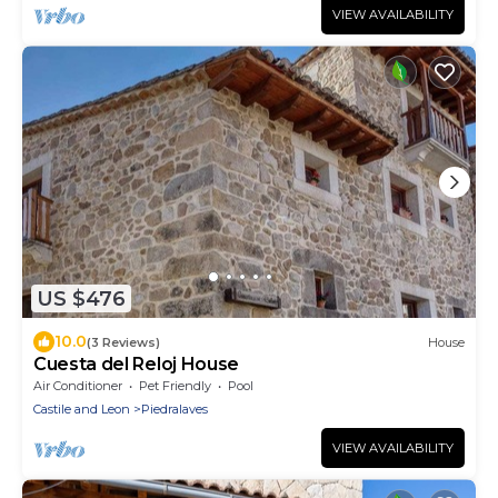
VIEW AVAILABILITY
US $476
10.0
(3 Reviews)
House
Cuesta del Reloj House
Air Conditioner
Pet Friendly
Pool
Castile and Leon
Piedralaves
VIEW AVAILABILITY