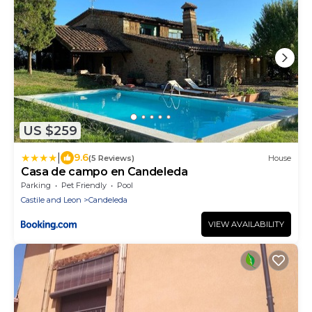
US $259
|
9.6
(5 Reviews)
House
Casa de campo en Candeleda
Parking
Pet Friendly
Pool
Castile and Leon
Candeleda
VIEW AVAILABILITY