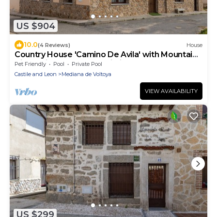
US $904
10.0
(4 Reviews)
House
Country House 'Camino De Avila' with Mountain
View, Private Pool and Wi-Fi
Pet Friendly
Pool
Private Pool
Castile and Leon
Mediana de Voltoya
VIEW AVAILABILITY
US $299