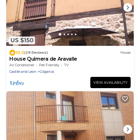
US $150
10.0
(29 Reviews)
House
House Quimera de Aravalle
Air Conditioner
Pet Friendly
TV
Castile and Leon
Gilgarcia
VIEW AVAILABILITY