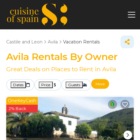
Castile and Leon
Avila
Vacation Rentals
Avila Rentals By Owner
Great Deals on Places to Rent in Avila
More
Dates
Price
Guests
OneKeyCash
2% Back