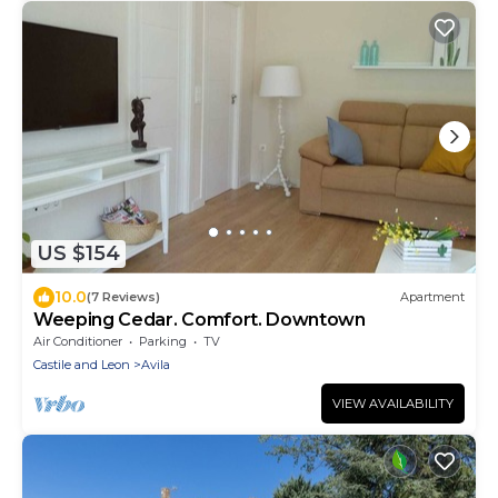
US $154
10.0
(7 Reviews)
Apartment
Weeping Cedar. Comfort. Downtown
Air Conditioner
Parking
TV
Castile and Leon
Avila
VIEW AVAILABILITY