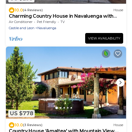
10.0
(4 Reviews)
House
Charming Country House in Navaluenga with
Mountain Views and Wi-Fi
Air Conditioner
Pet Friendly
TV
Castile and Leon
Navaluenga
VIEW AVAILABILITY
US $778
10.0
(3 Reviews)
House
Country House 'Amaltea' with Mountain View,