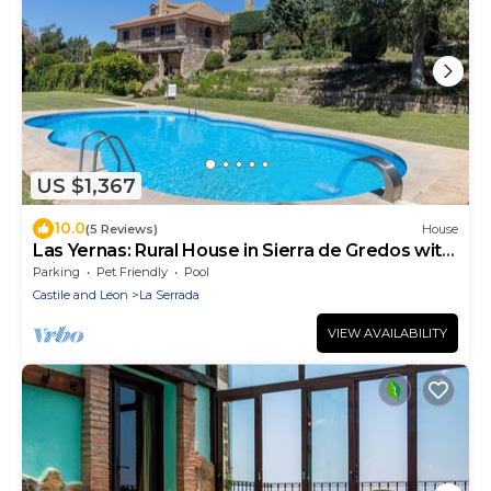
US $1,367
10.0
(5 Reviews)
House
Las Yernas: Rural House in Sierra de Gredos with
Private Pool for Groups
Parking
Pet Friendly
Pool
Castile and Leon
La Serrada
VIEW AVAILABILITY