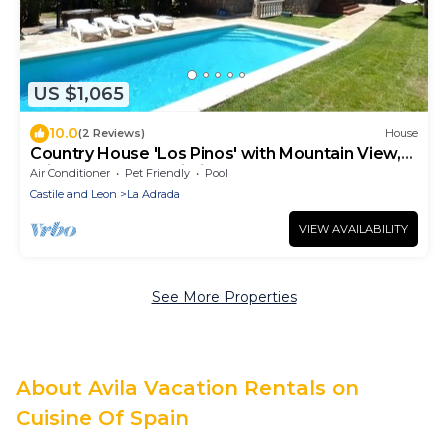
US $1,065
10.0
(2 Reviews)
House
Country House 'Los Pinos' with Mountain View,
Private Pool and Wi-Fi
Air Conditioner
Pet Friendly
Pool
Castile and Leon
La Adrada
VIEW AVAILABILITY
See More Properties
About Avila Vacation Rentals on
Cuisine Of Spain