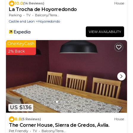
10.0
(14 Reviews)
House
La Trocha de Hoyorredondo
Parking
TV
Balcony/Terrace
Castile and Leon
Hoyorredondo
VIEW AVAILABILITY
OneKeyCash
2% Back
US $136
8.8
(5 Reviews)
House
The Corner House, Sierra de Gredos, Ávila.
Pet Friendly
TV
Balcony/Terrace