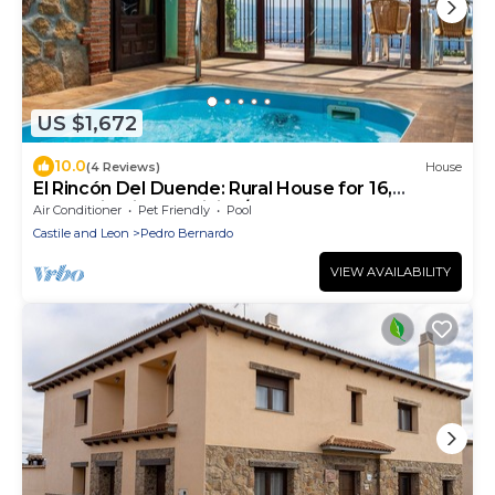
US $1,672
10.0
(4 Reviews)
House
El Rincón Del Duende: Rural House for 16,
Mountain Views, WiFi, A/C
Air Conditioner
Pet Friendly
Pool
Castile and Leon
Pedro Bernardo
VIEW AVAILABILITY