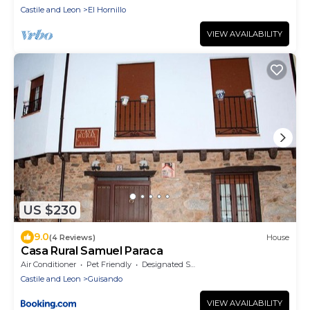
Castile and Leon
El Hornillo
VIEW AVAILABILITY
US $230
9.0
(4 Reviews)
House
Casa Rural Samuel Paraca
Air Conditioner
Pet Friendly
Designated Smoking Area
Castile and Leon
Guisando
VIEW AVAILABILITY