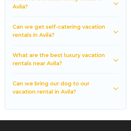
these rental properties, Cuisine Of Spain helps
Avila?
you find the best deals in Avila.
Luxury vacation
rental
prices start from
US $19
per night and
affordable condos in Avila start from
US $19
per
Can we get self-catering vacation
night.
rentals in Avila?
Cuisine Of Spain offers a large selection of
vacation rentals from top leading sites such as
What are the best luxury vacation
Booking.com, Airbnb, VRBO, Trip.com, RV Share,
rentals near Avila?
Outdoorsy, and many more providers. Filter your
search dates and discover Avila vacation homes
Can we bring our dog to our
for your next trip.
vacation rental in Avila?