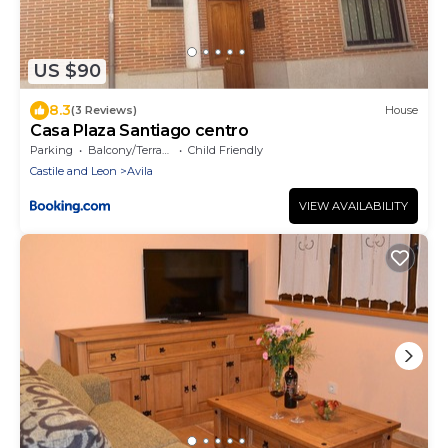
US $90
8.3
(3 Reviews)
House
Casa Plaza Santiago centro
Parking
Balcony/Terrace
Child Friendly
Castile and Leon
Avila
VIEW AVAILABILITY