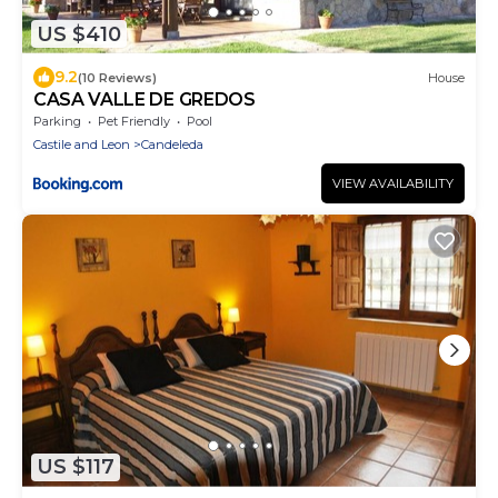
US $410
9.2
(10 Reviews)
House
CASA VALLE DE GREDOS
Parking
Pet Friendly
Pool
Castile and Leon
Candeleda
VIEW AVAILABILITY
US $117