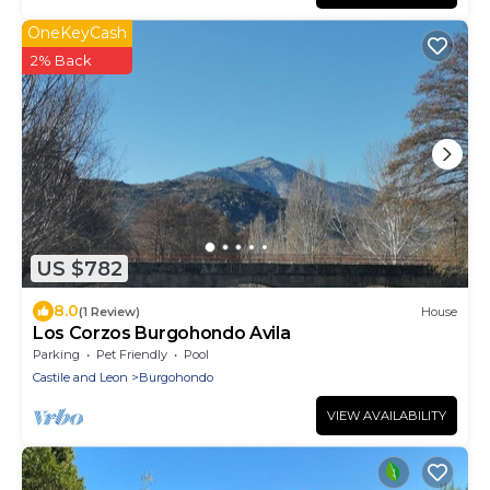
OneKeyCash
2% Back
US $782
8.0
(1 Review)
House
Los Corzos Burgohondo Avila
Parking
Pet Friendly
Pool
Castile and Leon
Burgohondo
VIEW AVAILABILITY