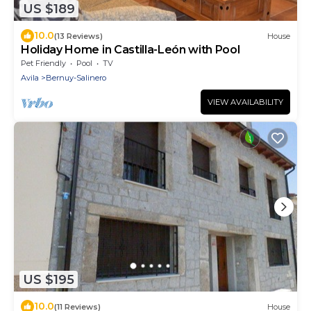
US $189
10.0
(13 Reviews)
House
Holiday Home in Castilla-León with Pool
Pet Friendly
Pool
TV
Avila
Bernuy-Salinero
VIEW AVAILABILITY
US $195
10.0
(11 Reviews)
House