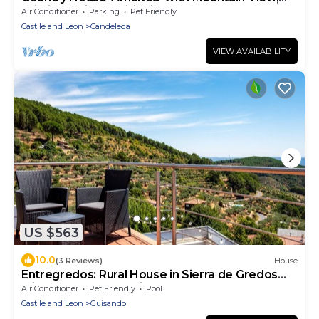
Wi-Fi and Air Conditioning
Air Conditioner
Parking
Pet Friendly
Castile and Leon
Candeleda
VIEW AVAILABILITY
US $563
10.0
(3 Reviews)
House
Entregredos: Rural House in Sierra de Gredos
with Pool and Jacuzzi
Air Conditioner
Pet Friendly
Pool
Castile and Leon
Guisando