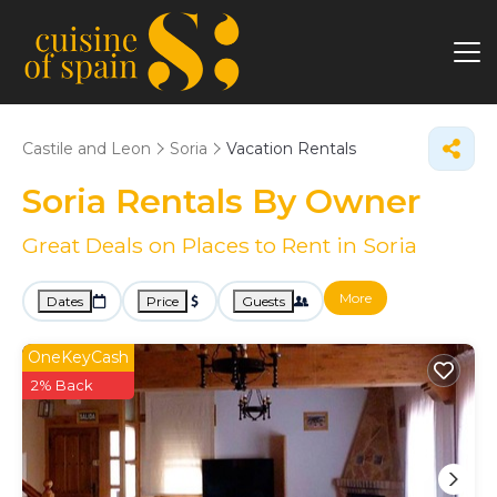
Castile and Leon
Soria
Vacation Rentals
Soria Rentals By Owner
Great Deals on Places to Rent in Soria
More
Dates
Price
Guests
OneKeyCash
2% Back