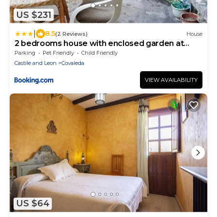
US $231
|
8.5
(2 Reviews)
House
2 bedrooms house with enclosed garden at
Covaleda
Parking
Pet Friendly
Child Friendly
Castile and Leon
Covaleda
VIEW AVAILABILITY
US $64