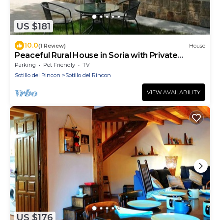
US $181
10.0
(1 Review)
House
Peaceful Rural House in Soria with Private
Garden and Nature
Parking
Pet Friendly
TV
Sotillo del Rincon
Sotillo del Rincon
VIEW AVAILABILITY
US $176