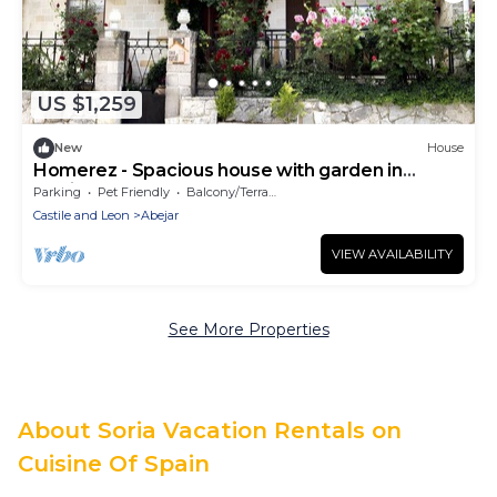
US $1,259
New
House
Homerez - Spacious house with garden in
Abejar
Parking
Pet Friendly
Balcony/Terrace
Castile and Leon
Abejar
VIEW AVAILABILITY
See More Properties
About Soria Vacation Rentals on
Cuisine Of Spain