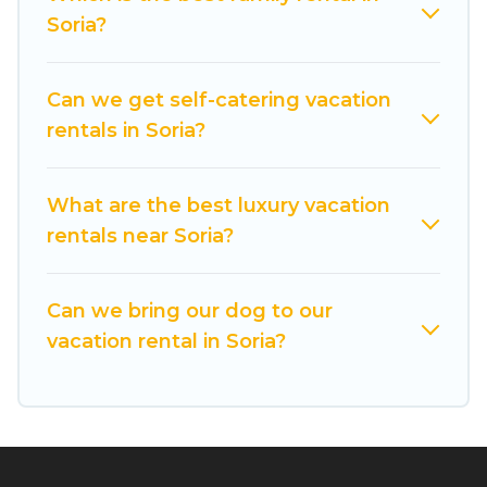
you find the best deals in Soria.
Luxury vacation
Soria?
rental
prices start from
US $30
per night and
affordable condos in Soria start from
US $30
per
night.
Can we get self-catering vacation
rentals in Soria?
Cuisine Of Spain offers a large selection of
vacation rentals from top leading sites such as
Booking.com, Airbnb, VRBO, Trip.com, RV Share,
What are the best luxury vacation
Outdoorsy, and many more providers. Filter your
rentals near Soria?
search dates and discover Soria vacation homes
for your next trip.
Can we bring our dog to our
vacation rental in Soria?