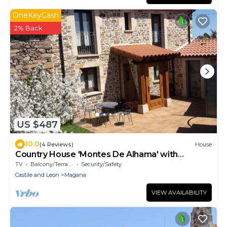
OneKeyCash
2% Back
US $487
10.0
(4 Reviews)
House
Country House 'Montes De Alhama' with
Mountain View, Shared Terrace and Wi-Fi
TV
Balcony/Terrace
Security/Safety
Castile and Leon
Magana
VIEW AVAILABILITY