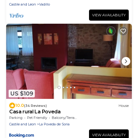
Castile and Leon
Vadillo
VIEW AVAILABILITY
US $109
10.0
(34 Reviews)
House
Casa rural La Poveda
Parking
Pet Friendly
Balcony/Terrace
Castile and Leon
La Poveda de Soria
VIEW AVAILABILITY