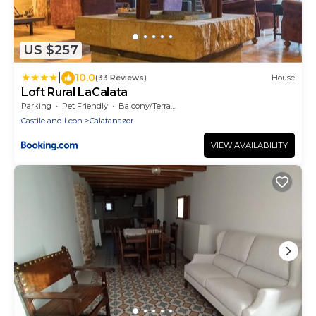
US $257
|
10.0
(33 Reviews)
House
Loft Rural LaCalata
Parking
Pet Friendly
Balcony/Terrace
Castile and Leon
Calatanazor
VIEW AVAILABILITY