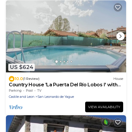
US $624
10.0
(1 Review)
House
Country House 'La Puerta Del Río Lobos I' with
Private Pool, Shared Terrace and Wi-Fi
Parking
Pool
TV
Castile and Leon
San Leonardo de Yague
VIEW AVAILABILITY