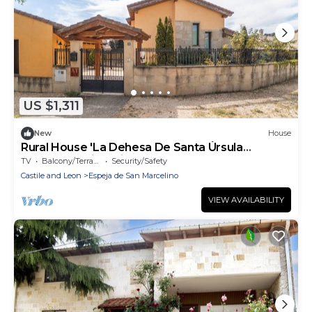
US $1,311
New
House
Rural House 'La Dehesa De Santa Úrsula
Completa' with Private Garden and Balcony
TV
Balcony/Terrace
Security/Safety
Castile and Leon
Espeja de San Marcelino
VIEW AVAILABILITY