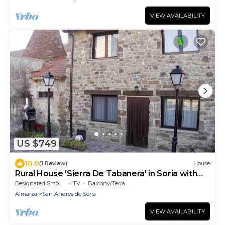
VIEW AVAILABILITY
US $749
10.0
(1 Review)
House
Rural House 'Sierra De Tabanera' in Soria with
Views and Private Garden
Designated Smoking Area
TV
Balcony/Terrace
Almarza
San Andres de Soria
VIEW AVAILABILITY