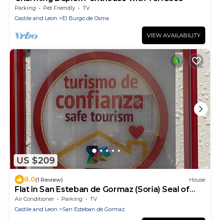
Parking
Pet Friendly
TV
Castile and Leon
El Burgo de Osma
VIEW AVAILABILITY
US $209
8.0
(1 Review)
House
Flat in San Esteban de Gormaz (Soria) Seal of
quality, Cañon del rio Lobos
Air Conditioner
Parking
TV
Castile and Leon
San Esteban de Gormaz