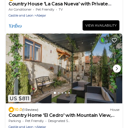
Country House 'La Casa Nueva' with Private
Terrace, Wi-Fi and Air Conditioning
Air Conditioner
Pet Friendly
TV
Castile and Leon
Abejar
VIEW AVAILABILITY
US $811
10.0
(1 Review)
House
Country Home 'El Cedro' with Mountain View,
Private Terrace and Wi-Fi
Parking
Pet Friendly
Designated Smoking Area
Castile and Leon
Abejar