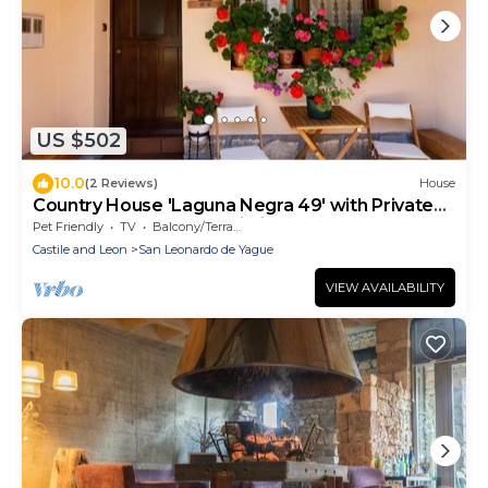
US $502
10.0
(2 Reviews)
House
Country House 'Laguna Negra 49' with Private
Terrace, Balcony and Wi-Fi
Pet Friendly
TV
Balcony/Terrace
Castile and Leon
San Leonardo de Yague
VIEW AVAILABILITY