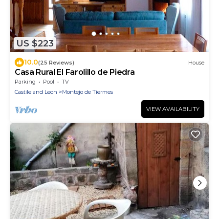
US $223
10.0
(25 Reviews)
House
Casa Rural El Farolillo de Piedra
Parking
Pool
TV
Castile and Leon
Montejo de Tiermes
VIEW AVAILABILITY