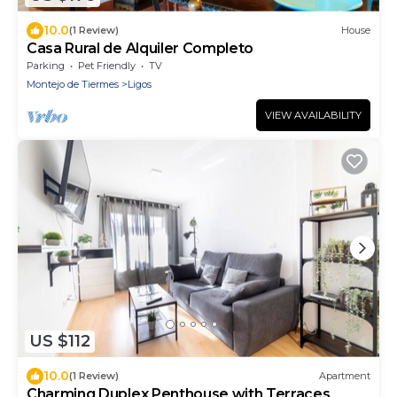
10.0
(1 Review)
House
Casa Rural de Alquiler Completo
Parking
Pet Friendly
TV
Montejo de Tiermes
Ligos
VIEW AVAILABILITY
US $112
10.0
(1 Review)
Apartment
Charming Duplex Penthouse with Terraces