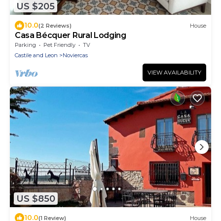
US $205
10.0
(2 Reviews)
House
Casa Bécquer Rural Lodging
Parking
Pet Friendly
TV
Castile and Leon
Noviercas
VIEW AVAILABILITY
US $850
10.0
(1 Review)
House