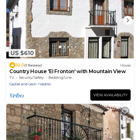
US $610
10.0
(1 Review)
House
Country House 'El Fronton' with Mountain View
TV
Security/Safety
Bedding/Linens
Castile and Leon
Vadillo
VIEW AVAILABILITY