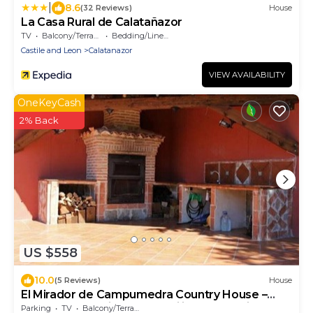
|
8.6
(32 Reviews)
House
La Casa Rural de Calatañazor
TV
Balcony/Terrace
Bedding/Linens
Castile and Leon
Calatanazor
VIEW AVAILABILITY
OneKeyCash
2% Back
US $558
10.0
(5 Reviews)
House
El Mirador de Campumedra Country House –
Nature, Mountains & Tranquility near Vadillo
Parking
TV
Balcony/Terrace