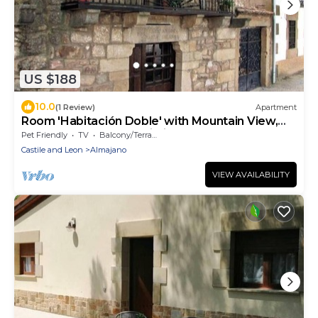
US $188
10.0
(1 Review)
Apartment
Room 'Habitación Doble' with Mountain View,
Shared Terrace and Wi-Fi
Pet Friendly
TV
Balcony/Terrace
Castile and Leon
Almajano
VIEW AVAILABILITY