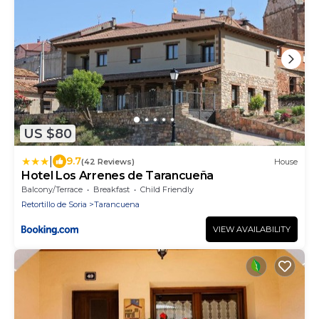
US $80
|
9.7
(42 Reviews)
House
Hotel Los Arrenes de Tarancueña
Balcony/Terrace
Breakfast
Child Friendly
Retortillo de Soria
Tarancuena
VIEW AVAILABILITY