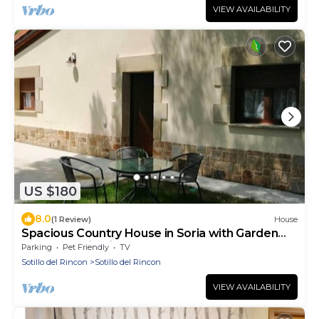
VIEW AVAILABILITY
US $180
8.0
(1 Review)
House
Spacious Country House in Soria with Garden
and Mountain Views
Parking
Pet Friendly
TV
Sotillo del Rincon
Sotillo del Rincon
VIEW AVAILABILITY