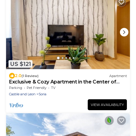
US $121
2.0
(1 Review)
Apartment
Exclusive & Cozy Apartment in the Center of
Soria
Parking
Pet Friendly
TV
Castile and Leon
Soria
VIEW AVAILABILITY