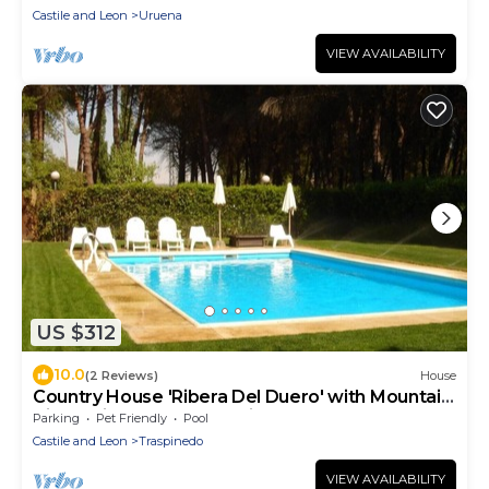
Castile and Leon
Uruena
VIEW AVAILABILITY
US $312
10.0
(2 Reviews)
House
Country House 'Ribera Del Duero' with Mountain
View, Private Pool and Private Garden
Parking
Pet Friendly
Pool
Castile and Leon
Traspinedo
VIEW AVAILABILITY