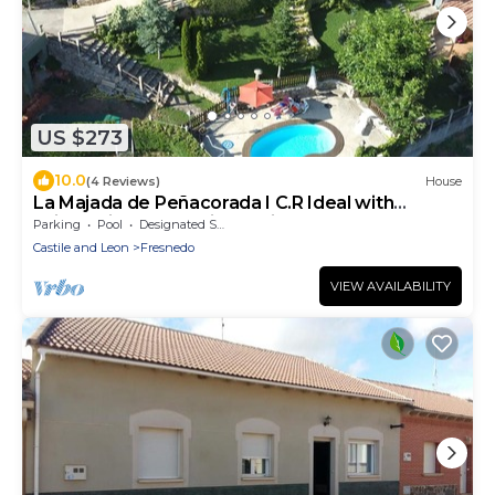
US $273
10.0
(4 Reviews)
House
La Majada de Peñacorada I C.R Ideal with
children in the foothills of Picos de Europa
Parking
Pool
Designated Smoking Area
Castile and Leon
Fresnedo
VIEW AVAILABILITY