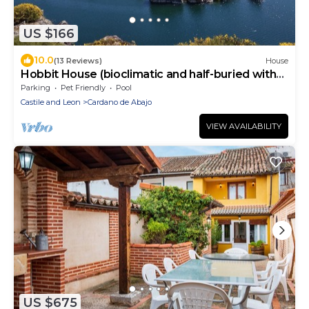
US $166
10.0
(13 Reviews)
House
Hobbit House (bioclimatic and half-buried with
green cover).
Parking
Pet Friendly
Pool
Castile and Leon
Cardano de Abajo
VIEW AVAILABILITY
US $675