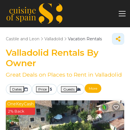
Castile and Leon
Valladolid
Vacation Rentals
Valladolid Rentals By
Owner
Great Deals on Places to Rent in Valladolid
More
Dates
Price
Guests
OneKeyCash
2% Back