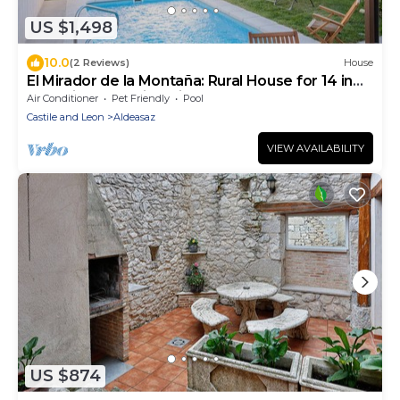
US $1,498
10.0
(2 Reviews)
House
El Mirador de la Montaña: Rural House for 14 in
Segovia Mountains with Pool
Air Conditioner
Pet Friendly
Pool
Castile and Leon
Aldeasaz
VIEW AVAILABILITY
US $874