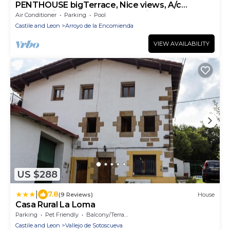
PENTHOUSE bigTerrace, Nice views, A/c
Community Pool,Free WIFI-Parking.VUT 77-79
Air Conditioner
Parking
Pool
Castile and Leon
Arroyo de la Encomienda
VIEW AVAILABILITY
US $288
|
7.8
(9 Reviews)
House
Casa Rural La Loma
Parking
Pet Friendly
Balcony/Terrace
Castile and Leon
Vallejo de Sotoscueva