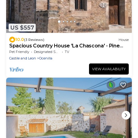
US $557
10.0
(3 Reviews)
House
Spacious Country House 'La Chascona' - Pine
Forests, Mountain Views and Rural Charm
Pet Friendly
Designated Smoking Area
TV
Castile and Leon
Ocenilla
VIEW AVAILABILITY