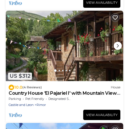
VIEW AVAILABILITY
US $312
10.0
(4 Reviews)
House
Country House 'El Pajariel I' with Mountain View
and Barbecue with Recreation Area
Parking
Pet Friendly
Designated Smoking Area
Castile and Leon
Rimor
VIEW AVAILABILITY