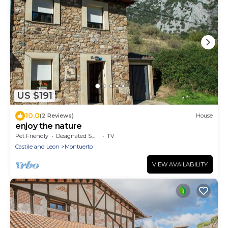
US $191
10.0
(2 Reviews)
House
enjoy the nature
Pet Friendly
Designated Smoking Area
TV
Castile and Leon
Montuerto
VIEW AVAILABILITY