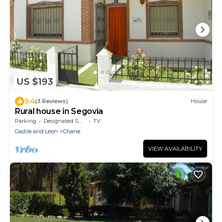
US $193
9.4
(3 Reviews)
House
Rural house in Segovia
Parking
Designated Smoking Area
TV
Castile and Leon
Chane
VIEW AVAILABILITY