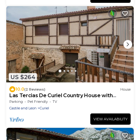
US $264
10.0
(2 Reviews)
House
Las Tercias De Curiel Country House with
Fireplace, Ribera del Duero
Parking
Pet Friendly
TV
Castile and Leon
Curiel
VIEW AVAILABILITY