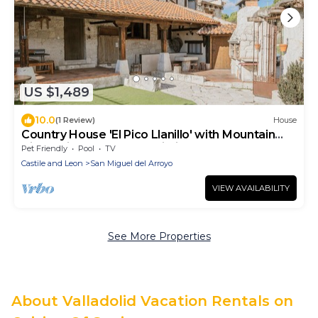
US $1,489
10.0
(1 Review)
House
Country House 'El Pico Llanillo' with Mountain
View, Private Pool and Wi-Fi
Pet Friendly
Pool
TV
Castile and Leon
San Miguel del Arroyo
VIEW AVAILABILITY
See More Properties
About Valladolid Vacation Rentals on