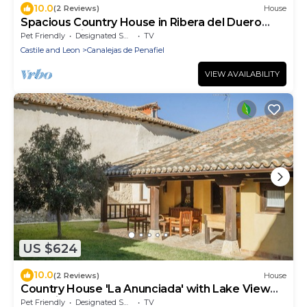
10.0
(2 Reviews)
House
Spacious Country House in Ribera del Duero
near Peñafiel Castle
Pet Friendly
Designated Smoking Area
TV
Castile and Leon
Canalejas de Penafiel
VIEW AVAILABILITY
US $624
10.0
(2 Reviews)
House
Country House 'La Anunciada' with Lake View
and Private Garden
Pet Friendly
Designated Smoking Area
TV