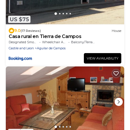
US $75
9.0
(17 Reviews)
House
Casa rural en Tierra de Campos
Designated Smoking Area
Wheelchair Accessible
Balcony/Terrace
Castile and Leon
Aguilar de Campos
VIEW AVAILABILITY