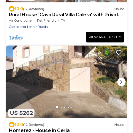
10.0
(12 Reviews)
House
Rural House 'Casa Rural Villa Calera' with Private
Terrace, Wi-Fi and Air Conditioning
Air Conditioner
Pet Friendly
TV
Castile and Leon
Rueda
VIEW AVAILABILITY
US $262
10.0
(12 Reviews)
House
Homerez - House in Geria