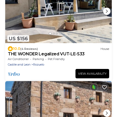
US $156
10.0
(4 Reviews)
House
THE WONDER Legalized VUT-LE-533
Air Conditioner
Parking
Pet Friendly
Castile and Leon
Rozuelo
VIEW AVAILABILITY