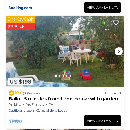
VIEW AVAILABILITY
OneKeyCash
2% Back
US $198
10.0
(3 Reviews)
Apartment
Ballot. 5 minutes from León, house with garden.
Parking
Pet Friendly
TV
Castile and Leon
Carbajal de la Legua
VIEW AVAILABILITY