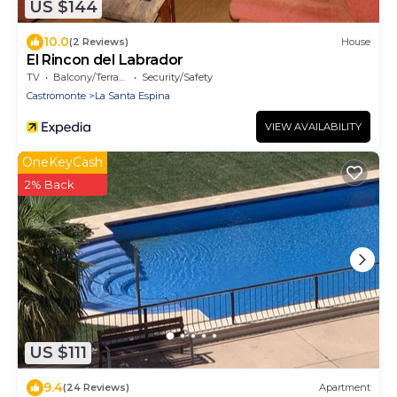
US $144
10.0
(2 Reviews)
House
El Rincon del Labrador
TV
Balcony/Terrace
Security/Safety
Castromonte
La Santa Espina
VIEW AVAILABILITY
OneKeyCash
2% Back
US $111
9.4
(24 Reviews)
Apartment