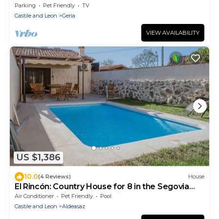
Parking
Pet Friendly
TV
Castile and Leon
Geria
VIEW AVAILABILITY
US $1,386
10.0
(4 Reviews)
House
El Rincón: Country House for 8 in the Segovia
Mountains with Pool and Views
Air Conditioner
Pet Friendly
Pool
Castile and Leon
Aldeasaz