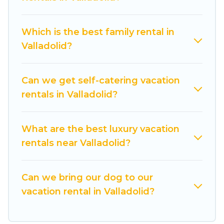
from different vacation rental websites. By
comparing these rental properties, Cuisine Of
Which is the best family rental in
Spain helps you find the best deals in Valladolid.
Valladolid?
Luxury vacation rental
prices start from
US $30
per night and affordable condos in Valladolid
start from
US $30
per night.
Can we get self-catering vacation
rentals in Valladolid?
Cuisine Of Spain offers a large selection of
vacation rentals from top leading sites such as
Booking.com, Airbnb, VRBO, Trip.com, RV Share,
What are the best luxury vacation
Outdoorsy, and many more providers. Filter your
rentals near Valladolid?
search dates and discover Valladolid vacation
homes for your next trip.
Can we bring our dog to our
vacation rental in Valladolid?