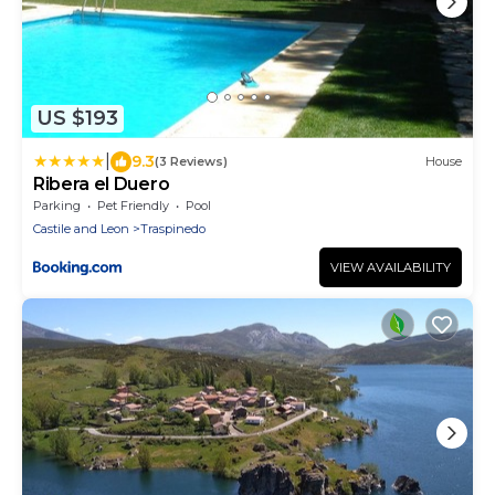
US $193
|
9.3
(3 Reviews)
House
Ribera el Duero
Parking
Pet Friendly
Pool
Castile and Leon
Traspinedo
VIEW AVAILABILITY