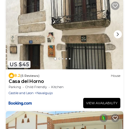
US $45
8.2
(5 Reviews)
House
Casa del Horno
Parking
Child Friendly
Kitchen
Castile and Leon
Navalguijo
VIEW AVAILABILITY