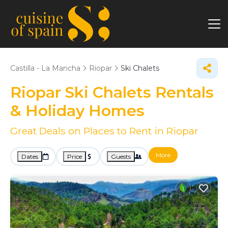
Castilla - La Mancha
Riopar
Ski Chalets
Riopar Ski Chalets Rentals
& Holiday Homes
Great Deals on Places to Rent in Riopar
More
Dates
Price
Guests