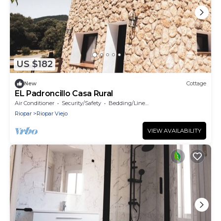
US $182
New
Cottage
EL Padroncillo Casa Rural
Air Conditioner
Security/Safety
Bedding/Linens
Riopar
Riopar Viejo
VIEW AVAILABILITY