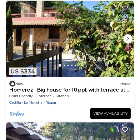
US $334
New
House
Homerez - Big house for 10 ppl. with terrace at
Albacete
Child Friendly
Internet
Kitchen
Castilla - La Mancha
Riopar
VIEW AVAILABILITY