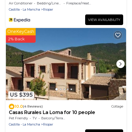
Air Conditioner
Bedding/Linens
Fireplace/Heating
Castilla - La Mancha
Riopar
VIEW AVAILABILITY
OneKeyCash
2% Back
US $395
10.0
(4 Reviews)
Cottage
Casas Rurales La Loma for 10 people
Pet Friendly
TV
Balcony/Terrace
Castilla - La Mancha
Riopar