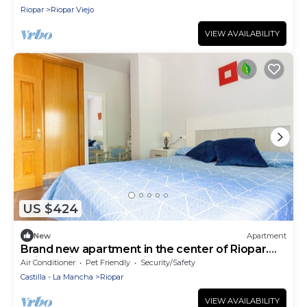
Riopar
Riopar Viejo
VIEW AVAILABILITY
US $424
New
Apartment
Brand new apartment in the center of Riopar.
Unique Views and Maximum Comfort.
Air Conditioner
Pet Friendly
Security/Safety
Castilla - La Mancha
Riopar
VIEW AVAILABILITY