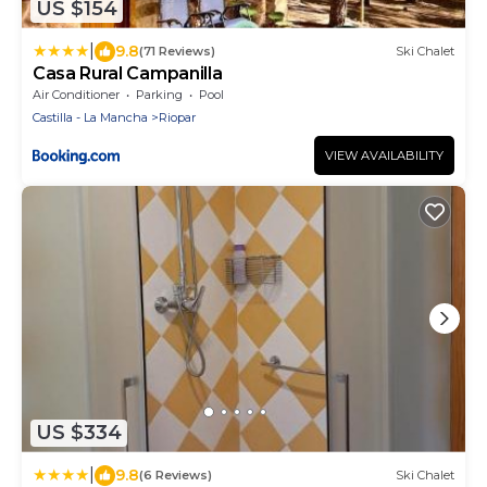
US $154
|
9.8
(71 Reviews)
Ski Chalet
Casa Rural Campanilla
Air Conditioner
Parking
Pool
Castilla - La Mancha
Riopar
VIEW AVAILABILITY
US $334
|
9.8
(6 Reviews)
Ski Chalet