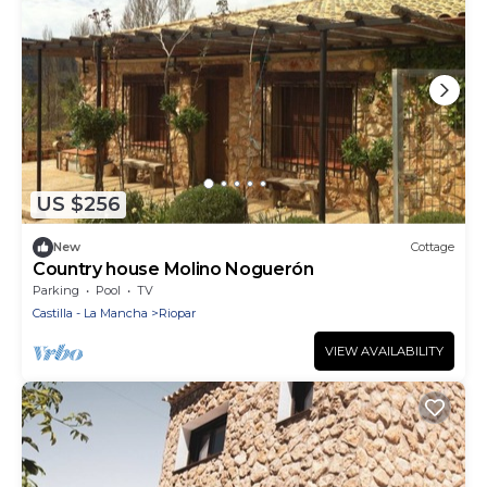
US $256
New
Cottage
Country house Molino Noguerón
Parking
Pool
TV
Castilla - La Mancha
Riopar
VIEW AVAILABILITY