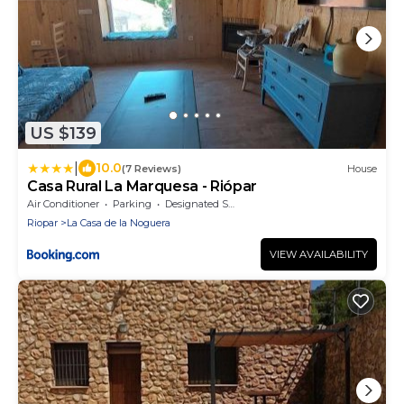
US $139
|
10.0
(7 Reviews)
House
Casa Rural La Marquesa - Riópar
Air Conditioner
Parking
Designated Smoking Area
Riopar
La Casa de la Noguera
VIEW AVAILABILITY