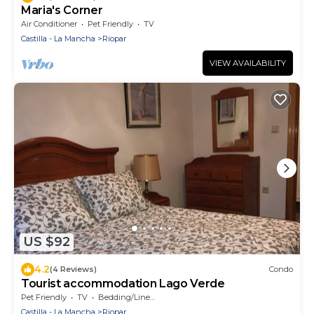
Maria's Corner
Air Conditioner
Pet Friendly
TV
Castilla - La Mancha
Riopar
VIEW AVAILABILITY
US $92
4.2
(4 Reviews)
Condo
Tourist accommodation Lago Verde
Pet Friendly
TV
Bedding/Linens
Castilla - La Mancha
Riopar