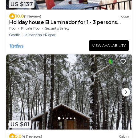
US $137
10.0
(1 Review)
House
Holiday house El Laminador for 1 - 3 persons
with 1 bedroom - Holiday house
Pool
Private Pool
Security/Safety
Castilla - La Mancha
Riopar
VIEW AVAILABILITY
US $81
5.0
(4 Reviews)
Cabin