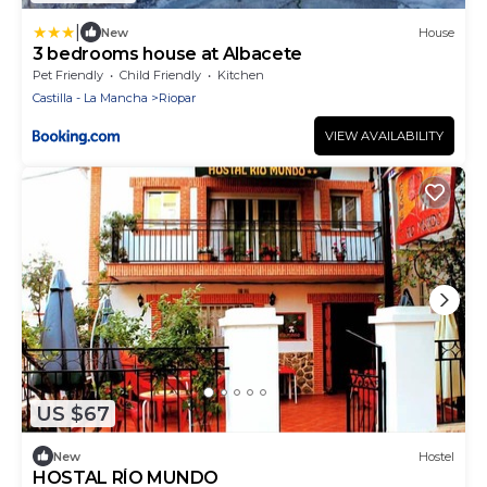
|
New
House
3 bedrooms house at Albacete
Pet Friendly
Child Friendly
Kitchen
Castilla - La Mancha
Riopar
VIEW AVAILABILITY
US $67
New
Hostel
HOSTAL RÍO MUNDO