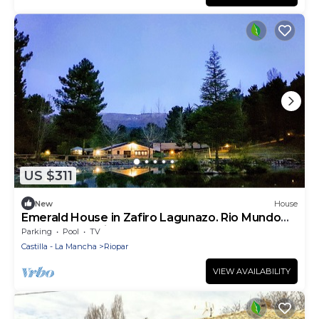
US $311
New
House
Emerald House in Zafiro Lagunazo. Rio Mundo
Natural Park, Riopar
Parking
Pool
TV
Castilla - La Mancha
Riopar
VIEW AVAILABILITY