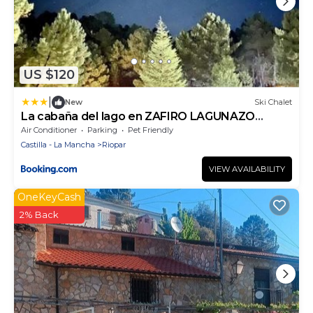
US $120
|
New
Ski Chalet
La cabaña del lago en ZAFIRO LAGUNAZO
Parque Natural del Río Mundo
Air Conditioner
Parking
Pet Friendly
Castilla - La Mancha
Riopar
VIEW AVAILABILITY
OneKeyCash
2% Back