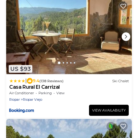
US $93
|
9.4
(138 Reviews)
Ski Chalet
Casa Rural El Carrizal
Air Conditioner
Parking
View
Riopar
Riopar Viejo
VIEW AVAILABILITY