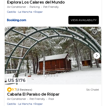
Explora Los Calares del Mundo
Air Conditioner
Parking
Pet Friendly
Castilla - La Mancha
Riopar
VIEW AVAILABILITY
US $176
9.7
(3 Reviews)
Ski Chalet
Cabaña El Paraíso de Riópar
Air Conditioner
Pet Friendly
Pool
Castilla - La Mancha
Riopar