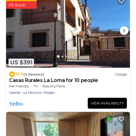
2% Back
US $391
10.0
(4 Reviews)
Cottage
Casas Rurales La Loma for 10 people
Pet Friendly
TV
Balcony/Terrace
Castilla - La Mancha
Riopar
VIEW AVAILABILITY