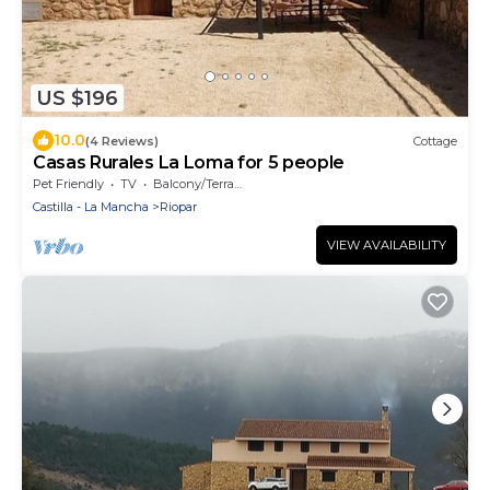
US $196
10.0
(4 Reviews)
Cottage
Casas Rurales La Loma for 5 people
Pet Friendly
TV
Balcony/Terrace
Castilla - La Mancha
Riopar
VIEW AVAILABILITY