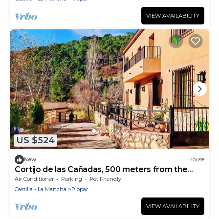
VIEW AVAILABILITY
US $524
New
House
Cortijo de las Cañadas, 500 meters from the
source of the Mundo River (Los Chorros).
Air Conditioner
Parking
Pet Friendly
Castilla - La Mancha
Riopar
VIEW AVAILABILITY