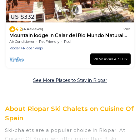
US $332
4.2
(4 Reviews)
Villa
Mountain lodge in Calar del Rio Mundo Natural
Park
Air Conditioner
Pet Friendly
Pool
Riopar
Riopar Viejo
VIEW AVAILABILITY
See More Places to Stay in Riopar
About Riopar Ski Chalets on Cuisine Of
Spain
Ski-chalets are a popular choice in Riopar. At
Cuisine Of Spain, we offer more than 9 ski