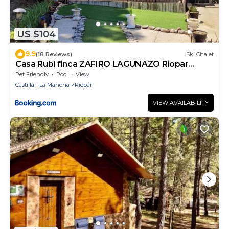
US $104
9.9
(18 Reviews)
Ski Chalet
Casa Rubí finca ZAFIRO LAGUNAZO Riopar
Parque Natural del Rio Mundo
Pet Friendly
Pool
View
Castilla - La Mancha
Riopar
VIEW AVAILABILITY