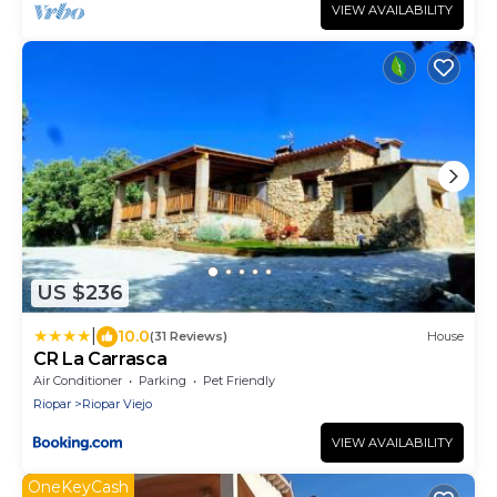
VIEW AVAILABILITY
US $236
|
10.0
(31 Reviews)
House
CR La Carrasca
Air Conditioner
Parking
Pet Friendly
Riopar
Riopar Viejo
VIEW AVAILABILITY
OneKeyCash