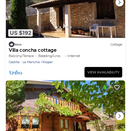
US $192
New
Cottage
Villa concha cottage
Balcony/Terrace
Bedding/Linens
Internet
Castilla - La Mancha
Riopar
VIEW AVAILABILITY