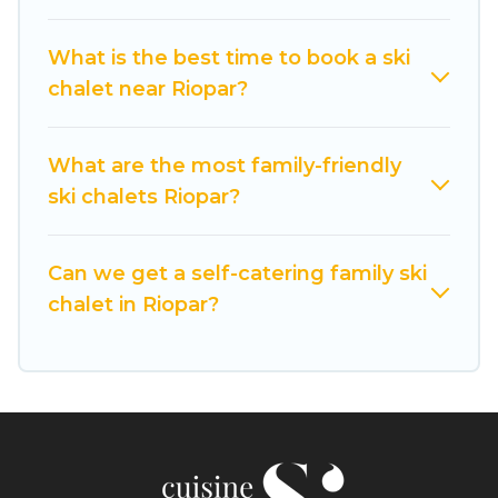
If you love chalet skiing with patio options or
private chalets, there are more than 9 of them
What is the best time to book a ski
available near Riopar. Some examples of these
chalet near Riopar?
chalets include romantic chalets, mountain
chalets, catered ski chalets, and self-catering ski
chalets. Your vacation gets better as you book
What are the most family-friendly
your holiday chalet with Cuisine Of Spain for
ski chalets Riopar?
your next trip.
Cuisine Of Spain has a large list of Airbnb, VRBO,
Can we get a self-catering family ski
Cuisine Of Spain-style ski chalets, holiday rentals,
chalet in Riopar?
and vacation homes that could be the perfect
option for your next trip. Get ready for your next
getaway by booking a top-rated chalet in Riopar
with views of the beautiful scenery & the best
activities to engage with. So whether you are
looking for a romantic place for the weekend, a