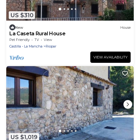
US $310
New
House
La Caseta Rural House
Pet Friendly
TV
View
Castilla - La Mancha
Riopar
VIEW AVAILABILITY
US $1,019