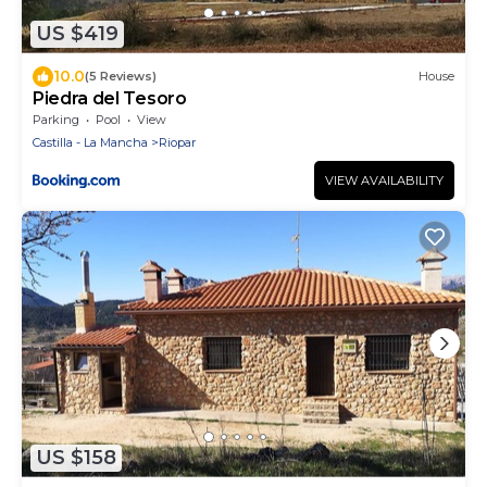
US $419
10.0
(5 Reviews)
House
Piedra del Tesoro
Parking
Pool
View
Castilla - La Mancha
Riopar
VIEW AVAILABILITY
US $158