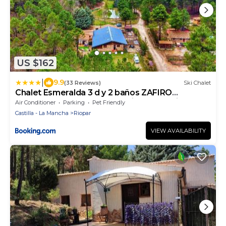
US $162
|
9.9
(33 Reviews)
Ski Chalet
Chalet Esmeralda 3 d y 2 baños ZAFIRO
LAGUNAZO Parque Natural Rio Mundo Riopar
Air Conditioner
Parking
Pet Friendly
Castilla - La Mancha
Riopar
VIEW AVAILABILITY