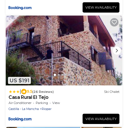
VIEW AVAILABILITY
US $191
|
9.5
(26 Reviews)
Ski Chalet
Casa Rural El Tejo
Air Conditioner
Parking
View
Castilla - La Mancha
Riopar
VIEW AVAILABILITY