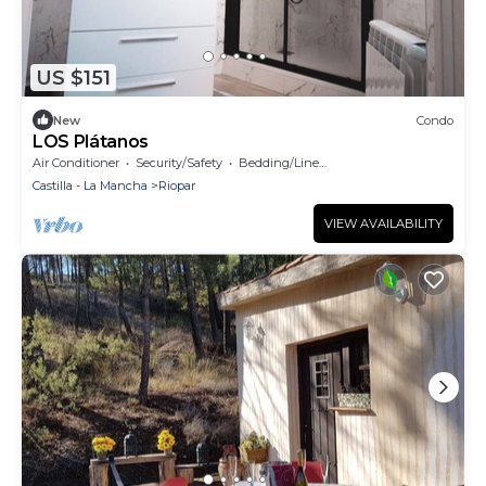
US $151
New
Condo
LOS Plátanos
Air Conditioner
Security/Safety
Bedding/Linens
Castilla - La Mancha
Riopar
VIEW AVAILABILITY