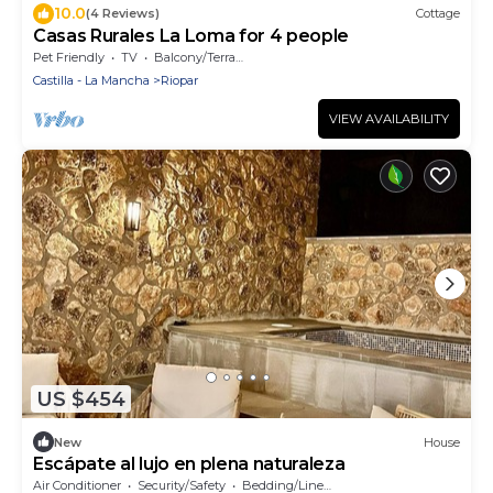
10.0
(4 Reviews)
Cottage
Casas Rurales La Loma for 4 people
Pet Friendly
TV
Balcony/Terrace
Castilla - La Mancha
Riopar
VIEW AVAILABILITY
US $454
New
House
Escápate al lujo en plena naturaleza
Air Conditioner
Security/Safety
Bedding/Linens