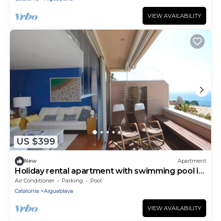
VIEW AVAILABILITY
US $399
New
Apartment
Holiday rental apartment with swimming pool in
Begur, Aiguablava
Air Conditioner
Parking
Pool
Catalonia
Aiguablava
VIEW AVAILABILITY