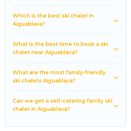
on all of your adventures with ease, then come
back to your rental for more pleasure and
Which is the best ski chalet in
comfort.
Aiguablava?
If you love chalet skiing with patio options or
private chalets, there are more than 233 of
What is the best time to book a ski
them available near Aiguablava. Some examples
chalet near Aiguablava?
of these chalets include romantic chalets,
mountain chalets, catered ski chalets, and self-
catering ski chalets. Your vacation gets better as
What are the most family-friendly
you book your holiday chalet with Cuisine Of
ski chalets Aiguablava?
Spain for your next trip.
Cuisine Of Spain has a large list of Airbnb, VRBO,
Can we get a self-catering family ski
Cuisine Of Spain-style ski chalets, holiday rentals,
chalet in Aiguablava?
and vacation homes that could be the perfect
option for your next trip. Get ready for your next