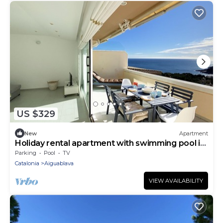
US $329
New
Apartment
Holiday rental apartment with swimming pool in
Begur, Aiguablava
Parking
Pool
TV
Catalonia
Aiguablava
VIEW AVAILABILITY