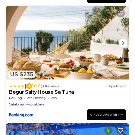
US $235
|
10.0
(3 Reviews)
Apartment
Begur Salty House Sa Tuna
Parking
Pet Friendly
Pool
Catalonia
Aiguablava
VIEW AVAILABILITY