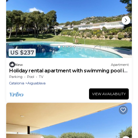
US $237
New
Apartment
Holiday rental apartment with swimming pool in
Begur, Aiguablava
Parking
Pool
TV
Catalonia
Aiguablava
VIEW AVAILABILITY