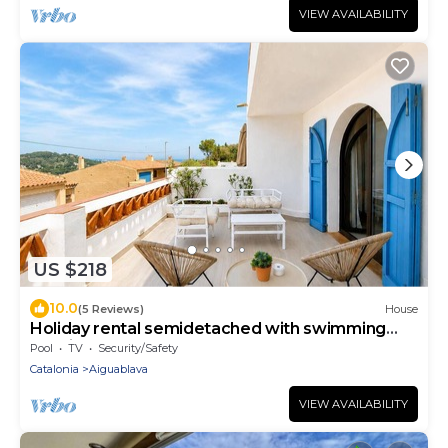
VIEW AVAILABILITY
US $218
10.0
(5 Reviews)
House
Holiday rental semidetached with swimming
pool in Begur, Sa Tuna
Pool
TV
Security/Safety
Catalonia
Aiguablava
VIEW AVAILABILITY