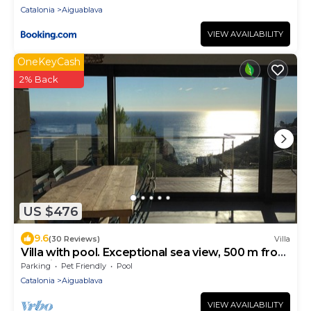
Catalonia
Aiguablava
VIEW AVAILABILITY
OneKeyCash
2% Back
US $476
9.6
(30 Reviews)
Villa
Villa with pool. Exceptional sea view, 500 m from
the Aiguablava cove
Parking
Pet Friendly
Pool
Catalonia
Aiguablava
VIEW AVAILABILITY