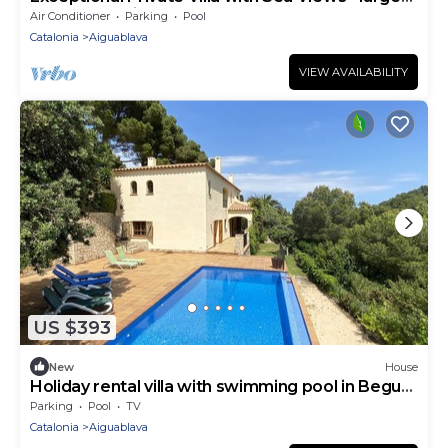
pool and designer paved gardens
Air Conditioner
Parking
Pool
Catalonia
Aiguablava
VIEW AVAILABILITY
US $393
New
House
Holiday rental villa with swimming pool in Begur,
Sa Tuna
Parking
Pool
TV
Catalonia
Aiguablava