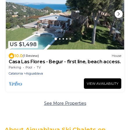
US $1,498
10.0
(1 Review)
House
Casa Las Flores - Begur - first line, beach access.
Parking
Pool
TV
Catalonia
Aiguablava
VIEW AVAILABILITY
See More Properties
About Aiguablava Ski Chalets on