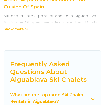
Cuisine Of Spain
Ski-chalets are a popular choice in Aiguablava.
At Cuisine Of Spain, we offer more than 233 ski
chalets near Aiguablava to suit your budget and
preferences. These chalets are a great option
for those looking for a place to stay while
enjoying their skiing and snowboarding
adventures in the winter, or hiking in the
summer. Cuisine Of Spain vacation homes are
Frequently Asked
perfect for families, groups, friends, or wedding
Questions About
retreats, and they come with great amenities.
Aiguablava Ski Chalets
Cuisine Of Spain offers several luxury chalets to
those who love outdoor travel experiences. The
What are the top rated Ski Chalet
site provides dog-friendly & self-catering ski
Rentals in Aiguablava?
chalet rentals near Aiguablava, so you can take