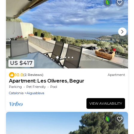
US $417
10.0
(2 Reviews)
Apartment
Apartment: Les Oliveres, Begur
Parking
Pet Friendly
Pool
Catalonia
Aiguablava
VIEW AVAILABILITY