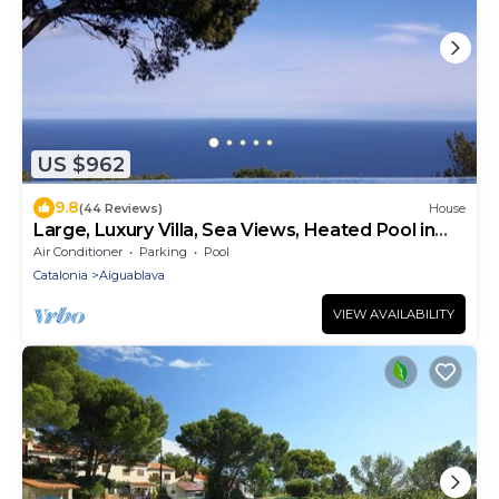
US $962
9.8
(44 Reviews)
House
Large, Luxury Villa, Sea Views, Heated Pool in
Begur, Costa Brava
Air Conditioner
Parking
Pool
Catalonia
Aiguablava
VIEW AVAILABILITY