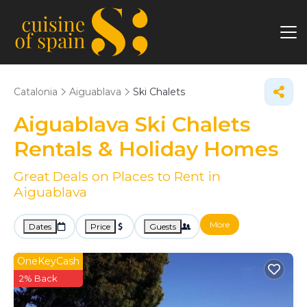
Catalonia
Aiguablava
Ski Chalets
Aiguablava Ski Chalets
Rentals & Holiday Homes
Great Deals on Places to Rent in
Aiguablava
More
Dates
Price
Guests
OneKeyCash
2% Back