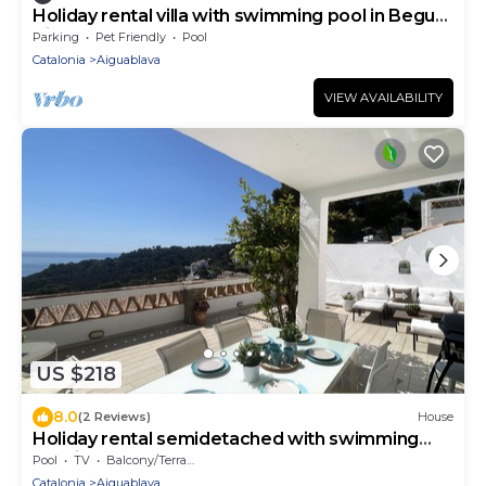
Holiday rental villa with swimming pool in Begur,
Aiguablava
Parking
Pet Friendly
Pool
Catalonia
Aiguablava
VIEW AVAILABILITY
US $218
8.0
(2 Reviews)
House
Holiday rental semidetached with swimming
pool in Begur, Sa Tuna
Pool
TV
Balcony/Terrace
Catalonia
Aiguablava