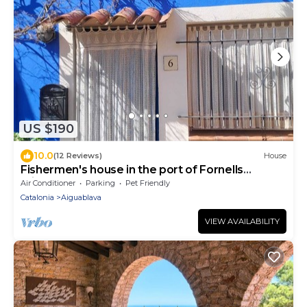
US $190
10.0
(12 Reviews)
House
Fishermen's house in the port of Fornells
(Aiguablava).
Air Conditioner
Parking
Pet Friendly
Catalonia
Aiguablava
VIEW AVAILABILITY