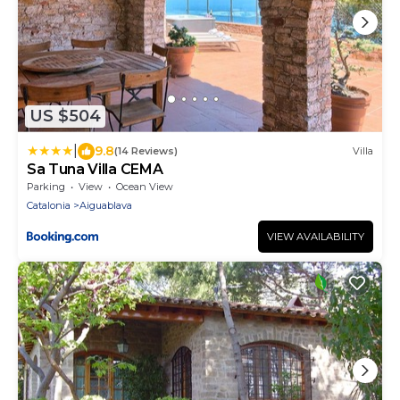
US $504
|
9.8
(14 Reviews)
Villa
Sa Tuna Villa CEMA
Parking
View
Ocean View
Catalonia
Aiguablava
VIEW AVAILABILITY