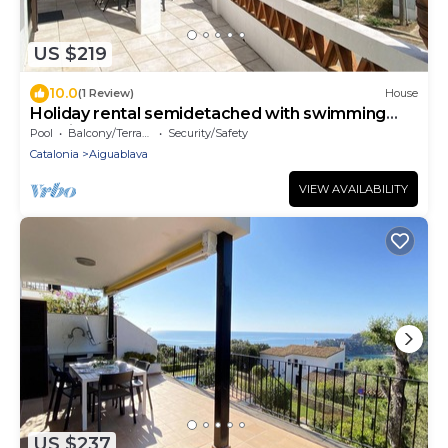
US $219
10.0
(1 Review)
House
Holiday rental semidetached with swimming
pool in Begur, Sa Tuna
Pool
Balcony/Terrace
Security/Safety
Catalonia
Aiguablava
VIEW AVAILABILITY
US $237