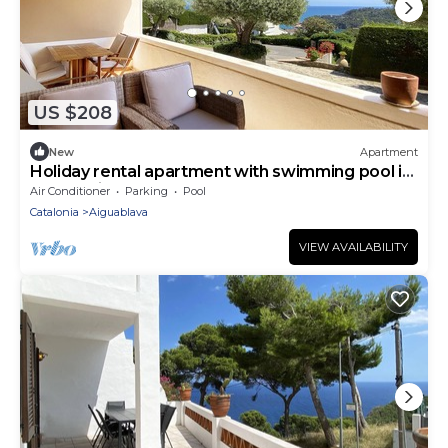
US $208
New
Apartment
Holiday rental apartment with swimming pool in
Begur, Aiguablava
Air Conditioner
Parking
Pool
Catalonia
Aiguablava
VIEW AVAILABILITY