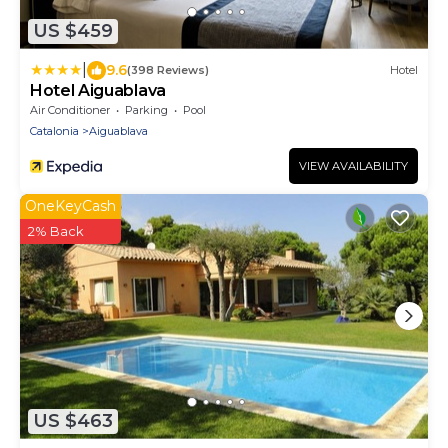
US $459
|
9.6
(398 Reviews)
Hotel
Hotel Aiguablava
Air Conditioner
Parking
Pool
Catalonia
Aiguablava
VIEW AVAILABILITY
OneKeyCash
2% Back
US $463