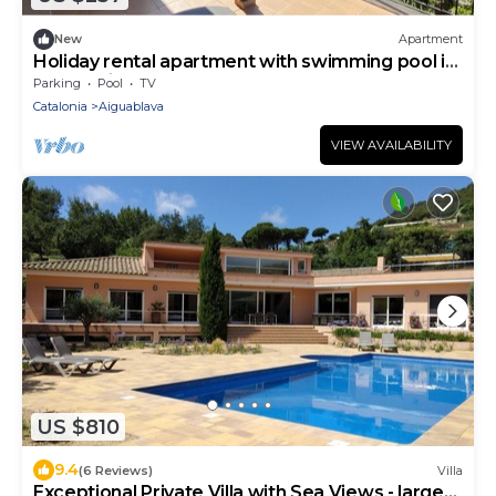
New
Apartment
Holiday rental apartment with swimming pool in
Begur, Aiguablava
Parking
Pool
TV
Catalonia
Aiguablava
VIEW AVAILABILITY
US $810
9.4
(6 Reviews)
Villa
Exceptional Private Villa with Sea Views - large