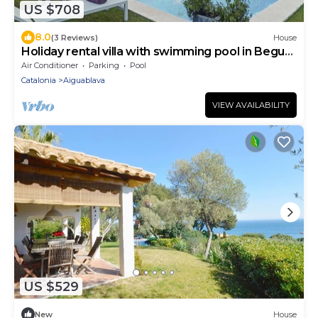
US $708
8.0
(3 Reviews)
House
Holiday rental villa with swimming pool in Begur,
Casa de camp
Air Conditioner
Parking
Pool
Catalonia
Aiguablava
VIEW AVAILABILITY
US $529
New
House