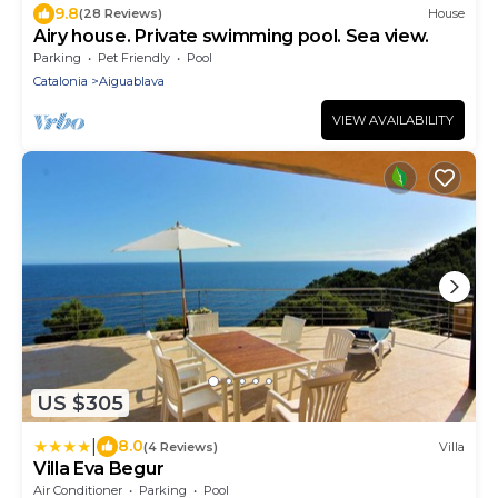
9.8
(28 Reviews)
House
Airy house. Private swimming pool. Sea view.
Parking
Pet Friendly
Pool
Catalonia
Aiguablava
VIEW AVAILABILITY
US $305
|
8.0
(4 Reviews)
Villa
Villa Eva Begur
Air Conditioner
Parking
Pool