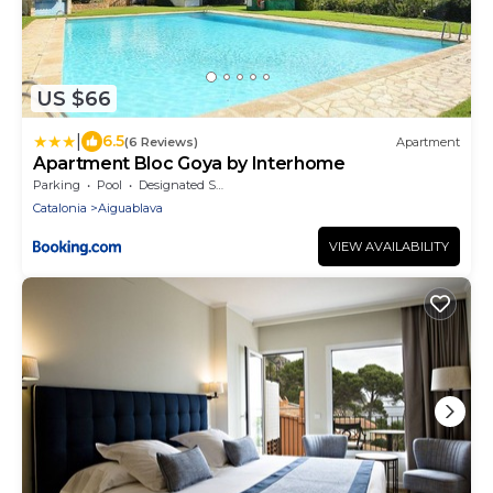
US $66
|
6.5
(6 Reviews)
Apartment
Apartment Bloc Goya by Interhome
Parking
Pool
Designated Smoking Area
Catalonia
Aiguablava
VIEW AVAILABILITY