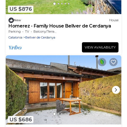
US $876
New
House
Homerez - Family House Bellver de Cerdanya
Parking
TV
Balcony/Terrace
Catalonia
Bellver de Cerdanya
VIEW AVAILABILITY
US $686