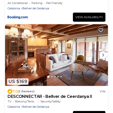
Air Conditioner
Parking
Pet Friendly
Catalonia
Bellver de Cerdanya
VIEW AVAILABILITY
US $169
7.0
(2 Reviews)
Villa
DESCONNECTAR - Bellver de Ceerdanya II
TV
Balcony/Terrace
Security/Safety
Catalonia
Bellver de Cerdanya