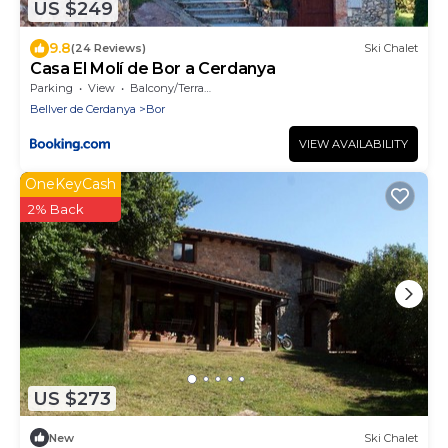
US $249
9.8
(24 Reviews)
Ski Chalet
Casa El Molí de Bor a Cerdanya
Parking
View
Balcony/Terrace
Bellver de Cerdanya
Bor
VIEW AVAILABILITY
OneKeyCash
2% Back
US $273
New
Ski Chalet