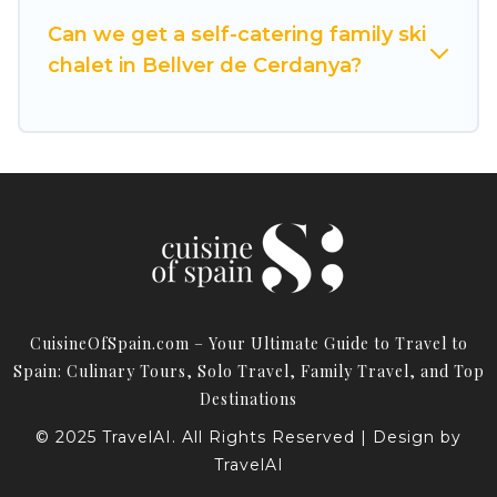
Cuisine Of Spain for your next trip.
Can we get a self-catering family ski
Cuisine Of Spain has a large list of Airbnb, VRBO,
chalet in Bellver de Cerdanya?
Cuisine Of Spain-style ski chalets, holiday rentals,
and vacation homes that could be the perfect
option for your next trip. Get ready for your next
getaway by booking a top-rated chalet in
Bellver de Cerdanya with views of the beautiful
scenery & the best activities to engage with. So
whether you are looking for a romantic place
for the weekend, a spacious chalet for your
family or friends, or something for yourself
CuisineOfSpain.com – Your Ultimate Guide to Travel to
alone, you are one click away from getting all
Spain: Culinary Tours, Solo Travel, Family Travel, and Top
these on Cuisine Of Spain.
Destinations
© 2025 TravelAI. All Rights Reserved | Design by
TravelAI