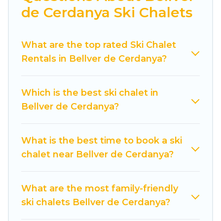
de Cerdanya Ski Chalets
amenities.
Cuisine Of Spain offers several luxury chalets to
What are the top rated Ski Chalet
those who love outdoor travel experiences. The
Rentals in Bellver de Cerdanya?
site provides dog-friendly & self-catering ski
chalet rentals near Bellver de Cerdanya, so you
can take on all of your adventures with ease,
Which is the best ski chalet in
then come back to your rental for more
Bellver de Cerdanya?
pleasure and comfort.
If you love chalet skiing with patio options or
What is the best time to book a ski
private chalets, there are more than 6 of them
chalet near Bellver de Cerdanya?
available near Bellver de Cerdanya. Some
examples of these chalets include romantic
chalets, mountain chalets, catered ski chalets,
What are the most family-friendly
and self-catering ski chalets. Your vacation gets
ski chalets Bellver de Cerdanya?
better as you book your holiday chalet with