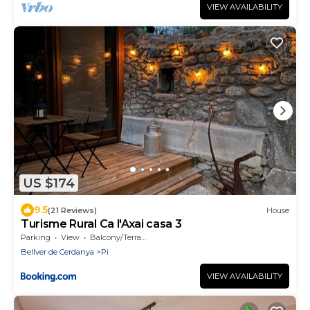
VIEW AVAILABILITY
US $174
9.5
(21 Reviews)
House
Turisme Rural Ca l'Axai casa 3
Parking
View
Balcony/Terrace
Bellver de Cerdanya
Pi
VIEW AVAILABILITY