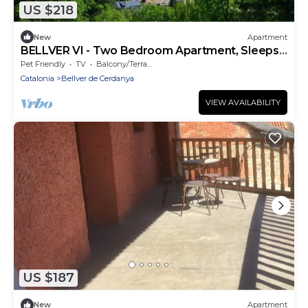
US $218
New
Apartment
BELLVER VI - Two Bedroom Apartment, Sleeps
4
Pet Friendly
TV
Balcony/Terrace
Catalonia
Bellver de Cerdanya
VIEW AVAILABILITY
US $187
New
Apartment