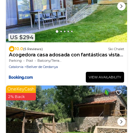
US $294
10.0
(5 Reviews)
Ski Chalet
Acogedora casa adosada con fantásticas vistas
panorámicas
Parking
Pool
Balcony/Terrace
Catalonia
Bellver de Cerdanya
VIEW AVAILABILITY
OneKeyCash
2% Back