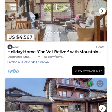
US $4,567
New
House
Holiday Home 'Can Vall Bellver' with Mountain
Views, Private Terrace, Wi-Fi
Designated Smoking Area
TV
Balcony/Terrace
Catalonia
Bellver de Cerdanya
VIEW AVAILABILITY