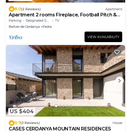
8.0
(2 Reviews)
Apartment
Apartment 2 rooms Fireplace, Football Pitch &
Terrace
Parking
Designated Smoking Area
TV
Bellver de Cerdanya
Pedra
VIEW AVAILABILITY
US $404
9.7
(3 Reviews)
House
CASES CERDANYA MOUNTAIN RESIDENCES