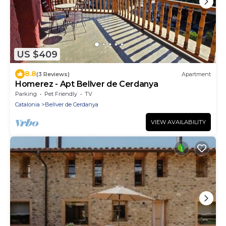
US $409
8.8
(3 Reviews)
Apartment
Homerez - Apt Bellver de Cerdanya
Parking
Pet Friendly
TV
Catalonia
Bellver de Cerdanya
VIEW AVAILABILITY