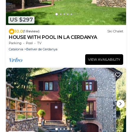
US $297
10.0
(1 Review)
Ski Chalet
HOUSE WITH POOL IN LA CERDANYA
Parking
Pool
TV
Catalonia
Bellver de Cerdanya
VIEW AVAILABILITY