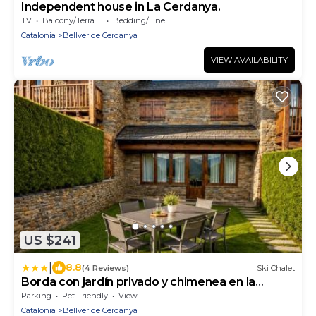
Independent house in La Cerdanya.
TV
Balcony/Terrace
Bedding/Linens
Catalonia
Bellver de Cerdanya
VIEW AVAILABILITY
US $241
|
8.8
(4 Reviews)
Ski Chalet
Borda con jardín privado y chimenea en la
Cerdanya
Parking
Pet Friendly
View
Catalonia
Bellver de Cerdanya