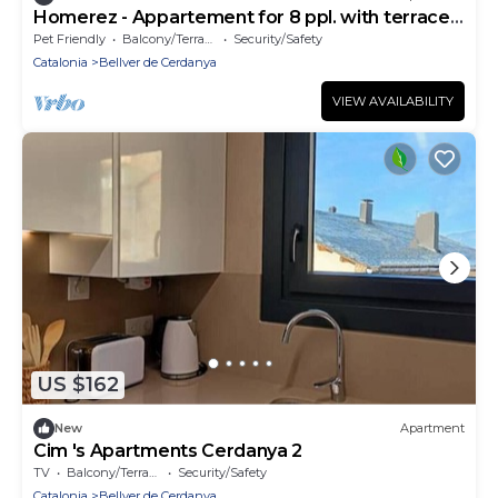
Homerez - Appartement for 8 ppl. with terrace
and balcony at Bellver de Cerdanya
Pet Friendly
Balcony/Terrace
Security/Safety
Catalonia
Bellver de Cerdanya
VIEW AVAILABILITY
US $162
New
Apartment
Cim 's Apartments Cerdanya 2
TV
Balcony/Terrace
Security/Safety
Catalonia
Bellver de Cerdanya