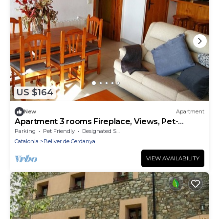
US $164
New
Apartment
Apartment 3 rooms Fireplace, Views, Pet-
Friendly & Dishwasher
Parking
Pet Friendly
Designated Smoking Area
Catalonia
Bellver de Cerdanya
VIEW AVAILABILITY