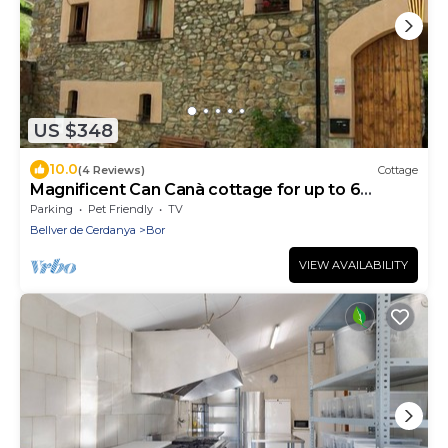
US $348
10.0
(4 Reviews)
Cottage
Magnificent Can Canà cottage for up to 6
people (full rental)
Parking
Pet Friendly
TV
Bellver de Cerdanya
Bor
VIEW AVAILABILITY