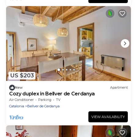
US $203
New
Apartment
Cozy duplex in Bellver de Cerdanya
Air Conditioner
Parking
TV
Catalonia
Bellver de Cerdanya
VIEW AVAILABILITY