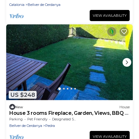
Catalonia
Bellver de Cerdanya
VIEW AVAILABILITY
US $248
New
House
House 3 rooms Fireplace, Garden, Views, BBQ &
Pet-Friendly
Parking
Pet Friendly
Designated Smoking Area
Bellver de Cerdanya
Pedra
VIEW AVAILABILITY