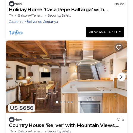
New
House
Holiday Home 'Casa Pepe Baltarga' with
Mountain View, Private Terrace and Wi-Fi
TV
Balcony/Terrace
Security/Safety
Catalonia
Bellver de Cerdanya
VIEW AVAILABILITY
US $686
New
Villa
Country House 'Bellver' with Mountain Views,
Private Terrace and Wi-Fi
TV
Balcony/Terrace
Security/Safety