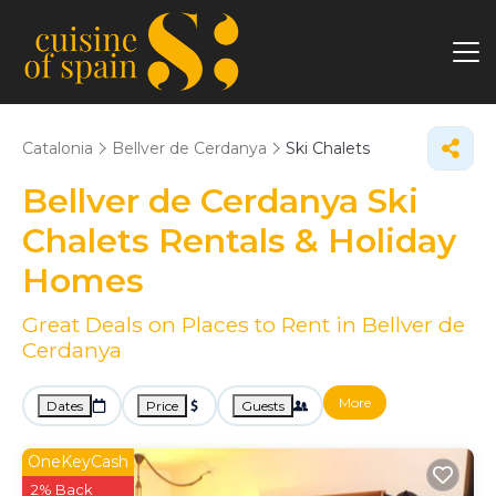
Catalonia
Bellver de Cerdanya
Ski Chalets
Bellver de Cerdanya Ski
Chalets Rentals & Holiday
Homes
Great Deals on Places to Rent in Bellver de
Cerdanya
More
Dates
Price
Guests
OneKeyCash
2% Back