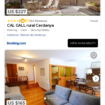
US $227
|
9.7
(52 Reviews)
House
CAL GALL rural Cerdanya
Parking
View
Security/Safety
Catalonia
Bellver de Cerdanya
VIEW AVAILABILITY
US $165