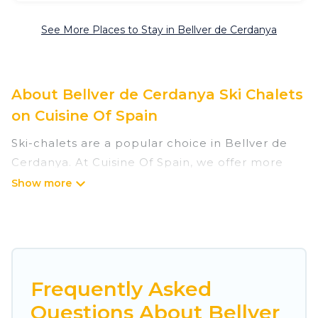
See More Places to Stay in Bellver de Cerdanya
About Bellver de Cerdanya Ski Chalets
on Cuisine Of Spain
Ski-chalets are a popular choice in Bellver de
Cerdanya. At Cuisine Of Spain, we offer more
than 6 ski chalets near Bellver de Cerdanya to
suit your budget and preferences. These chalets
are a great option for those looking for a place
to stay while enjoying their skiing and
snowboarding adventures in the winter, or
hiking in the summer. Cuisine Of Spain vacation
Frequently Asked
homes are perfect for families, groups, friends,
Questions About Bellver
or wedding retreats, and they come with great