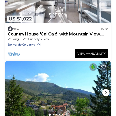
US $1,022
New
House
Country House 'Cal Caló' with Mountain View,
Private Pool and Wi-Fi
Parking
Pet Friendly
Pool
Bellver de Cerdanya
Pi
VIEW AVAILABILITY