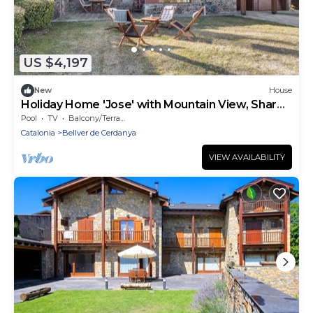
US $4,197
New
House
Holiday Home 'Jose' with Mountain View, Shared
Pool and Wi-Fi
Pool
TV
Balcony/Terrace
Catalonia
Bellver de Cerdanya
VIEW AVAILABILITY