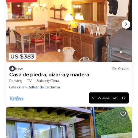
US $383
New
Ski Chalet
Casa de piedra, pizarra y madera.
Parking
TV
Balcony/Terrace
Catalonia
Bellver de Cerdanya
VIEW AVAILABILITY