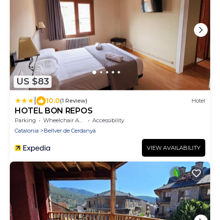
US $83
|
10.0
(1 Review)
Hotel
HOTEL BON REPOS
Parking
Wheelchair Accessible
Accessibility
Catalonia
Bellver de Cerdanya
VIEW AVAILABILITY