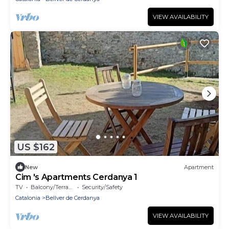
VIEW AVAILABILITY
US $162
New
Apartment
Cim 's Apartments Cerdanya 1
TV
Balcony/Terrace
Security/Safety
Catalonia
Bellver de Cerdanya
VIEW AVAILABILITY