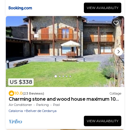
VIEW AVAILABILITY
US $338
10.0
(23 Reviews)
Cottage
Charming stone and wood house maximum 10
people
Air Conditioner
Parking
Pool
Catalonia
Bellver de Cerdanya
VIEW AVAILABILITY