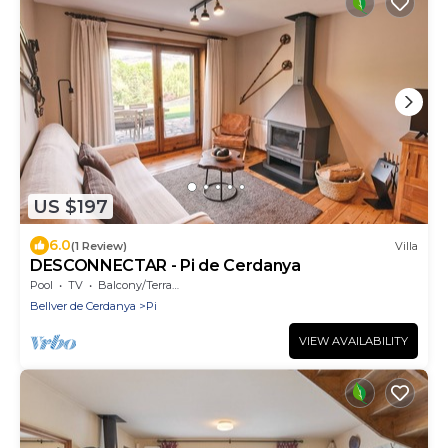
US $197
6.0
(1 Review)
Villa
DESCONNECTAR - Pi de Cerdanya
Pool
TV
Balcony/Terrace
Bellver de Cerdanya
Pi
VIEW AVAILABILITY