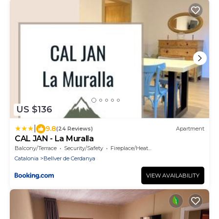
US $136
|
9.8
(24 Reviews)
Apartment
CAL JAN - La Muralla
Balcony/Terrace
Security/Safety
Fireplace/Heating
Catalonia
Bellver de Cerdanya
VIEW AVAILABILITY