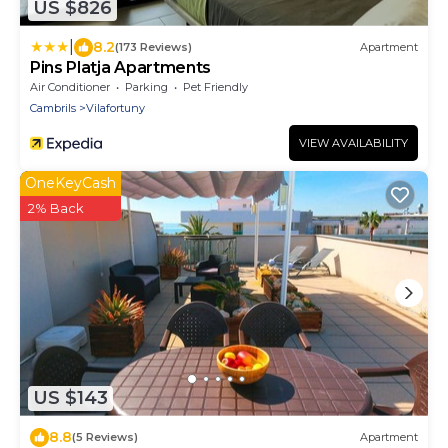
US $826
|
8.2
(173 Reviews)
Apartment
Pins Platja Apartments
Air Conditioner
Parking
Pet Friendly
Cambrils
Vilafortuny
VIEW AVAILABILITY
OneKeyCash
2% Back
US $143
8.8
(5 Reviews)
Apartment