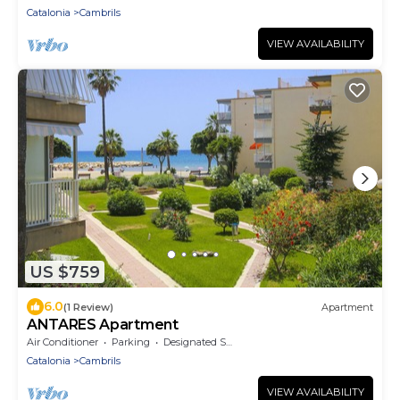
Catalonia
Cambrils
VIEW AVAILABILITY
US $759
6.0
(1 Review)
Apartment
ANTARES Apartment
Air Conditioner
Parking
Designated Smoking Area
Catalonia
Cambrils
VIEW AVAILABILITY