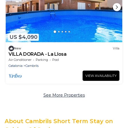
US $4,090
New
Villa
VILLA DORADA - La Llosa
Air Conditioner
Parking
Pool
Catalonia
Cambrils
VIEW AVAILABILITY
See More Properties
About Cambrils Short Term Stay on