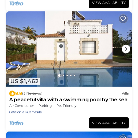
VIEW AVAILABILITY
US $1,462
8.8
(3 Reviews)
Villa
A peaceful villa with a swimming pool by the sea
Air Conditioner
Parking
Pet Friendly
Catalonia
Cambrils
VIEW AVAILABILITY