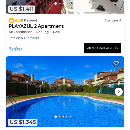
US $1,411
8.0
(1 Review)
Apartment
PLAYAZUL 2 Apartment
Air Conditioner
Parking
Pool
Catalonia
Cambrils
VIEW AVAILABILITY
US $1,345