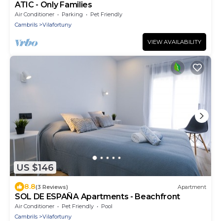
ATIC - Only Families
Air Conditioner
Parking
Pet Friendly
Cambrils
Vilafortuny
VIEW AVAILABILITY
US $146
8.8
(3 Reviews)
Apartment
SOL DE ESPAÑA Apartments - Beachfront
Air Conditioner
Pet Friendly
Pool
Cambrils
Vilafortuny