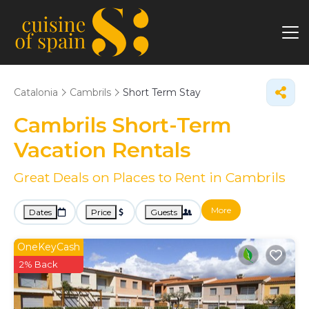
Catalonia
Cambrils
Short Term Stay
Cambrils Short-Term
Vacation Rentals
Great Deals on Places to Rent in Cambrils
More
Dates
Price
Guests
OneKeyCash
2% Back