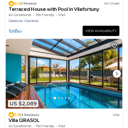
8.0
(1 Review)
Ski Chalet
Terraced House with Pool in Vilafortuny
Air Conditioner
Pet Friendly
Pool
Catalonia
Cambrils
VIEW AVAILABILITY
US $2,089
6.8
(3 Reviews)
Villa
Villa GIRASOL
Air Conditioner
Pet Friendly
Pool