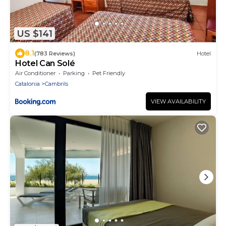
US $141
8.1
(783 Reviews)
Hotel
Hotel Can Solé
Air Conditioner
Parking
Pet Friendly
Catalonia
Cambrils
VIEW AVAILABILITY