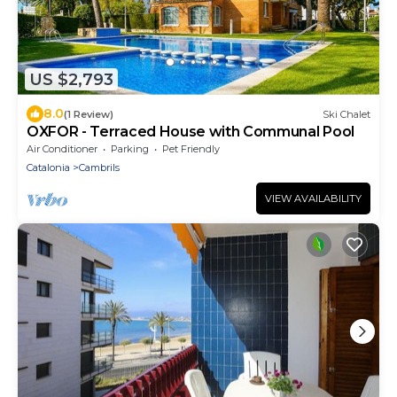
US $2,793
8.0
(1 Review)
Ski Chalet
OXFOR - Terraced House with Communal Pool
Air Conditioner
Parking
Pet Friendly
Catalonia
Cambrils
VIEW AVAILABILITY