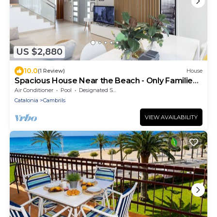
US $2,880
10.0
(1 Review)
House
Spacious House Near the Beach - Only Families
House
Air Conditioner
Pool
Designated Smoking Area
Catalonia
Cambrils
VIEW AVAILABILITY