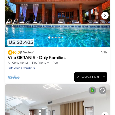
US $3,485
10.0
(1 Review)
Villa
Villa GERANIS - Only Families
Air Conditioner
Pet Friendly
Pool
Catalonia
Cambrils
VIEW AVAILABILITY