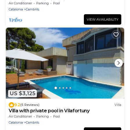
Dormitorios y piscina privada
Air Conditioner
Parking
Pool
Catalonia
Cambrils
VIEW AVAILABILITY
US $3,125
9.2
(5 Reviews)
Villa
Villa with private pool in Vilafortuny
Air Conditioner
Parking
Pool
Catalonia
Cambrils