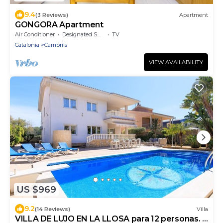
9.4
(3 Reviews)
Apartment
GONGORA Apartment
Air Conditioner
Designated Smoking Area
TV
Catalonia
Cambrils
VIEW AVAILABILITY
US $969
9.2
(14 Reviews)
Villa
VILLA DE LUJO EN LA LLOSA para 12 personas. 7