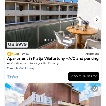
US $979
4.0
(1 Review)
Apartment
Apartment in Platja Vilafortuny – A/C and parking
Air Conditioner
Parking
Pet Friendly
Cambrils
Vilafortuny
VIEW AVAILABILITY