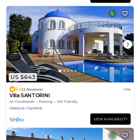
US $643
5.0
(2 Reviews)
Villa
Villa SANTORINI
Air Conditioner
Parking
Pet Friendly
Catalonia
Cambrils
VIEW AVAILABILITY