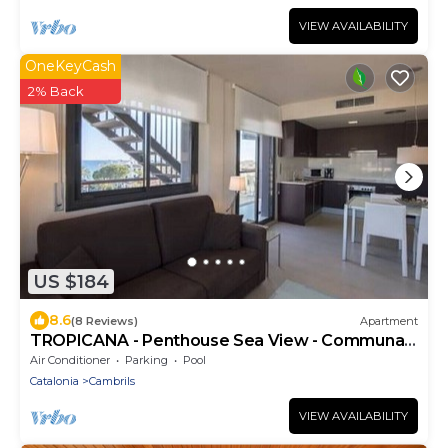
VIEW AVAILABILITY
OneKeyCash
2% Back
US $184
8.6
(8 Reviews)
Apartment
TROPICANA - Penthouse Sea View - Communal
Pool
Air Conditioner
Parking
Pool
Catalonia
Cambrils
VIEW AVAILABILITY