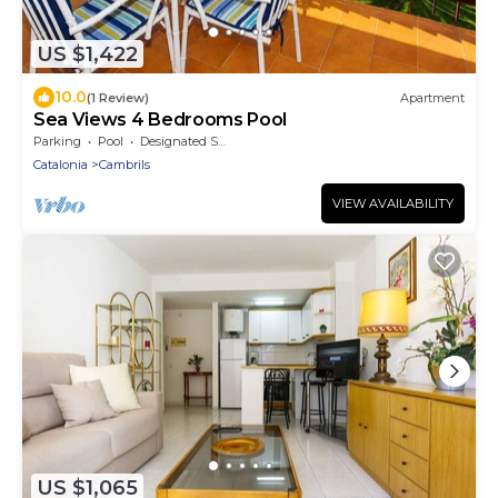
US $1,422
10.0
(1 Review)
Apartment
Sea Views 4 Bedrooms Pool
Parking
Pool
Designated Smoking Area
Catalonia
Cambrils
VIEW AVAILABILITY
US $1,065