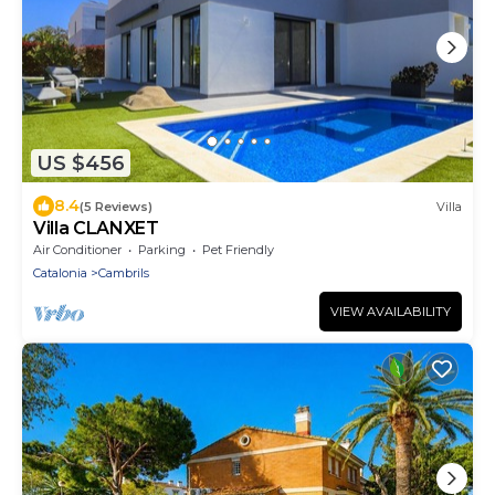
US $456
8.4
(5 Reviews)
Villa
Villa CLANXET
Air Conditioner
Parking
Pet Friendly
Catalonia
Cambrils
VIEW AVAILABILITY