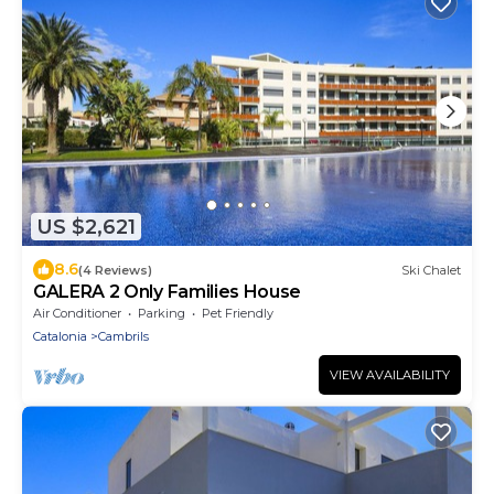
US $2,621
8.6
(4 Reviews)
Ski Chalet
GALERA 2 Only Families House
Air Conditioner
Parking
Pet Friendly
Catalonia
Cambrils
VIEW AVAILABILITY