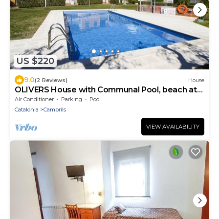
US $220
9.0
(2 Reviews)
House
OLIVERS House with Communal Pool, beach at
300m
Air Conditioner
Parking
Pool
Catalonia
Cambrils
VIEW AVAILABILITY