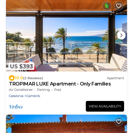
US $393
10.0
(2 Reviews)
Apartment
TROPIMAR LUXE Apartment - Only Families
Air Conditioner
Parking
Pool
Catalonia
Cambrils
VIEW AVAILABILITY