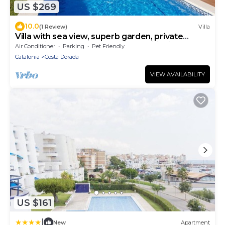
US $269
10.0
(1 Review)
Villa
Villa with sea view, superb garden, private
swimming pool 11 people, air conditioning
Air Conditioner
Parking
Pet Friendly
Catalonia
Costa Dorada
VIEW AVAILABILITY
US $161
|
New
Apartment