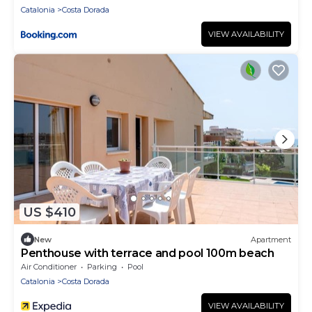
Catalonia
Costa Dorada
VIEW AVAILABILITY
US $410
New
Apartment
Penthouse with terrace and pool 100m beach
Air Conditioner
Parking
Pool
Catalonia
Costa Dorada
VIEW AVAILABILITY