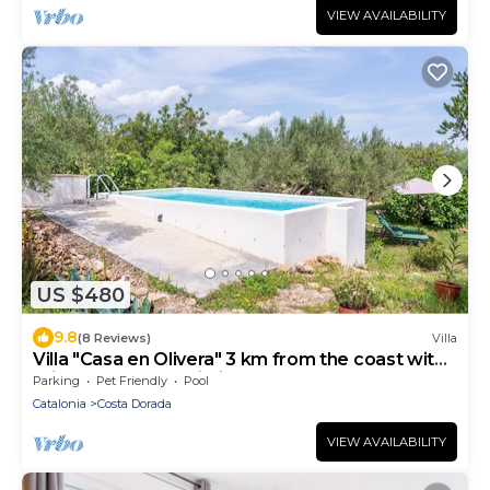
VIEW AVAILABILITY
US $480
9.8
(8 Reviews)
Villa
Villa "Casa en Olivera" 3 km from the coast with
private pool and Wi-Fi
Parking
Pet Friendly
Pool
Catalonia
Costa Dorada
VIEW AVAILABILITY