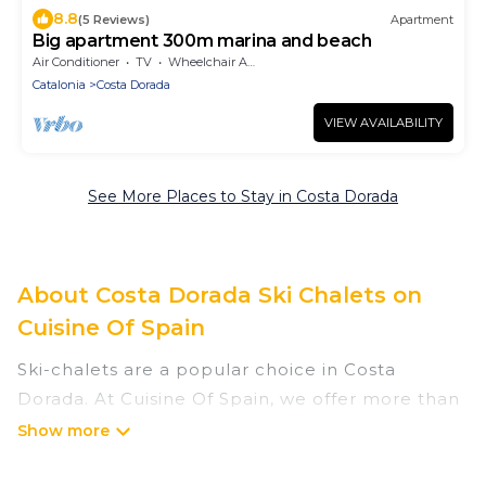
8.8
(5 Reviews)
Apartment
Big apartment 300m marina and beach
Air Conditioner
TV
Wheelchair Accessible
Catalonia
Costa Dorada
VIEW AVAILABILITY
See More Places to Stay in Costa Dorada
About Costa Dorada Ski Chalets on
Cuisine Of Spain
Ski-chalets are a popular choice in Costa
Dorada. At Cuisine Of Spain, we offer more than
3 ski chalets near Costa Dorada to suit your
budget and preferences. These chalets are a