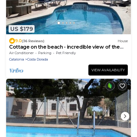
US $179
9.0
(36 Reviews)
House
Cottage on the beach - incredible view of the
sea - private pool
Air Conditioner
Parking
Pet Friendly
Catalonia
Costa Dorada
VIEW AVAILABILITY