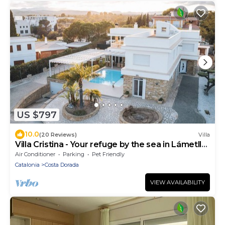
US $797
10.0
(20 Reviews)
Villa
Villa Cristina - Your refuge by the sea in Lámetlla
de Mar
Air Conditioner
Parking
Pet Friendly
Catalonia
Costa Dorada
VIEW AVAILABILITY