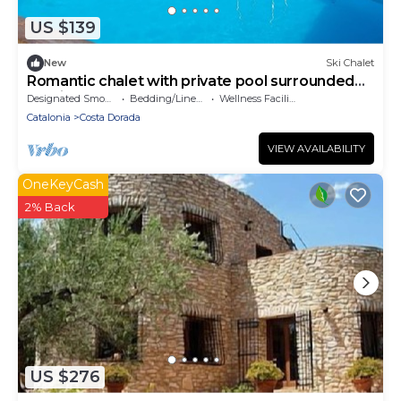
US $139
New
Ski Chalet
Romantic chalet with private pool surrounded
by olive trees.
Designated Smoking Area
Bedding/Linens
Wellness Facilities
Catalonia
Costa Dorada
VIEW AVAILABILITY
OneKeyCash
2% Back
US $276