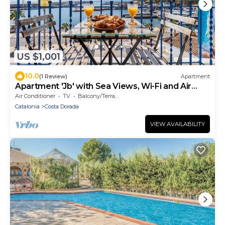
US $1,001
10.0
(1 Review)
Apartment
Apartment 'Jb' with Sea Views, Wi-Fi and Air
Conditioning
Air Conditioner
TV
Balcony/Terrace
Catalonia
Costa Dorada
VIEW AVAILABILITY