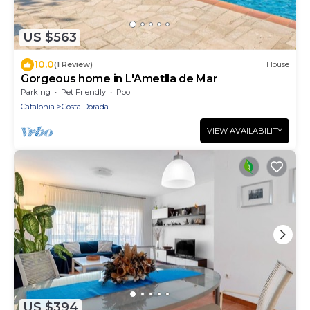
US $563
10.0
(1 Review)
House
Gorgeous home in L'Ametlla de Mar
Parking
Pet Friendly
Pool
Catalonia
Costa Dorada
VIEW AVAILABILITY
US $394