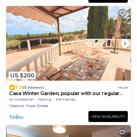
US $200
9.2
(35 Reviews)
House
Casa Winter Garden, popular with our regular
guests
Air Conditioner
Parking
Pet Friendly
Catalonia
Costa Dorada
VIEW AVAILABILITY