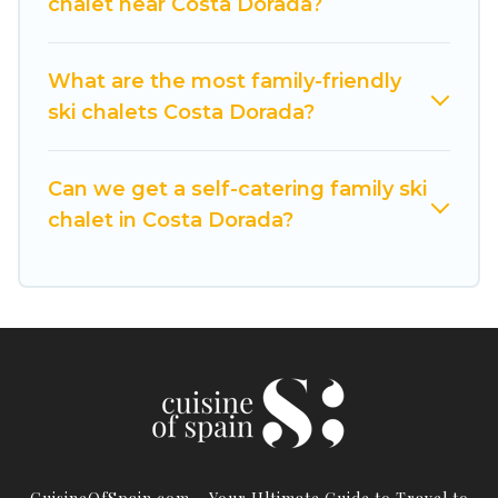
chalet near Costa Dorada?
these chalets include romantic chalets,
mountain chalets, catered ski chalets, and self-
catering ski chalets. Your vacation gets better as
What are the most family-friendly
you book your holiday chalet with Cuisine Of
ski chalets Costa Dorada?
Spain for your next trip.
Cuisine Of Spain has a large list of Airbnb, VRBO,
Can we get a self-catering family ski
Cuisine Of Spain-style ski chalets, holiday rentals,
chalet in Costa Dorada?
and vacation homes that could be the perfect
option for your next trip. Get ready for your next
getaway by booking a top-rated chalet in Costa
Dorada with views of the beautiful scenery & the
best activities to engage with. So whether you
are looking for a romantic place for the
weekend, a spacious chalet for your family or
friends, or something for yourself alone, you are
one click away from getting all these on Cuisine