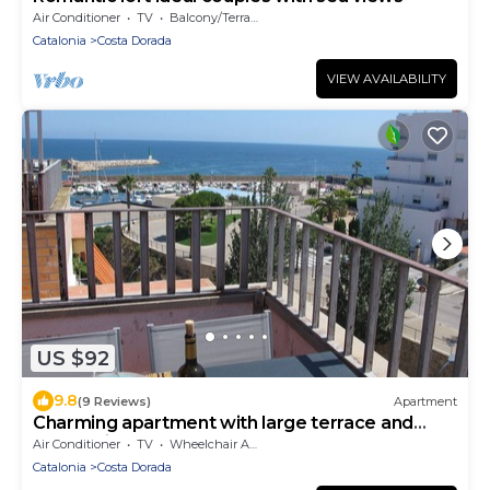
Air Conditioner
TV
Balcony/Terrace
Catalonia
Costa Dorada
VIEW AVAILABILITY
US $92
9.8
(9 Reviews)
Apartment
Charming apartment with large terrace and
harbor view
Air Conditioner
TV
Wheelchair Accessible
Catalonia
Costa Dorada