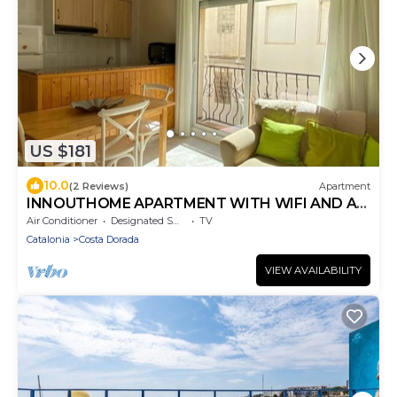
US $181
10.0
(2 Reviews)
Apartment
INNOUTHOME APARTMENT WITH WIFI AND AIR
CONDITIONING BALMES I
Air Conditioner
Designated Smoking Area
TV
Catalonia
Costa Dorada
VIEW AVAILABILITY