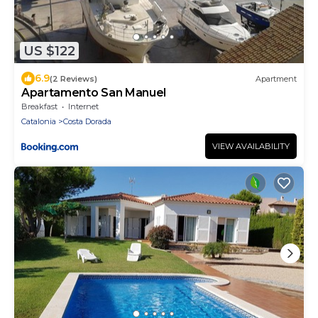
US $122
6.9
(2 Reviews)
Apartment
Apartamento San Manuel
Breakfast
Internet
Catalonia
Costa Dorada
VIEW AVAILABILITY