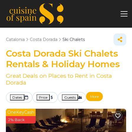
Catalonia
Costa Dorada
Ski Chalets
Costa Dorada Ski Chalets
Rentals & Holiday Homes
Great Deals on Places to Rent in Costa
Dorada
More
Dates
Price
Guests
OneKeyCash
2% Back