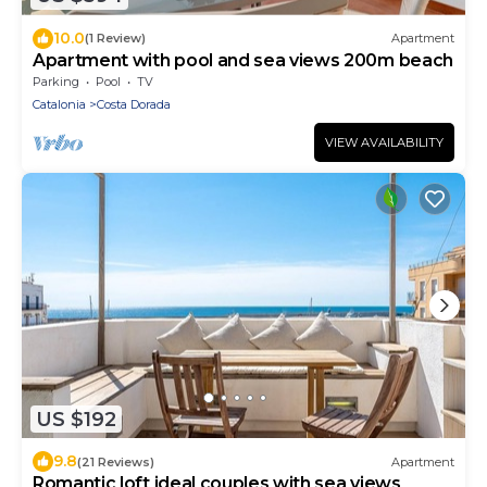
10.0
(1 Review)
Apartment
Apartment with pool and sea views 200m beach
Parking
Pool
TV
Catalonia
Costa Dorada
VIEW AVAILABILITY
US $192
9.8
(21 Reviews)
Apartment
Romantic loft ideal couples with sea views