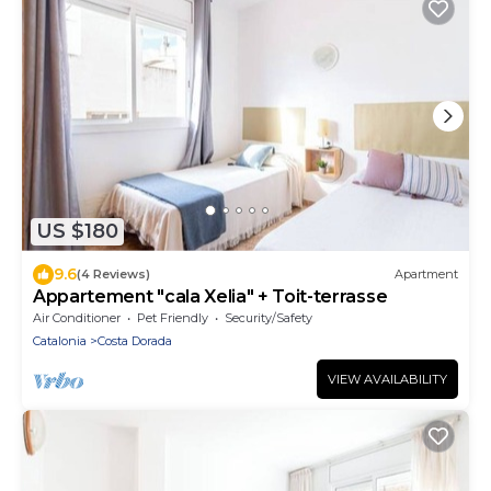
US $180
9.6
(4 Reviews)
Apartment
Appartement "cala Xelia" + Toit-terrasse
Air Conditioner
Pet Friendly
Security/Safety
Catalonia
Costa Dorada
VIEW AVAILABILITY