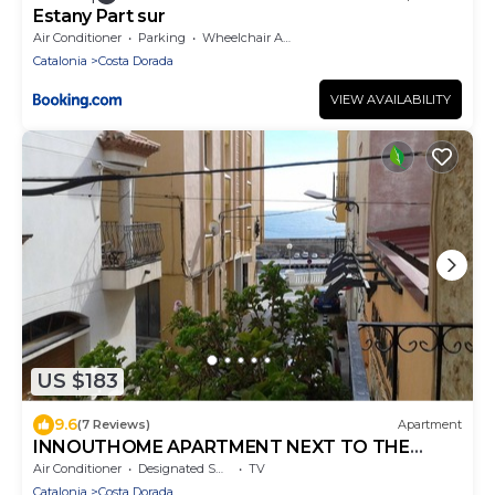
Estany Part sur
Air Conditioner
Parking
Wheelchair Accessible
Catalonia
Costa Dorada
VIEW AVAILABILITY
US $183
9.6
(7 Reviews)
Apartment
INNOUTHOME APARTMENT NEXT TO THE
BEACH, WIFI AND AIR ANDREU LLAMBRICH
Air Conditioner
Designated Smoking Area
TV
Catalonia
Costa Dorada