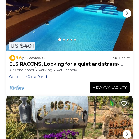
US $401
9.6
(95 Reviews)
Ski Chalet
ELS RACONS, Looking for a quiet and stress-
free vacation?
Air Conditioner
Parking
Pet Friendly
Catalonia
Costa Dorada
VIEW AVAILABILITY