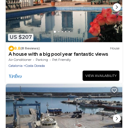
US $207
8.8
(8 Reviews)
House
A house with a big pool year fantastic views
Air Conditioner
Parking
Pet Friendly
Catalonia
Costa Dorada
VIEW AVAILABILITY