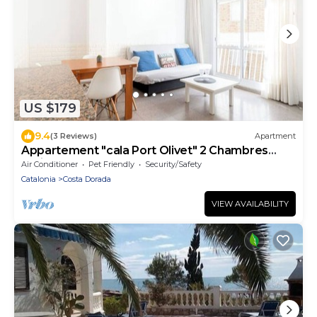
US $179
9.4
(3 Reviews)
Apartment
Appartement "cala Port Olivet" 2 Chambres
+toit-terrasse
Air Conditioner
Pet Friendly
Security/Safety
Catalonia
Costa Dorada
VIEW AVAILABILITY