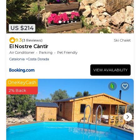
US $214
9.3
(3 Reviews)
Ski Chalet
El Nostre Càntir
Air Conditioner
Parking
Pet Friendly
Catalonia
Costa Dorada
VIEW AVAILABILITY
OneKeyCash
2% Back