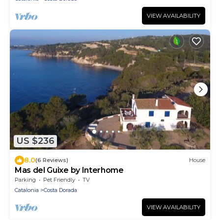
VIEW AVAILABILITY
US $236
8.0
(6 Reviews)
House
Mas del Guixe by Interhome
Parking
Pet Friendly
TV
Catalonia
Costa Dorada
VIEW AVAILABILITY