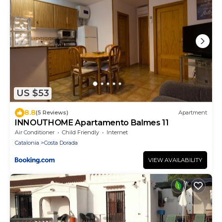
US $53
8.8
(5 Reviews)
Apartment
INNOUTHOME Apartamento Balmes 11
Air Conditioner
Child Friendly
Internet
Catalonia
Costa Dorada
VIEW AVAILABILITY