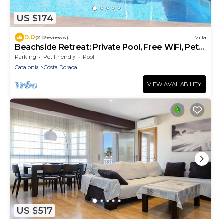
US $174
9.0
(2 Reviews)
Villa
Beachside Retreat: Private Pool, Free WiFi, Pet-
Friendly, Near Dog Beach
Parking
Pet Friendly
Pool
Catalonia
Costa Dorada
VIEW AVAILABILITY
US $517