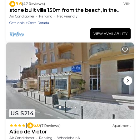
9.6
(47 Reviews)
Villa
stone built villa 150m from the beach, in the
green, far away from mass tourism:
Air Conditioner
Parking
Pet Friendly
Catalonia
Costa Dorada
VIEW AVAILABILITY
US $214
|
6.0
(7 Reviews)
Apartment
Atico de Víctor
Air Conditioner
Parking
Wheelchair Accessible