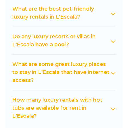
pools, hot tubs, home theatres, amazing views,
What are the best pet-friendly
and plenty of space to relax.
luxury rentals in L'Escala?
Do any luxury resorts or villas in
L'Escala have a pool?
What are some great luxury places
to stay in L'Escala that have internet
access?
How many luxury rentals with hot
tubs are available for rent in
L'Escala?