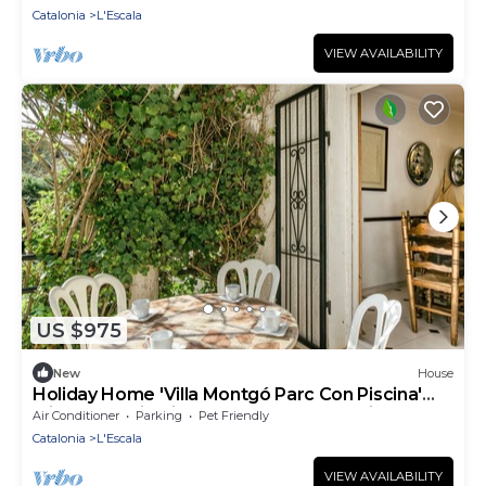
Catalonia
L'Escala
VIEW AVAILABILITY
US $975
New
House
Holiday Home 'Villa Montgó Parc Con Piscina'
with Mountain View, Shared Pool and Air
Air Conditioner
Parking
Pet Friendly
Conditioning
Catalonia
L'Escala
VIEW AVAILABILITY