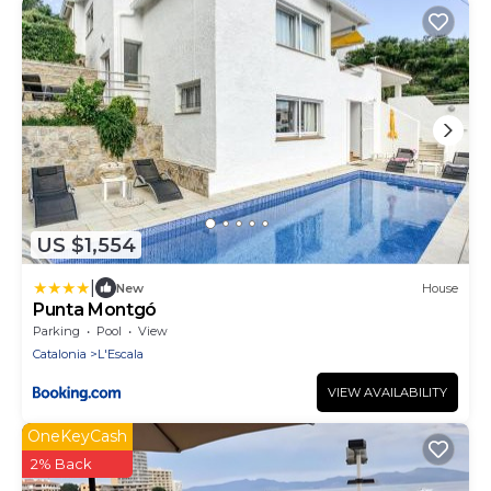
US $1,554
|
New
House
Punta Montgó
Parking
Pool
View
Catalonia
L'Escala
VIEW AVAILABILITY
OneKeyCash
2% Back