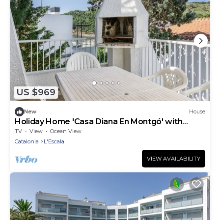
US $969
New
House
Holiday Home 'Casa Diana En Montgó' with
Mountain View, Private Terrace and Wi-Fi
TV
View
Ocean View
Catalonia
L'Escala
VIEW AVAILABILITY