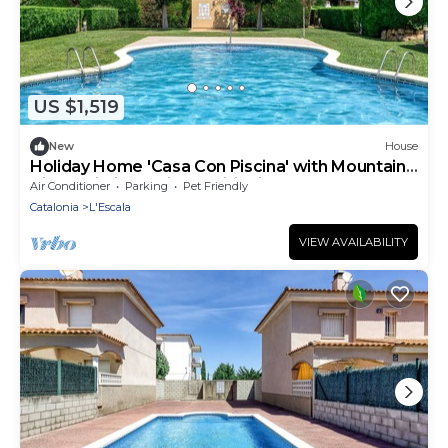
US $1,519
New
House
Holiday Home 'Casa Con Piscina' with Mountain
View, Wi-Fi and Air Conditioning
Air Conditioner
Parking
Pet Friendly
Catalonia
L'Escala
VIEW AVAILABILITY