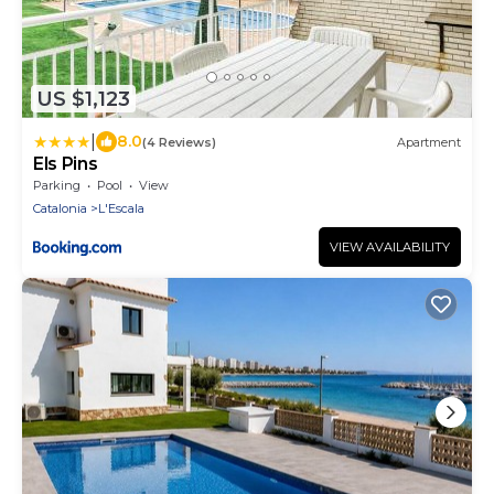
US $1,123
|
8.0
(4 Reviews)
Apartment
Els Pins
Parking
Pool
View
Catalonia
L'Escala
VIEW AVAILABILITY