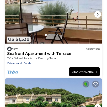
US $1,538
New
Apartment
Seafront Apartment with Terrace
TV
Wheelchair Accessible
Balcony/Terrace
Catalonia
L'Escala
VIEW AVAILABILITY