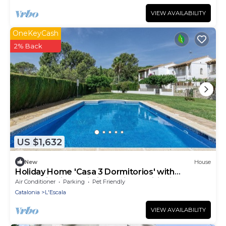
VIEW AVAILABILITY
OneKeyCash
2% Back
US $1,632
New
House
Holiday Home 'Casa 3 Dormitorios' with
Mountain View, Wi-Fi and Air Conditioning
Air Conditioner
Parking
Pet Friendly
Catalonia
L'Escala
VIEW AVAILABILITY