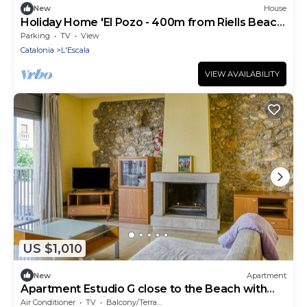
New
House
Holiday Home 'El Pozo - 400m from Riells Beach'
with Terrace, Garden and Balcony
Parking
TV
View
Catalonia
L'Escala
VIEW AVAILABILITY
US $1,010
New
Apartment
Apartment Estudio G close to the Beach with
Balcony & Wi-Fi
Air Conditioner
TV
Balcony/Terrace