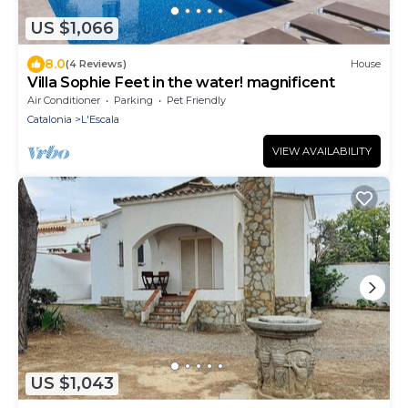
US $1,066
8.0
(4 Reviews)
House
Villa Sophie Feet in the water! magnificent
Air Conditioner
Parking
Pet Friendly
Catalonia
L'Escala
VIEW AVAILABILITY
US $1,043