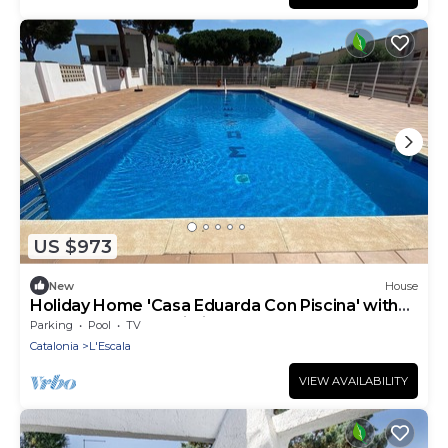
US $973
New
House
Holiday Home 'Casa Eduarda Con Piscina' with
Shared Pool and Wi-Fi
Parking
Pool
TV
Catalonia
L'Escala
VIEW AVAILABILITY