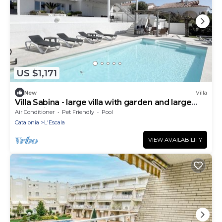
US $1,171
New
Villa
Villa Sabina - large villa with garden and large
swimming pool in Montgó
Air Conditioner
Pet Friendly
Pool
Catalonia
L'Escala
VIEW AVAILABILITY