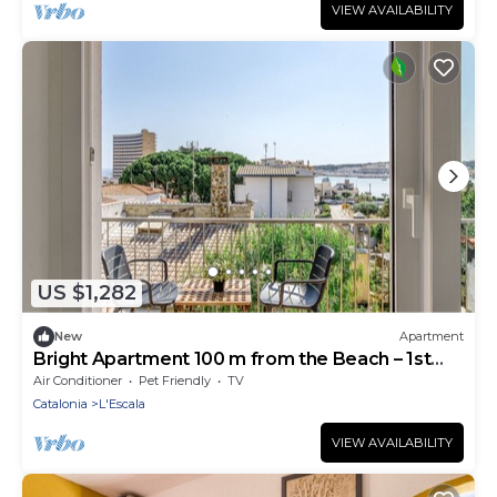
VIEW AVAILABILITY
US $1,282
New
Apartment
Bright Apartment 100 m from the Beach – 1st
Floor
Air Conditioner
Pet Friendly
TV
Catalonia
L'Escala
VIEW AVAILABILITY