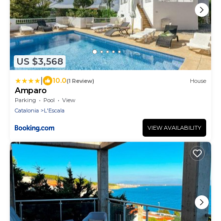
US $3,568
|
10.0
(1 Review)
House
Amparo
Parking
Pool
View
Catalonia
L'Escala
VIEW AVAILABILITY