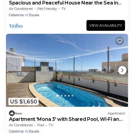
Spacious and Peaceful House Near the Sea in
L’Escala
Air Conditioner
Pet Friendly
TV
Catalonia
L'Escala
VIEW AVAILABILITY
US $1,650
New
Apartment
Apartment 'Mona 3' with Shared Pool, Wi-Fi and
Air Conditioning
Air Conditioner
Pool
TV
Catalonia
L'Escala