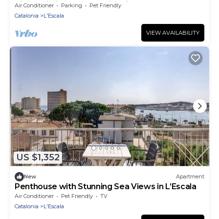
View, Wi-Fi and Air Conditioning
Air Conditioner
Parking
Pet Friendly
Catalonia
L'Escala
VIEW AVAILABILITY
US $1,352
New
Apartment
Penthouse with Stunning Sea Views in L’Escala
Air Conditioner
Pet Friendly
TV
Catalonia
L'Escala