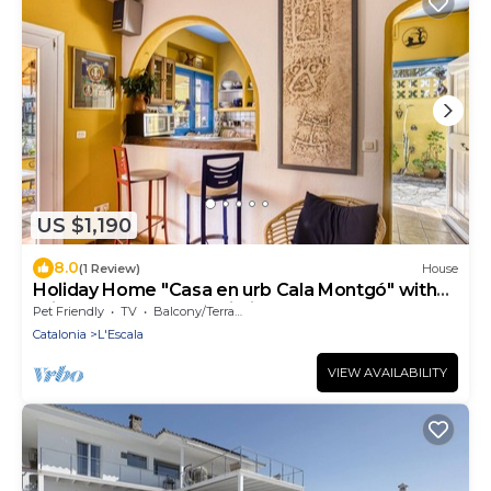
US $1,190
8.0
(1 Review)
House
Holiday Home "Casa en urb Cala Montgó" with
Private Terrace and Wi-Fi
Pet Friendly
TV
Balcony/Terrace
Catalonia
L'Escala
VIEW AVAILABILITY