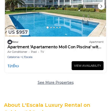
US $957
New
Apartment
Apartment 'Apartamento Moll Con Piscina' with
Mountain View, Shared Pool and Air Conditioning
Air Conditioner
Pool
TV
Catalonia
L'Escala
VIEW AVAILABILITY
See More Properties
About L'Escala Luxury Rental on