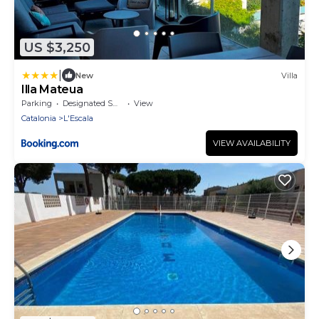
US $3,250
|
New
Villa
Illa Mateua
Parking
Designated Smoking Area
View
Catalonia
L'Escala
VIEW AVAILABILITY