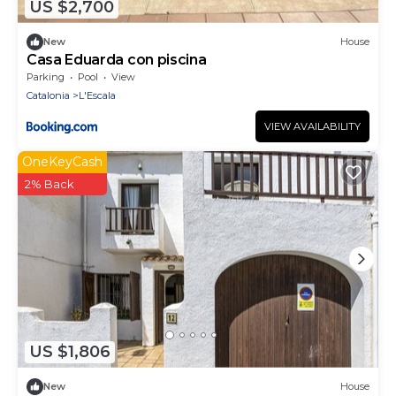
US $2,700
New
House
Casa Eduarda con piscina
Parking
Pool
View
Catalonia
L'Escala
VIEW AVAILABILITY
OneKeyCash
2% Back
US $1,806
New
House