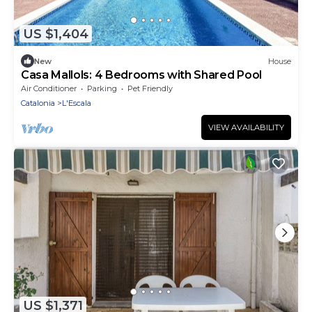
US $1,404
New
House
Casa Mallols: 4 Bedrooms with Shared Pool
Air Conditioner
Parking
Pet Friendly
Catalonia
L'Escala
VIEW AVAILABILITY
US $1,371