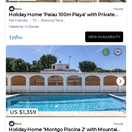
New
House
Holiday Home 'Palau 100m Playa' with Private
Terrace and Wi-Fi
Pet Friendly
TV
Balcony/Terrace
Catalonia
L'Escala
VIEW AVAILABILITY
US $1,359
New
House
Holiday Home 'Montgo Piscina 2' with Mountain