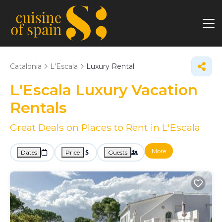
Catalonia
L'Escala
Luxury Rental
L'Escala
Luxury Vacation
Rentals
Great Deals on Places to Rent in L'Escala
More
Dates
Price
Guests