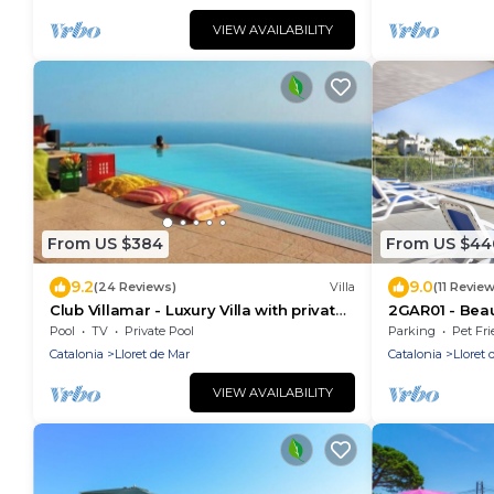
VIEW AVAILABILITY
From US $384
From US $44
9.2
9.0
(24 Reviews)
Villa
(11 Revie
Club Villamar - Luxury Villa with private
2GAR01 - Beau
pool near Lloret de Mar.
pool and beau
Pool
TV
Private Pool
Parking
Pet Fri
near the bea
Catalonia
Lloret de Mar
Catalonia
Lloret 
VIEW AVAILABILITY