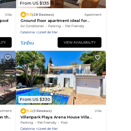
From US $135
9.6
Villa
(28 Reviews)
Apartment
 pool
Ground floor apartment ideal for
couples with children
Air Conditioner
Parking
Pet Friendly
Catalonia
Lloret de Mar
LITY
VIEW AVAILABILITY
From US $330
9.4
artment
(3 Reviews)
Villa
on the
Villenpark Playa Arena House Villa
Paradise- GROUP OF YOUNG PEOPLE
Parking
Pet Friendly
Pool
 WIFI.
NOT ALLOWED
Catalonia
Lloret de Mar