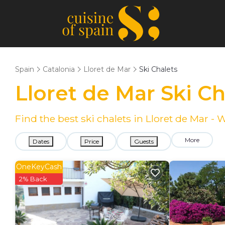
Spain
Catalonia
Lloret de Mar
Ski Chalets
Lloret de Mar Ski C
Find the best ski chalets in Lloret de Mar -
More
Dates
Price
Guests
OneKeyCash
2% Back