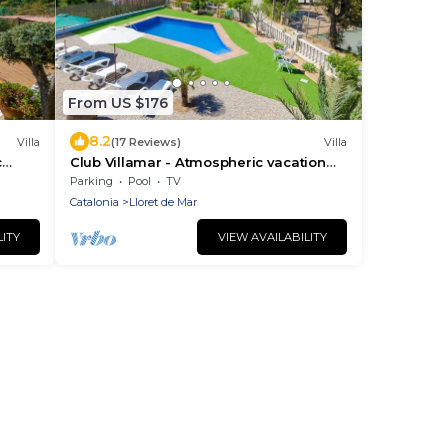
From US $176
8.2
Villa
(17 Reviews)
Villa
c
Club Villamar - Atmospheric vacation
enty
villa at the Spanish Costa Brave, in the
Parking
Pool
TV
hills of Lloret de .
Catalonia
Lloret de Mar
LITY
VIEW AVAILABILITY