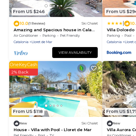
From US $246
From US $29
|
10.0
10
(1 Review)
Ski Chalet
Amazing and Spacious house in Cala
Villa Dolcedo
Canyelles.
Air Conditioner
Parking
Pet Friendly
Parking
Pool
Catalonia
Lloret de Mar
Catalonia
Lloret 
VIEW AVAILABILITY
OneKeyCash
2% Back
From US $118
From US $1,7
New
Ski Chalet
New
House - Villa with Pool - Lloret de Mar
Villa Aurora 
Pet Friendly
Pool
TV
Air Conditioner