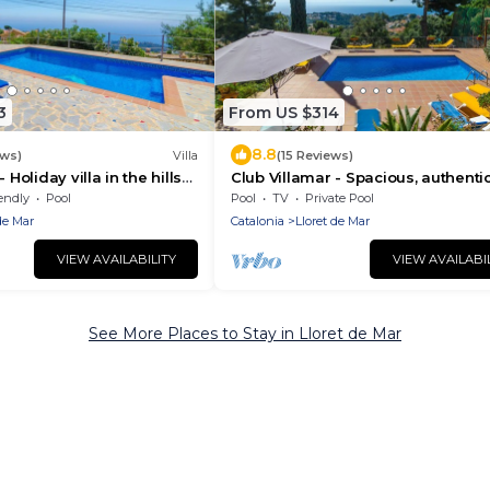
3
From US $314
8.8
ews)
Villa
(15 Reviews)
 Holiday villa in the hills
Club Villamar - Spacious, authenti
Mar with an atmospheric
Spanish villa for 8 persons with pl
endly
Pool
Pool
TV
Private Pool
ong .
of comfort and privac.
de Mar
Catalonia
Lloret de Mar
VIEW AVAILABILITY
VIEW AVAILABI
See More Places to Stay in Lloret de Mar