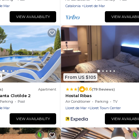
THE SEA
de Mar
Catalonia
Lloret de Mar
VIEW AVAILABILITY
VIEW AVAILABI
7
From US $105
|
8.6
s)
Apartment
(79 Reviews)
nta Clotilde 2
Hostal Ribas
Parking
Pool
Air Conditioner
Parking
TV
de Mar
Lloret de Mar
Lloret Town Center
VIEW AVAILABILITY
VIEW AVAILABI