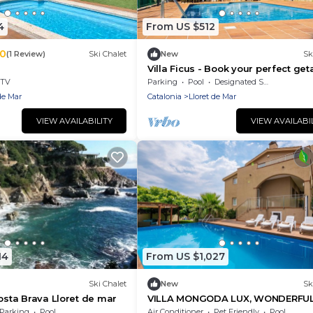
4
From US $512
.0
(1 Review)
Ski Chalet
New
Sk
Villa Ficus - Book your perfect ge
in Lloret de Mar
TV
Parking
Pool
Designated Smoking Area
de Mar
Catalonia
Lloret de Mar
VIEW AVAILABILITY
VIEW AVAILABI
14
From US $1,027
Ski Chalet
New
Sk
Costa Brava Lloret de mar
VILLA MONGODA LUX, WONDERFU
VILLA WITH POOL, A/C AND CLOSE
Parking
Pool
Air Conditioner
Pet Friendly
Pool