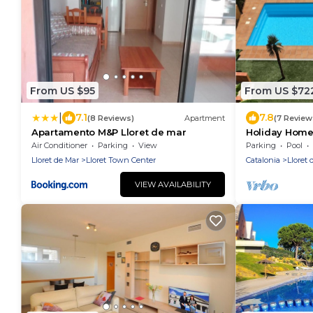
From US $95
From US $72
|
7.1
7.8
(8 Reviews)
Apartment
(7 Review
Apartamento M&P Lloret de mar
Holiday Home,
Costa Brava.
Air Conditioner
Parking
View
Parking
Pool
Lloret de Mar
Lloret Town Center
Catalonia
Lloret 
VIEW AVAILABILITY