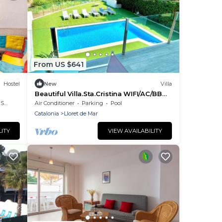
From US $641
Hostel
New
Villa
Beautiful Villa.Sta.Cristina WIFI/AC/BBQ
in front of the beach Santa
rea
Air Conditioner
Parking
Pool
Cristina/CalaTreumal
Catalonia
Lloret de Mar
LITY
VIEW AVAILABILITY