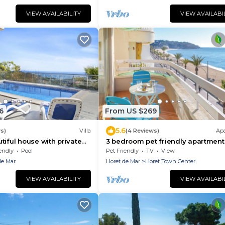
Excellent location ideal for groups
young people and families. Vivali
VIEW AVAILABILITY
VIEW AVAILABI
Rosalia.
6
From US $269
5.6
ws)
Villa
(4 Reviews)
Ap
tiful house with private
3 bedroom pet friendly apartment
tiful sea views located
Lloret de Mar
endly
Pool
Pet Friendly
TV
View
ch
de Mar
Lloret de Mar
Lloret Town Center
VIEW AVAILABILITY
VIEW AVAILABI