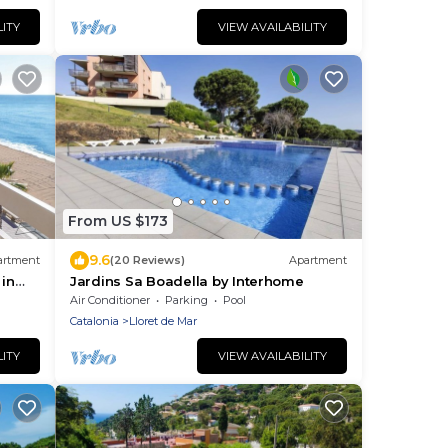
 of
days
LITY
VIEW AVAILABILITY
From US $173
9.6
artment
(20 Reviews)
Apartment
 in
Jardins Sa Boadella by Interhome
Air Conditioner
Parking
Pool
Catalonia
Lloret de Mar
LITY
VIEW AVAILABILITY