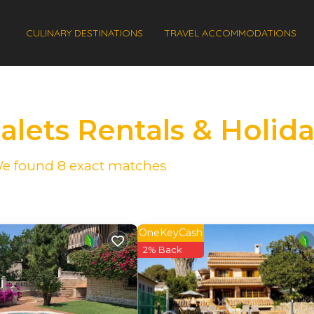
CULINARY DESTINATIONS
TRAVEL ACCOMMODATIONS
halets Rentals & Holi
 We found
8
exact matches
OneKeyCash
2% Back