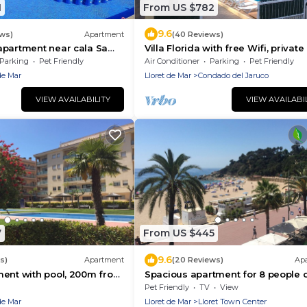
1
From US $782
9.6
ews)
Apartment
(40 Reviews)
apartment near cala Sa
Villa Florida with free Wifi, private
ret de Mar, Costa Brava
Parking
Pet Friendly
Air Conditioner
Parking
Pet Friendly
de Mar
Lloret de Mar
Condado del Jaruco
VIEW AVAILABILITY
VIEW AVAILABI
7
From US $445
9.6
s)
Apartment
(20 Reviews)
Ap
ment with pool, 200m from
Spacious apartment for 8 people 
 for families and friends.
seafront of LLoret de Mar, with
Pet Friendly
TV
View
spectacular views of the sea. Free
de Mar
Lloret de Mar
Lloret Town Center