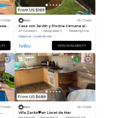
From US $169
i Chalet
New
Ski Chalet
taway
Casa con Jardín y Piscina Cercana al
Centro
Air Conditioner
Designated Smoking Area
Bedding/Linens
Catalonia
Lloret de Mar
LITY
VIEW AVAILABILITY
From US $488
i Chalet
New
Ski Chalet
L
Villa Zarita💖en Lloret de Mar
 TO
Pet Friendly
Designated Smoking Area
Bedding/Linens