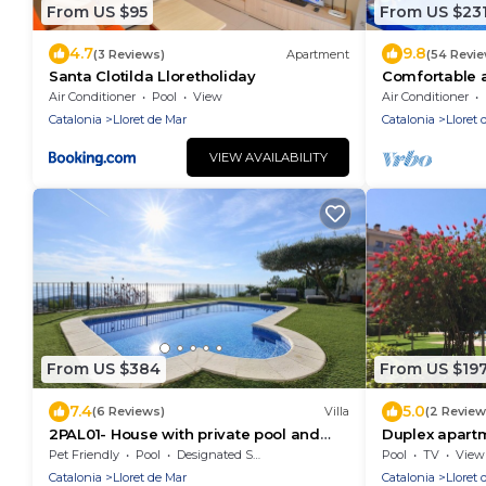
From US $95
From US $23
4.7
9.8
(3 Reviews)
Apartment
(54 Revi
Santa Clotilda Lloretholiday
Comfortable 
Boadella -Llo
Air Conditioner
Pool
View
Air Conditioner
Catalonia
Lloret de Mar
Catalonia
Lloret 
VIEW AVAILABILITY
From US $384
From US $19
7.4
5.0
(6 Reviews)
Villa
(2 Review
2PAL01- House with private pool and
Duplex apart
beautiful sea views located near the
the sea. Ideal
Pet Friendly
Pool
Designated Smoking Area
Pool
TV
View
beach
Catalonia
Lloret de Mar
Catalonia
Lloret 