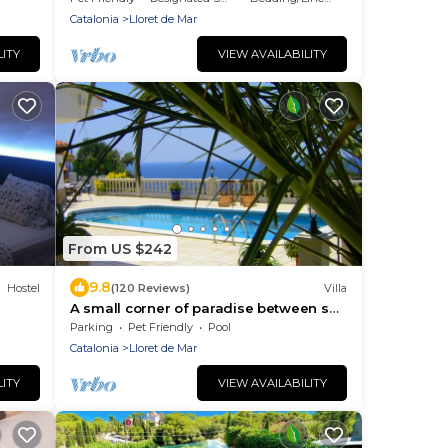
Catalonia
Lloret de Mar
LITY
VIEW AVAILABILITY
From US $242
9.8
Hostel
(120 Reviews)
Villa
A small corner of paradise between sea
and mountains.
Parking
Pet Friendly
Pool
Catalonia
Lloret de Mar
LITY
VIEW AVAILABILITY