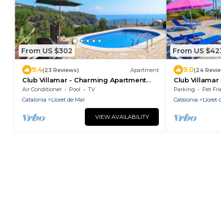
From US $302
From US $42
9.4
9.0
(23 Reviews)
Apartment
(24 Revi
Club Villamar - Charming Apartment
Club Villamar -
with private pool and gorgeous sea
of Lloret de 
Air Conditioner
Pool
TV
Parking
Pet Fri
views, an ideal election to.
appearance al
Catalonia
Lloret de Mar
Catalonia
Lloret 
VIEW AVAILABILITY