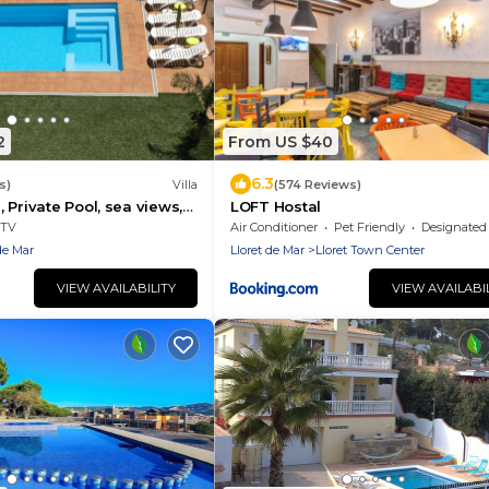
2
From US $40
6.3
s)
Villa
(574 Reviews)
 Private Pool, sea views,
LOFT Hostal
TV
Air Conditioner
Pet Friendly
Designated Smoking A
de Mar
Lloret de Mar
Lloret Town Center
VIEW AVAILABILITY
VIEW AVAILABI