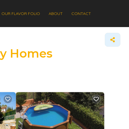
OUR FLAVOR FOLIO
ABOUT
CONTACT
day Homes