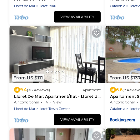
Lloret de Mar
Lloret Blau
Catalonia
Lloret 
VIEW AVAILABILITY
From US $111
From US $13
9.4
6.6
(36 Reviews)
Apartment
(7 Review
Lloret De Mar: Apartment/flat - Lloret de
Apartament Sa
Mar
Air Conditioner
TV
View
Air Conditioner
Lloret de Mar
Lloret Town Center
Catalonia
Lloret 
VIEW AVAILABILITY