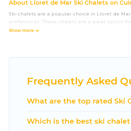
About Lloret de Mar Ski Chalets on Cui
Ski-chalets are a popular choice in Lloret de Mar
preferences. These chalets are a great option for
winter, or hiking in the summer. Cuisine Of Spain
great amenities.
Cuisine Of Spain offers several luxury chalets to 
rentals near Lloret de Mar, so you can take on a
If you love chalet skiing with patio options or 
Frequently Asked Qu
chalets include romantic chalets, mountain chalet
holiday chalet with Cuisine Of Spain for your next 
Cuisine Of Spain has a large list of Airbnb, VRBO,
What are the top rated Ski C
option for your next trip. Get ready for your nex
best activities to engage with. So whether you ar
Which is the best ski chalet
something for yourself alone, you are one click a