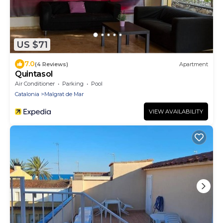
US $71
7.0
(4 Reviews)
Apartment
Quintasol
Air Conditioner
Parking
Pool
Catalonia
Malgrat de Mar
VIEW AVAILABILITY