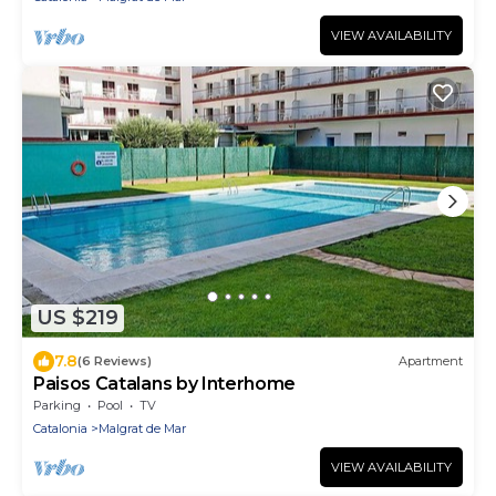
VIEW AVAILABILITY
US $219
7.8
(6 Reviews)
Apartment
Paisos Catalans by Interhome
Parking
Pool
TV
Catalonia
Malgrat de Mar
VIEW AVAILABILITY