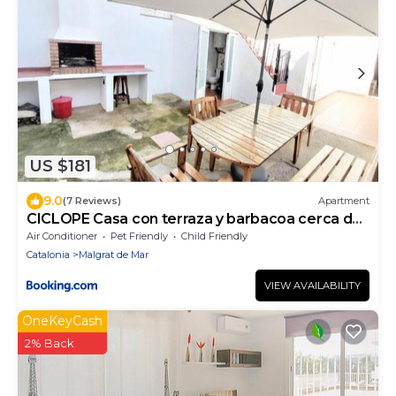
US $181
9.0
(7 Reviews)
Apartment
CICLOPE Casa con terraza y barbacoa cerca del
mar
Air Conditioner
Pet Friendly
Child Friendly
Catalonia
Malgrat de Mar
VIEW AVAILABILITY
OneKeyCash
2% Back