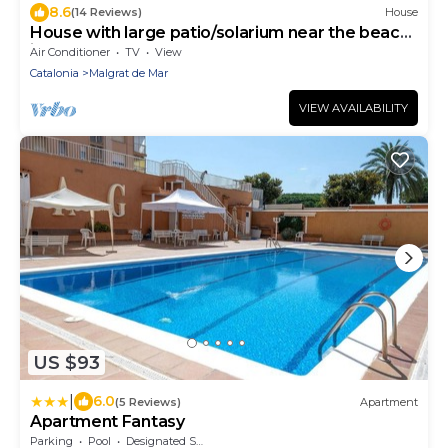
8.6
(14 Reviews)
House
House with large patio/solarium near the beach,
in the center.
Air Conditioner
TV
View
Catalonia
Malgrat de Mar
VIEW AVAILABILITY
US $93
|
6.0
(5 Reviews)
Apartment
Apartment Fantasy
Parking
Pool
Designated Smoking Area