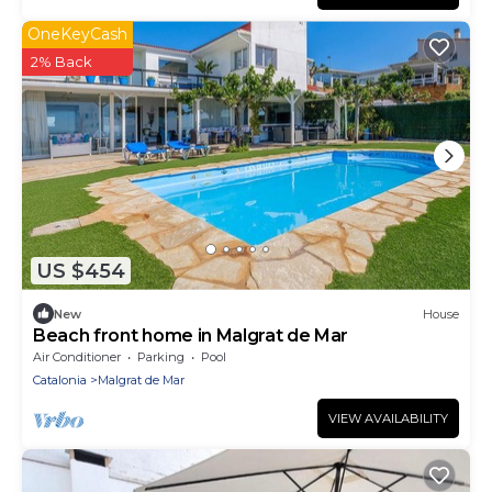
OneKeyCash
2% Back
US $454
New
House
Beach front home in Malgrat de Mar
Air Conditioner
Parking
Pool
Catalonia
Malgrat de Mar
VIEW AVAILABILITY