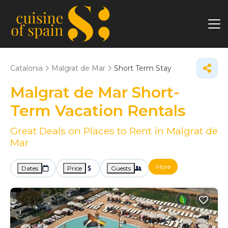
Catalonia
Malgrat de Mar
Short Term Stay
Malgrat de Mar Short-
Term Vacation Rentals
Great Deals on Places to Rent in Malgrat de
Mar
More
Dates
Price
Guests