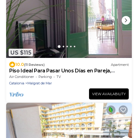
US $115
10.0
(11 Reviews)
Apartment
Piso Ideal Para Pasar Unos Días en Pareja,
Amigos, Familia. Cerca de la Playa
Air Conditioner
Parking
TV
Catalonia
Malgrat de Mar
VIEW AVAILABILITY