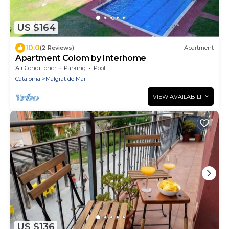
US $164
10.0
(2 Reviews)
Apartment
Apartment Colom by Interhome
Air Conditioner
Parking
Pool
Catalonia
Malgrat de Mar
VIEW AVAILABILITY
US $136