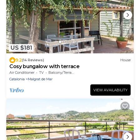
US $181
9.2
(14 Reviews)
House
Cosy bungalow with terrace
Air Conditioner
TV
Balcony/Terrace
Catalonia
Malgrat de Mar
VIEW AVAILABILITY