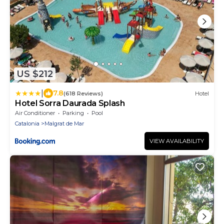
US $212
|
7.8
(618 Reviews)
Hotel
Hotel Sorra Daurada Splash
Air Conditioner
Parking
Pool
Catalonia
Malgrat de Mar
VIEW AVAILABILITY