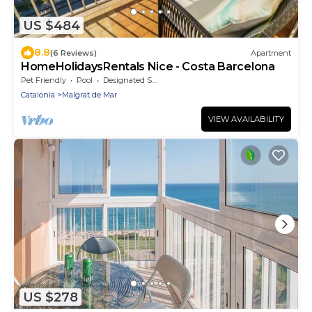
US $484
8.8
(6 Reviews)
Apartment
HomeHolidaysRentals Nice - Costa Barcelona
Pet Friendly
Pool
Designated Smoking Area
Catalonia
Malgrat de Mar
VIEW AVAILABILITY
US $278