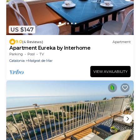
US $147
9.0
(4 Reviews)
Apartment
Apartment Eureka by Interhome
Parking
Pool
TV
Catalonia
Malgrat de Mar
VIEW AVAILABILITY