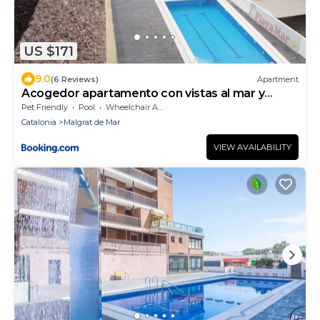
US $171
9.0
(6 Reviews)
Apartment
Acogedor apartamento con vistas al mar y
piscina
Pet Friendly
Pool
Wheelchair Accessible
Catalonia
Malgrat de Mar
VIEW AVAILABILITY