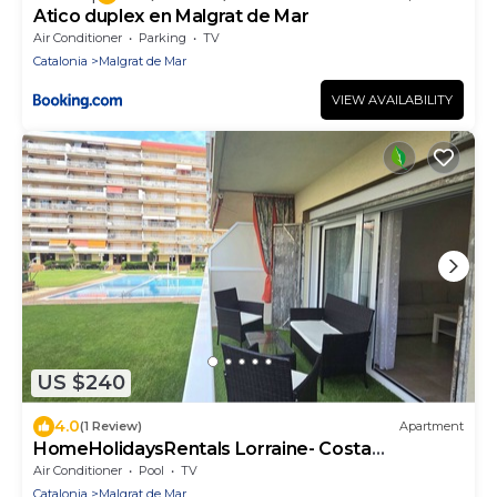
Atico duplex en Malgrat de Mar
Air Conditioner
Parking
TV
Catalonia
Malgrat de Mar
VIEW AVAILABILITY
US $240
4.0
(1 Review)
Apartment
HomeHolidaysRentals Lorraine- Costa
Barcelona
Air Conditioner
Pool
TV
Catalonia
Malgrat de Mar