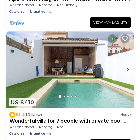
and Air Conditioning
Air Conditioner
Parking
Pet Friendly
Catalonia
Malgrat de Mar
VIEW AVAILABILITY
US $410
10.0
(1 Review)
House
Wonderful villa for 7 people with private pool,
WIFI, A/C, TV and patio
Air Conditioner
Parking
Pool
Catalonia
Malgrat de Mar