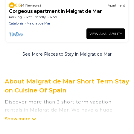
6.6
(4 Reviews)
Apartment
Gorgeous apartment in Malgrat de Mar
Parking
Pet Friendly
Pool
Catalonia
Malgrat de Mar
VIEW AVAILABILITY
See More Places to Stay in Malgrat de Mar
About Malgrat de Mar Short Term Stay
on Cuisine Of Spain
Discover more than 3 short term vacation
rentals in Malgrat de Mar. We have a huge
number of short-term holiday rentals in or near
Malgrat de Mar. Whether you are traveling as a