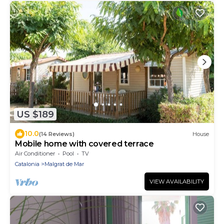
US $189
10.0
(14 Reviews)
House
Mobile home with covered terrace
Air Conditioner
Pool
TV
Catalonia
Malgrat de Mar
VIEW AVAILABILITY