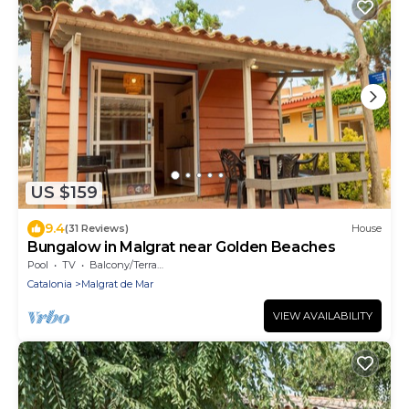
US $159
9.4
(31 Reviews)
House
Bungalow in Malgrat near Golden Beaches
Pool
TV
Balcony/Terrace
Catalonia
Malgrat de Mar
VIEW AVAILABILITY