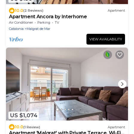
10.0
(2 Reviews)
Apartment
Apartment Ancora by Interhome
Air Conditioner
Parking
TV
Catalonia
Malgrat de Mar
VIEW AVAILABILITY
US $1,074
10.0
(1 Review)
Apartment
Apartment 'Malgrat' with Private Terrace, Wi-Fi