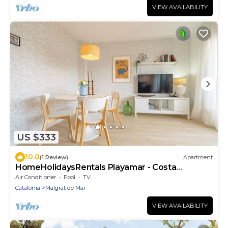
VIEW AVAILABILITY
US $333
10.0
(1 Review)
Apartment
HomeHolidaysRentals Playamar - Costa
Barcelona
Air Conditioner
Pool
TV
Catalonia
Malgrat de Mar
VIEW AVAILABILITY