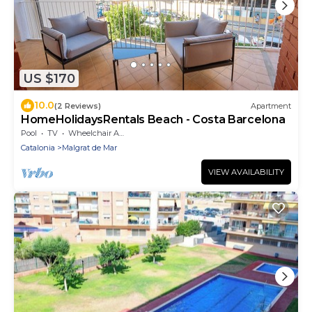
US $170
10.0
(2 Reviews)
Apartment
HomeHolidaysRentals Beach - Costa Barcelona
Pool
TV
Wheelchair Accessible
Catalonia
Malgrat de Mar
VIEW AVAILABILITY