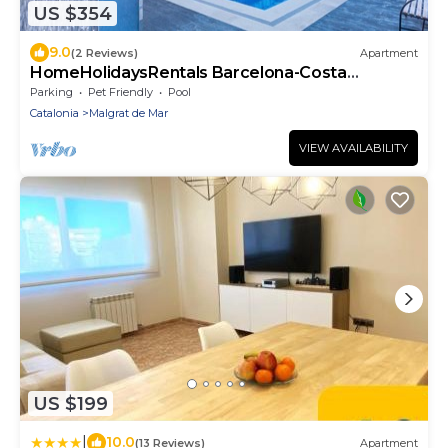
US $354
9.0
(2 Reviews)
Apartment
HomeHolidaysRentals Barcelona-Costa
Barcelona
Parking
Pet Friendly
Pool
Catalonia
Malgrat de Mar
VIEW AVAILABILITY
US $199
|
10.0
(13 Reviews)
Apartment