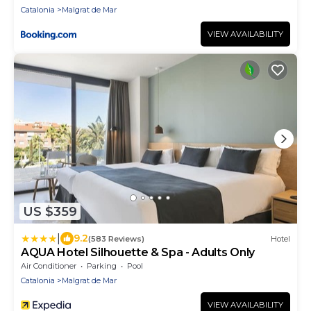
Catalonia
Malgrat de Mar
VIEW AVAILABILITY
US $359
|
9.2
(583 Reviews)
Hotel
AQUA Hotel Silhouette & Spa - Adults Only
Air Conditioner
Parking
Pool
Catalonia
Malgrat de Mar
VIEW AVAILABILITY