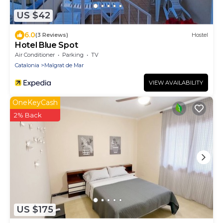
US $42
6.0
(3 Reviews)
Hostel
Hotel Blue Spot
Air Conditioner
Parking
TV
Catalonia
Malgrat de Mar
VIEW AVAILABILITY
OneKeyCash
2% Back
US $175