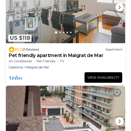
US $118
10.0
(1 Review)
Apartment
Pet friendly apartment in Malgrat de Mar
Air Conditioner
Pet Friendly
TV
Catalonia
Malgrat de Mar
VIEW AVAILABILITY