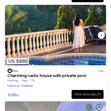
US $885
New
Villa
Charming rustic house with private pool
Parking
Pool
TV
Catalonia
Palafolls
VIEW AVAILABILITY