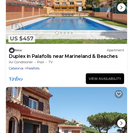
US $457
New
Apartment
Duplex in Palafolls near Marineland & Beaches
Air Conditioner
Pool
TV
Catalonia
Palafolls
VIEW AVAILABILITY