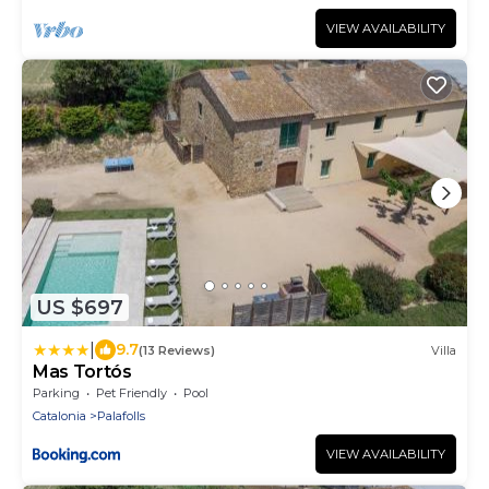
VIEW AVAILABILITY
US $697
|
9.7
(13 Reviews)
Villa
Mas Tortós
Parking
Pet Friendly
Pool
Catalonia
Palafolls
VIEW AVAILABILITY