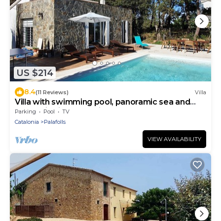
US $214
8.4
(11 Reviews)
Villa
Villa with swimming pool, panoramic sea and
mountain views, 10 minutes from the beaches
Parking
Pool
TV
Catalonia
Palafolls
VIEW AVAILABILITY