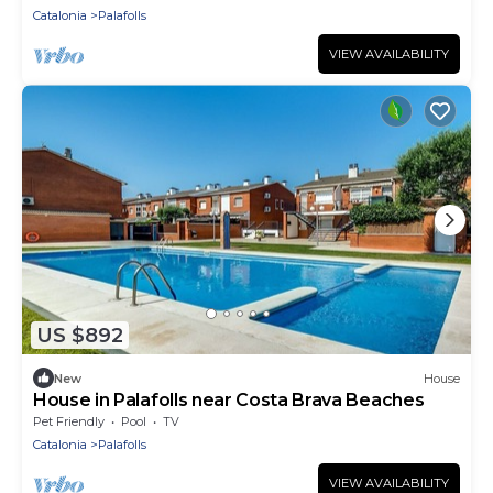
Catalonia
Palafolls
VIEW AVAILABILITY
US $892
New
House
House in Palafolls near Costa Brava Beaches
Pet Friendly
Pool
TV
Catalonia
Palafolls
VIEW AVAILABILITY