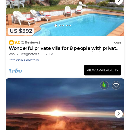
US $392
9.0
(2 Reviews)
House
Wonderful private villa for 8 people with private
pool, WIFI, TV, terrace and panoramic view
Pool
Designated Smoking Area
TV
Catalonia
Palafolls
VIEW AVAILABILITY