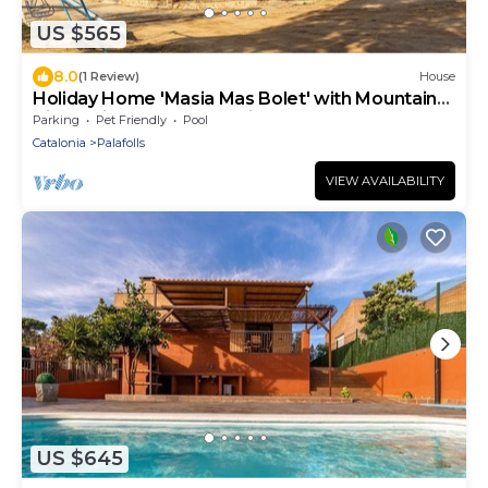
US $565
8.0
(1 Review)
House
Holiday Home 'Masia Mas Bolet' with Mountain
View, Private Pool and Private Terrace
Parking
Pet Friendly
Pool
Catalonia
Palafolls
VIEW AVAILABILITY
US $645