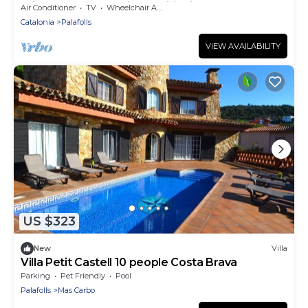
Private Terrace & Air Conditioning
Air Conditioner
TV
Wheelchair Accessible
Catalonia
Palafolls
VIEW AVAILABILITY
US $323
New
Villa
Villa Petit Castell 10 people Costa Brava
Parking
Pet Friendly
Pool
Palafolls
Mas Carbo