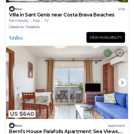
New
Villa
Villa in Sant Genís near Costa Brava Beaches
Pet Friendly
Pool
TV
Catalonia
Palafolls
VIEW AVAILABILITY
US $640
New
Apartment
Berni's House Palafolls Apartment: Sea Views,