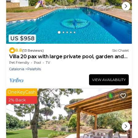
US $958
8.8
(13 Reviews)
Ski Chalet
Villa 20 pax with large private pool, garden and
barbecue. Outdoor kitchen and dining room. 10
Pet Friendly
Pool
TV
bedrooms. Free WIFI. Vivalidays Villa Genis.
Catalonia
Palafolls
VIEW AVAILABILITY
OneKeyCash
2% Back