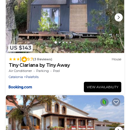
US $143
|
9.7
(3 Reviews)
House
Tiny Clariana by Tiny Away
Air Conditioner
Parking
Pool
Catalonia
Palafolls
VIEW AVAILABILITY