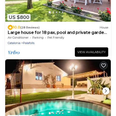
US $800
10.0
(28 Reviews)
House
Large house for 18 pax, pool and private garden.
Free WIFI. Ideal group of young people or
Air Conditioner
Parking
Pet Friendly
families. Vivalidays Can Palomo.
Catalonia
Palafolls
VIEW AVAILABILITY