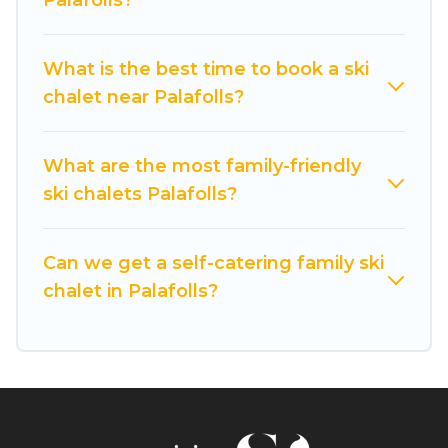
Palafolls?
If you love chalet skiing with patio options or
private chalets, there are many of them
What is the best time to book a ski
available near Palafolls. Some examples of
chalet near Palafolls?
these chalets include romantic chalets,
mountain chalets, catered ski chalets, and self-
catering ski chalets. Your vacation gets better as
What are the most family-friendly
you book your holiday chalet with Cuisine Of
ski chalets Palafolls?
Spain for your next trip.
Cuisine Of Spain has a large list of Airbnb, VRBO,
Can we get a self-catering family ski
Cuisine Of Spain-style ski chalets, holiday rentals,
chalet in Palafolls?
and vacation homes that could be the perfect
option for your next trip. Get ready for your next
getaway by booking a top-rated chalet in
Palafolls with views of the beautiful scenery &
the best activities to engage with. So whether