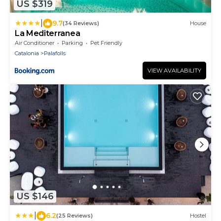
US $319
|
9.7
(34 Reviews)
House
La Mediterranea
Air Conditioner
Parking
Pet Friendly
Catalonia
Palafolls
VIEW AVAILABILITY
US $146
|
6.2
(25 Reviews)
Hostel