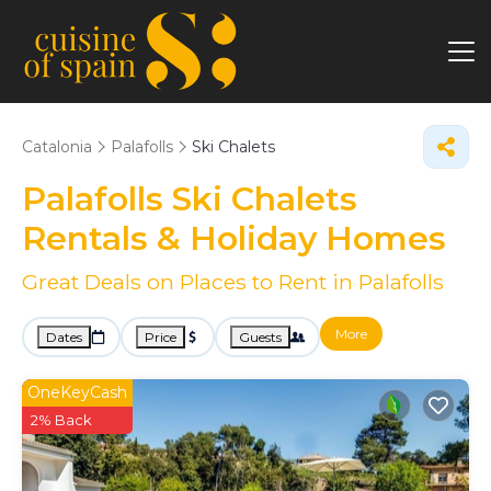
Catalonia
Palafolls
Ski Chalets
Palafolls Ski Chalets
Rentals & Holiday Homes
Great Deals on Places to Rent in Palafolls
More
Dates
Price
Guests
OneKeyCash
2% Back