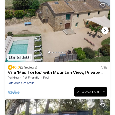
US $1,601
10.0
(2 Reviews)
Villa
Villa 'Mas Tortós' with Mountain View, Private
Garden and Barbecue
Parking
Pet Friendly
Pool
Catalonia
Palafolls
VIEW AVAILABILITY