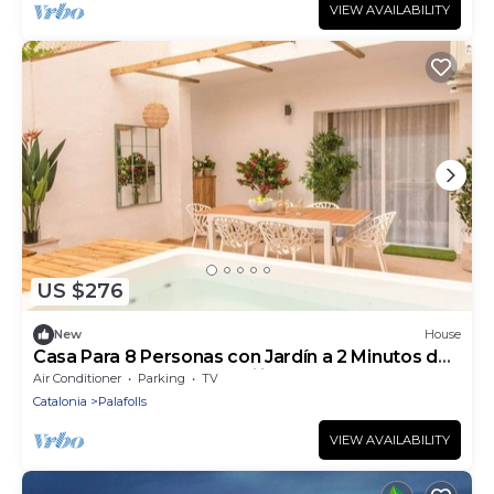
VIEW AVAILABILITY
US $276
New
House
Casa Para 8 Personas con Jardín a 2 Minutos de
la Costa Brava! Ideal Familias!
Air Conditioner
Parking
TV
Catalonia
Palafolls
VIEW AVAILABILITY