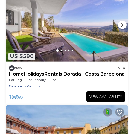
US $590
New
Villa
HomeHolidaysRentals Dorada - Costa Barcelona
Parking
Pet Friendly
Pool
Catalonia
Palafolls
VIEW AVAILABILITY