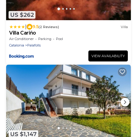
US $262
|
9.5
(2 Reviews)
Villa
Villa Cariño
Air Conditioner
Parking
Pool
Catalonia
Palafolls
VIEW AVAILABILITY
US $1,147