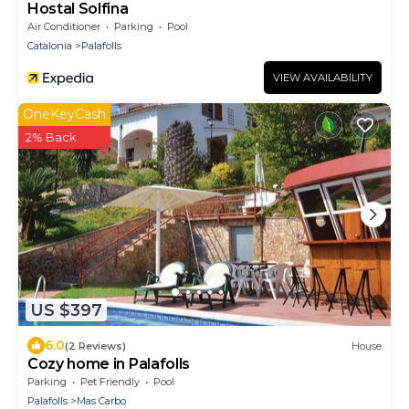
Hostal Solfina
Air Conditioner
Parking
Pool
Catalonia
Palafolls
VIEW AVAILABILITY
OneKeyCash
2% Back
US $397
6.0
(2 Reviews)
House
Cozy home in Palafolls
Parking
Pet Friendly
Pool
Palafolls
Mas Carbo