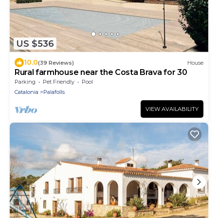
US $536
10.0
(39 Reviews)
House
Rural farmhouse near the Costa Brava for 30
Parking
Pet Friendly
Pool
Catalonia
Palafolls
VIEW AVAILABILITY