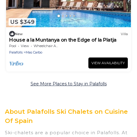
US $349
New
Villa
House a la Muntanya on the Edge of la Platja
Pool
View
Wheelchair Accessible
Palafolls
Mas Carbo
VIEW AVAILABILITY
See More Places to Stay in Palafolls
About Palafolls Ski Chalets on Cuisine
Of Spain
Ski-chalets are a popular choice in Palafolls. At