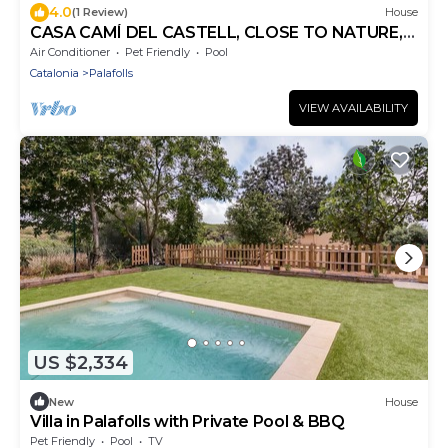
4.0
(1 Review)
House
CASA CAMÍ DEL CASTELL, CLOSE TO NATURE,
WITH PRIVATE POOL AND PLAY AREA
Air Conditioner
Pet Friendly
Pool
Catalonia
Palafolls
VIEW AVAILABILITY
US $2,334
New
House
Villa in Palafolls with Private Pool & BBQ
Pet Friendly
Pool
TV