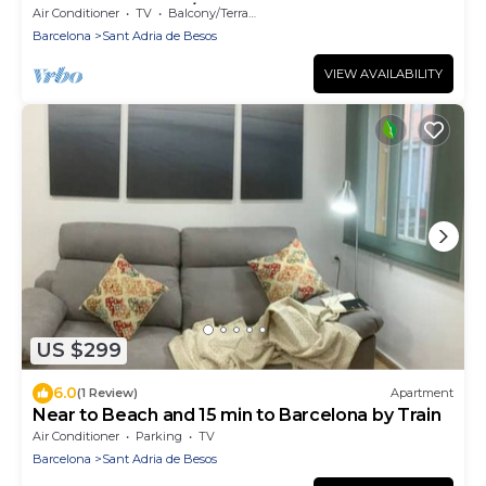
walk to the beach/15' Fórum Bcn
Air Conditioner
TV
Balcony/Terrace
Barcelona
Sant Adria de Besos
VIEW AVAILABILITY
US $299
6.0
(1 Review)
Apartment
Near to Beach and 15 min to Barcelona by Train
Air Conditioner
Parking
TV
Barcelona
Sant Adria de Besos