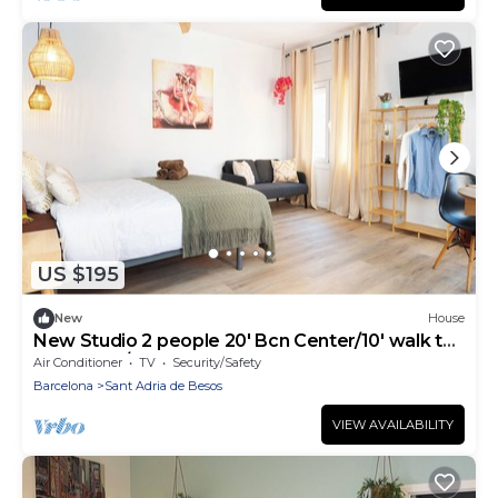
US $195
New
House
New Studio 2 people 20' Bcn Center/10' walk to
the beach/15' Forum Bcn
Air Conditioner
TV
Security/Safety
Barcelona
Sant Adria de Besos
VIEW AVAILABILITY