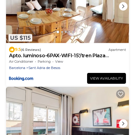
US $115
9.5
(6 Reviews)
Apartment
Apto. luminoso-6PAX-WIFI-15'/tren Plaza
Catalunya
Air Conditioner
Parking
View
Barcelona
Sant Adria de Besos
VIEW AVAILABILITY