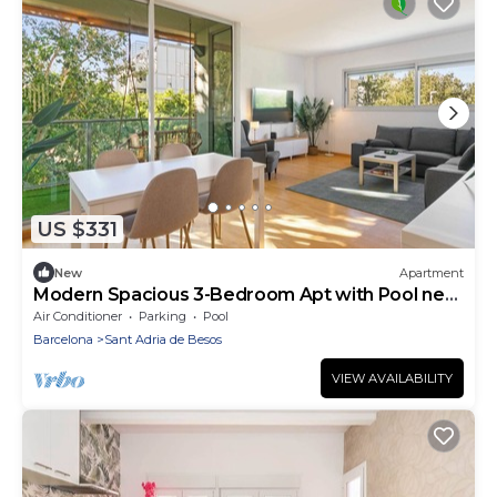
US $331
New
Apartment
Modern Spacious 3-Bedroom Apt with Pool near
Beach
Air Conditioner
Parking
Pool
Barcelona
Sant Adria de Besos
VIEW AVAILABILITY