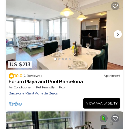
US $213
10.0
(2 Reviews)
Apartment
Forum Playa and Pool Barcelona
Air Conditioner
Pet Friendly
Pool
Barcelona
Sant Adria de Besos
VIEW AVAILABILITY