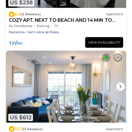
US $238
6.0
(2 Reviews)
Apartment
COZY APT. NEXT TO BEACH AND 14 MIN TO
BARCELONA
Air Conditioner
Parking
TV
Barcelona
Sant Adria de Besos
VIEW AVAILABILITY
US $612
10.0
(3 Reviews)
Apartment