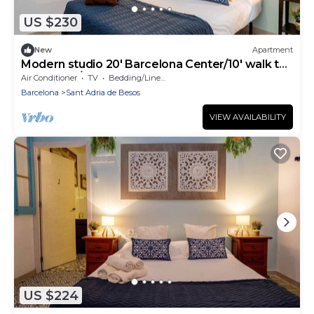
US $230
New
Apartment
Modern studio 20' Barcelona Center/10' walk to
the beach/15' Forum Bcn
Air Conditioner
TV
Bedding/Linens
Barcelona
Sant Adria de Besos
VIEW AVAILABILITY
US $224