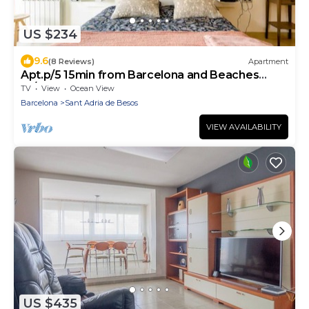
US $234
9.6
(8 Reviews)
Apartment
Apt.p/5 15min from Barcelona and Beaches
W/Terrace
TV
View
Ocean View
Barcelona
Sant Adria de Besos
VIEW AVAILABILITY
US $435