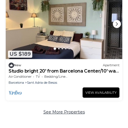
US $189
New
Apartment
Studio bright 20' from Barcelona Center/10' walk
to the beach/15' Forum Bcn
Air Conditioner
TV
Bedding/Linens
Barcelona
Sant Adria de Besos
VIEW AVAILABILITY
See More Properties