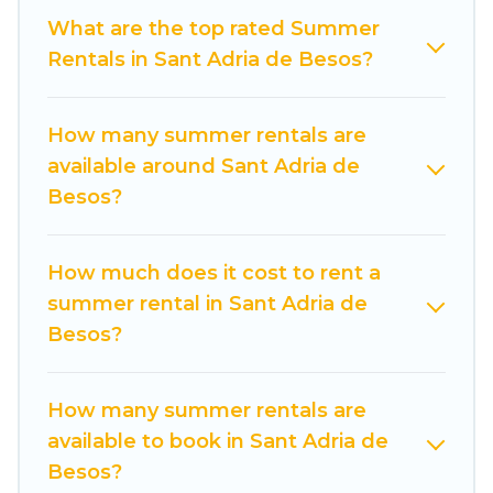
want to forget easily? Cuisine Of Spain summer
What are the top rated Summer
rental homes are available to provide you with
Rentals in Sant Adria de Besos?
the maximum comfort you deserve. Whether
you're needing a unique style condo, luxury
How many summer rentals are
resort, villas, bungalow, cozy cabin, RV, or
available around Sant Adria de
cottage in Sant Adria de Besos
, Cuisine Of Spain
Besos?
has got you covered for your next summer
holiday.
How much does it cost to rent a
summer rental in Sant Adria de
Besos?
How many summer rentals are
available to book in Sant Adria de
Besos?