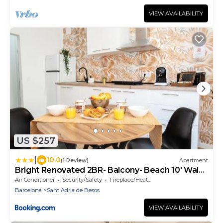
VIEW AVAILABILITY
US $257
|
10.0
(1 Review)
Apartment
Bright Renovated 2BR- Balcony- Beach 10' Walk -
Barcelona 25' Train
Air Conditioner
Security/Safety
Fireplace/Heating
Barcelona
Sant Adria de Besos
VIEW AVAILABILITY