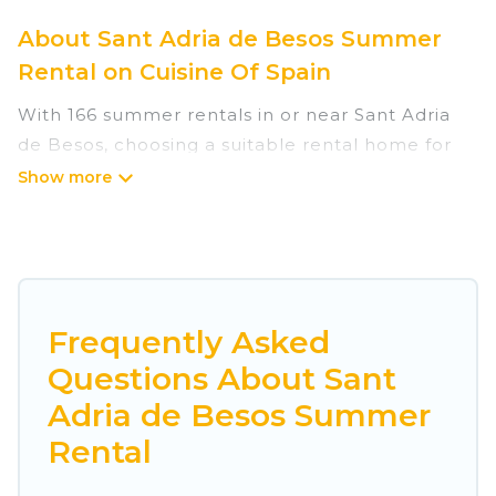
About Sant Adria de Besos Summer
Rental on Cuisine Of Spain
With 166 summer rentals in or near Sant Adria
de Besos, choosing a suitable rental home for
your upcoming summer getaway on Cuisine Of
Spain is easy. Whether you are traveling with
family, friends, or in a group to Sant Adria de
Besos or areas nearby, Cuisine Of Spain has
plenty of summer accommodations to choose
from, many with top amenities such as private
Frequently Asked
pools, indoor/outdoor pools, hot tubs, WiFi,
Questions About Sant
beach access, nearby parks, luxury bedrooms,
Adria de Besos Summer
bathtubs, and pet-allowed environments.
Rental
Looking for a relaxing place to stay in Sant Adria
de Besos for a summer vacation you do not