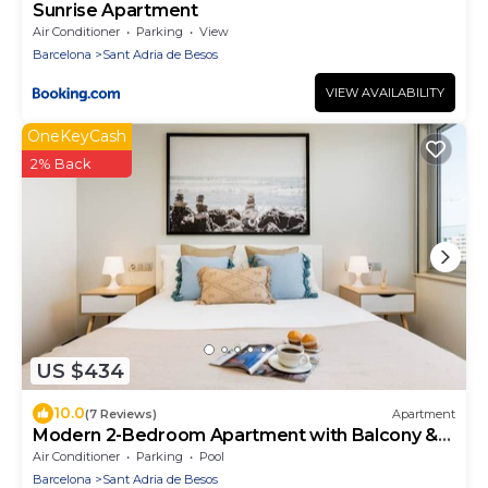
Sunrise Apartment
Air Conditioner
Parking
View
Barcelona
Sant Adria de Besos
VIEW AVAILABILITY
OneKeyCash
2% Back
US $434
10.0
(7 Reviews)
Apartment
Modern 2-Bedroom Apartment with Balcony &
Pool Access Near Forum Beach
Air Conditioner
Parking
Pool
Barcelona
Sant Adria de Besos