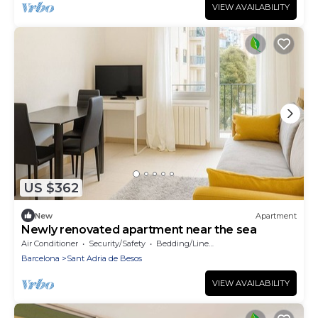
VIEW AVAILABILITY
US $362
New
Apartment
Newly renovated apartment near the sea
Air Conditioner
Security/Safety
Bedding/Linens
Barcelona
Sant Adria de Besos
VIEW AVAILABILITY