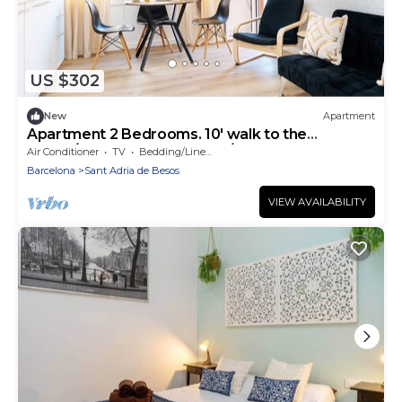
US $302
New
Apartment
Apartment 2 Bedrooms. 10' walk to the
Beach/20' Barcelona center/15' Forum Bcn
Air Conditioner
TV
Bedding/Linens
Barcelona
Sant Adria de Besos
VIEW AVAILABILITY