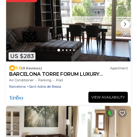
US $283
9.6
(9 Reviews)
Apartment
BARCELONA TORRE FORUM LUXURY
APARTMENT WITH POOL NEAR THE BEACH
Air Conditioner
Parking
Pool
Barcelona
Sant Adria de Besos
VIEW AVAILABILITY