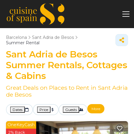
Barcelona
Sant Adria de Besos
Summer Rental
Sant Adria de Besos
Summer Rentals, Cottages
& Cabins
Great Deals on Places to Rent in Sant Adria
de Besos
More
Dates
Price
Guests
OneKeyCash
2% Back