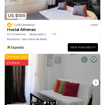
US $100
7.4
(132 Reviews)
Hostel
Hostal Athenas
Air Conditioner
Designated Smoking Area
TV
Barcelona
Sant Adria de Besos
VIEW AVAILABILITY
OneKeyCash
2% Back