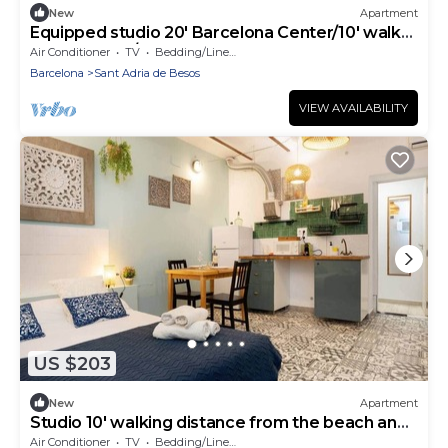
New
Apartment
Equipped studio 20' Barcelona Center/10' walk
to the beach/15' Forum Bcn
Air Conditioner
TV
Bedding/Linens
Barcelona
Sant Adria de Besos
VIEW AVAILABILITY
US $203
New
Apartment
Studio 10' walking distance from the beach and
20' from Bcn Center.
Air Conditioner
TV
Bedding/Linens