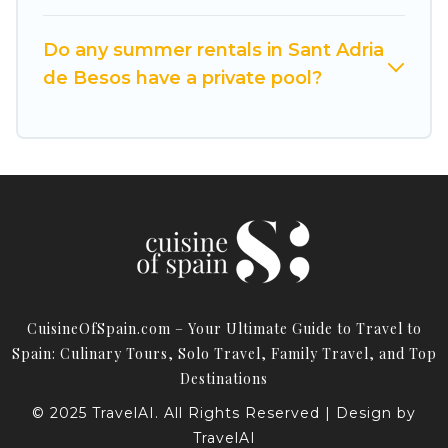
Do any summer rentals in Sant Adria
de Besos have a private pool?
CuisineOfSpain.com – Your Ultimate Guide to Travel to
Spain: Culinary Tours, Solo Travel, Family Travel, and Top
Destinations
© 2025 TravelAI. All Rights Reserved | Design by
TravelAI