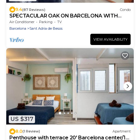
9.4
(87 Reviews)
Condo
SPECTACULAR OAK ON BARCELONA WITH
FREE WIFI WELL COMMUNICATED.
Air Conditioner
Parking
TV
Barcelona
Sant Adria de Besos
VIEW AVAILABILITY
US $317
8.0
(1 Review)
Apartment
Penthouse with terrace 20' Barcelona center/10'