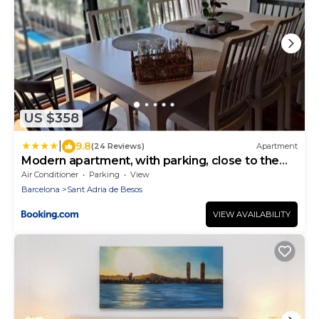
US $358
|
9.8
(24 Reviews)
Apartment
Modern apartment, with parking, close to the
beach!
Air Conditioner
Parking
View
Barcelona
Sant Adria de Besos
VIEW AVAILABILITY