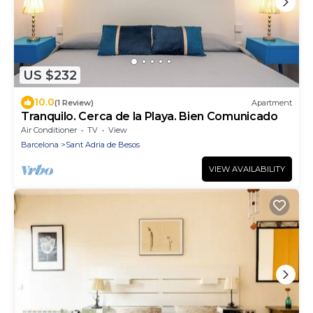
US $232
10.0
(1 Review)
Apartment
Tranquilo. Cerca de la Playa. Bien Comunicado
Air Conditioner
TV
View
Barcelona
Sant Adria de Besos
VIEW AVAILABILITY