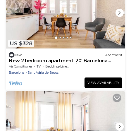
US $328
New
Apartment
New 2 bedroom apartment. 20' Barcelona
center/10' walk to the beach/15' Forum Bcn
Air Conditioner
TV
Bedding/Linens
Barcelona
Sant Adria de Besos
VIEW AVAILABILITY