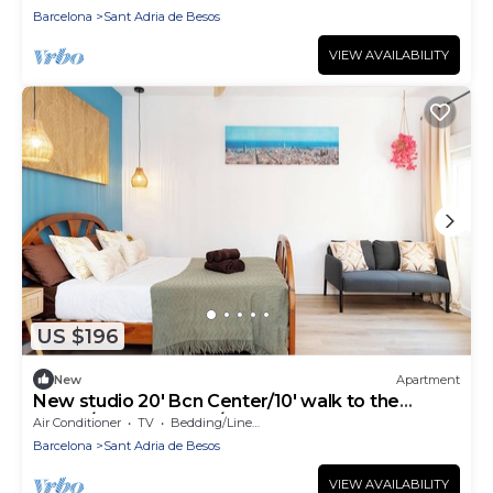
Barcelona
Sant Adria de Besos
VIEW AVAILABILITY
US $196
New
Apartment
New studio 20' Bcn Center/10' walk to the
beach/15' Forum Bcn/balcony
Air Conditioner
TV
Bedding/Linens
Barcelona
Sant Adria de Besos
VIEW AVAILABILITY