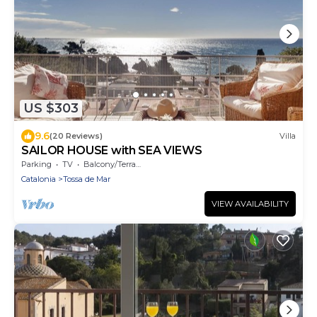
US $303
9.6
(20 Reviews)
Villa
SAILOR HOUSE with SEA VIEWS
Parking
TV
Balcony/Terrace
Catalonia
Tossa de Mar
VIEW AVAILABILITY