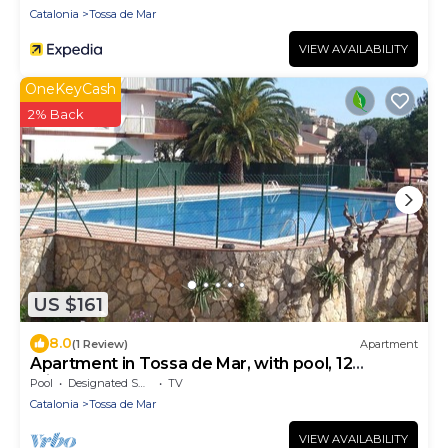
Catalonia
Tossa de Mar
VIEW AVAILABILITY
OneKeyCash
2% Back
US $161
8.0
(1 Review)
Apartment
Apartment in Tossa de Mar, with pool, 12
minutes from the beach 4 people.
Pool
Designated Smoking Area
TV
Catalonia
Tossa de Mar
VIEW AVAILABILITY