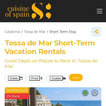
Catalonia
Tossa de Mar
Short Term Stay
Tossa de Mar Short-Term
Vacation Rentals
Great Deals on Places to Rent in Tossa de
Mar
More
Dates
Price
Guests
OneKeyCash
2% Back