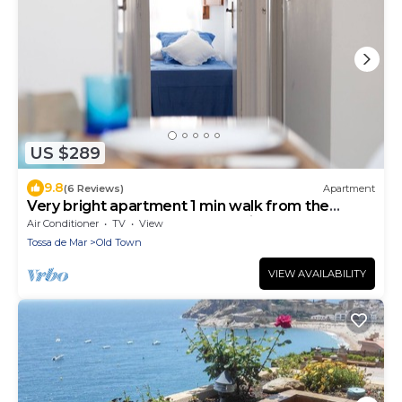
US $289
9.8
(6 Reviews)
Apartment
Very bright apartment 1 min walk from the
beach of Tossa recently refurbished
Air Conditioner
TV
View
Tossa de Mar
Old Town
VIEW AVAILABILITY