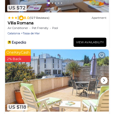
US $72
|
8.0
(127 Reviews)
Apartment
Villa Romana
Air Conditioner
Pet Friendly
Pool
Catalonia
Tossa de Mar
VIEW AVAILABILITY
OneKeyCash
2% Back
US $118