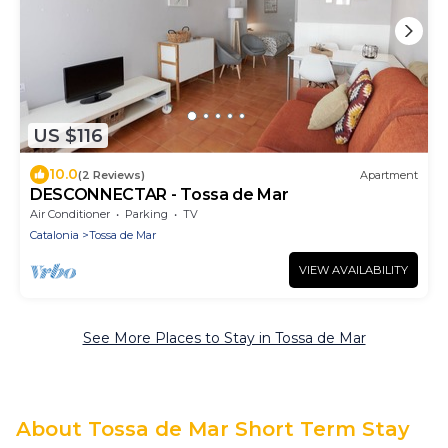
US $116
10.0
(2 Reviews)
Apartment
DESCONNECTAR - Tossa de Mar
Air Conditioner
Parking
TV
Catalonia
Tossa de Mar
VIEW AVAILABILITY
See More Places to Stay in Tossa de Mar
About Tossa de Mar Short Term Stay