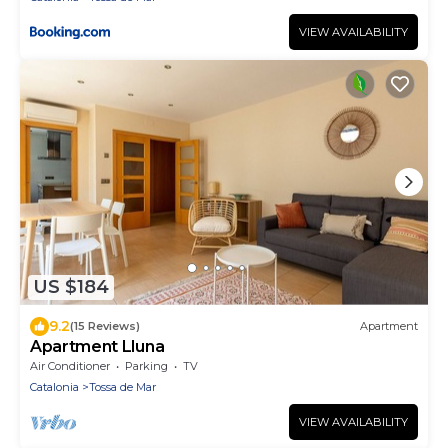
VIEW AVAILABILITY
US $184
9.2
(15 Reviews)
Apartment
Apartment Lluna
Air Conditioner
Parking
TV
Catalonia
Tossa de Mar
VIEW AVAILABILITY