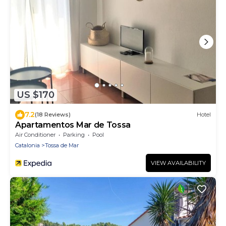
US $170
7.2
(18 Reviews)
Hotel
Apartamentos Mar de Tossa
Air Conditioner
Parking
Pool
Catalonia
Tossa de Mar
VIEW AVAILABILITY