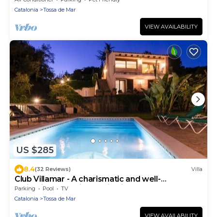
Catalonia
Tossa de Mar
VIEW AVAILABILITY
US $285
8.4
(32 Reviews)
Villa
Club Villamar - A charismatic and well-
maintained Spanish family villa near Tossa de
Parking
Pool
TV
Mar.
Catalonia
Tossa de Mar
VIEW AVAILABILITY