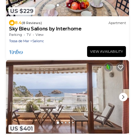
US $229
8.4
(8 Reviews)
Apartment
Sky Bleu Salions by Interhome
Parking
TV
View
Tossa de Mar
Salionc
VIEW AVAILABILITY
US $401