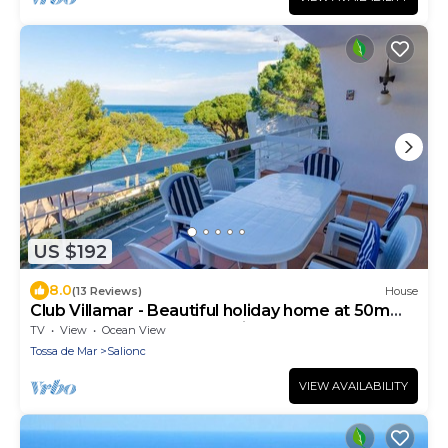
US $192
8.0
(13 Reviews)
House
Club Villamar - Beautiful holiday home at 50m
from the beach of Cala Salions
TV
View
Ocean View
Tossa de Mar
Salionc
VIEW AVAILABILITY