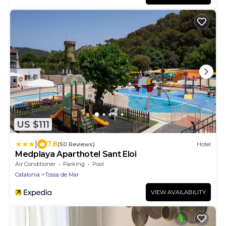
US $111
|
7.8
(50 Reviews)
Hotel
Medplaya Aparthotel Sant Eloi
Air Conditioner
Parking
Pool
Catalonia
Tossa de Mar
VIEW AVAILABILITY