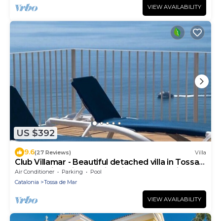
VIEW AVAILABILITY
US $392
9.6
(27 Reviews)
Villa
Club Villamar - Beautiful detached villa in Tossa
de Mar with private swimming pool and nice
Air Conditioner
Parking
Pool
view.
Catalonia
Tossa de Mar
VIEW AVAILABILITY