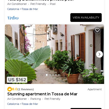
Air Conditioner
Pet Friendly
Pool
Catalonia
Tossa de Mar
VIEW AVAILABILITY
US $162
8.0
(2 Reviews)
Apartment
Stunning apartment in Tossa de Mar
Air Conditioner
Parking
Pet Friendly
Catalonia
Tossa de Mar