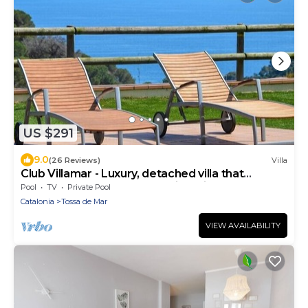
US $291
9.0
(26 Reviews)
Villa
Club Villamar - Luxury, detached villa that
accommodates 8 people, with private pool and
Pool
TV
Private Pool
spectacu.
Catalonia
Tossa de Mar
VIEW AVAILABILITY