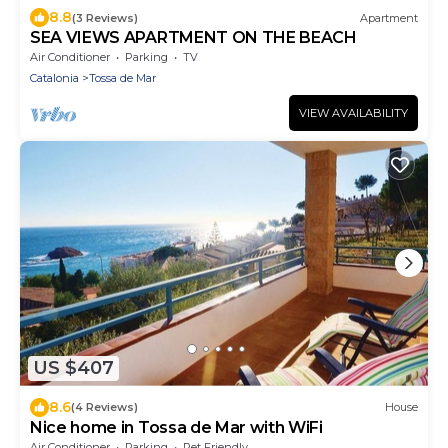
8.8
(3 Reviews)
Apartment
SEA VIEWS APARTMENT ON THE BEACH
Air Conditioner
Parking
TV
Catalonia
Tossa de Mar
VIEW AVAILABILITY
US $407
8.6
(4 Reviews)
House
Nice home in Tossa de Mar with WiFi
Air Conditioner
Parking
Pet Friendly