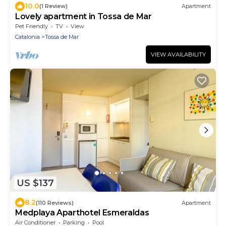
10.0
(1 Review)
Apartment
Lovely apartment in Tossa de Mar
Pet Friendly
TV
View
Catalonia
Tossa de Mar
VIEW AVAILABILITY
US $137
8.2
(110 Reviews)
Apartment
Medplaya Aparthotel Esmeraldas
Air Conditioner
Parking
Pool