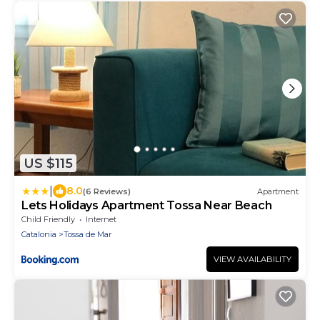
US $115
|
8.0
(6 Reviews)
Apartment
Lets Holidays Apartment Tossa Near Beach
Child Friendly
Internet
Catalonia
Tossa de Mar
VIEW AVAILABILITY