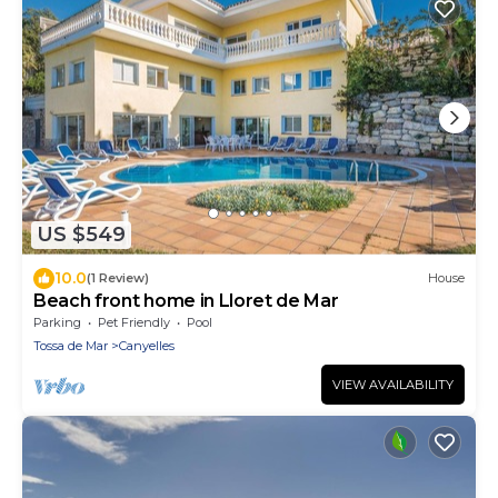
US $549
10.0
(1 Review)
House
Beach front home in Lloret de Mar
Parking
Pet Friendly
Pool
Tossa de Mar
Canyelles
VIEW AVAILABILITY