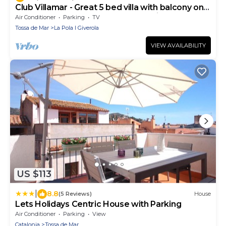
Club Villamar - Great 5 bed villa with balcony only
350m from the beach on the beautiful Costa Br.
Air Conditioner
Parking
TV
Tossa de Mar
La Pola I Giverola
VIEW AVAILABILITY
US $113
|
8.8
(5 Reviews)
House
Lets Holidays Centric House with Parking
Air Conditioner
Parking
View
Catalonia
Tossa de Mar