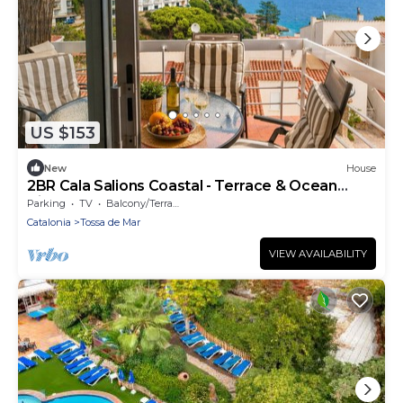
US $153
New
House
2BR Cala Salions Coastal - Terrace & Ocean
Views
Parking
TV
Balcony/Terrace
Catalonia
Tossa de Mar
VIEW AVAILABILITY