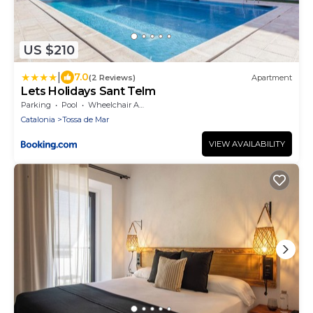
US $210
|
7.0
(2 Reviews)
Apartment
Lets Holidays Sant Telm
Parking
Pool
Wheelchair Accessible
Catalonia
Tossa de Mar
VIEW AVAILABILITY