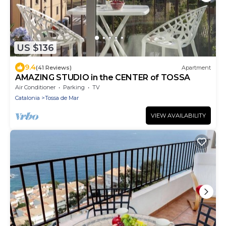
US $136
9.4
(41 Reviews)
Apartment
AMAZING STUDIO in the CENTER of TOSSA
Air Conditioner
Parking
TV
Catalonia
Tossa de Mar
VIEW AVAILABILITY