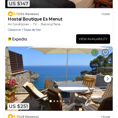
US $147
9.6
(134 Reviews)
Hostel
Hostal Boutique Es Menut
Air Conditioner
TV
Balcony/Terrace
Catalonia
Tossa de Mar
VIEW AVAILABILITY
US $251
8.8
(29 Reviews)
House