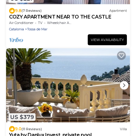
9.8
(7 Reviews)
Apartment
COZY APARTMENT NEAR TO THE CASTLE
Air Conditioner
TV
Wheelchair Accessible
Catalonia
Tossa de Mar
VIEW AVAILABILITY
US $379
9.0
(11 Reviews)
Villa
Yuta by Danlux Invest. private pool