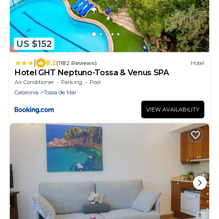
US $152
|
8.2
(1182 Reviews)
Hotel
Hotel GHT Neptuno-Tossa & Venus SPA
Air Conditioner
Parking
Pool
Catalonia
Tossa de Mar
VIEW AVAILABILITY