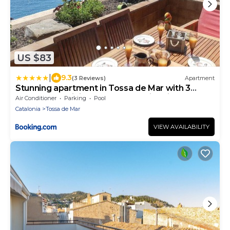
US $83
|
9.3
(3 Reviews)
Apartment
Stunning apartment in Tossa de Mar with 3
Bedrooms, WiFi and Outdoor swimming pool
Air Conditioner
Parking
Pool
Catalonia
Tossa de Mar
VIEW AVAILABILITY