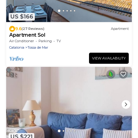
US $166
9.6
(27 Reviews)
Apartment
Apartment Sol
Air Conditioner
Parking
TV
Catalonia
Tossa de Mar
VIEW AVAILABILITY
US $221