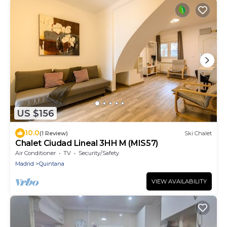
US $156
10.0
(1 Review)
Ski Chalet
Chalet Ciudad Lineal 3HH M (MIS57)
Air Conditioner
TV
Security/Safety
Madrid
Quintana
VIEW AVAILABILITY