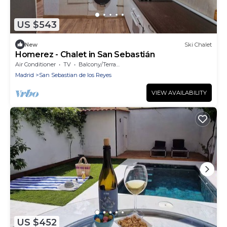
US $543
New
Ski Chalet
Homerez - Chalet in San Sebastián
Air Conditioner
TV
Balcony/Terrace
Madrid
San Sebastian de los Reyes
VIEW AVAILABILITY
US $452