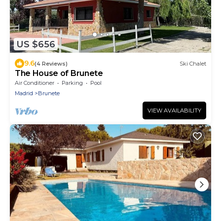
US $656
9.6
(4 Reviews)
Ski Chalet
The House of Brunete
Air Conditioner
Parking
Pool
Madrid
Brunete
VIEW AVAILABILITY