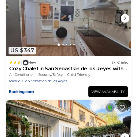
US $347
|
New
Ski Chalet
Cozy Chalet in San Sebastián de los Reyes with
Terrace
Air Conditioner
Security/Safety
Child Friendly
Madrid
San Sebastian de los Reyes
VIEW AVAILABILITY