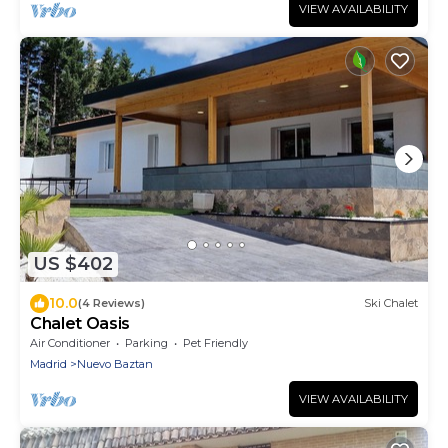
VIEW AVAILABILITY
US $402
10.0
(4 Reviews)
Ski Chalet
Chalet Oasis
Air Conditioner
Parking
Pet Friendly
Madrid
Nuevo Baztan
VIEW AVAILABILITY