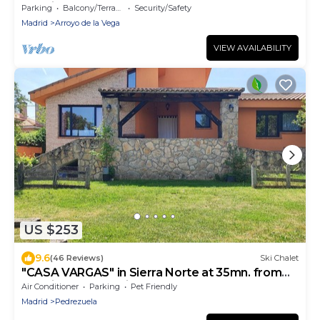
Madrid
Parking
Balcony/Terrace
Security/Safety
Madrid
Arroyo de la Vega
VIEW AVAILABILITY
US $253
9.6
(46 Reviews)
Ski Chalet
"CASA VARGAS" in Sierra Norte at 35mn. from
Madrid (check available offers)
Air Conditioner
Parking
Pet Friendly
Madrid
Pedrezuela