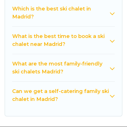
back to your rental for more pleasure and
Which is the best ski chalet in
comfort.
Madrid?
If you love chalet skiing with patio options or
private chalets, there are more than 52 of them
What is the best time to book a ski
available near Madrid. Some examples of these
chalet near Madrid?
chalets include romantic chalets, mountain
chalets, catered ski chalets, and self-catering ski
chalets. Your vacation gets better as you book
What are the most family-friendly
your holiday chalet with Cuisine Of Spain for
ski chalets Madrid?
your next trip.
Cuisine Of Spain has a large list of Airbnb, VRBO,
Can we get a self-catering family ski
Cuisine Of Spain-style ski chalets, holiday rentals,
chalet in Madrid?
and vacation homes that could be the perfect
option for your next trip. Get ready for your next
getaway by booking a top-rated chalet in