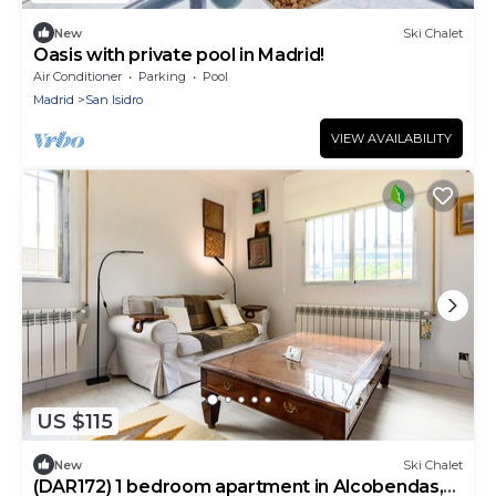
New
Ski Chalet
Oasis with private pool in Madrid!
Air Conditioner
Parking
Pool
Madrid
San Isidro
VIEW AVAILABILITY
US $115
New
Ski Chalet
(DAR172) 1 bedroom apartment in Alcobendas,