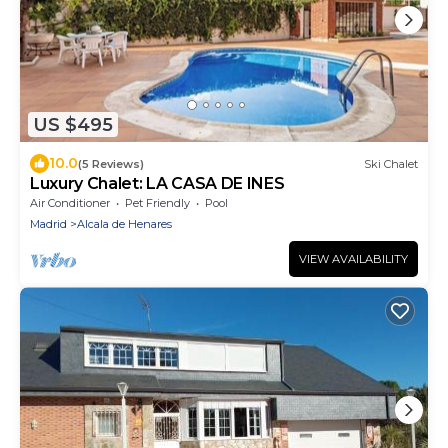
US $495
10.0
(5 Reviews)
Ski Chalet
Luxury Chalet: LA CASA DE INES
Air Conditioner
Pet Friendly
Pool
Madrid
Alcala de Henares
VIEW AVAILABILITY