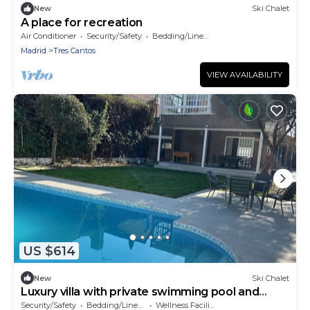
New
Ski Chalet
A place for recreation
Air Conditioner
Security/Safety
Bedding/Linens
Madrid
Tres Cantos
VIEW AVAILABILITY
US $614
New
Ski Chalet
Luxury villa with private swimming pool and
garden
Security/Safety
Bedding/Linens
Wellness Facilities