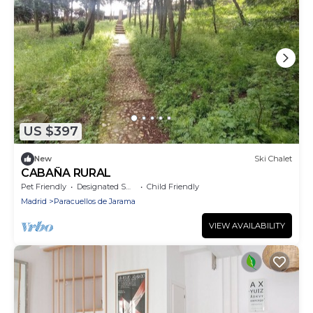
US $397
New
Ski Chalet
CABAÑA RURAL
Pet Friendly
Designated Smoking Area
Child Friendly
Madrid
Paracuellos de Jarama
VIEW AVAILABILITY