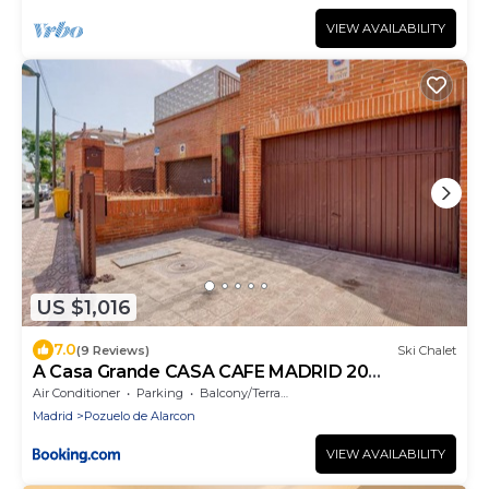
VIEW AVAILABILITY
US $1,016
7.0
(9 Reviews)
Ski Chalet
A Casa Grande CASA CAFE MADRID 20
PERSONAS
Air Conditioner
Parking
Balcony/Terrace
Madrid
Pozuelo de Alarcon
VIEW AVAILABILITY