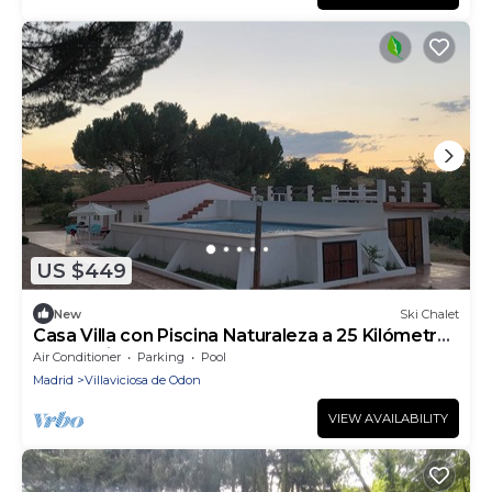
US $449
New
Ski Chalet
Casa Villa con Piscina Naturaleza a 25 Kilómetros
de Madrid
Air Conditioner
Parking
Pool
Madrid
Villaviciosa de Odon
VIEW AVAILABILITY