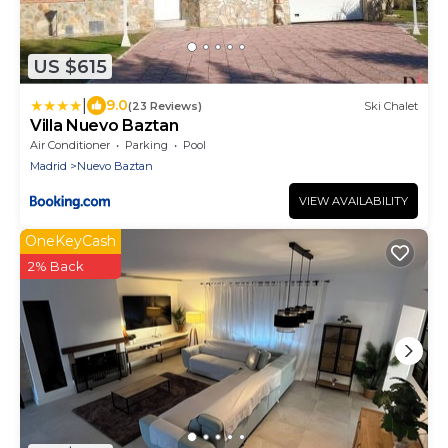
US $615
|
9.0
(23 Reviews)
Ski Chalet
Villa Nuevo Baztan
Air Conditioner
Parking
Pool
Madrid
Nuevo Baztan
VIEW AVAILABILITY
OneKeyCash
2% Back