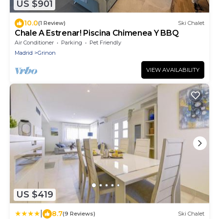
US $901
10.0
(1 Review)
Ski Chalet
Chale A Estrenar! Piscina Chimenea Y BBQ
Air Conditioner
Parking
Pet Friendly
Madrid
Grinon
VIEW AVAILABILITY
US $419
|
8.7
(9 Reviews)
Ski Chalet