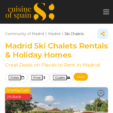
Community of Madrid
Madrid
Ski Chalets
Madrid Ski Chalets Rentals
& Holiday Homes
Great Deals on Places to Rent in Madrid
More
Dates
Price
Guests
OneKeyCash
2% Back