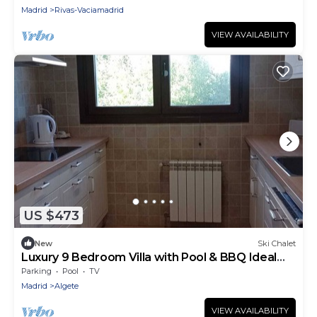
Madrid
Rivas-Vaciamadrid
VIEW AVAILABILITY
US $473
New
Ski Chalet
Luxury 9 Bedroom Villa with Pool & BBQ Ideal
for Large Groups & Corporate Stays
Parking
Pool
TV
Madrid
Algete
VIEW AVAILABILITY