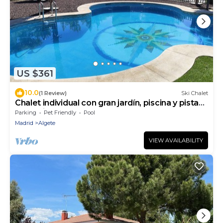
US $361
10.0
(1 Review)
Ski Chalet
Chalet individual con gran jardín, piscina y pista
deportiva
Parking
Pet Friendly
Pool
Madrid
Algete
VIEW AVAILABILITY