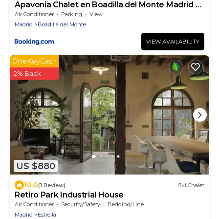
Apavonia Chalet en Boadilla del Monte Madrid el
Palomar
Air Conditioner
Parking
View
Madrid
Boadilla del Monte
VIEW AVAILABILITY
OneKeyCash
2% Back
US $880
10.0
(1 Review)
Ski Chalet
Retiro Park Industrial House
Air Conditioner
Security/Safety
Bedding/Linens
Madrid
Estrella