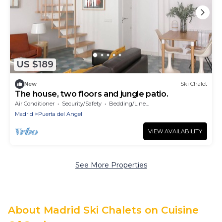
US $189
New
Ski Chalet
The house, two floors and jungle patio.
Air Conditioner
Security/Safety
Bedding/Linens
Madrid
Puerta del Angel
VIEW AVAILABILITY
See More Properties
About Madrid Ski Chalets on Cuisine