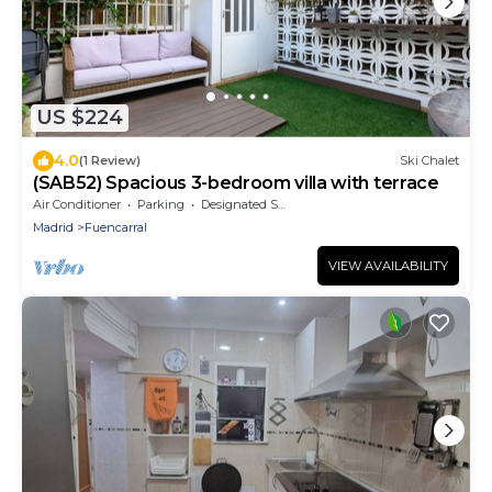
US $224
4.0
(1 Review)
Ski Chalet
(SAB52) Spacious 3-bedroom villa with terrace
Air Conditioner
Parking
Designated Smoking Area
Madrid
Fuencarral
VIEW AVAILABILITY