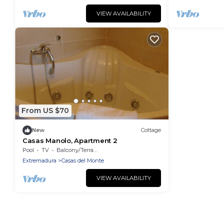
VIEW AVAILABILITY
From US $70
New
Cottage
Casas Manolo, Apartment 2
Pool
TV
Balcony/Terrace
Extremadura
Casas del Monte
VIEW AVAILABILITY