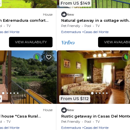
5
From US $149
House
New
in Extremadura comfort
Natural getaway in a cottage with
garden and terrace
ol
TV
Pet Friendly
Pool
TV
as del Monte
Extremadura
Casas del Monte
VIEW AVAILABILITY
VIEW AVAILABI
9
From US $112
House
New
 house "Casa Rural
Rustic getaway in Casas Del Monte
4 people
ol
TV
Pet Friendly
Pool
TV
as del Monte
Extremadura
Casas del Monte