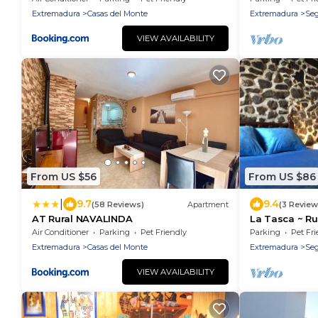
Casas del Monte - IDEAL PARA
Extremadura
Casas del Monte
Extremadura
Seg
DISFRUTAR EN FAMILIA O GRUPO DE
AMIGOS
VIEW AVAILABILITY
From US $56
From US $86
|
9.7
9.4
(58 Reviews)
Apartment
(3 Review
AT Rural NAVALINDA
La Tasca ~ Rus
heart of the 
Air Conditioner
Parking
Pet Friendly
Parking
Pet Fri
Extremadura
Casas del Monte
Extremadura
Seg
VIEW AVAILABILITY