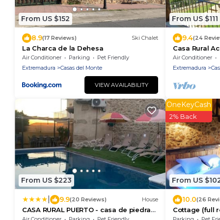
From US $152
From US $111
8.9
9.4
(17 Reviews)
Ski Chalet
(24 Revi
La Charca de la Dehesa
Casa Rural Ac
Landurlaub im
Air Conditioner
Parking
Pet Friendly
Air Conditioner
Ambroz 🌄✨
Extremadura
Casas del Monte
Extremadura
Cas
VIEW AVAILABILITY
OneKeyCash
2% Back
From US $223
From US $10
|
9.9
10.0
(20 Reviews)
House
(26 Rev
CASA RURAL PUERTO - casa de piedra
Cottage (full r
con piscina privada - Valle del Ambroz -
AMBROZ Valle
Air Conditioner
Parking
Pet Friendly
Parking
Pet Fri