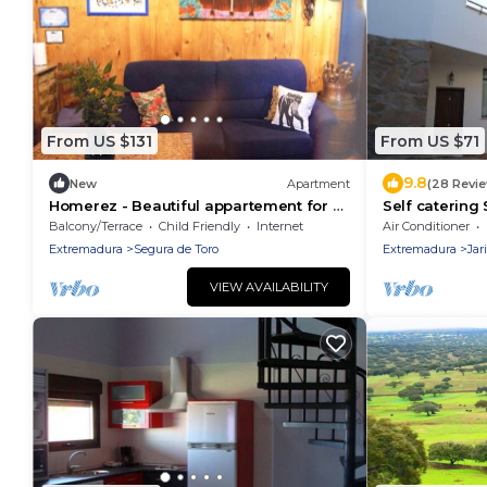
From US $131
From US $71
9.8
New
Apartment
(28 Revi
Homerez - Beautiful appartement for 2
Self catering
ppl. with balcony at Segura de Toro
people
Balcony/Terrace
Child Friendly
Internet
Air Conditioner
Extremadura
Segura de Toro
Extremadura
Jari
VIEW AVAILABILITY