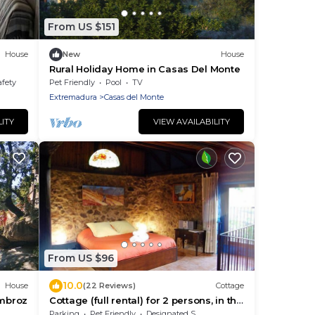
From US $151
House
New
House
Rural Holiday Home in Casas Del Monte
afety
Pet Friendly
Pool
TV
Extremadura
Casas del Monte
LITY
VIEW AVAILABILITY
From US $96
10.0
House
(22 Reviews)
Cottage
Ambroz
Cottage (full rental) for 2 persons, in the
AMBROZ Valley (C1)
Parking
Pet Friendly
Designated Smoking Area