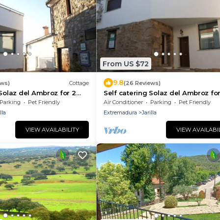
From US $72
9.8
ews)
Cottage
(26 Reviews)
 Solaz del Ambroz for 2
Self catering Solaz del Ambroz for
people
Parking
Pet Friendly
Air Conditioner
Parking
Pet Friendly
lla
Extremadura
Jarilla
VIEW AVAILABILITY
VIEW AVAILABI