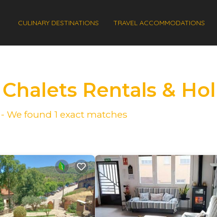
CULINARY DESTINATIONS
TRAVEL ACCOMMODATIONS
 Chalets Rentals & H
e - We found
1
exact matches