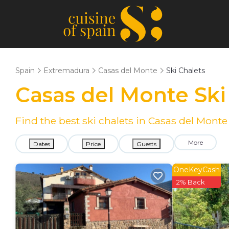
Spain
Extremadura
Casas del Monte
Ski Chalets
Casas del Monte Ski
Find the best ski chalets in Casas del Mont
More
Dates
Price
Guests
OneKeyCash
2% Back