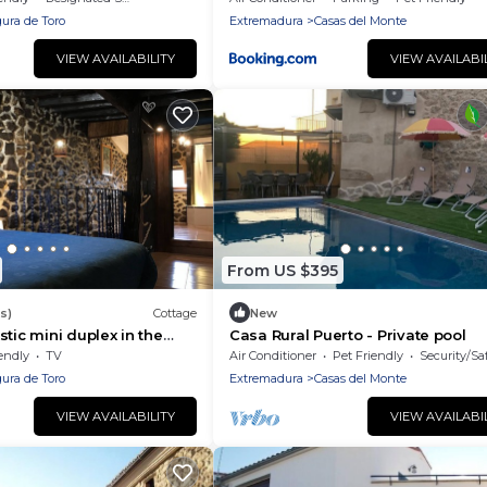
ura de Toro
Extremadura
Casas del Monte
VIEW AVAILABILITY
VIEW AVAILABI
From US $395
s)
Cottage
New
tic mini duplex in the
Casa Rural Puerto - Private pool
AMBROZ-Cáparra Valley
endly
TV
Air Conditioner
Pet Friendly
Security/Sa
ura de Toro
Extremadura
Casas del Monte
VIEW AVAILABILITY
VIEW AVAILABI