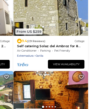
From US $259
9.4
Cottage
(29 Reviews)
Cottage
 2
Self catering Solaz del Ambroz for 8
people
Air Conditioner
Parking
Pet Friendly
Extremadura
Jarilla
LITY
VIEW AVAILABILITY