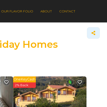
OUR FLAVOR FOLIO
ABOUT
CONTACT
oliday Homes
OneKeyCash
2% Back