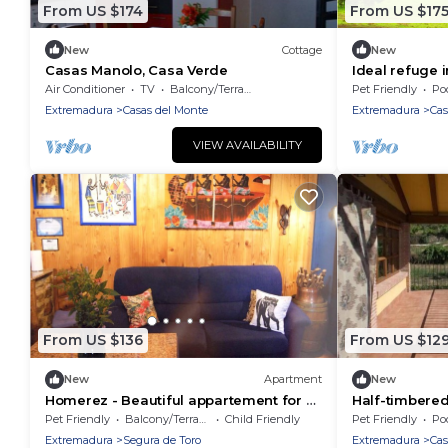
From US $174
From US $17
New
Cottage
New
Casas Manolo, Casa Verde
Ideal refuge 
and nature
Air Conditioner
TV
Balcony/Terrace
Pet Friendly
Po
Extremadura
Casas del Monte
Extremadura
Cas
VIEW AVAILABILITY
From US $136
From US $12
New
Apartment
New
Homerez - Beautiful appartement for 2
Half-timbered
ppl. with balcony at Segura de Toro
Picual"
Pet Friendly
Balcony/Terrace
Child Friendly
Pet Friendly
Po
Extremadura
Segura de Toro
Extremadura
Cas