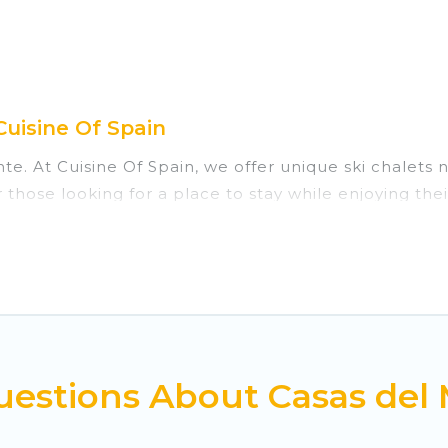
Cuisine Of Spain
nte. At Cuisine Of Spain, we offer unique ski chalets
 those looking for a place to stay while enjoying th
 vacation homes are perfect for families, groups, fri
those who love outdoor travel experiences. The site p
 all of your adventures with ease, then come back t
private chalets, there are many of them available ne
estions About Casas del 
s, catered ski chalets, and self-catering ski chalets
trip.