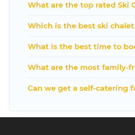
Cuisine Of Spain has a large list of Airbnb, VRBO,
What are the top rated Ski 
option for your next trip. Get ready for your nex
best activities to engage with. So whether you ar
Which is the best ski chale
something for yourself alone, you are one click a
What is the best time to bo
What are the most family-fr
Can we get a self-catering f