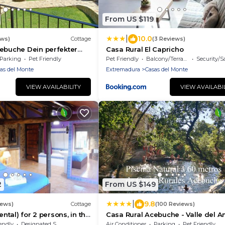
From US $119
|
10.0
ews)
Cottage
(3 Reviews)
ebuche Dein perfekter
Casa Rural El Capricho
 Herzen des Valle del
Parking
Pet Friendly
Pet Friendly
Balcony/Terrace
Security/S
as del Monte
Extremadura
Casas del Monte
VIEW AVAILABILITY
VIEW AVAILABI
2
From US $149
|
9.8
iews)
Cottage
(100 Reviews)
ental) for 2 persons, in the
Casa Rural Acebuche - Valle del 
y (C2)
endly
Designated Smoking Area
Air Conditioner
Parking
Pet Friendly