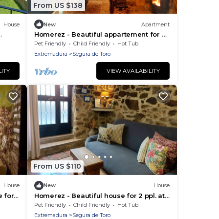
From US $138
House
New
Apartment
Homerez - Beautiful appartement for 2
ppl. with terrace at Segura de Toro
Pet Friendly
Child Friendly
Hot Tub
Extremadura
Segura de Toro
LITY
VIEW AVAILABILITY
From US $110
House
New
House
 for
Homerez - Beautiful house for 2 ppl. at
Segura de Toro
Pet Friendly
Child Friendly
Hot Tub
Extremadura
Segura de Toro