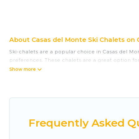
About Casas del Monte Ski Chalets on 
Ski-chalets are a popular choice in Casas del Mo
preferences. These chalets are a great option for
winter, or hiking in the summer. Cuisine Of Spain
great amenities.
Cuisine Of Spain offers several luxury chalets to 
rentals near Casas del Monte, so you can take on
If you love chalet skiing with patio options or 
Frequently Asked Qu
chalets include romantic chalets, mountain chalet
holiday chalet with Cuisine Of Spain for your next 