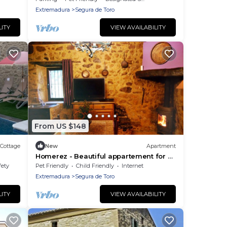
Extremadura
Segura de Toro
LITY
VIEW AVAILABILITY
From US $148
Cottage
New
Apartment
Homerez - Beautiful appartement for 2
ppl. with terrace at Segura de Toro
fety
Pet Friendly
Child Friendly
Internet
Extremadura
Segura de Toro
LITY
VIEW AVAILABILITY