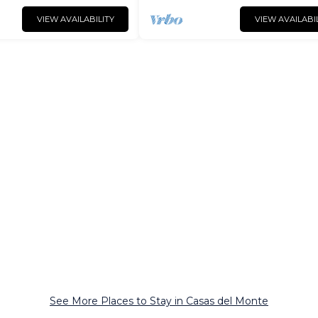
VIEW AVAILABILITY
VIEW AVAILABI
See More Places to Stay in Casas del Monte