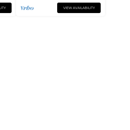
LITY
VIEW AVAILABILITY