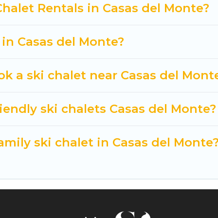
 Cuisine Of Spain-style ski chalets, holiday rentals,
Chalet Rentals in Casas del Monte?
t getaway by booking a top-rated chalet in Casas del
e looking for a romantic place for the weekend, a spac
t in Casas del Monte?
way from getting all these on Cuisine Of Spain.
ok a ski chalet near Casas del Mont
iendly ski chalets Casas del Monte?
amily ski chalet in Casas del Monte