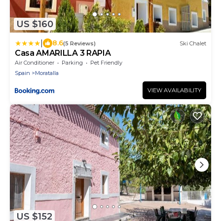
US $160
|
8.6
(5 Reviews)
Ski Chalet
Casa AMARILLA 3 RAPIA
Air Conditioner
Parking
Pet Friendly
Spain
Moratalla
VIEW AVAILABILITY
US $152