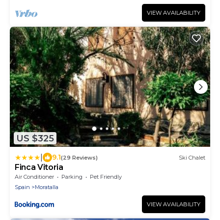
VIEW AVAILABILITY
US $325
|
9.1
(29 Reviews)
Ski Chalet
Finca Vitoria
Air Conditioner
Parking
Pet Friendly
Spain
Moratalla
VIEW AVAILABILITY