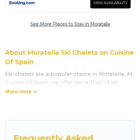
VIEW AVAILABILITY
See More Places to Stay in Moratalla
About Moratalla Ski Chalets on Cuisine
Of Spain
Ski-chalets are a popular choice in Moratalla. At
Cuisine Of Spain, we offer more than 13 ski
chalets near Moratalla to suit your budget and
preferences. These chalets are a great option
for those looking for a place to stay while
enjoying their skiing and snowboarding
adventures in the winter, or hiking in the
summer. Cuisine Of Spain vacation homes are
Frequently Asked