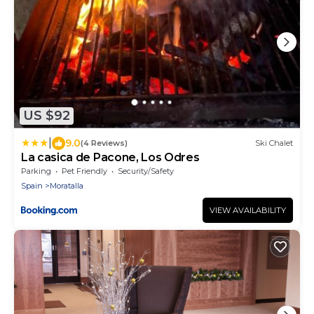
US $92
|
9.0
(4 Reviews)
Ski Chalet
La casica de Pacone, Los Odres
Parking
Pet Friendly
Security/Safety
Spain
Moratalla
VIEW AVAILABILITY