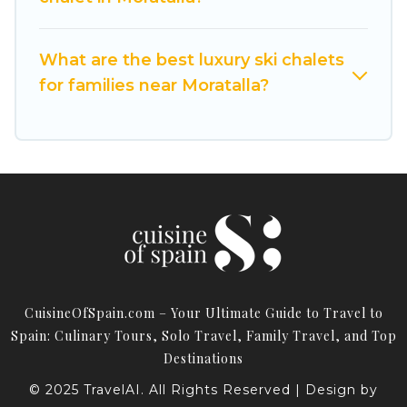
Spain for your next trip.
Cuisine Of Spain has a large list of Airbnb, VRBO,
What are the best luxury ski chalets
Cuisine Of Spain-style ski chalets, holiday rentals,
for families near Moratalla?
and vacation homes that could be the perfect
option for your next trip. Get ready for your next
getaway by booking a top-rated chalet in
Moratalla with views of the beautiful scenery &
the best activities to engage with. So whether
you are looking for a romantic place for the
weekend, a spacious chalet for your family or
friends, or something for yourself alone, you are
one click away from getting all these on Cuisine
CuisineOfSpain.com – Your Ultimate Guide to Travel to
Of Spain.
Spain: Culinary Tours, Solo Travel, Family Travel, and Top
Destinations
© 2025 TravelAI. All Rights Reserved | Design by