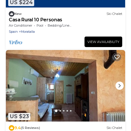
US $224
New
Ski Chalet
Casa Rural 10 Personas
Air Conditioner
Pool
Bedding/Linens
Spain
Moratalla
VIEW AVAILABILITY
US $23
9.4
(5 Reviews)
Ski Chalet