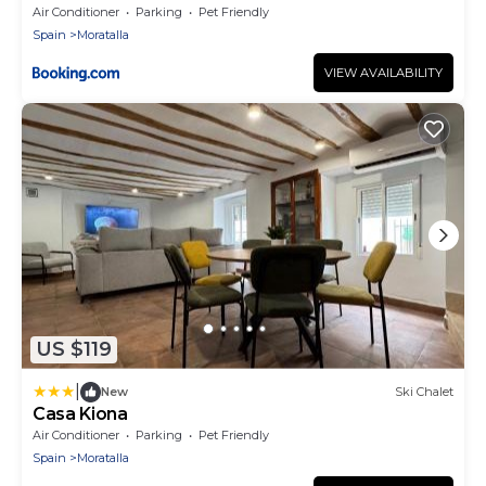
Air Conditioner
Parking
Pet Friendly
Spain
Moratalla
VIEW AVAILABILITY
US $119
|
New
Ski Chalet
Casa Kiona
Air Conditioner
Parking
Pet Friendly
Spain
Moratalla