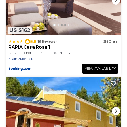
US $162
|
8.8
(16 Reviews)
Ski Chalet
RAPIA Casa Rosa 1
Air Conditioner
Parking
Pet Friendly
Spain
Moratalla
VIEW AVAILABILITY