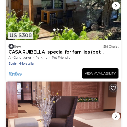
US $308
New
Ski Chalet
CASA RUIBELLA, special for families (pet
friendly).
Air Conditioner
Parking
Pet Friendly
Spain
Moratalla
VIEW AVAILABILITY