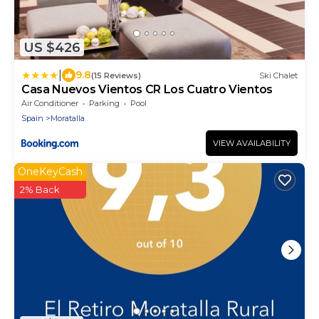
US $426
|
9.8
(15 Reviews)
Ski Chalet
Casa Nuevos Vientos CR Los Cuatro Vientos
Air Conditioner
Parking
Pool
Spain
Moratalla
VIEW AVAILABILITY
OneKeyCash
2% Back