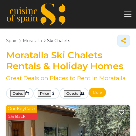
Spain
Moratalla
Ski Chalets
Moratalla Ski Chalets
Rentals & Holiday Homes
Great Deals on Places to Rent in Moratalla
More
Dates
Price
Guests
OneKeyCash
2% Back