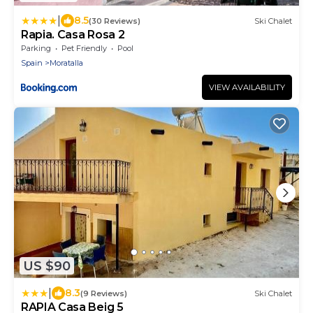
|
8.5
(30 Reviews)
Ski Chalet
Rapia. Casa Rosa 2
Parking
Pet Friendly
Pool
Spain
Moratalla
VIEW AVAILABILITY
US $90
|
8.3
(9 Reviews)
Ski Chalet
RAPIA Casa Beig 5