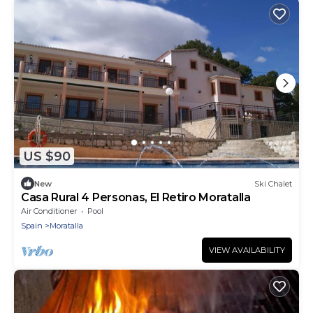
US $90
New
Ski Chalet
Casa Rural 4 Personas, El Retiro Moratalla
Air Conditioner
Pool
Spain
Moratalla
VIEW AVAILABILITY