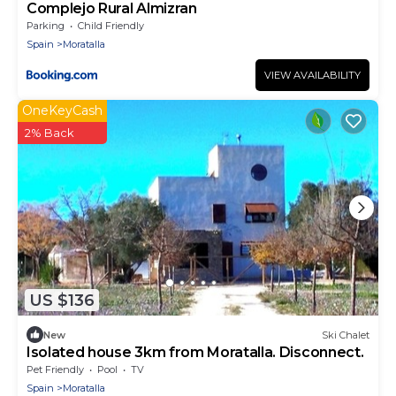
Complejo Rural Almizran
Parking
Child Friendly
Spain
Moratalla
VIEW AVAILABILITY
OneKeyCash
2% Back
US $136
New
Ski Chalet
Isolated house 3km from Moratalla. Disconnect.
Pet Friendly
Pool
TV
Spain
Moratalla