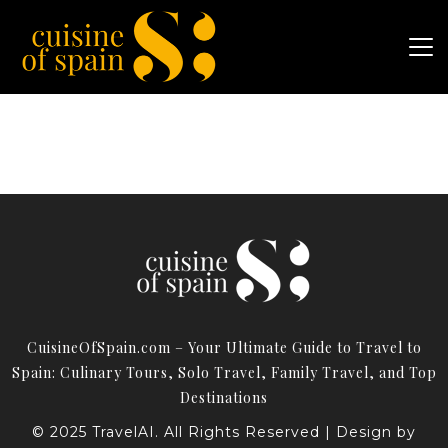
CuisineOfSpain.com – Your Ultimate Guide to Travel to
Spain: Culinary Tours, Solo Travel, Family Travel, and Top
Destinations
© 2025 TravelAI. All Rights Reserved | Design by