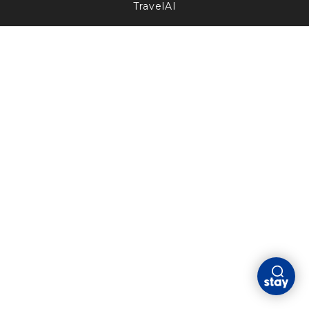
TravelAI