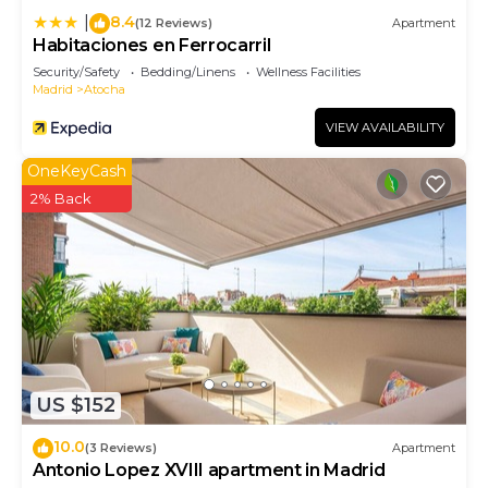
8.4
|
(12 Reviews)
Apartment
Habitaciones en Ferrocarril
Security/Safety
Bedding/Linens
Wellness Facilities
Madrid
Atocha
VIEW AVAILABILITY
OneKeyCash
2% Back
US $152
10.0
(3 Reviews)
Apartment
Antonio Lopez XVIII apartment in Madrid