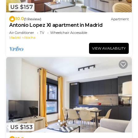
US $157
10.0
(1 Review)
Apartment
Antonio Lopez XI apartment in Madrid
Air Conditioner
TV
Wheelchair Accessible
Madrid
Atocha
VIEW AVAILABILITY
US $153