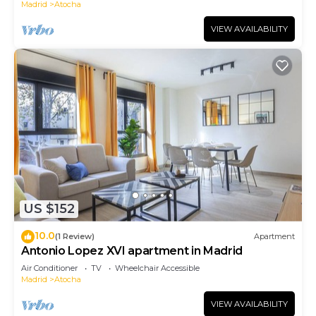
Madrid
Atocha
VIEW AVAILABILITY
US $152
10.0
(1 Review)
Apartment
Antonio Lopez XVI apartment in Madrid
Air Conditioner
TV
Wheelchair Accessible
Madrid
Atocha
VIEW AVAILABILITY