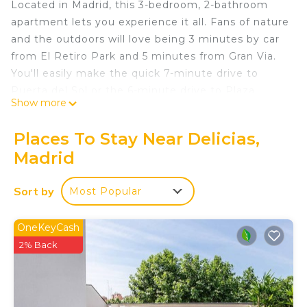
Located in Madrid, this 3-bedroom, 2-bathroom
apartment lets you experience it all. Fans of nature
and the outdoors will love being 3 minutes by car
from El Retiro Park and 5 minutes from Gran Via.
You'll easily make the quick 7-minute drive to
Puerta del Sol or the 6-minute drive to Plaza
Show more
Mayor. Check out other neighborhoods and see
more of Madrid by hopping on a metro at either
Places To Stay Near Delicias,
Mendez alvaro Station, a short 7-minute walk
Madrid
away, or Menendez Pelayo Station, 14 minutes
away.
Sort by
Most Popular
While you're here, you can enjoy all the comforts
of home and more, including air conditioning and
OneKeyCash
an ironing board, as well as laundry facilities and
2% Back
towels. Other amenities include toilet paper and a
hair dryer.
Ático con Terraza, Parking, Piscina y Wifi is located