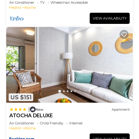
Air Conditioner
TV
Wheelchair Accessible
Madrid
Atocha
VIEW AVAILABILITY
US $151
|
New
Apartment
ATOCHA DELUXE
Air Conditioner
Child Friendly
Internet
Madrid
Atocha