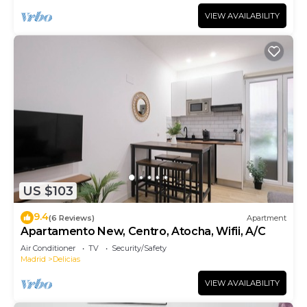
VIEW AVAILABILITY
US $103
9.4
(6 Reviews)
Apartment
Apartamento New, Centro, Atocha, Wifii, A/C
Air Conditioner
TV
Security/Safety
Madrid
Delicias
VIEW AVAILABILITY