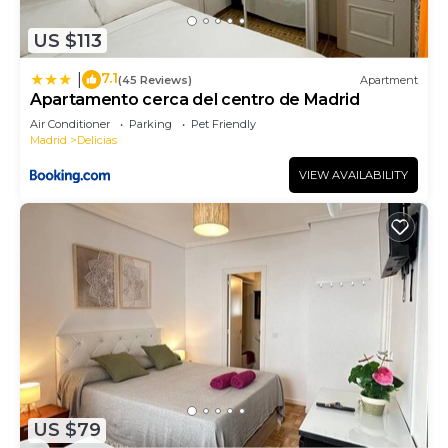
has a friendly neighborhood, and the Delicias has
US $113
interesting places to visit. If you want to learn
more about the Apartment in Delicias, such as
7.1
|
(45 Reviews)
Apartment
places to visit and things to do nearby, you can
Apartamento cerca del centro de Madrid
check below to learn more.
Air Conditioner
Parking
Pet Friendly
Madrid
Delicias
VIEW AVAILABILITY
US $79