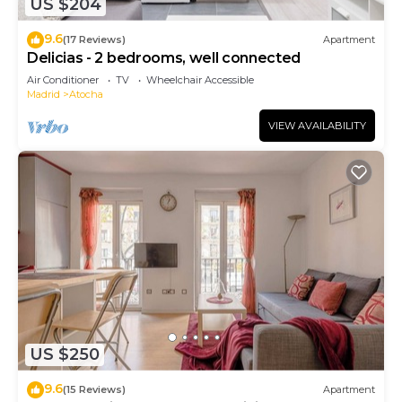
US $204
9.6
(17 Reviews)
Apartment
Delicias - 2 bedrooms, well connected
Air Conditioner
TV
Wheelchair Accessible
Madrid
Atocha
VIEW AVAILABILITY
US $250
9.6
(15 Reviews)
Apartment