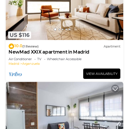
US $116
10.0
(1 Review)
Apartment
NewMad XXIX apartment in Madrid
Air Conditioner
TV
Wheelchair Accessible
Madrid
Arganzuela
VIEW AVAILABILITY