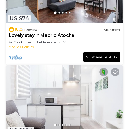
US $74
10.0
(1 Review)
Apartment
Lovely stay in Madrid Atocha
Air Conditioner
Pet Friendly
TV
Madrid
Delicias
VIEW AVAILABILITY