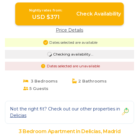
Nightly rates from:
Check Availability
USD $371
Price Details
Dates selected are available
Checking availability...
Dates selected are unavailable
3 Bedrooms
2 Bathrooms
5 Guests
Not the right fit? Check out our other properties in
Delicias
3 Bedroom Apartment in Delicias, Madrid