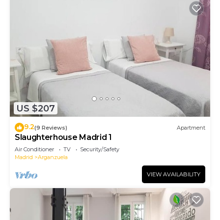
US $207
9.2
(9 Reviews)
Apartment
Slaughterhouse Madrid 1
Air Conditioner
TV
Security/Safety
Madrid
Arganzuela
VIEW AVAILABILITY