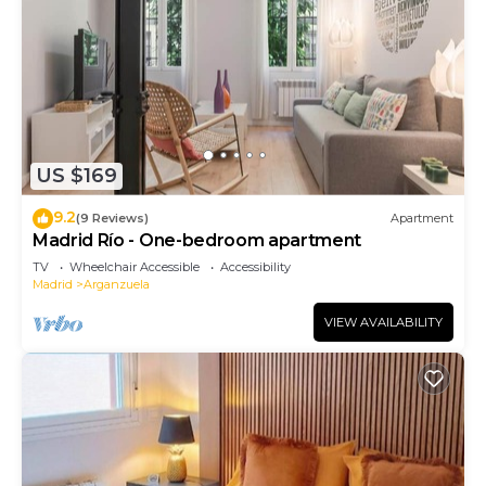
US $169
9.2
(9 Reviews)
Apartment
Madrid Río - One-bedroom apartment
TV
Wheelchair Accessible
Accessibility
Madrid
Arganzuela
VIEW AVAILABILITY