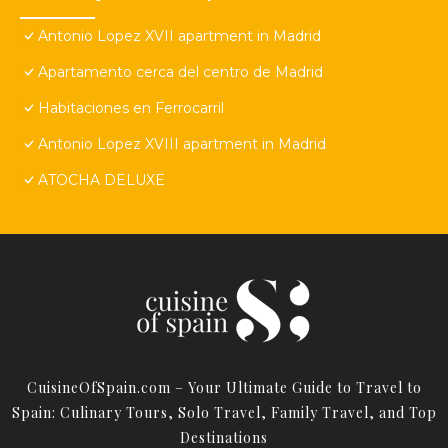
Antonio Lopez XVII apartment in Madrid
Apartamento cerca del centro de Madrid
Habitaciones en Ferrocarril
Antonio Lopez XVIII apartment in Madrid
ATOCHA DELUXE
CuisineOfSpain.com – Your Ultimate Guide to Travel to
Spain: Culinary Tours, Solo Travel, Family Travel, and Top
Destinations