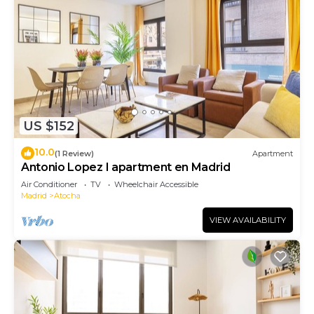
US $152
10.0
(1 Review)
Apartment
Antonio Lopez I apartment en Madrid
Air Conditioner
TV
Wheelchair Accessible
Madrid
Atocha
VIEW AVAILABILITY