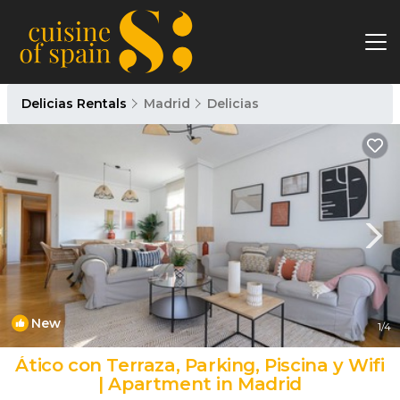
Delicias Rentals
Madrid
Delicias
New
1
/4
Ático con Terraza, Parking, Piscina y Wifi
| Apartment in Madrid