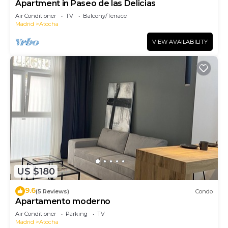
Apartment in Paseo de las Delicias
Air Conditioner
TV
Balcony/Terrace
Madrid
Atocha
VIEW AVAILABILITY
US $180
9.6
(5 Reviews)
Condo
Apartamento moderno
Air Conditioner
Parking
TV
Madrid
Atocha