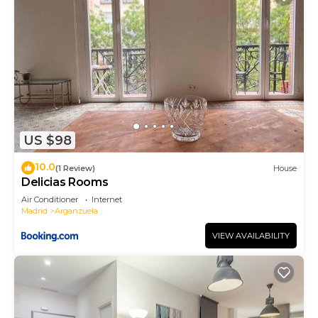
US $98
10.0
(1 Review)
House
Delicias Rooms
Air Conditioner
Internet
Madrid
Arganzuela
VIEW AVAILABILITY