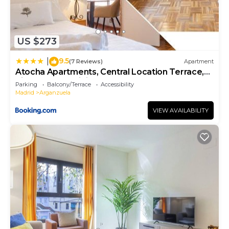
US $273
9.5
|
(7 Reviews)
Apartment
Atocha Apartments, Central Location Terrace,
Kitchen, Fast WiFi, metro nearby
Parking
Balcony/Terrace
Accessibility
Madrid
Arganzuela
VIEW AVAILABILITY