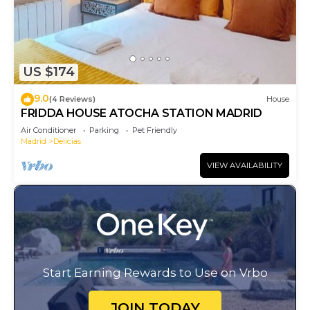
US $174
9.0
(4 Reviews)
House
FRIDDA HOUSE ATOCHA STATION MADRID
Air Conditioner
Parking
Pet Friendly
Madrid
Delicias
VIEW AVAILABILITY
Start Earning Rewards to Use on Vrbo
JOIN TODAY