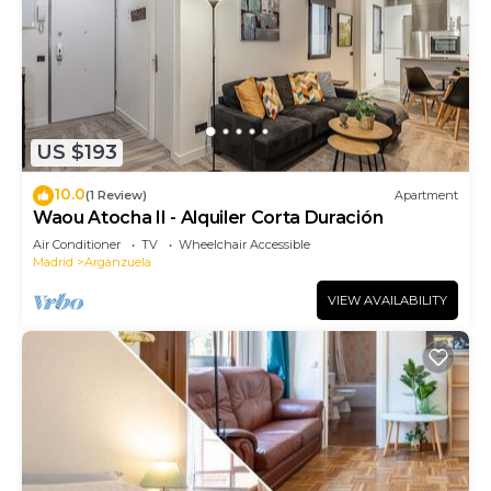
US $193
10.0
(1 Review)
Apartment
Waou Atocha II - Alquiler Corta Duración
Air Conditioner
TV
Wheelchair Accessible
Madrid
Arganzuela
VIEW AVAILABILITY