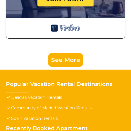
See More
Popular Vacation Rental Destinations
Delicias Vacation Rentals
Community of Madrid Vacation Rentals
Spain Vacation Rentals
Recently Booked Apartment