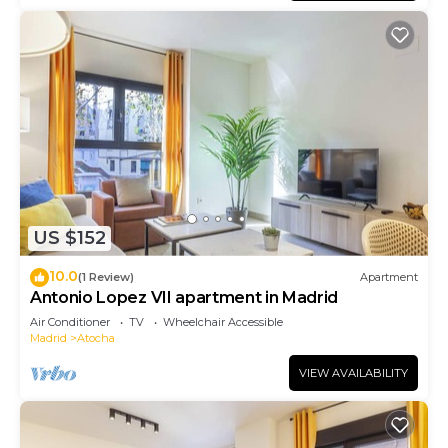
US $152
10.0
(1 Review)
Apartment
Antonio Lopez VII apartment in Madrid
Air Conditioner
TV
Wheelchair Accessible
Madrid
Atocha
VIEW AVAILABILITY