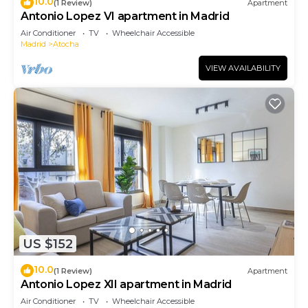
10.0
(1 Review)
Apartment
Antonio Lopez VI apartment in Madrid
Air Conditioner
TV
Wheelchair Accessible
Madrid
Atocha
VIEW AVAILABILITY
US $152
10.0
(1 Review)
Apartment
Antonio Lopez XII apartment in Madrid
Air Conditioner
TV
Wheelchair Accessible