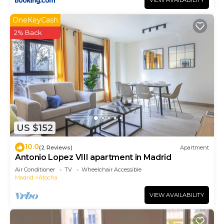
VIEW AVAILABILITY
OneKeyCash
2% Back
US $152
10.0
(2 Reviews)
Apartment
Antonio Lopez VIII apartment in Madrid
Air Conditioner
TV
Wheelchair Accessible
Madrid
Atocha
VIEW AVAILABILITY