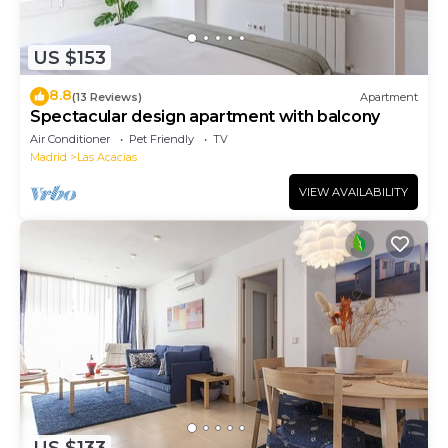
US $153
8.8
(13 Reviews)
Apartment
Spectacular design apartment with balcony
Air Conditioner
Pet Friendly
TV
Madrid
Las Acacias
VIEW AVAILABILITY
US $133