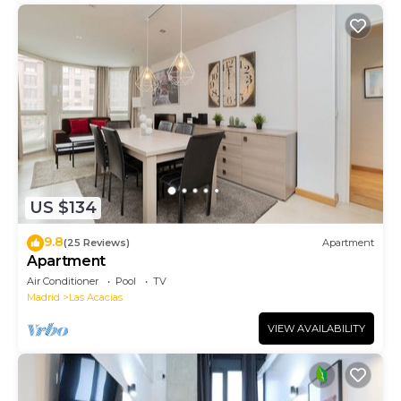
US $134
9.8
(25 Reviews)
Apartment
Apartment
Air Conditioner
Pool
TV
Madrid
Las Acacias
VIEW AVAILABILITY