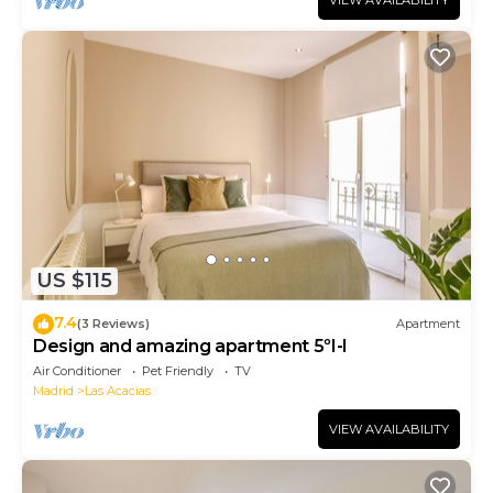
VIEW AVAILABILITY
US $115
7.4
(3 Reviews)
Apartment
Design and amazing apartment 5ºI-I
Air Conditioner
Pet Friendly
TV
Madrid
Las Acacias
VIEW AVAILABILITY