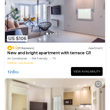
US $106
8.0
(11 Reviews)
Apartment
New and bright apartment with terrace Gl1
Air Conditioner
Pet Friendly
TV
Madrid
Las Acacias
VIEW AVAILABILITY