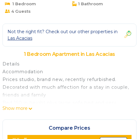
1 Bedroom
1 Bathroom
4 Guests
Not the right fit? Check out our other properties in
Las Acacias
1 Bedroom Apartment in Las Acacias
Details
Accommodation
Prices studio, brand new, recently refurbished.
Decorated with much affection for a stay in couple,
friends and family
Bed 150 in height plus large sofa bed and very
Show more
comfortable downstairs. Fully fitted independent
kitchen, brand new bathroom with large shower
Building with elevator. Air conditioning and heating.
Compare Prices
Wifi high speed