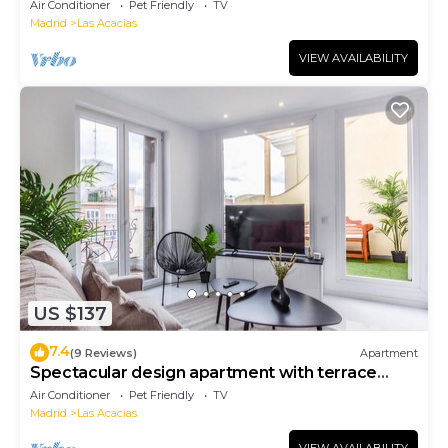
Air Conditioner
Pet Friendly
TV
Madrid
Las Acacias
VIEW AVAILABILITY
US $137
7.4
(9 Reviews)
Apartment
Spectacular design apartment with terrace
Gl6D
Air Conditioner
Pet Friendly
TV
Madrid
Las Acacias