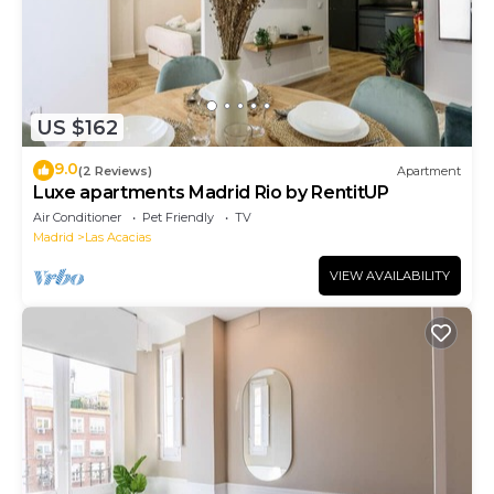
US $162
9.0
(2 Reviews)
Apartment
Luxe apartments Madrid Rio by RentitUP
Air Conditioner
Pet Friendly
TV
Madrid
Las Acacias
VIEW AVAILABILITY