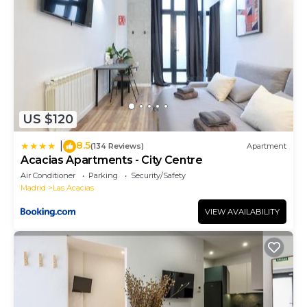
US $120
8.5
|
(134 Reviews)
Apartment
Acacias Apartments - City Centre
Air Conditioner
Parking
Security/Safety
Madrid
Las Acacias
VIEW AVAILABILITY