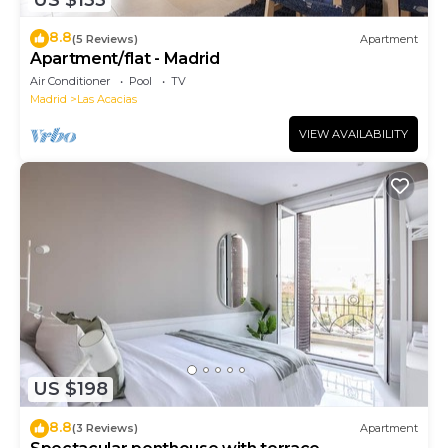
8.8
(5 Reviews)
Apartment
Apartment/flat - Madrid
Air Conditioner
Pool
TV
Madrid
Las Acacias
VIEW AVAILABILITY
US $198
8.8
(3 Reviews)
Apartment