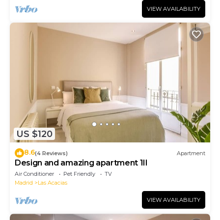
VIEW AVAILABILITY
US $120
8.6
(4 Reviews)
Apartment
Design and amazing apartment 1II
Air Conditioner
Pet Friendly
TV
Madrid
Las Acacias
VIEW AVAILABILITY