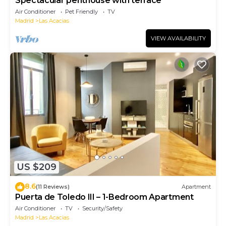
Spectacular penthouse with terrace
Air Conditioner
Pet Friendly
TV
Madrid
Las Acacias
VIEW AVAILABILITY
US $209
8.6
(11 Reviews)
Apartment
Puerta de Toledo III – 1-Bedroom Apartment
Air Conditioner
TV
Security/Safety
Madrid
Las Acacias