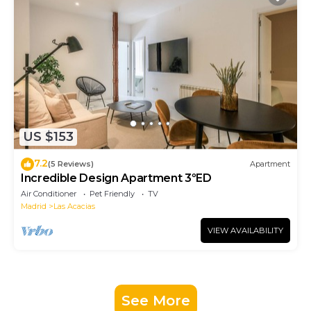
US $153
7.2
(5 Reviews)
Apartment
Incredible Design Apartment 3ºED
Air Conditioner
Pet Friendly
TV
Madrid
Las Acacias
VIEW AVAILABILITY
See More