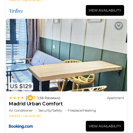
Madrid
Las Acacias
VIEW AVAILABILITY
US $129
9.1
|
(36 Reviews)
Apartment
Madrid Urban Comfort
Air Conditioner
Security/Safety
Fireplace/Heating
Madrid
Las Acacias
VIEW AVAILABILITY