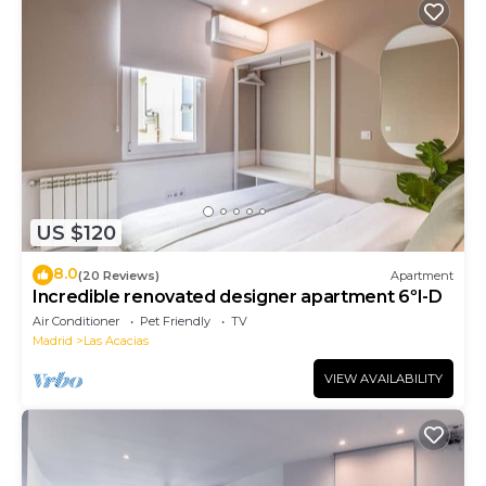
US $120
8.0
(20 Reviews)
Apartment
Incredible renovated designer apartment 6ºI-D
Air Conditioner
Pet Friendly
TV
Madrid
Las Acacias
VIEW AVAILABILITY