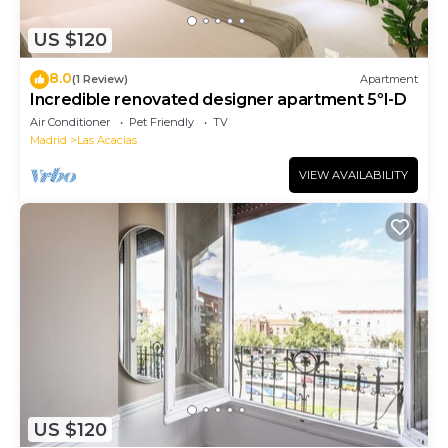
US $120
8.0
(1 Review)
Apartment
Incredible renovated designer apartment 5ºI-D
Air Conditioner
Pet Friendly
TV
Madrid
Las Acacias
VIEW AVAILABILITY
US $120