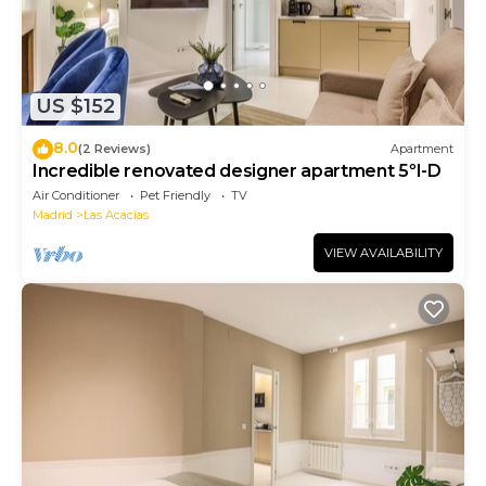
US $152
8.0
(2 Reviews)
Apartment
Incredible renovated designer apartment 5ºI-D
Air Conditioner
Pet Friendly
TV
Madrid
Las Acacias
VIEW AVAILABILITY