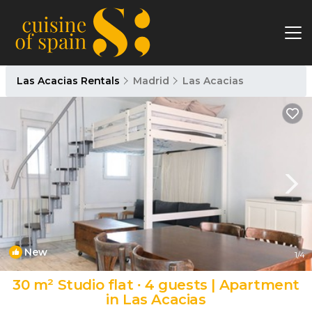
Las Acacias Rentals
Madrid
Las Acacias
New
1
/4
30 m² Studio flat ∙ 4 guests | Apartment
in Las Acacias