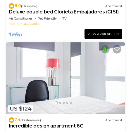
8.0
(1 Review)
Apartment
Deluxe double bed Glorieta Embajadores (Gl 5I)
Air Conditioner
Pet Friendly
TV
Madrid
Las Acacias
VIEW AVAILABILITY
US $124
7.4
(13 Reviews)
Apartment
Incredible design apartment 6C