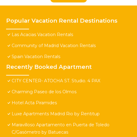
Popular Vacation Rental Destinations
Las Acacias Vacation Rentals
Community of Madrid Vacation Rentals
Spain Vacation Rentals
Recently Booked Apartment
CITY CENTER- ATOCHA ST. Studio. 4 PAX
Charming Paseo de los Olmos
Hotel Acta Piramides
Luxe Apartments Madrid Rio by Rentitup
Maravilloso Apartamento en Puerta de Toledo
C/Gasómetro by Batuecas