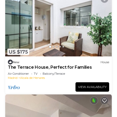
US $175
New
House
The Terrace House, Perfect for Families
Air Conditioner
TV
Balcony/Terrace
Madrid
Alcala de Henares
VIEW AVAILABILITY