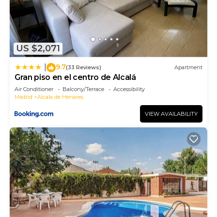
US $2,071
9.7
|
(33 Reviews)
Apartment
Gran piso en el centro de Alcalá
Air Conditioner
Balcony/Terrace
Accessibility
Madrid
Alcala de Henares
VIEW AVAILABILITY