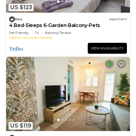
US $123
New
Apartment
4 Bed-Sleeps 6-Garden-Balcony-Pets
Pet Friendly
TV
Balcony/Terrace
Madrid
Alcala de Henares
VIEW AVAILABILITY
US $119