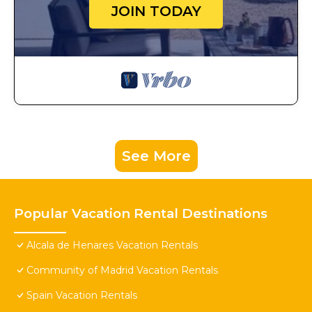
JOIN TODAY
See More
Popular Vacation Rental Destinations
Alcala de Henares Vacation Rentals
Community of Madrid Vacation Rentals
Spain Vacation Rentals