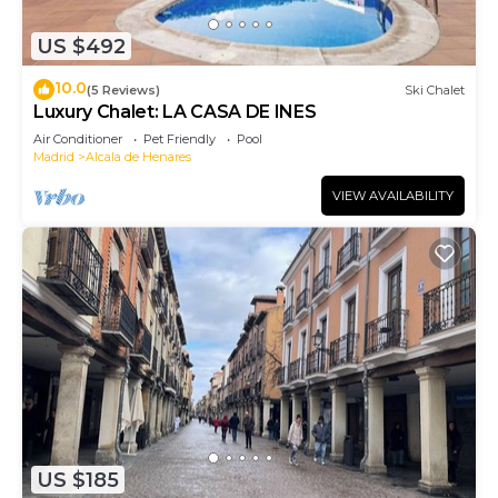
US $492
10.0
(5 Reviews)
Ski Chalet
Luxury Chalet: LA CASA DE INES
Air Conditioner
Pet Friendly
Pool
Madrid
Alcala de Henares
VIEW AVAILABILITY
US $185