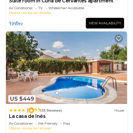
Suite room in Cuna de Cervantes apartment
Air Conditioner
TV
Wheelchair Accessible
Madrid
Alcala de Henares
VIEW AVAILABILITY
US $449
9.9
|
(35 Reviews)
House
La casa de Inés
Air Conditioner
Pet Friendly
Pool
Madrid
Alcala de Henares