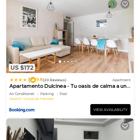
US $172
9.8
|
(20 Reviews)
Apartment
Apartamento Dulcinea - Tu oasis de calma a un
paso de Madrid
Air Conditioner
Parking
Pool
Madrid
Alcala de Henares
VIEW AVAILABILITY