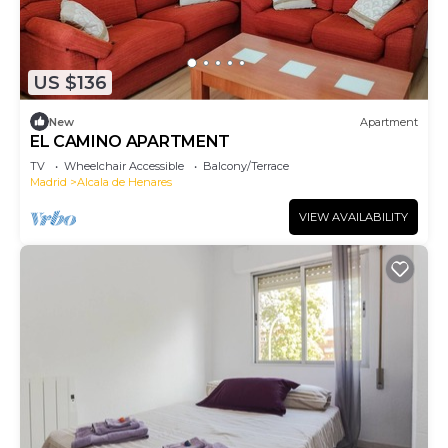
US $136
New
Apartment
EL CAMINO APARTMENT
TV
Wheelchair Accessible
Balcony/Terrace
Madrid
Alcala de Henares
VIEW AVAILABILITY