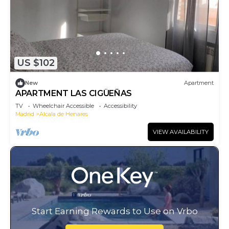
US $102
New
Apartment
APARTMENT LAS CIGÜEÑAS
TV
Wheelchair Accessible
Accessibility
Madrid
Alcala de Henares
VIEW AVAILABILITY
Start Earning Rewards to Use on Vrbo