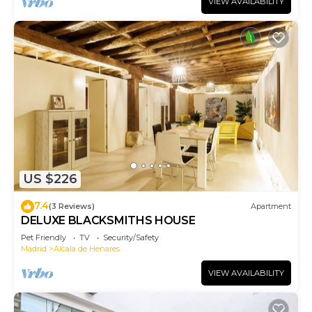
VIEW AVAILABILITY
US $226
7.4
(3 Reviews)
Apartment
DELUXE BLACKSMITHS HOUSE
Pet Friendly
TV
Security/Safety
Madrid
Alcala de Henares
VIEW AVAILABILITY