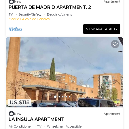
New
Apartment
PUERTA DE MADRID APARTMENT. 2
TV
Security/Safety
Bedding/Linens
Madrid
Alcala de Henares
VIEW AVAILABILITY
US $118
New
Apartment
LA INSULA APARTMENT
Air Conditioner
TV
Wheelchair Accessible