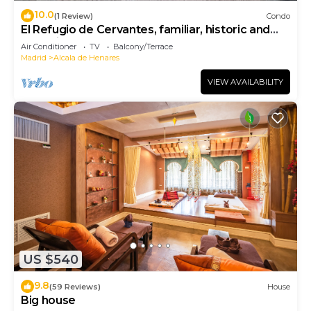
10.0
(1 Review)
Condo
El Refugio de Cervantes, familiar, historic and
charming.
Air Conditioner
TV
Balcony/Terrace
Madrid
Alcala de Henares
VIEW AVAILABILITY
US $540
9.8
(59 Reviews)
House
Big house