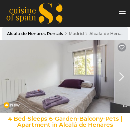
Alcala de Henares Rentals
Madrid
Alcala de Henares
New
1
/4
4 Bed-Sleeps 6-Garden-Balcony-Pets |
Apartment in Alcalá de Henares