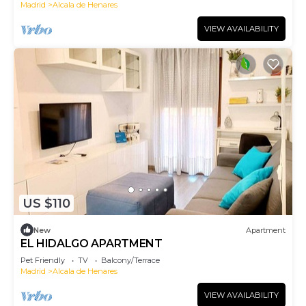
Madrid
Alcala de Henares
VIEW AVAILABILITY
US $110
New
Apartment
EL HIDALGO APARTMENT
Pet Friendly
TV
Balcony/Terrace
Madrid
Alcala de Henares
VIEW AVAILABILITY