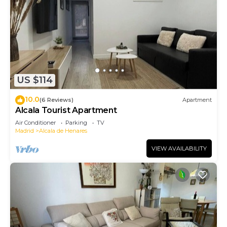
US $114
10.0
(6 Reviews)
Apartment
Alcala Tourist Apartment
Air Conditioner
Parking
TV
Madrid
Alcala de Henares
VIEW AVAILABILITY