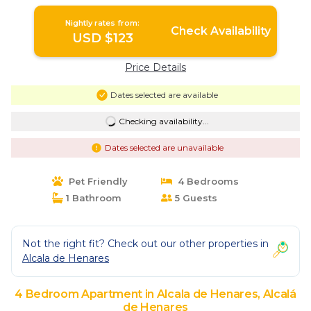
Nightly rates from:
Check Availability
USD $123
Price Details
Dates selected are available
Checking availability...
Dates selected are unavailable
Pet Friendly
4 Bedrooms
1 Bathroom
5 Guests
Not the right fit? Check out our other properties in
Alcala de Henares
4 Bedroom Apartment in Alcala de Henares, Alcalá
de Henares