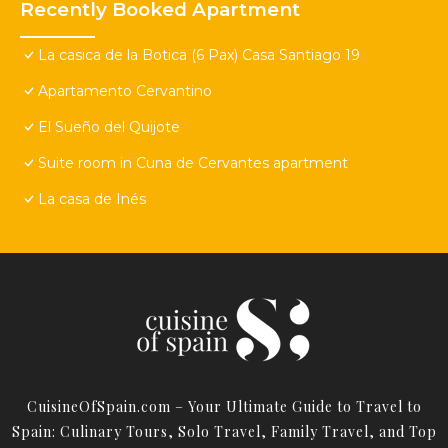
Recently Booked Apartment
La casica de la Botica (6 Pax) Casa Santiago 19
Apartamento Cervantino
El Sueño del Quijote
Suite room in Cuna de Cervantes apartment
La casa de Inés
CuisineOfSpain.com – Your Ultimate Guide to Travel to
Spain: Culinary Tours, Solo Travel, Family Travel, and Top