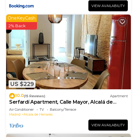
VIEW AVAILABILITY
OneKeyCash
2% Back
US $229
10.0
(15 Reviews)
Apartment
Serfardí Apartment, Calle Mayor, Alcalá de
Henares
Air Conditioner
TV
Balcony/Terrace
Madrid
Alcala de Henares
VIEW AVAILABILITY