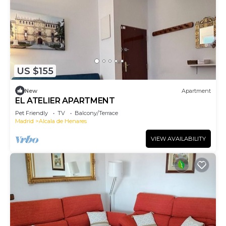
US $155
New
Apartment
EL ATELIER APARTMENT
Pet Friendly
TV
Balcony/Terrace
Madrid
Alcala de Henares
VIEW AVAILABILITY