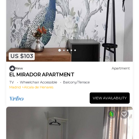
US $103
New
Apartment
EL MIRADOR APARTMENT
TV
Wheelchair Accessible
Balcony/Terrace
Madrid
Alcala de Henares
VIEW AVAILABILITY