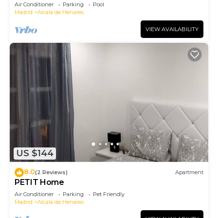
Air Conditioner
Parking
Pool
Madrid
Alcala de Henares
VIEW AVAILABILITY
US $144
8.0
(2 Reviews)
Apartment
PETIT Home
Air Conditioner
Parking
Pet Friendly
Madrid
Alcala de Henares