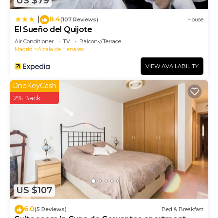
US $79
8.4
|
(107 Reviews)
House
El Sueño del Quijote
Air Conditioner
TV
Balcony/Terrace
Madrid
Alcala de Henares
VIEW AVAILABILITY
OneKeyCash
2% Back
US $107
6.0
(5 Reviews)
Bed & Breakfast