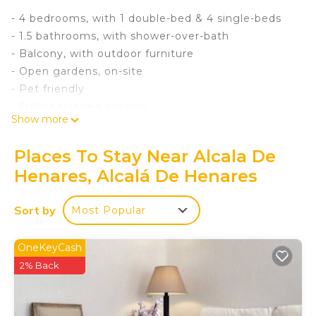
- 4 bedrooms, with 1 double-bed & 4 single-beds
- 1.5 bathrooms, with shower-over-bath
- Balcony, with outdoor furniture
- Open gardens, on-site
- Pet friendly
- Fully-equipped kitchen
Show more
- WiFi & TV
- Linen & towels provided
Places To Stay Near Alcala De
Attractions:
Henares, Alcalá De Henares
- Plaza de Cervantes (6 min walk)
- Museo Casa Natal de Cervantes (6 min walk)
Sort by
Most Popular
- Calle Mayor (8 min walk)
- Universidad de Alcala (10 min walk)
House Rules:
OneKeyCash
- Check-in: From 16:00
2% Back
- Check-out: By 11:00
- Pets: Allowed 🐾