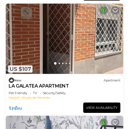
US $107
New
Apartment
LA GALATEA APARTMENT
Pet Friendly
TV
Security/Safety
Madrid
Alcala de Henares
VIEW AVAILABILITY