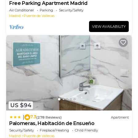
Free Parking Apartment Madrid
Air Conditioner
Parking
Security/Safety
Madrid
Puente de Vallecas
VIEW AVAILABILITY
US $94
7.3
|
(278 Reviews)
Apartment
Palomeras, Habitación de Ensueño
Security/Safety
Fireplace/Heating
Child Friendly
Madrid
Puente de Vallecas