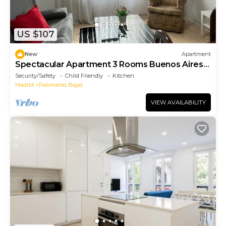
US $107
New
Apartment
Spectacular Apartment 3 Rooms Buenos Aires
C8
Security/Safety
Child Friendly
Kitchen
Madrid
Palomeras Bajas
VIEW AVAILABILITY