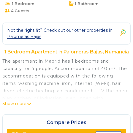
1 Bedroom
1 Bathroom
4 Guests
Not the right fit? Check out our other properties in
Palomeras Bajas
1 Bedroom Apartment in Palomeras Bajas, Numancia
The apartment in Madrid has 1 bedrooms and
capacity for 4 people. Accommodation of 40 m². The
accommodation is equipped with the following
items: washing machine, iron, internet (Wi-Fi), hair
dryer, electric heating, air-conditioned, 1 TV.The open
plan kitchen, of induction, is equipped with
Show more
refrigerator, microwave, oven, freezer, dishwasher,
dishes/cutlery, kitchen utensils, toaster and
juicer.This accommodation does not accept groups
Compare Prices
of young people (up to 25 years).