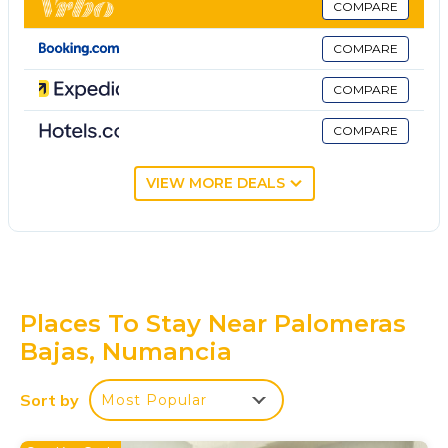
COMPARE
COMPARE
COMPARE
COMPARE
VIEW MORE DEALS
Places To Stay Near Palomeras
Bajas, Numancia
Sort by
Most Popular