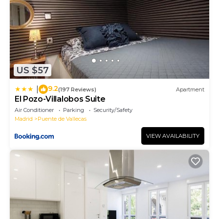
US $57
9.2
|
(197 Reviews)
Apartment
El Pozo-Villalobos Suite
Air Conditioner
Parking
Security/Safety
Madrid
Puente de Vallecas
VIEW AVAILABILITY