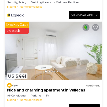
Security/Safety
Bedding/Linens
Wellness Facilities
Madrid
Puente de Vallecas
VIEW AVAILABILITY
OneKeyCash
2% Back
US $441
New
Apartment
Nice and charming apartment in Vallecas
Air Conditioner
Parking
TV
Madrid
Puente de Vallecas