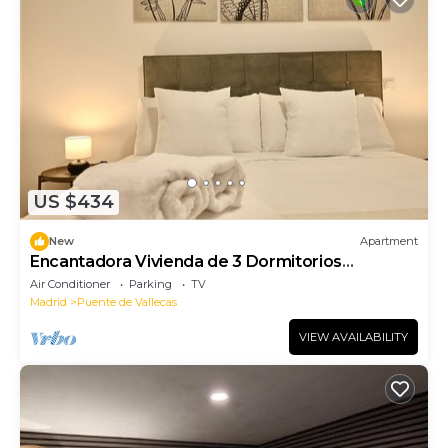
US $434
New
Apartment
Encantadora Vivienda de 3 Dormitorios
descubre el Confort que Estabas Buscando
Air Conditioner
Parking
TV
Madrid
Puente de Vallecas
VIEW AVAILABILITY