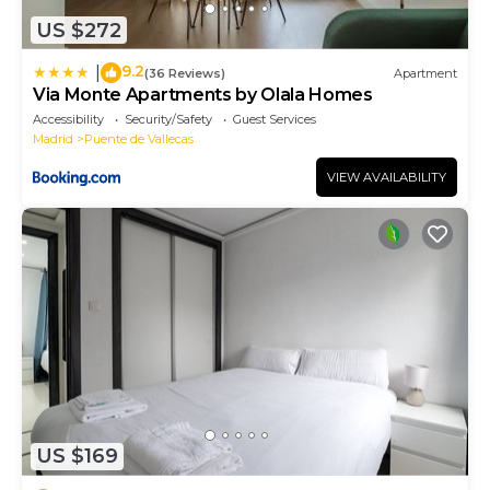
US $272
9.2
|
(36 Reviews)
Apartment
Via Monte Apartments by Olala Homes
Accessibility
Security/Safety
Guest Services
Madrid
Puente de Vallecas
VIEW AVAILABILITY
US $169