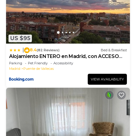
US $95
8.4
|
(82 Reviews)
Bed & Breakfast
Alojamiento ENTERO en Madrid, con ACCESO
PRIVADO
Parking
Pet Friendly
Accessibility
Madrid
Puente de Vallecas
VIEW AVAILABILITY