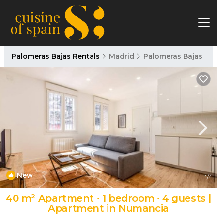
Palomeras Bajas Rentals
Madrid
Palomeras Bajas
New
1
/4
40 m² Apartment ∙ 1 bedroom ∙ 4 guests |
Apartment in Numancia