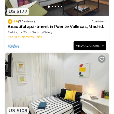
US $177
9.4
(3 Reviews)
Apartment
Beautiful apartment in Puente Vallecas, Madrid.
Parking
TV
Security/Safety
Madrid
Palomeras Bajas
VIEW AVAILABILITY
US $109