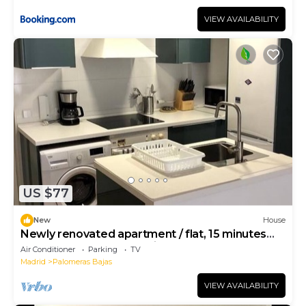
VIEW AVAILABILITY
US $77
New
House
Newly renovated apartment / flat, 15 minutes
from the center of Madrid
Air Conditioner
Parking
TV
Madrid
Palomeras Bajas
VIEW AVAILABILITY