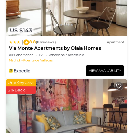
US $143
8.8
|
(8 Reviews)
Apartment
Via Monte Apartments by Olala Homes
Air Conditioner
TV
Wheelchair Accessible
Madrid
Puente de Vallecas
VIEW AVAILABILITY
OneKeyCash
2% Back