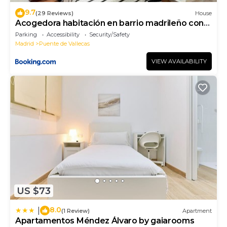
9.7
(29 Reviews)
House
Acogedora habitación en barrio madrileño con
encanto
Parking
Accessibility
Security/Safety
Madrid
Puente de Vallecas
VIEW AVAILABILITY
US $73
8.0
|
(1 Review)
Apartment
Apartamentos Méndez Álvaro by gaiarooms