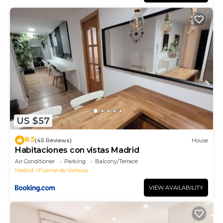
US $57
8.5
(45 Reviews)
House
Habitaciones con vistas Madrid
Air Conditioner
Parking
Balcony/Terrace
Madrid
Puente de Vallecas
VIEW AVAILABILITY