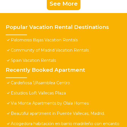
See More
Popular Vacation Rental Destinations
Palomeras Bajas Vacation Rentals
Community of Madrid Vacation Rentals
Spain Vacation Rentals
Recently Booked Apartment
Cardeñosa 1/Asamblea Centro
Estudios Loft Vallecas Plaza
Via Monte Apartments by Olala Homes
Beautiful apartment in Puente Vallecas, Madrid.
Acogedora habitación en barrio madrileño con encanto