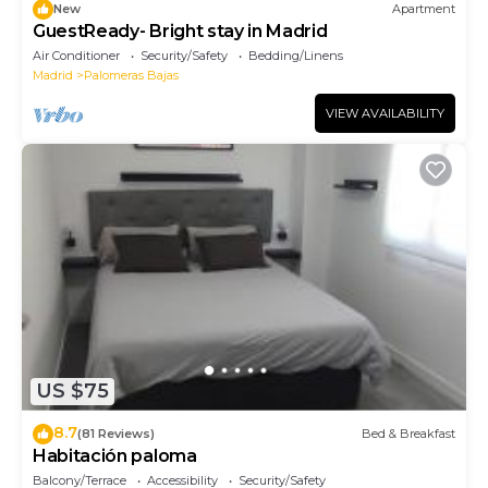
New
Apartment
GuestReady- Bright stay in Madrid
Air Conditioner
Security/Safety
Bedding/Linens
Madrid
Palomeras Bajas
VIEW AVAILABILITY
US $75
8.7
(81 Reviews)
Bed & Breakfast
Habitación paloma
Balcony/Terrace
Accessibility
Security/Safety