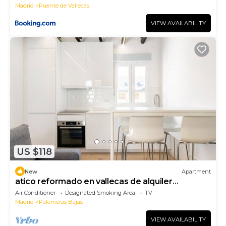
Madrid
Puente de Vallecas
VIEW AVAILABILITY
US $118
New
Apartment
atico reformado en vallecas de alquiler
temporal
Air Conditioner
Designated Smoking Area
TV
Madrid
Palomeras Bajas
VIEW AVAILABILITY