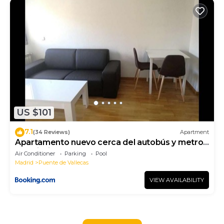
US $101
7.1
(34 Reviews)
Apartment
Apartamento nuevo cerca del autobús y metro
con piscina
Air Conditioner
Parking
Pool
Madrid
Puente de Vallecas
VIEW AVAILABILITY