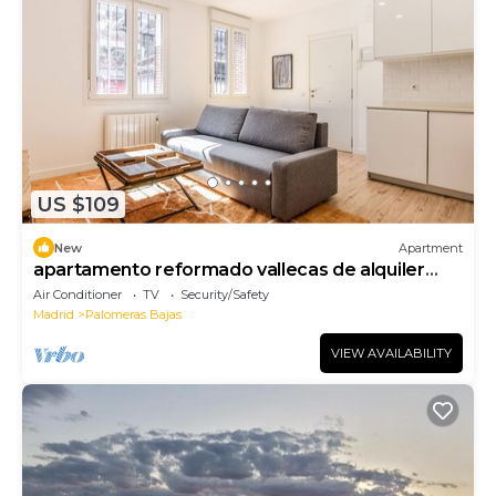
US $109
New
Apartment
apartamento reformado vallecas de alquiler
temporal
Air Conditioner
TV
Security/Safety
Madrid
Palomeras Bajas
VIEW AVAILABILITY