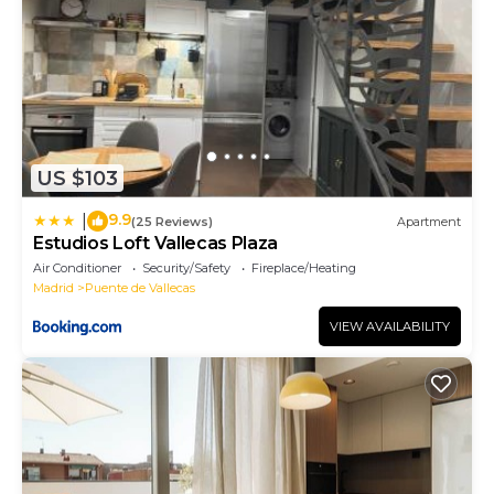
US $103
9.9
|
(25 Reviews)
Apartment
Estudios Loft Vallecas Plaza
Air Conditioner
Security/Safety
Fireplace/Heating
Madrid
Puente de Vallecas
VIEW AVAILABILITY