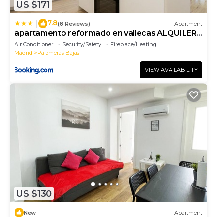
US $171
7.8
|
(8 Reviews)
Apartment
apartamento reformado en vallecas ALQUILER
TEMPORAL
Air Conditioner
Security/Safety
Fireplace/Heating
Madrid
Palomeras Bajas
VIEW AVAILABILITY
US $130
New
Apartment