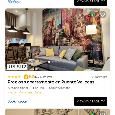
VIEW AVAILABILITY
US $112
9.3
|
(137 Reviews)
Apartment
Precioso apartamento en Puente Vallecas,
Madrid. D
Air Conditioner
Parking
Security/Safety
Madrid
Palomeras Bajas
VIEW AVAILABILITY