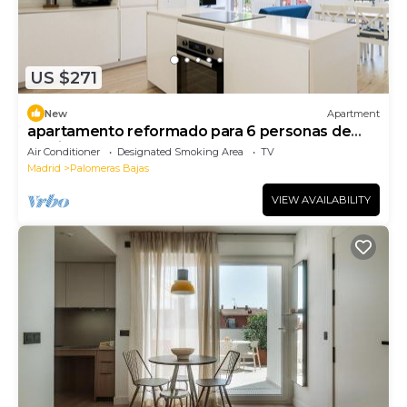
US $271
New
Apartment
apartamento reformado para 6 personas de
alquiler temporal
Air Conditioner
Designated Smoking Area
TV
Madrid
Palomeras Bajas
VIEW AVAILABILITY