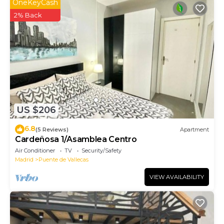
OneKeyCash
2% Back
US $206
6.8
(5 Reviews)
Apartment
Cardeñosa 1/Asamblea Centro
Air Conditioner
TV
Security/Safety
Madrid
Puente de Vallecas
VIEW AVAILABILITY