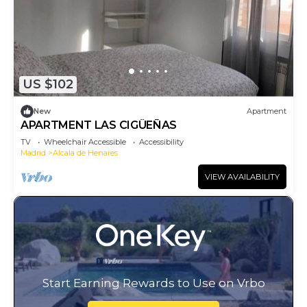
US $102
New
Apartment
APARTMENT LAS CIGÜEÑAS
TV
Wheelchair Accessible
Accessibility
Madrid
Alcala de Henares
VIEW AVAILABILITY
Start Earning Rewards to Use on Vrbo