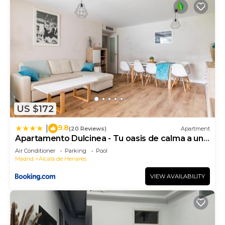
US $172
9.8
|
(20 Reviews)
Apartment
Apartamento Dulcinea - Tu oasis de calma a un
paso de Madrid
Air Conditioner
Parking
Pool
Madrid
Alcala de Henares
VIEW AVAILABILITY