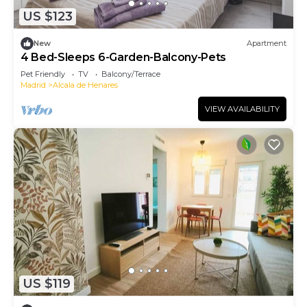
US $123
New
Apartment
4 Bed-Sleeps 6-Garden-Balcony-Pets
Pet Friendly
TV
Balcony/Terrace
Madrid
Alcala de Henares
VIEW AVAILABILITY
US $119