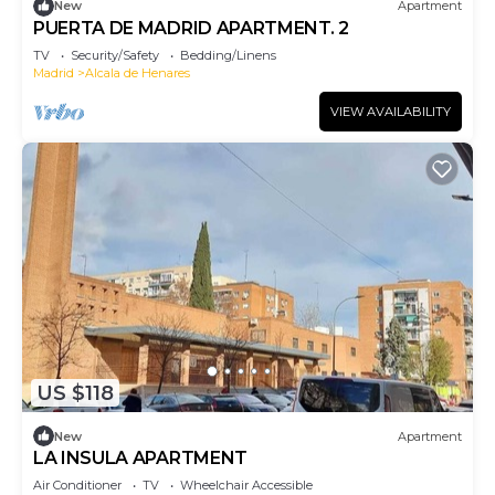
New
Apartment
PUERTA DE MADRID APARTMENT. 2
TV
Security/Safety
Bedding/Linens
Madrid
Alcala de Henares
VIEW AVAILABILITY
US $118
New
Apartment
LA INSULA APARTMENT
Air Conditioner
TV
Wheelchair Accessible