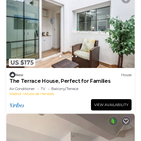
US $175
New
House
The Terrace House, Perfect for Families
Air Conditioner
TV
Balcony/Terrace
Madrid
Alcala de Henares
VIEW AVAILABILITY