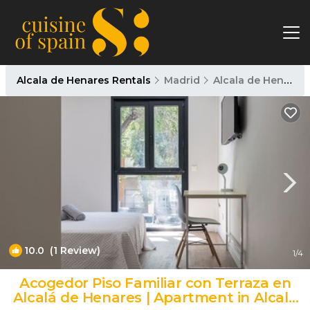
Alcala de Henares Rentals
Madrid
Alcala de Henares
10.0
(1 Review)
1
/4
Acogedor Piso Familiar con Terraza en
Alcalá de Henares | Apartment in Alcalá