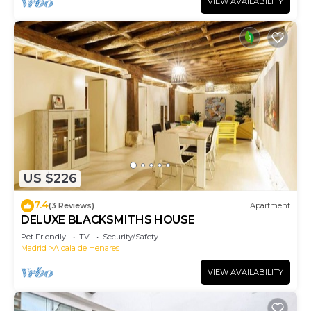
VIEW AVAILABILITY
US $226
7.4
(3 Reviews)
Apartment
DELUXE BLACKSMITHS HOUSE
Pet Friendly
TV
Security/Safety
Madrid
Alcala de Henares
VIEW AVAILABILITY