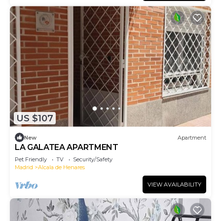
US $107
New
Apartment
LA GALATEA APARTMENT
Pet Friendly
TV
Security/Safety
Madrid
Alcala de Henares
VIEW AVAILABILITY