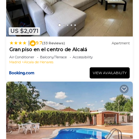
US $2,071
9.7
|
(33 Reviews)
Apartment
Gran piso en el centro de Alcalá
Air Conditioner
Balcony/Terrace
Accessibility
Madrid
Alcala de Henares
VIEW AVAILABILITY