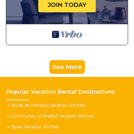
JOIN TODAY
See More
Popular Vacation Rental Destinations
Alcala de Henares Vacation Rentals
Community of Madrid Vacation Rentals
Spain Vacation Rentals