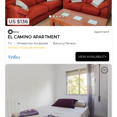
US $136
New
Apartment
EL CAMINO APARTMENT
TV
Wheelchair Accessible
Balcony/Terrace
Madrid
Alcala de Henares
VIEW AVAILABILITY