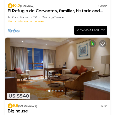
10.0
(1 Review)
Condo
El Refugio de Cervantes, familiar, historic and
charming.
Air Conditioner
TV
Balcony/Terrace
Madrid
Alcala de Henares
VIEW AVAILABILITY
US $540
9.8
(59 Reviews)
House
Big house