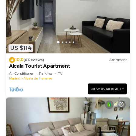
US $114
10.0
(6 Reviews)
Apartment
Alcala Tourist Apartment
Air Conditioner
Parking
TV
Madrid
Alcala de Henares
VIEW AVAILABILITY