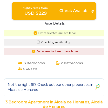
de Henares
Nightly rates from:
Check Availability
USD $229
Price Details
Dates selected are available
Checking availability...
Dates selected are unavailable
3 Bedrooms
2 Bathrooms
5 Guests
Not the right fit? Check out our other properties in
Alcala de Henares
3 Bedroom Apartment in Alcala de Henares, Alcalá
de Henares