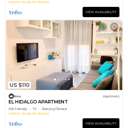
Madrid
Alcala de Henares
VIEW AVAILABILITY
US $110
New
Apartment
EL HIDALGO APARTMENT
Pet Friendly
TV
Balcony/Terrace
Madrid
Alcala de Henares
VIEW AVAILABILITY