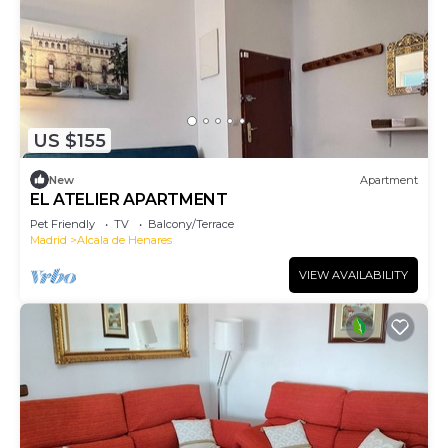
US $155
New
Apartment
EL ATELIER APARTMENT
Pet Friendly
TV
Balcony/Terrace
Madrid
Alcala de Henares
VIEW AVAILABILITY