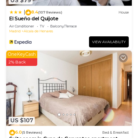
US $79
8.4
|
(107 Reviews)
House
El Sueño del Quijote
Air Conditioner
TV
Balcony/Terrace
Madrid
Alcala de Henares
VIEW AVAILABILITY
OneKeyCash
2% Back
US $107
6.0
(5 Reviews)
Bed & Breakfast