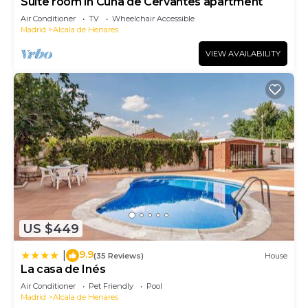
Suite room in Cuna de Cervantes apartment
Air Conditioner
TV
Wheelchair Accessible
Madrid
Alcala de Henares
VIEW AVAILABILITY
US $449
9.9
|
(35 Reviews)
House
La casa de Inés
Air Conditioner
Pet Friendly
Pool
Madrid
Alcala de Henares