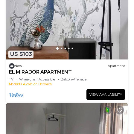
US $103
New
Apartment
EL MIRADOR APARTMENT
TV
Wheelchair Accessible
Balcony/Terrace
Madrid
Alcala de Henares
VIEW AVAILABILITY