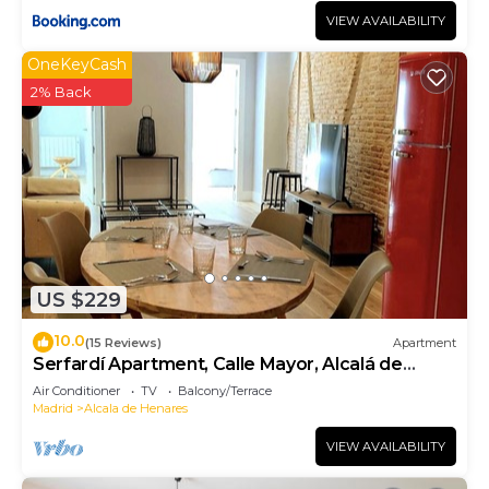
VIEW AVAILABILITY
OneKeyCash
2% Back
US $229
10.0
(15 Reviews)
Apartment
Serfardí Apartment, Calle Mayor, Alcalá de
Henares
Air Conditioner
TV
Balcony/Terrace
Madrid
Alcala de Henares
VIEW AVAILABILITY