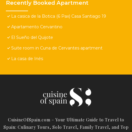
Recently Booked Apartment
La casica de la Botica (6 Pax) Casa Santiago 19
Apartamento Cervantino
El Sueño del Quijote
Suite room in Cuna de Cervantes apartment
La casa de Inés
CuisineOfSpain.com – Your Ultimate Guide to Travel to
Spain: Culinary Tours, Solo Travel, Family Travel, and Top