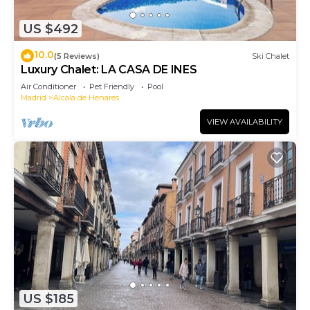
US $492
10.0
(5 Reviews)
Ski Chalet
Luxury Chalet: LA CASA DE INES
Air Conditioner
Pet Friendly
Pool
Madrid
Alcala de Henares
VIEW AVAILABILITY
US $185