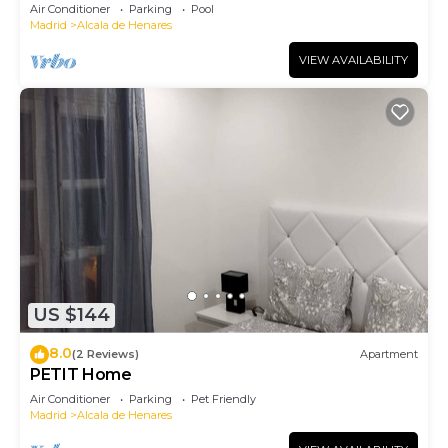
Air Conditioner
Parking
Pool
Madrid
Alcala de Henares
VIEW AVAILABILITY
US $144
8.0
(2 Reviews)
Apartment
PETIT Home
Air Conditioner
Parking
Pet Friendly
Madrid
Alcala de Henares