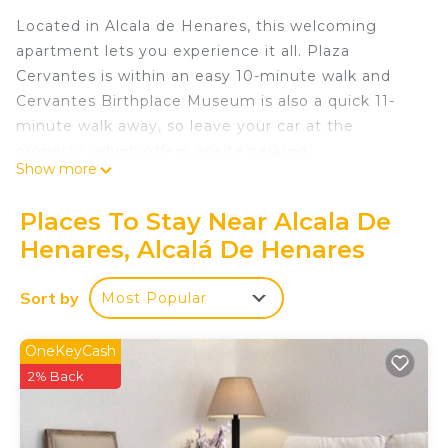
Located in Alcala de Henares, this welcoming
apartment lets you experience it all. Plaza
Cervantes is within an easy 10-minute walk and
Cervantes Birthplace Museum is also a quick 11-
minute walk away, so leave your car at the
property, which offers onsite parking.
Show more
The kitchen is equipped with an oven, a stovetop,
and a refrigerator, as well as a coffee maker, a
Places To Stay Near Alcala De
microwave, and cookware. Enjoy the WiFi and TV.
Henares, Alcalá De Henares
Bathroom amenities include a hair dryer, a bidet,
and towels. And thanks to the washer and dryer,
Sort by
Most Popular
you'll even be able to travel light. Other amenities
at this 3-bedroom, 2-bathroom rental include bed
OneKeyCash
sheets, an ironing board, air conditioning, and
2% Back
heating.
Acogedor Piso Familiar con Terraza en Alcalá de
Henares is located in Alcala de Henares. Acogedor