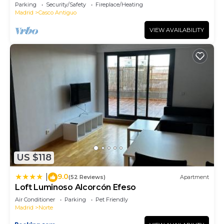
Polideportivo Los Cantos en Alcorcón SAP35B
Parking
Security/Safety
Fireplace/Heating
Madrid
Casco Antiguo
VIEW AVAILABILITY
US $118
9.0
|
(52 Reviews)
Apartment
Loft Luminoso Alcorcón Efeso
Air Conditioner
Parking
Pet Friendly
Madrid
Norte