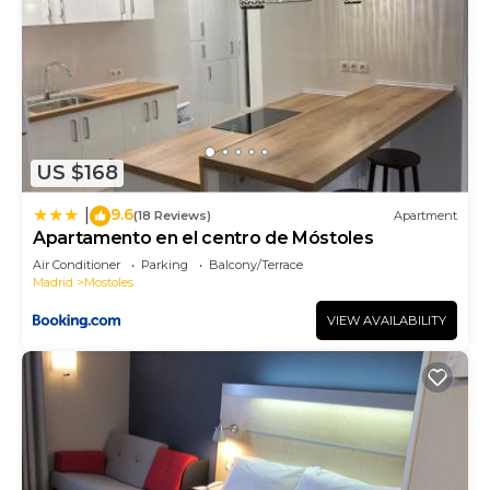
or guests that use it recommend it to their friends
and some of them are repeat guests. Bed &
Breakfast has a friendly neighborhood, and the
Casco Antiguo has interesting places to visit. If
you want to learn more about the Bed & Breakfast
in Casco Antiguo, such as places to visit and things
US $168
to do nearby, you can check below to learn more.
9.6
|
(18 Reviews)
Apartment
Apartamento en el centro de Móstoles
Air Conditioner
Parking
Balcony/Terrace
Madrid
Mostoles
VIEW AVAILABILITY