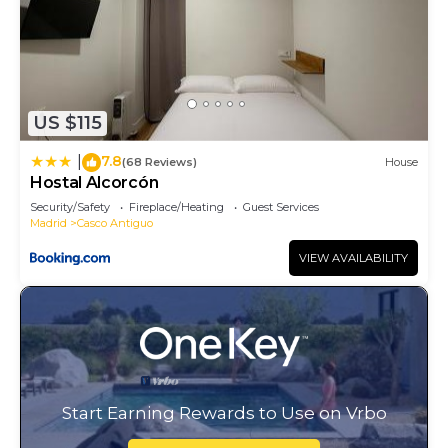
US $115
7.8
|
(68 Reviews)
House
Hostal Alcorcón
Security/Safety
Fireplace/Heating
Guest Services
Madrid
Casco Antiguo
VIEW AVAILABILITY
Start Earning Rewards to Use on Vrbo