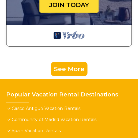
JOIN TODAY
See More
Popular Vacation Rental Destinations
Casco Antiguo Vacation Rentals
Community of Madrid Vacation Rentals
Spain Vacation Rentals