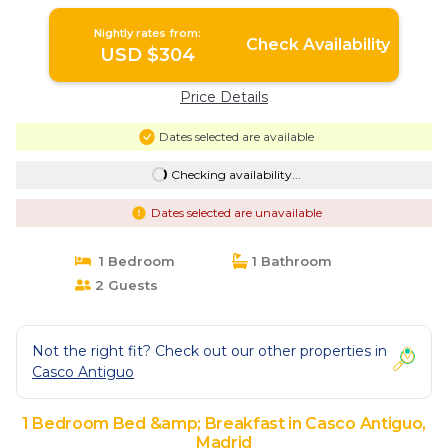
Alcorcón SAP35B | Bed & Breakfast in
Madrid
Nightly rates from:
Check Availability
USD $304
Price Details
Dates selected are available
Checking availability...
Dates selected are unavailable
1 Bedroom
1 Bathroom
2 Guests
Not the right fit? Check out our other properties in
Casco Antiguo
1 Bedroom Bed &amp; Breakfast in Casco Antiguo,
Madrid