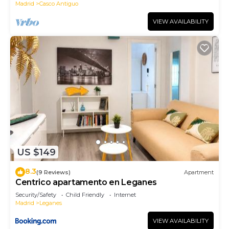
Madrid
Casco Antiguo
VIEW AVAILABILITY
US $149
8.3
(9 Reviews)
Apartment
Centrico apartamento en Leganes
Security/Safety
Child Friendly
Internet
Madrid
Leganes
VIEW AVAILABILITY