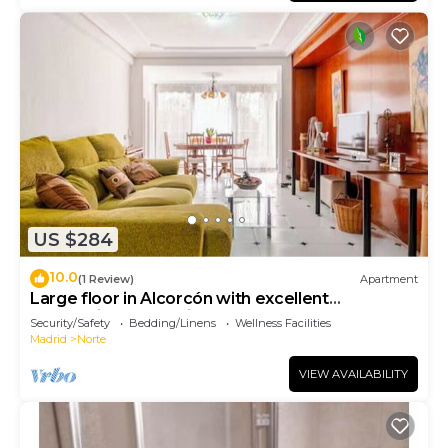
US $284
10.0
(1 Review)
Apartment
Large floor in Alcorcón with excellent
connection to Madrid
Security/Safety
Bedding/Linens
Wellness Facilities
Madrid
Norte
VIEW AVAILABILITY