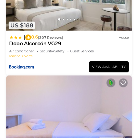
US $188
8.6
|
(207 Reviews)
House
Dobo Alcorcón VG29
Air Conditioner
Security/Safety
Guest Services
Madrid
Norte
VIEW AVAILABILITY