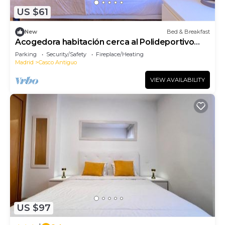
US $61
New
Bed & Breakfast
Acogedora habitación cerca al Polideportivo
Los Cantos en Alcorcón SAP35C
Parking
Security/Safety
Fireplace/Heating
Madrid
Casco Antiguo
VIEW AVAILABILITY
US $97