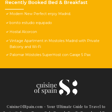
Recently Booked Bed & Breakfast
Modern New Perfect enjoy Madrid.
bonito estudio equipado
Hostal Alcorcon
Vintage Apartment in Mostoles Madrid with Private
Balcony and Wi-Fi
Palomar Móstoles SuperHost con Garaje 5 Pax
CuisineOfSpain.com – Your Ultimate Guide to Travel to