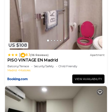
US $108
8.1
|
(36 Reviews)
Apartment
PISO VINTAGE EN Madrid
Balcony/Terrace
Security/Safety
Child Friendly
Madrid
Mostoles
VIEW AVAILABILITY