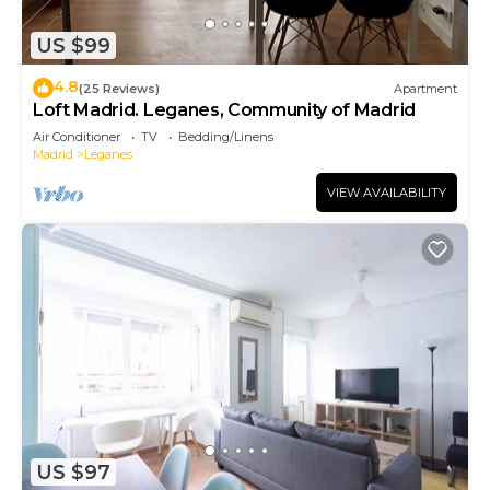
US $99
4.8
(25 Reviews)
Apartment
Loft Madrid. Leganes, Community of Madrid
Air Conditioner
TV
Bedding/Linens
Madrid
Leganes
VIEW AVAILABILITY
US $97