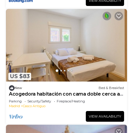
VIEW AVAILABILITY
US $83
New
Bed & Breakfast
Acogedora habitación con cama doble cerca al
Polideportivo Los Cantos en Alcorcón SAP35A
Parking
Security/Safety
Fireplace/Heating
Madrid
Casco Antiguo
VIEW AVAILABILITY