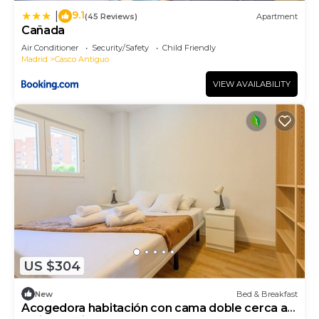
9.1
|
(45 Reviews)
Apartment
Cañada
Air Conditioner
Security/Safety
Child Friendly
Madrid
Casco Antiguo
VIEW AVAILABILITY
US $304
New
Bed & Breakfast
Acogedora habitación con cama doble cerca al