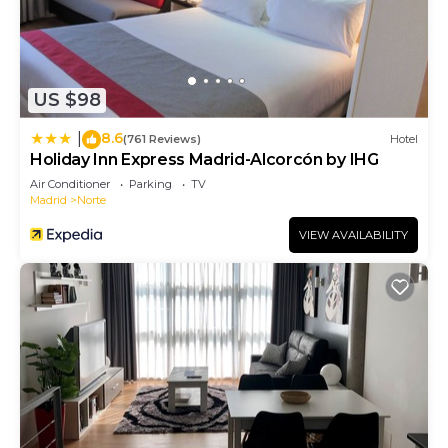
US $98
8.6
|
(761 Reviews)
Hotel
Holiday Inn Express Madrid-Alcorcón by IHG
Air Conditioner
Parking
TV
Madrid
Norte
VIEW AVAILABILITY