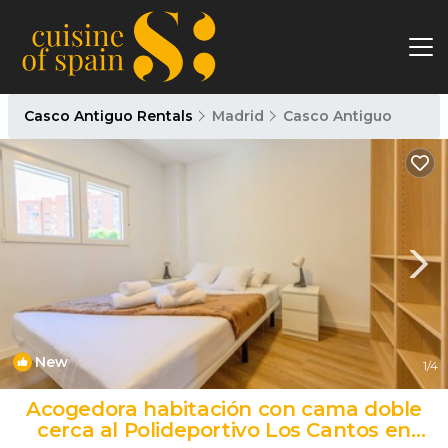
Casco Antiguo Rentals
Madrid
Casco Antiguo
New
1
/4
Acogedora habitación con cama doble
cerca al Polideportivo Los Cantos en