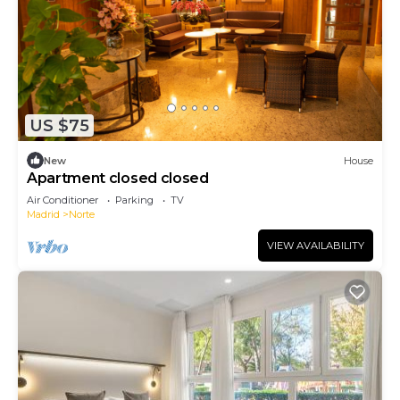
US $75
New
House
Apartment closed closed
Air Conditioner
Parking
TV
Madrid
Norte
VIEW AVAILABILITY