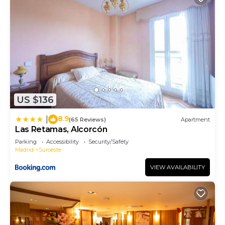
US $136
8.9
|
(65 Reviews)
Apartment
Las Retamas, Alcorcón
Parking
Accessibility
Security/Safety
Madrid
Suroeste
VIEW AVAILABILITY