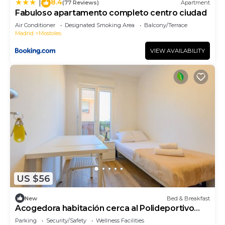
8.4
|
(77 Reviews)
Apartment
Fabuloso apartamento completo centro ciudad
Air Conditioner
Designated Smoking Area
Balcony/Terrace
Madrid
Mostoles
VIEW AVAILABILITY
US $56
New
Bed & Breakfast
Acogedora habitación cerca al Polideportivo
Los Cantos en Alcorcón SAP35D
Parking
Security/Safety
Wellness Facilities