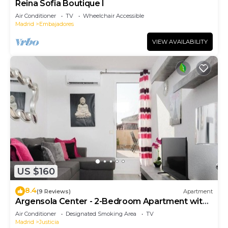
Reina Sofia Boutique I
Air Conditioner
TV
Wheelchair Accessible
Madrid
Embajadores
VIEW AVAILABILITY
US $160
8.4
(9 Reviews)
Apartment
Argensola Center - 2-Bedroom Apartment with
Terrace
Air Conditioner
Designated Smoking Area
TV
Madrid
Justicia