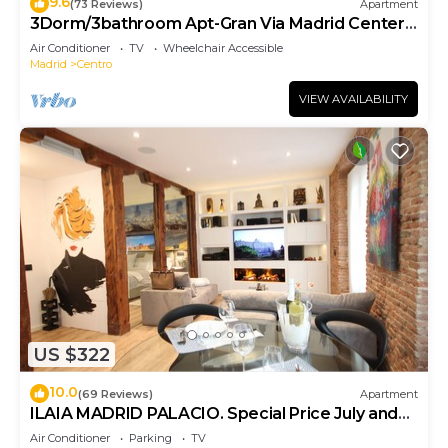
9.6
(73 Reviews)
Apartment
3Dorm/3bathroom Apt-Gran Via Madrid Center-
Terrace
Air Conditioner
TV
Wheelchair Accessible
Madrid
Centro
VIEW AVAILABILITY
US $322
10.0
(69 Reviews)
Apartment
ILAIA MADRID PALACIO. Special Price July and
August.
Air Conditioner
Parking
TV