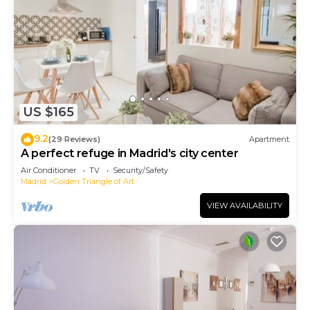
US $165
9.2
(29 Reviews)
Apartment
A perfect refuge in Madrid's city center
Air Conditioner
TV
Security/Safety
Madrid
Golden Triangle of Art
VIEW AVAILABILITY