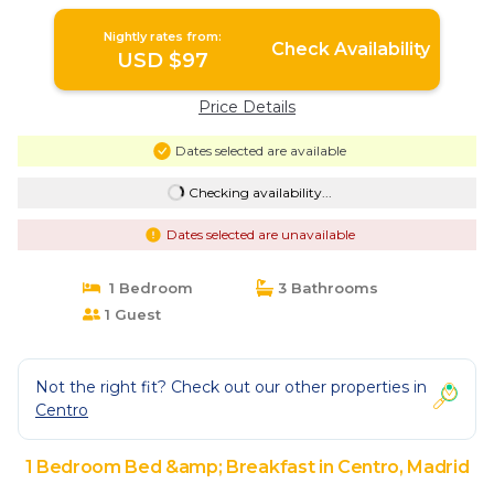
Breakfast in Madrid
Nightly rates from:
Check Availability
USD $97
Price Details
Dates selected are available
Checking availability...
Dates selected are unavailable
1 Bedroom
3 Bathrooms
1 Guest
Not the right fit? Check out our other properties in
Centro
1 Bedroom Bed &amp; Breakfast in Centro, Madrid