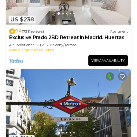
US $238
9.4
(73 Reviews)
Apartment
Exclusive Prado 2BD Retreat in Madrid. Huertas
Air Conditioner
TV
Balcony/Terrace
Madrid
Barrio de las Letras
VIEW AVAILABILITY