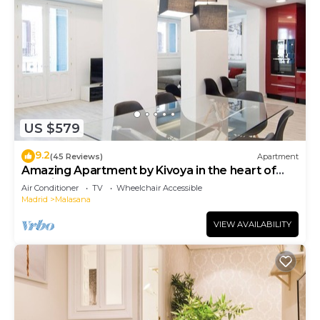
US $579
9.2
(45 Reviews)
Apartment
Amazing Apartment by Kivoya in the heart of
Madrid
Air Conditioner
TV
Wheelchair Accessible
Madrid
Malasana
VIEW AVAILABILITY