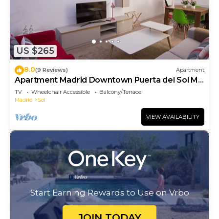
US $265
8.0
(9 Reviews)
Apartment
Apartment Madrid Downtown Puerta del Sol M
(PRE4A)
TV
Wheelchair Accessible
Balcony/Terrace
Madrid
Sol
VIEW AVAILABILITY
Start Earning Rewards to Use on Vrbo
JOIN TODAY