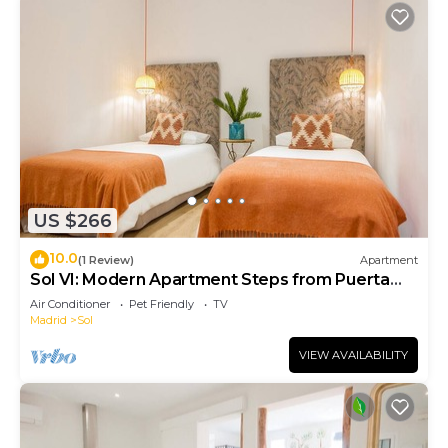
US $266
10.0
(1 Review)
Apartment
Sol VI: Modern Apartment Steps from Puerta
del Sol
Air Conditioner
Pet Friendly
TV
Madrid
Sol
VIEW AVAILABILITY