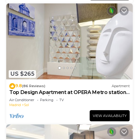
US $265
9.8
(86 Reviews)
Apartment
Top Design Apartment at OPERA Metro station
(Royal Theater)/HIGH SPEED WiFi
Air Conditioner
Parking
TV
Madrid
Sol
VIEW AVAILABILITY