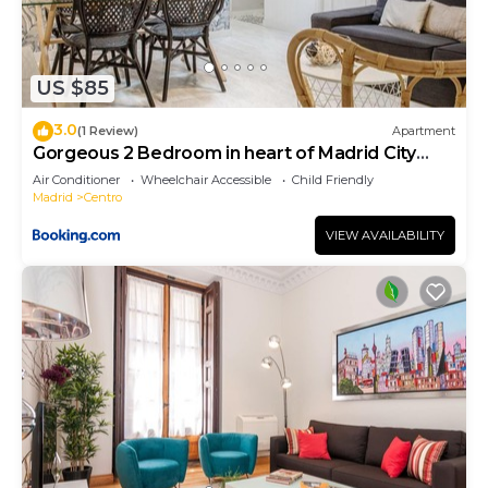
US $85
3.0
(1 Review)
Apartment
Gorgeous 2 Bedroom in heart of Madrid City
Center
Air Conditioner
Wheelchair Accessible
Child Friendly
Madrid
Centro
VIEW AVAILABILITY