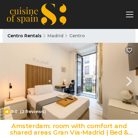
Centro Rentals
Madrid
Centro
9.0
(2 Reviews)
1
/4
Amsterdam: room with comfort and
shared areas Gran Vía-Madrid | Bed &