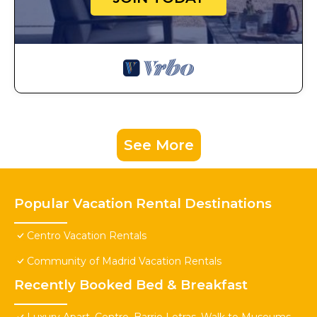
See More
Popular Vacation Rental Destinations
Centro Vacation Rentals
Community of Madrid Vacation Rentals
Recently Booked Bed & Breakfast
Luxury Apart. Centro, Barrio Letras, Walk to Museums,