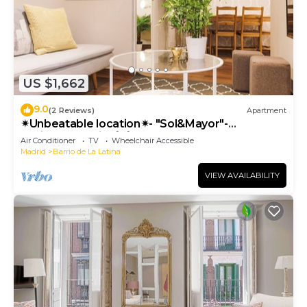
US $1,662
9.0
(2 Reviews)
Apartment
✴Unbeatable location✴- "Sol&Mayor"-
business&family 👨‍👩‍👧‍👧 Nespresso+ WIFI
Air Conditioner
TV
Wheelchair Accessible
Madrid
Barrio de La Latina
VIEW AVAILABILITY