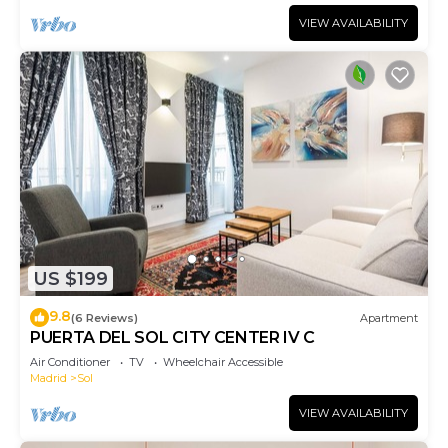
VIEW AVAILABILITY
US $199
9.8
(6 Reviews)
Apartment
PUERTA DEL SOL CITY CENTER IV C
Air Conditioner
TV
Wheelchair Accessible
Madrid
Sol
VIEW AVAILABILITY