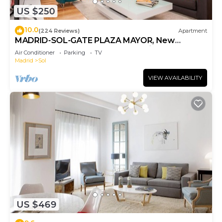
US $250
10.0
(224 Reviews)
Apartment
MADRID-SOL-GATE PLAZA MAYOR, New
Apartment, Comodo, modern design.
Air Conditioner
Parking
TV
Madrid
Sol
VIEW AVAILABILITY
US $469