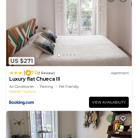
US $271
7.0
|
(1 Review)
Apartment
Luxury flat Chueca III
Air Conditioner
Parking
Pet Friendly
Madrid
Justicia
VIEW AVAILABILITY