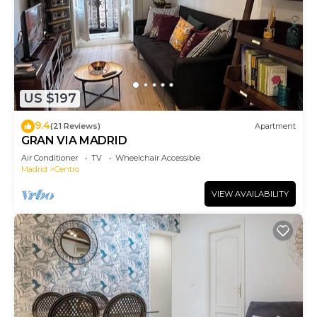
US $197
9.4
(21 Reviews)
Apartment
GRAN VIA MADRID
Air Conditioner
TV
Wheelchair Accessible
Madrid
Centro
VIEW AVAILABILITY