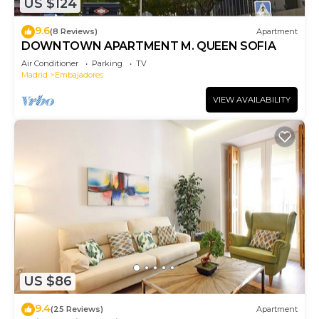
US $124
9.6
(8 Reviews)
Apartment
DOWNTOWN APARTMENT M. QUEEN SOFIA
Air Conditioner
Parking
TV
Madrid
Embajadores
VIEW AVAILABILITY
US $86
9.4
(25 Reviews)
Apartment