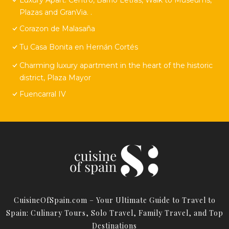
Plazas and GranVia. .
Corazon de Malasaña
Tu Casa Bonita en Hernán Cortés
Charming luxury apartment in the heart of the historic
district, Plaza Mayor
Fuencarral IV
CuisineOfSpain.com – Your Ultimate Guide to Travel to
Spain: Culinary Tours, Solo Travel, Family Travel, and Top
Destinations