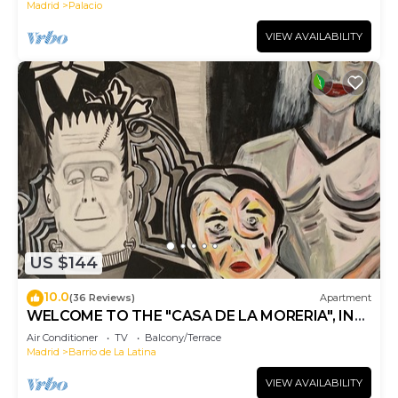
Madrid
Palacio
VIEW AVAILABILITY
US $144
10.0
(36 Reviews)
Apartment
WELCOME TO THE "CASA DE LA MORERIA", IN
THE CENTER OF MADRID: JOY AND ART
Air Conditioner
TV
Balcony/Terrace
Madrid
Barrio de La Latina
VIEW AVAILABILITY