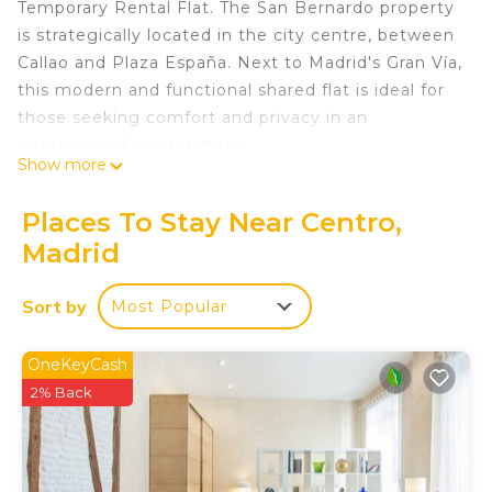
Temporary Rental Flat. The San Bernardo property
is strategically located in the city centre, between
Callao and Plaza España. Next to Madrid's Gran Vía,
this modern and functional shared flat is ideal for
those seeking comfort and privacy in an
international environment.
Show more
Room 2 - Amsterdam: Premium room with
balcony, Located on the second exterior floor
Places To Stay Near Centro,
within the dwelling, it has all the amenities, from
Madrid
the bed with a premium mattress, storage bed
base, desk + chair, to smart TV, air conditioning,
Sort by
Most Popular
safe, ironing board + iron, wireless charger, smart
lock, 2 sets of towels and sheets.
With a total of 10 rooms, with a unique touch,
OneKeyCash
each of them has the name of some cities in the
2% Back
world such as: Los Angeles, Amsterdam,
Barcelona, Washington, Zurich, Madrid, Shanghai,
Rome, Singapore and Berlin.